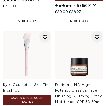
4.5
(1509)
£38.00
Recommended Retail Price:
Current price:
£29.00
£28.27
QUICK BUY
QUICK BUY
Kylie Cosmetics Skin Tint
Perricone MD High
Brush 03
Potency Classics Face
Finishing & Firming Tinted
SAVE 22% | USE CODE:
Moisturiser SPF 30 59ml
FLASH22