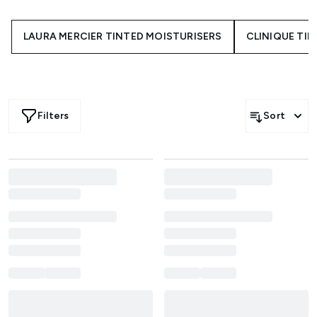
underneath your foundation or powder, tinted moisturiser
glides on to serve up a smooth, even finish without the
LAURA MERCIER TINTED MOISTURISERS
CLINIQUE TI
feeling of heavy makeup. Even if you're a little foundation
shy it is possible to transform dull uneven skin by using a
tinted moisturiser to create a long lasting, flawless glow.
Shop a wide range of your favourite beauty brands like
NARS
, Clinique and
Laura Mercier
for a natural, fresh glow
that will leave you feeling complexion confident in an
Filters
Sort
instant. Try
tinted moisturiser with SPF
to add an extra
layer of sun protection to your skincare routine, complete
with the perfect hint of colour.