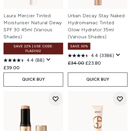
Laura Mercier Tinted
Urban Decay Stay Naked
Moisturiser Natural Dewy
Hydromaniac Tinted
SPF 30 45ml (Various
Glow Hydrator 35ml
Shades)
(Various Shades)
SAVE 22% | USE CODE:
SAVE 30%
FLASH22
4.4
(3386)
4.4
(88)
Recommended Retail Price:
Current price:
£34.00
£23.80
£39.00
QUICK BUY
QUICK BUY