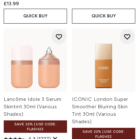
£13.99
QUICK BUY
QUICK BUY
Lancôme Idole 3 Serum
ICONIC London Super
Skintint 30ml (Various
Smoother Blurring Skin
Shades)
Tint 30ml (Various
Shades)
SAVE 22% | USE CODE:
FLASH22
SAVE 22% | USE CODE:
FLASH22
4.3
(1227)