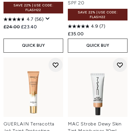
SPF 20
SAVE 22% | USE CODE:
FLASH22
SAVE 22% | USE CODE:
FLASH22
4.7
(56)
4.9
(7)
Recommended Retail Price:
Current price:
£24.00
£23.40
£35.00
QUICK BUY
QUICK BUY
GUERLAIN Terracotta
MAC Strobe Dewy Skin
Joli Teint Protecting
Tint Moisturiser 30ml