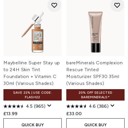
Maybelline Super Stay up
bareMinerals Complexion
to 24H Skin Tint
Rescue Tinted
Foundation + Vitamin C
Moisturizer SPF30 35ml
30ml (Various Shades)
(Various Shades)
SAVE 22% | USE CODE:
20% OFF SELECTED
FLASH22
BAREMINERALS*
4.5
(965)
4.6
(386)
£13.99
£33.00
QUICK BUY
QUICK BUY