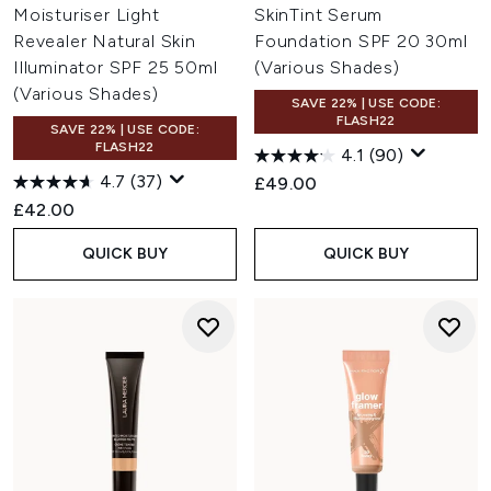
Moisturiser Light
SkinTint Serum
Revealer Natural Skin
Foundation SPF 20 30ml
Illuminator SPF 25 50ml
(Various Shades)
(Various Shades)
SAVE 22% | USE CODE:
FLASH22
SAVE 22% | USE CODE:
FLASH22
4.1
(90)
4.7
(37)
£49.00
£42.00
QUICK BUY
QUICK BUY