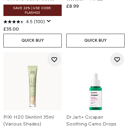
£8.99
SAVE 22% | USE CODE:
FLASH22
4.5
(100)
£35.00
QUICK BUY
QUICK BUY
PIXI H20 Skintint 35ml
Dr.Jart+ Cicapair
(Various Shades)
Soothing Camo Drops