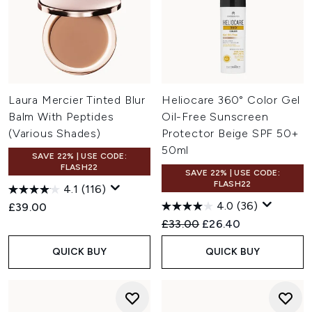
Laura Mercier Tinted Blur
Heliocare 360° Color Gel
Balm With Peptides
Oil-Free Sunscreen
(Various Shades)
Protector Beige SPF 50+
50ml
SAVE 22% | USE CODE:
FLASH22
SAVE 22% | USE CODE:
FLASH22
4.1
(116)
4.0
(36)
£39.00
Recommended Retail Price:
Current price:
£33.00
£26.40
QUICK BUY
QUICK BUY