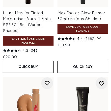
Laura Mercier Tinted
Max Factor Glow Framer
Moisturiser Blurred Matte
30ml (Various Shades)
SPF 30 15ml (Various
SAVE 22% | USE CODE:
Shades)
FLASH22
4.4
(1557)
SAVE 22% | USE CODE:
FLASH22
£10.99
4.3
(24)
£20.00
QUICK BUY
QUICK BUY