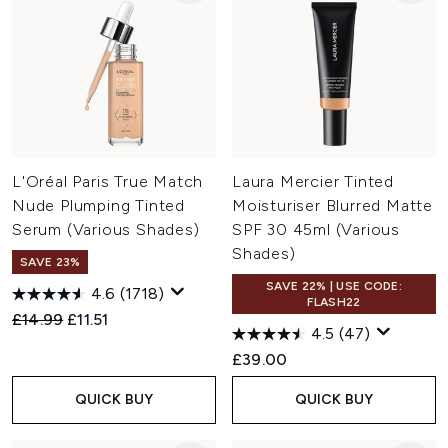
L'Oréal Paris True Match
Laura Mercier Tinted
Nude Plumping Tinted
Moisturiser Blurred Matte
Serum (Various Shades)
SPF 30 45ml (Various
Shades)
SAVE 23%
SAVE 22% | USE CODE:
4.6
(1718)
FLASH22
Recommended Retail Price:
Current price:
£14.99
£11.51
4.5
(47)
£39.00
QUICK BUY
QUICK BUY