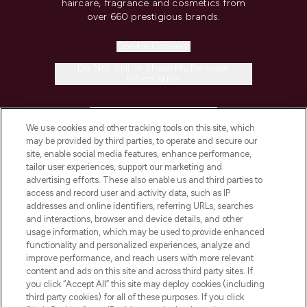
haircare, fragrance and cosmetics from
over 660 prestigious brands.
Cookie Consent
Do Not Sell or Share My Personal
Information
HELP & INFORMATION
We use cookies and other tracking tools on this site, which
may be provided by third parties, to operate and secure our
COMPANY INFORMATION
site, enable social media features, enhance performance,
tailor user experiences, support our marketing and
advertising efforts. These also enable us and third parties to
ABOUT LOOKFANTASTIC
access and record user and activity data, such as IP
addresses and online identifiers, referring URLs, searches
and interactions, browser and device details, and other
STORES AND SALONS
usage information, which may be used to provide enhanced
functionality and personalized experiences, analyze and
improve performance, and reach users with more relevant
content and ads on this site and across third party sites. If
you click “Accept All” this site may deploy cookies (including
third party cookies) for all of these purposes. If you click
Pay Securely With