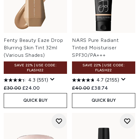
Fenty Beauty Eaze Drop
NARS Pure Radiant
Blurring Skin Tint 32ml
Tinted Moisturiser
(Various Shades)
SPF30/PA+++
SAVE 22% | USE CODE:
SAVE 22% | USE CODE:
FLASH22
FLASH22
4.3
(551)
4.7
(2155)
Recommended Retail Price:
Current price:
Recommended Retail Price:
Current price:
£30.00
£24.00
£40.00
£38.74
QUICK BUY
QUICK BUY