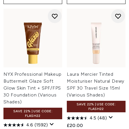
NYX Professional Makeup
Laura Mercier Tinted
Buttermelt Glaze Soft
Moisturiser Natural Dewy
Glow Skin Tint + SPF/FPS
SPF 30 Travel Size 15ml
30 Foundation (Various
(Various Shades)
Shades)
SAVE 22% | USE CODE:
FLASH22
SAVE 22% | USE CODE:
FLASH22
4.5
(48)
4.6
(1592)
£20.00