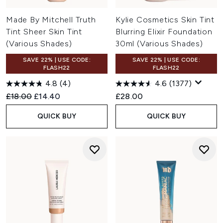
Made By Mitchell Truth
Kylie Cosmetics Skin Tint
Tint Sheer Skin Tint
Blurring Elixir Foundation
(Various Shades)
30ml (Various Shades)
SAVE 22% | USE CODE:
SAVE 22% | USE CODE:
FLASH22
FLASH22
4.8
(4)
4.6
(1377)
Recommended Retail Price:
Current price:
£18.00
£14.40
£28.00
QUICK BUY
QUICK BUY