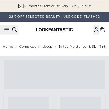
Skip to main content
12-months Premier Delivery - Only £9.90!
22% OFF SELECTED BEAUTY | USE CODE: FLASH22
Home
Complexion Makeup
Tinted Moisturiser & Skin Tints