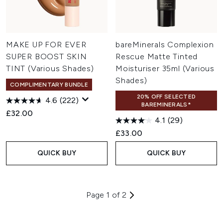
MAKE UP FOR EVER
bareMinerals Complexion
SUPER BOOST SKIN
Rescue Matte Tinted
TINT (Various Shades)
Moisturiser 35ml (Various
Shades)
COMPLIMENTARY BUNDLE
20% OFF SELECTED
4.6
(222)
BAREMINERALS*
£32.00
4.1
(29)
£33.00
QUICK BUY
QUICK BUY
Page 1 of 2