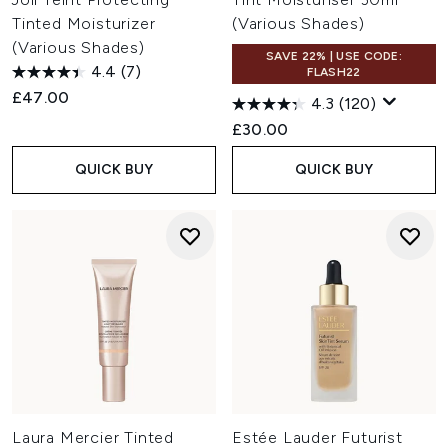
Tinted Moisturizer
(Various Shades)
(Various Shades)
SAVE 22% | USE CODE:
4.4
(7)
FLASH22
£47.00
4.3
(120)
£30.00
QUICK BUY
QUICK BUY
Laura Mercier Tinted
Estée Lauder Futurist