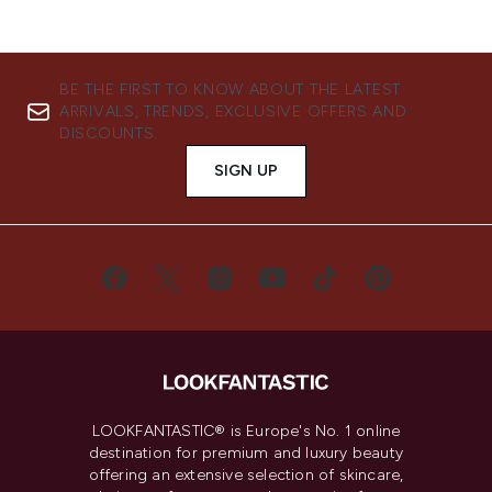
BE THE FIRST TO KNOW ABOUT THE LATEST
ARRIVALS, TRENDS, EXCLUSIVE OFFERS AND
DISCOUNTS.
SIGN UP
LOOKFANTASTIC® is Europe's No. 1 online
destination for premium and luxury beauty
offering an extensive selection of skincare,