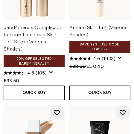
bareMinerals Complexion
Armani Skin Tint (Various
Rescue Luminous Skin
Shades)
Tint Stick (Various
SAVE 22% | USE CODE:
Shades)
FLASH22
4.6
(1932)
20% OFF SELECTED
BAREMINERALS*
Recommended Retail Price:
Current price:
£38.00
£30.40
4.3
(105)
£33.50
QUICK BUY
QUICK BUY