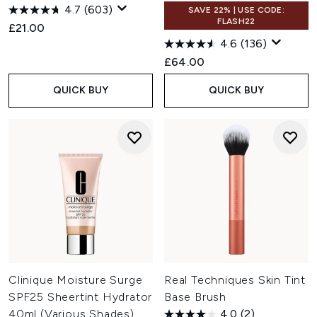
4.7
(603)
SAVE 22% | USE CODE:
FLASH22
£21.00
4.6
(136)
£64.00
QUICK BUY
QUICK BUY
Clinique Moisture Surge
Real Techniques Skin Tint
SPF25 Sheertint Hydrator
Base Brush
40ml (Various Shades)
4.0
(2)