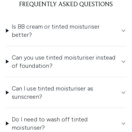
FREQUENTLY ASKED QUESTIONS
Is BB cream or tinted moisturiser
better?
Can you use tinted moisturiser instead
of foundation?
Can I use tinted moisturiser as
sunscreen?
Do I need to wash off tinted
moisturiser?