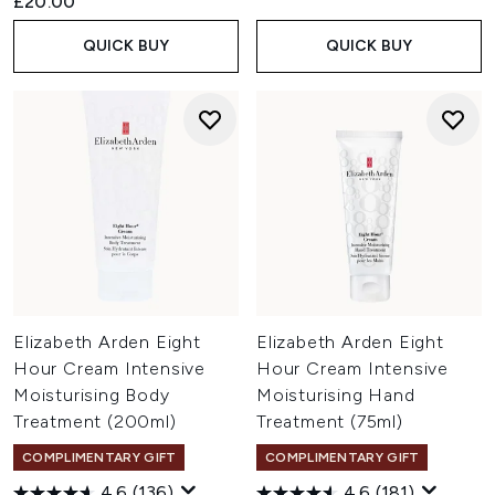
£20.00
QUICK BUY
QUICK BUY
Elizabeth Arden Eight
Elizabeth Arden Eight
Hour Cream Intensive
Hour Cream Intensive
Moisturising Body
Moisturising Hand
Treatment (200ml)
Treatment (75ml)
COMPLIMENTARY GIFT
COMPLIMENTARY GIFT
4.6
(136)
4.6
(181)