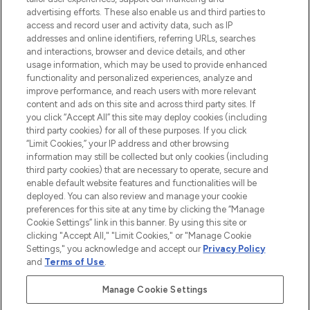
advertising efforts. These also enable us and third parties to
ABOUT LOOKFANTASTIC
access and record user and activity data, such as IP
addresses and online identifiers, referring URLs, searches
and interactions, browser and device details, and other
STORES AND SALONS
usage information, which may be used to provide enhanced
functionality and personalized experiences, analyze and
improve performance, and reach users with more relevant
content and ads on this site and across third party sites. If
you click “Accept All” this site may deploy cookies (including
third party cookies) for all of these purposes. If you click
Pay Securely With
“Limit Cookies,” your IP address and other browsing
information may still be collected but only cookies (including
third party cookies) that are necessary to operate, secure and
enable default website features and functionalities will be
deployed. You can also review and manage your cookie
preferences for this site at any time by clicking the “Manage
Cookie Settings” link in this banner. By using this site or
clicking "Accept All," "Limit Cookies," or "Manage Cookie
Settings," you acknowledge and accept our
Privacy Policy
2026 The Hut.com Ltd t/a Lookfantastic.com
and
Terms of Use
.
THG Beauty Limited (FRN: 1022963), trading as www.lookfantastic.com, is
an Introducer Appointed Representative of Frasers Group Financial
Manage Cookie Settings
Services Limited (FRN: 311908) who are authorised and regulated by the