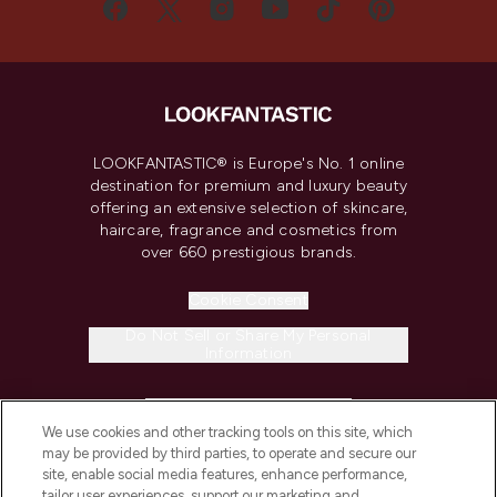
LOOKFANTASTIC® is Europe's No. 1 online
destination for premium and luxury beauty
offering an extensive selection of skincare,
haircare, fragrance and cosmetics from
over 660 prestigious brands.
Cookie Consent
Do Not Sell or Share My Personal
Information
HELP & INFORMATION
We use cookies and other tracking tools on this site, which
may be provided by third parties, to operate and secure our
COMPANY INFORMATION
site, enable social media features, enhance performance,
tailor user experiences, support our marketing and