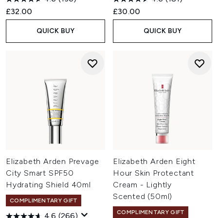
£32.00
£30.00
QUICK BUY
QUICK BUY
Elizabeth Arden Prevage
Elizabeth Arden Eight
City Smart SPF50
Hour Skin Protectant
Hydrating Shield 40ml
Cream - Lightly
Scented (50ml)
COMPLIMENTARY GIFT
COMPLIMENTARY GIFT
4.6
(266)