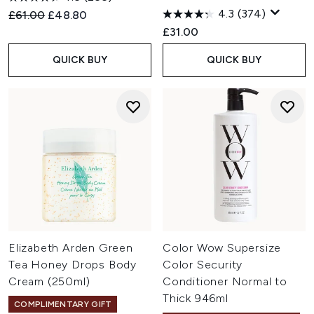
4.3
(374)
Recommended Retail Price:
Current price:
£61.00
£48.80
£31.00
QUICK BUY
QUICK BUY
Elizabeth Arden Green
Color Wow Supersize
Tea Honey Drops Body
Color Security
Cream (250ml)
Conditioner Normal to
Thick 946ml
COMPLIMENTARY GIFT