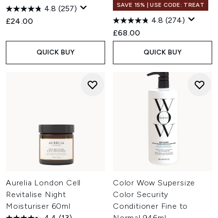
SAVE 15% | USE CODE: TREAT
4.8
(257)
4.8
(274)
£24.00
£68.00
QUICK BUY
QUICK BUY
Aurelia London Cell
Color Wow Supersize
Revitalise Night
Color Security
Moisturiser 60ml
Conditioner Fine to
4.4
(13)
Normal 946ml