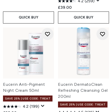
4.2
(259)
£39.00
QUICK BUY
QUICK BUY
Eucerin Anti-Pigment
Eucerin DermatoClean
Night Cream 50ml
Refreshing Cleansing Gel
200ml
SAVE 25% | USE CODE: TREAT
SAVE 25% | USE CODE: TREAT
4.2
(199)