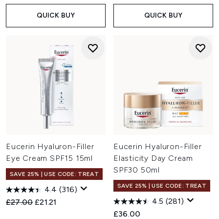
QUICK BUY
QUICK BUY
Eucerin Hyaluron-Filler
Eucerin Hyaluron-Filler
Eye Cream SPF15 15ml
Elasticity Day Cream
SPF30 50ml
SAVE 25% | USE CODE: TREAT
SAVE 25% | USE CODE: TREAT
4.4
(316)
4.5
(281)
Recommended Retail Price:
Current price:
£27.00
£21.21
£36.00