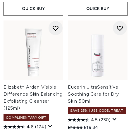
QUICK BUY
QUICK BUY
Elizabeth Arden Visible
Eucerin UltraSensitive
Difference Skin Balancing
Soothing Care for Dry
Exfoliating Cleanser
Skin 50ml
(125ml)
SAVE 25% | USE CODE: TREAT
COMPLIMENTARY GIFT
4.5
(230)
4.6
(174)
Recommended Retail Price:
Current price:
£19.99
£19.34