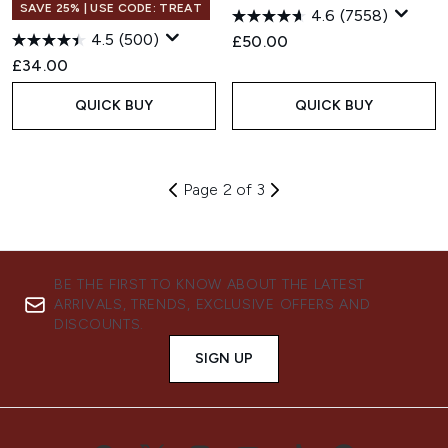
SAVE 25% | USE CODE: TREAT
4.6
(7558)
4.5
(500)
£50.00
£34.00
QUICK BUY
QUICK BUY
Page 2 of 3
BE THE FIRST TO KNOW ABOUT THE LATEST
ARRIVALS, TRENDS, EXCLUSIVE OFFERS AND
DISCOUNTS.
SIGN UP