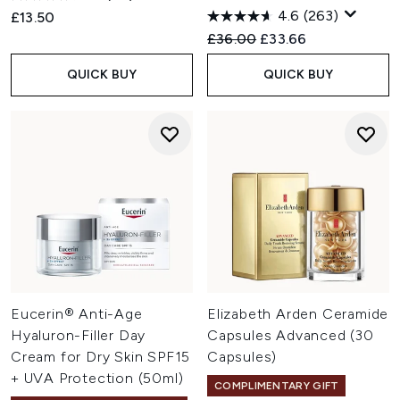
4.6
(263)
£13.50
Recommended Retail Price:
Current price:
£36.00
£33.66
QUICK BUY
QUICK BUY
Eucerin® Anti-Age
Elizabeth Arden Ceramide
Hyaluron-Filler Day
Capsules Advanced (30
Cream for Dry Skin SPF15
Capsules)
+ UVA Protection (50ml)
COMPLIMENTARY GIFT