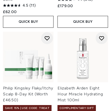
4.5
(11)
£179.00
£62.00
QUICK BUY
QUICK BUY
Philip Kingsley Flaky/Itchy
Elizabeth Arden Eight
Scalp 8-Day Kit (Worth
Hour Miracle Hydrating
£46.50)
Mist 100ml
SAVE 15% | USE CODE: TREAT
COMPLIMENTARY GIFT