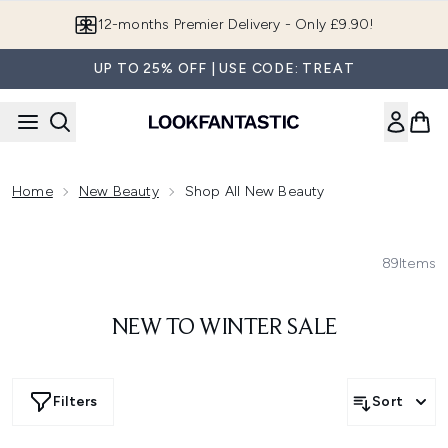
Skip to main content
12-months Premier Delivery - Only £9.90!
UP TO 25% OFF | USE CODE: TREAT
Home
New Beauty
Shop All New Beauty
89
Items
NEW TO WINTER SALE
Filters
Sort