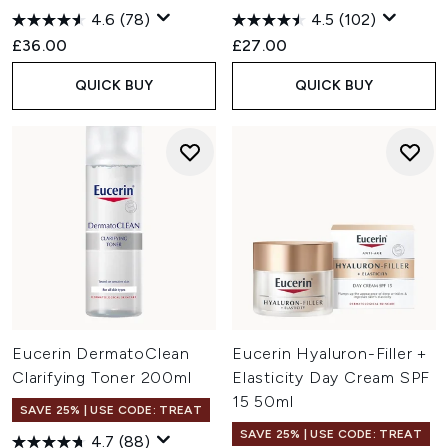
4.6
(78)
4.5
(102)
£36.00
£27.00
QUICK BUY
QUICK BUY
Eucerin DermatoClean
Eucerin Hyaluron-Filler +
Clarifying Toner 200ml
Elasticity Day Cream SPF
15 50ml
SAVE 25% | USE CODE: TREAT
SAVE 25% | USE CODE: TREAT
4.7
(88)