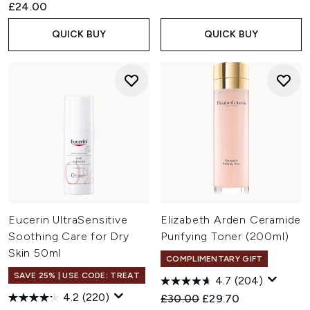
£24.00
QUICK BUY
QUICK BUY
Eucerin UltraSensitive
Elizabeth Arden Ceramide
Soothing Care for Dry
Purifying Toner (200ml)
Skin 50ml
COMPLIMENTARY GIFT
SAVE 25% | USE CODE: TREAT
4.7
(204)
4.2
(220)
Recommended Retail Price:
Current price:
£30.00
£29.70