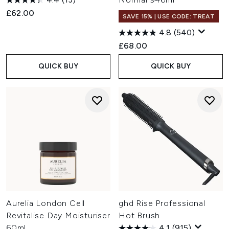
£62.00
SAVE 15% | USE CODE: TREAT
4.8
(540)
£68.00
QUICK BUY
QUICK BUY
Aurelia London Cell
ghd Rise Professional
Revitalise Day Moisturiser
Hot Brush
60ml
4.1
(915)