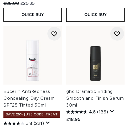
Recommended Retail Price:
Current price:
£26.00
£25.35
QUICK BUY
QUICK BUY
Eucerin AntiRedness
ghd Dramatic Ending
Concealing Day Cream
Smooth and Finish Serum
SPF25 Tinted 50ml
30ml
4.6
(186)
SAVE 25% | USE CODE: TREAT
£18.95
3.8
(221)