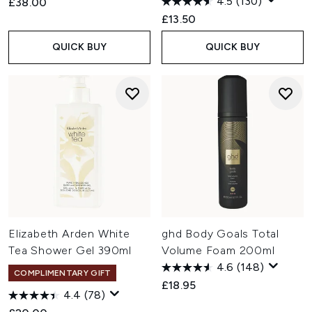
4.5
(130)
£38.00
£13.50
QUICK BUY
QUICK BUY
Elizabeth Arden White
ghd Body Goals Total
Tea Shower Gel 390ml
Volume Foam 200ml
4.6
(148)
COMPLIMENTARY GIFT
£18.95
4.4
(78)