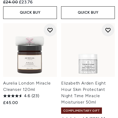
Recommended Retail Price:
Current price:
£24.00
£23.76
QUICK BUY
QUICK BUY
Aurelia London Miracle
Elizabeth Arden Eight
Cleanser 120ml
Hour Skin Protectant
4.6
(23)
Night Time Miracle
Moisturiser 50ml
£45.00
COMPLIMENTARY GIFT