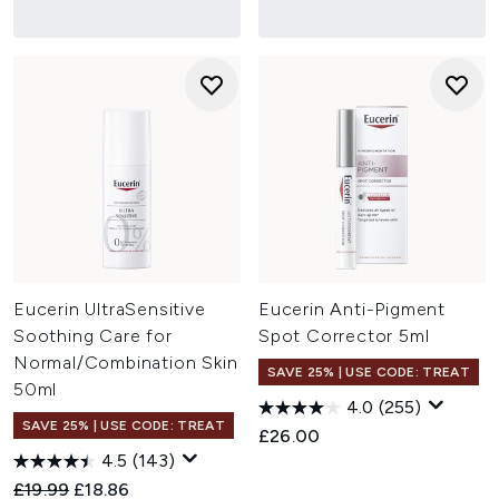
Eucerin UltraSensitive
Eucerin Anti-Pigment
Soothing Care for
Spot Corrector 5ml
Normal/Combination Skin
SAVE 25% | USE CODE: TREAT
50ml
4.0
(255)
SAVE 25% | USE CODE: TREAT
£26.00
4.5
(143)
Recommended Retail Price:
Current price:
£19.99
£18.86