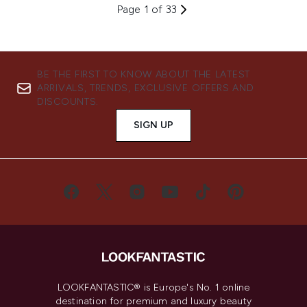
Page 1 of 33
BE THE FIRST TO KNOW ABOUT THE LATEST
ARRIVALS, TRENDS, EXCLUSIVE OFFERS AND
DISCOUNTS.
SIGN UP
LOOKFANTASTIC® is Europe's No. 1 online
destination for premium and luxury beauty