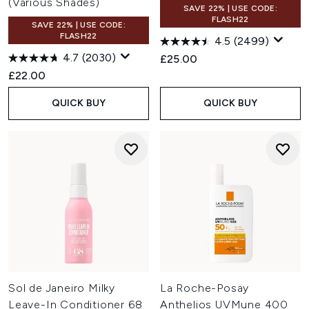
(Various Shades)
SAVE 22% | USE CODE:
FLASH22
SAVE 22% | USE CODE:
FLASH22
4.5
(2499)
4.7
(2030)
£25.00
£22.00
QUICK BUY
QUICK BUY
Sol de Janeiro Milky
La Roche-Posay
Leave-In Conditioner 68
Anthelios UVMune 400