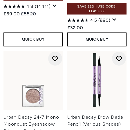
4.8
(14411)
SAVE 22% | USE CODE:
FLASH22
Recommended Retail Price:
Current price:
£69.00
£55.20
4.5
(890)
£32.00
QUICK BUY
QUICK BUY
Urban Decay 24/7 Mono
Urban Decay Brow Blade
Moondust Eyeshadow
Pencil (Various Shades)