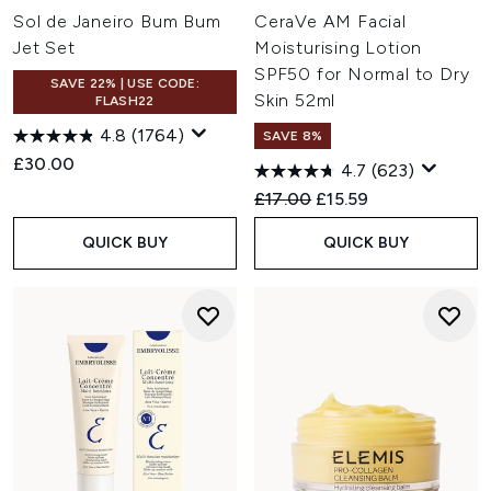
Sol de Janeiro Bum Bum
CeraVe AM Facial
Jet Set
Moisturising Lotion
SPF50 for Normal to Dry
SAVE 22% | USE CODE:
Skin 52ml
FLASH22
4.8
(1764)
SAVE 8%
£30.00
4.7
(623)
Recommended Retail Price:
Current price:
£17.00
£15.59
QUICK BUY
QUICK BUY