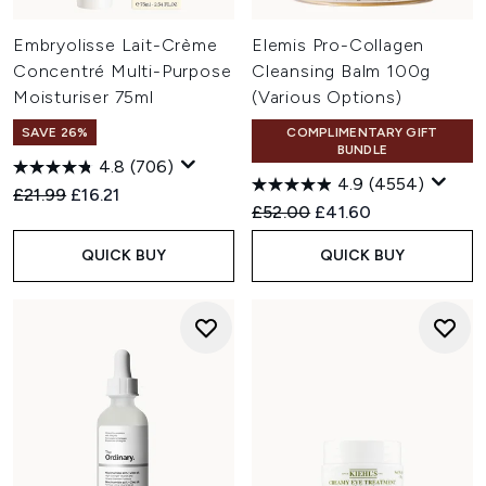
Embryolisse Lait-Crème
Elemis Pro-Collagen
Concentré Multi-Purpose
Cleansing Balm 100g
Moisturiser 75ml
(Various Options)
SAVE 26%
COMPLIMENTARY GIFT
BUNDLE
4.8
(706)
4.9
(4554)
Recommended Retail Price:
Current price:
£21.99
£16.21
Recommended Retail Price:
Current price:
£52.00
£41.60
QUICK BUY
QUICK BUY