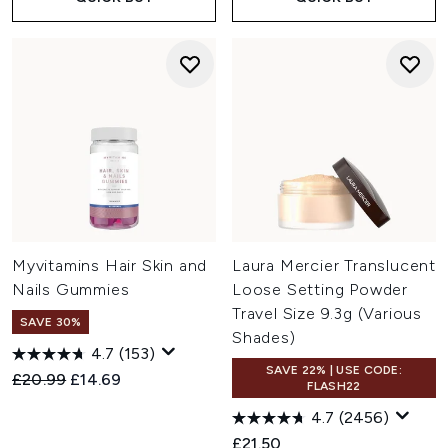
Myvitamins Hair Skin and
Laura Mercier Translucent
Nails Gummies
Loose Setting Powder
Travel Size 9.3g (Various
SAVE 30%
Shades)
4.7
(153)
SAVE 22% | USE CODE:
Recommended Retail Price:
Current price:
£20.99
£14.69
FLASH22
4.7
(2456)
£21.50