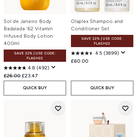
Sol de Janeiro Body
Olaplex Shampoo and
Badalada '62 Vitamin
Conditioner Set
Infused Body Lotion
SAVE 22% | USE CODE:
400ml
FLASH22
4.5
(3899)
SAVE 22% | USE CODE:
FLASH22
£60.00
4.8
(492)
Recommended Retail Price:
Current price:
£26.00
£23.47
QUICK BUY
QUICK BUY