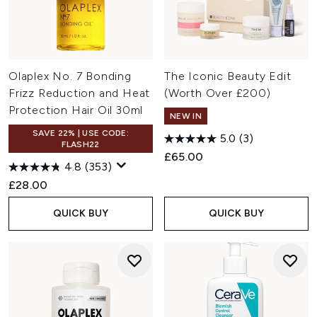
Olaplex No. 7 Bonding
The Iconic Beauty Edit
Frizz Reduction and Heat
(Worth Over £200)
Protection Hair Oil 30ml
NEW IN
SAVE 22% | USE CODE:
5.0
(3)
FLASH22
£65.00
4.8
(353)
£28.00
QUICK BUY
QUICK BUY