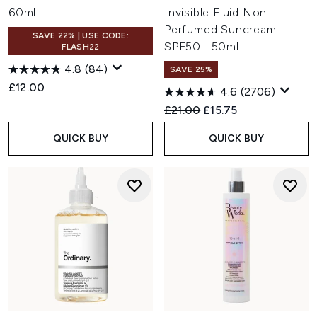
60ml
Invisible Fluid Non-
Perfumed Suncream
SAVE 22% | USE CODE:
SPF50+ 50ml
FLASH22
4.8
(84)
SAVE 25%
£12.00
4.6
(2706)
Recommended Retail Price:
Current price:
£21.00
£15.75
QUICK BUY
QUICK BUY