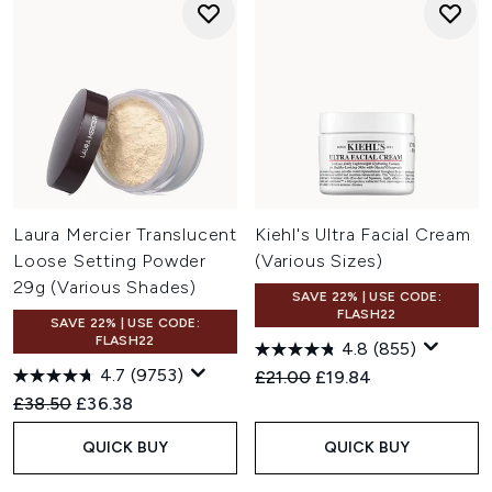
Laura Mercier Translucent
Kiehl's Ultra Facial Cream
Loose Setting Powder
(Various Sizes)
29g (Various Shades)
SAVE 22% | USE CODE:
FLASH22
SAVE 22% | USE CODE:
FLASH22
4.8
(855)
4.7
(9753)
Recommended Retail Price:
Current price:
£21.00
£19.84
Recommended Retail Price:
Current price:
£38.50
£36.38
QUICK BUY
QUICK BUY