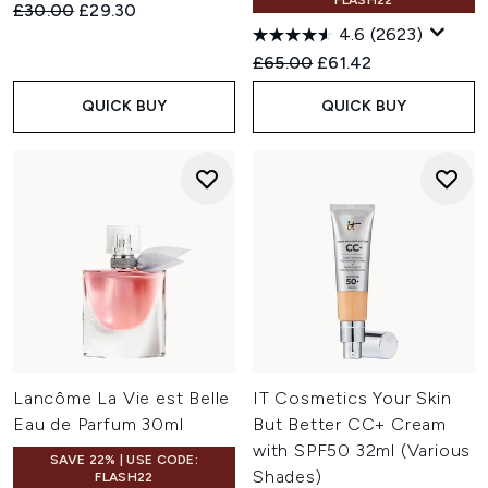
FLASH22
Recommended Retail Price:
Current price:
£30.00
£29.30
4.6
(2623)
Recommended Retail Price:
Current price:
£65.00
£61.42
QUICK BUY
QUICK BUY
Lancôme La Vie est Belle
IT Cosmetics Your Skin
Eau de Parfum 30ml
But Better CC+ Cream
with SPF50 32ml (Various
SAVE 22% | USE CODE:
Shades)
FLASH22