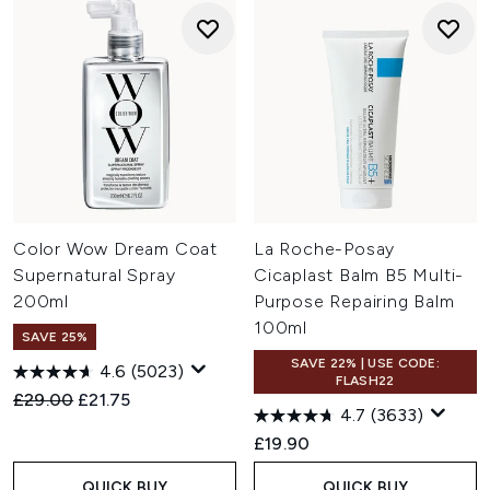
Color Wow Dream Coat
La Roche-Posay
Supernatural Spray
Cicaplast Balm B5 Multi-
200ml
Purpose Repairing Balm
100ml
SAVE 25%
SAVE 22% | USE CODE:
4.6
(5023)
FLASH22
Recommended Retail Price:
Current price:
£29.00
£21.75
4.7
(3633)
£19.90
QUICK BUY
QUICK BUY