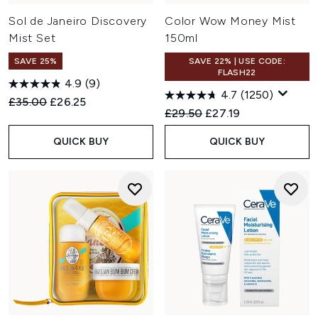
Sol de Janeiro Discovery
Color Wow Money Mist
Mist Set
150ml
SAVE 25%
SAVE 22% | USE CODE:
FLASH22
4.9
(9)
4.7
(1250)
Recommended Retail Price:
Current price:
£35.00
£26.25
Recommended Retail Price:
Current price:
£29.50
£27.19
QUICK BUY
QUICK BUY