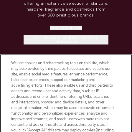
offering an extensive selection of skincare,
haircare, fragrance and cosmetics from
over 660 prestigious brands.
Cookie Consent
Do Not Sell or Share My Personal
Information
HELP & INFORMATION
We use cookies and other tracking tools on this site, which
may be provided by third parties, to operate and secure our
COMPANY INFORMATION
site, enable social media features, enhance performance,
tailor user experiences, support our marketing and
advertising efforts. These also enable us and third parties to
ABOUT LOOKFANTASTIC
access and record user and activity data, such as IP
addresses and online identifiers, referring URLs, searches
and interactions, browser and device details, and other
STORES AND SALONS
usage information, which may be used to provide enhanced
functionality and personalized experiences, analyze and
improve performance, and reach users with more relevant
content and ads on this site and across third party sites. If
you click “Accept All” this site may deploy cookies (including