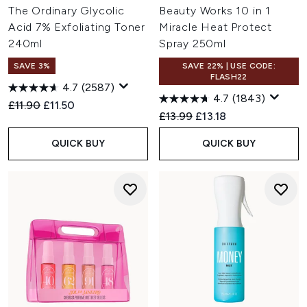
The Ordinary Glycolic
Beauty Works 10 in 1
Acid 7% Exfoliating Toner
Miracle Heat Protect
240ml
Spray 250ml
SAVE 3%
SAVE 22% | USE CODE:
FLASH22
4.7
(2587)
4.7
(1843)
Recommended Retail Price:
Current price:
£11.90
£11.50
Recommended Retail Price:
Current price:
£13.99
£13.18
QUICK BUY
QUICK BUY