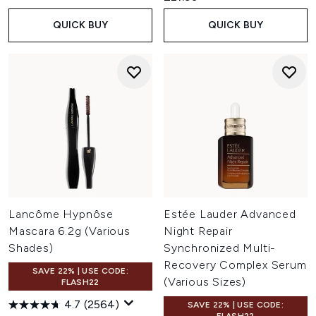
QUICK BUY
QUICK BUY
Lancôme Hypnôse
Estée Lauder Advanced
Mascara 6.2g (Various
Night Repair
Shades)
Synchronized Multi-
Recovery Complex Serum
SAVE 22% | USE CODE:
(Various Sizes)
FLASH22
4.7
(2564)
SAVE 22% | USE CODE: