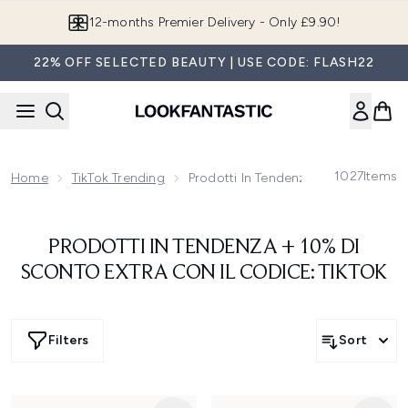
Skip to main content
12-months Premier Delivery - Only £9.90!
22% OFF SELECTED BEAUTY | USE CODE: FLASH22
1027
Items
Home
TikTok Trending
Prodotti In Tendenza + 10% Di Scon
PRODOTTI IN TENDENZA + 10% DI
SCONTO EXTRA CON IL CODICE: TIKTOK
Filters
Sort