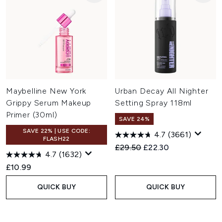
Maybelline New York
Urban Decay All Nighter
Grippy Serum Makeup
Setting Spray 118ml
Primer (30ml)
SAVE 24%
SAVE 22% | USE CODE:
4.7
(3661)
FLASH22
Recommended Retail Price:
Current price:
£29.50
£22.30
4.7
(1632)
£10.99
QUICK BUY
QUICK BUY