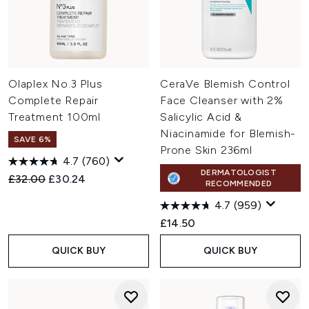
Olaplex No.3 Plus
CeraVe Blemish Control
Complete Repair
Face Cleanser with 2%
Treatment 100ml
Salicylic Acid &
Niacinamide for Blemish-
SAVE 6%
Prone Skin 236ml
4.7
(760)
DERMATOLOGIST
Recommended Retail Price:
Current price:
£32.00
£30.24
RECOMMENDED
4.7
(959)
£14.50
QUICK BUY
QUICK BUY