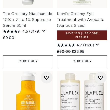
The Ordinary Niacinamide
Kiehl's Creamy Eye
10% + Zinc 1% Supersize
Treatment with Avocado
Serum 60ml
(Various Sizes)
4.5
(3179)
SAVE 22% | USE CODE:
£9.00
FLASH22
4.7
(1126)
Recommended Retail Price:
Current price:
£30.00
£23.95
QUICK BUY
QUICK BUY