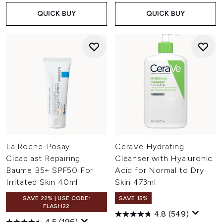
QUICK BUY
QUICK BUY
La Roche-Posay
CeraVe Hydrating
Cicaplast Repairing
Cleanser with Hyaluronic
Baume B5+ SPF50 For
Acid for Normal to Dry
Irritated Skin 40ml
Skin 473ml
SAVE 22% | USE CODE:
SAVE 15%
FLASH22
4.8
(549)
4.5
(196)