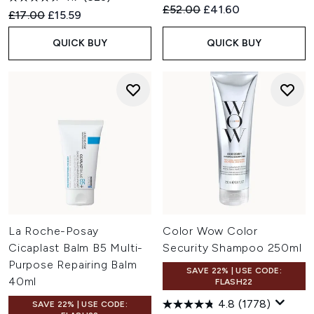
Recommended Retail Price:
Current price:
£52.00
£41.60
Recommended Retail Price:
Current price:
£17.00
£15.59
QUICK BUY
QUICK BUY
La Roche-Posay
Color Wow Color
Cicaplast Balm B5 Multi-
Security Shampoo 250ml
Purpose Repairing Balm
SAVE 22% | USE CODE:
40ml
FLASH22
4.8
(1778)
SAVE 22% | USE CODE: