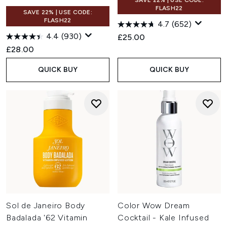
SAVE 22% | USE CODE:
FLASH22
SAVE 22% | USE CODE:
FLASH22
4.7
(652)
4.4
(930)
£25.00
£28.00
QUICK BUY
QUICK BUY
Sol de Janeiro Body
Color Wow Dream
Badalada '62 Vitamin
Cocktail - Kale Infused