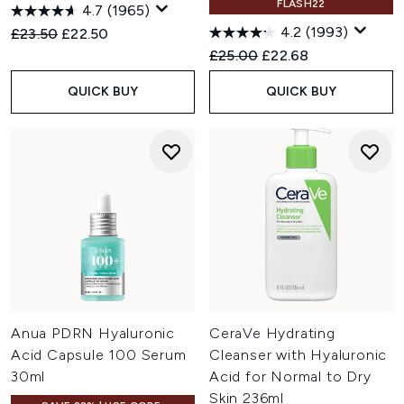
FLASH22
4.7
(1965)
4.2
(1993)
Recommended Retail Price:
Current price:
£23.50
£22.50
Recommended Retail Price:
Current price:
£25.00
£22.68
QUICK BUY
QUICK BUY
Anua PDRN Hyaluronic
CeraVe Hydrating
Acid Capsule 100 Serum
Cleanser with Hyaluronic
30ml
Acid for Normal to Dry
Skin 236ml