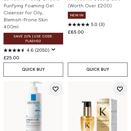
Purifying Foaming Gel
(Worth Over £200)
Cleanser for Oily,
NEW IN
Blemish-Prone Skin
5.0
(3)
400ml
£65.00
SAVE 22% | USE CODE:
FLASH22
4.6
(2050)
£25.00
QUICK BUY
QUICK BUY