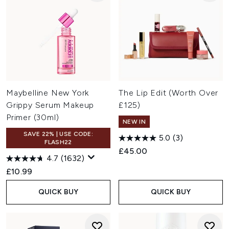
Maybelline New York
The Lip Edit (Worth Over
Grippy Serum Makeup
£125)
Primer (30ml)
NEW IN
SAVE 22% | USE CODE:
5.0
(3)
FLASH22
£45.00
4.7
(1632)
£10.99
QUICK BUY
QUICK BUY