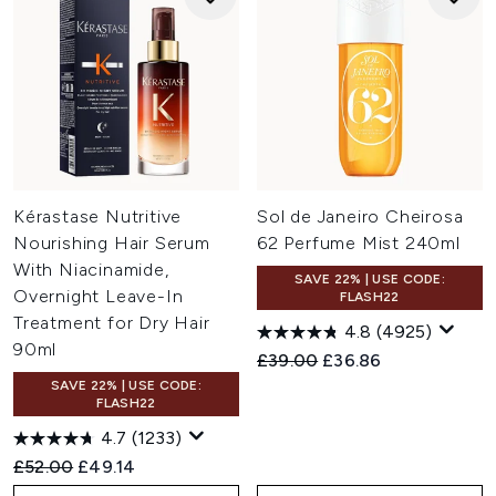
Kérastase Nutritive
Sol de Janeiro Cheirosa
Nourishing Hair Serum
62 Perfume Mist 240ml
With Niacinamide,
SAVE 22% | USE CODE:
Overnight Leave-In
FLASH22
Treatment for Dry Hair
4.8
(4925)
90ml
Recommended Retail Price:
Current price:
£39.00
£36.86
SAVE 22% | USE CODE:
FLASH22
4.7
(1233)
Recommended Retail Price:
Current price:
£52.00
£49.14