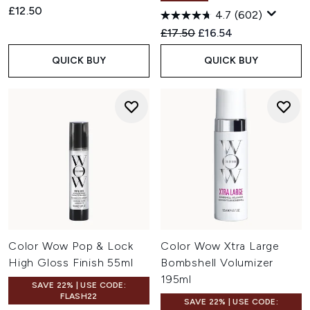
£12.50
4.7
(602)
Recommended Retail Price:
Current price:
£17.50
£16.54
QUICK BUY
QUICK BUY
Color Wow Pop & Lock
Color Wow Xtra Large
High Gloss Finish 55ml
Bombshell Volumizer
195ml
SAVE 22% | USE CODE:
FLASH22
SAVE 22% | USE CODE: