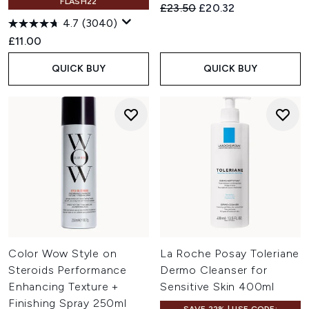
FLASH22
Recommended Retail Price:
Current price:
£23.50
£20.32
4.7
(3040)
£11.00
QUICK BUY
QUICK BUY
Color Wow Style on
La Roche Posay Toleriane
Steroids Performance
Dermo Cleanser for
Enhancing Texture +
Sensitive Skin 400ml
Finishing Spray 250ml