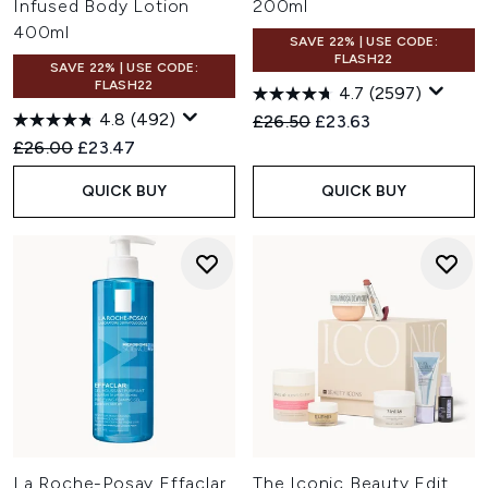
Infused Body Lotion
200ml
400ml
SAVE 22% | USE CODE:
FLASH22
SAVE 22% | USE CODE:
FLASH22
4.7
(2597)
4.8
(492)
Recommended Retail Price:
Current price:
£26.50
£23.63
Recommended Retail Price:
Current price:
£26.00
£23.47
QUICK BUY
QUICK BUY
La Roche-Posay Effaclar
The Iconic Beauty Edit