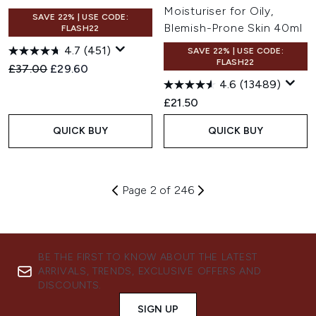
Moisturiser for Oily,
SAVE 22% | USE CODE:
Blemish-Prone Skin 40ml
FLASH22
4.7
(451)
SAVE 22% | USE CODE:
FLASH22
Recommended Retail Price:
Current price:
£37.00
£29.60
4.6
(13489)
£21.50
QUICK BUY
QUICK BUY
Page 2 of 246
BE THE FIRST TO KNOW ABOUT THE LATEST
ARRIVALS, TRENDS, EXCLUSIVE OFFERS AND
DISCOUNTS.
SIGN UP