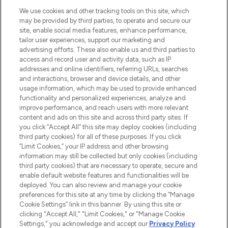
HELP & INFORMATION
We use cookies and other tracking tools on this site, which
may be provided by third parties, to operate and secure our
COMPANY INFORMATION
site, enable social media features, enhance performance,
tailor user experiences, support our marketing and
advertising efforts. These also enable us and third parties to
ABOUT LOOKFANTASTIC
access and record user and activity data, such as IP
addresses and online identifiers, referring URLs, searches
and interactions, browser and device details, and other
STORES AND SALONS
usage information, which may be used to provide enhanced
functionality and personalized experiences, analyze and
improve performance, and reach users with more relevant
content and ads on this site and across third party sites. If
you click “Accept All” this site may deploy cookies (including
third party cookies) for all of these purposes. If you click
Pay Securely With
“Limit Cookies,” your IP address and other browsing
information may still be collected but only cookies (including
third party cookies) that are necessary to operate, secure and
enable default website features and functionalities will be
deployed. You can also review and manage your cookie
preferences for this site at any time by clicking the “Manage
Cookie Settings” link in this banner. By using this site or
clicking "Accept All," "Limit Cookies," or "Manage Cookie
Settings," you acknowledge and accept our
Privacy Policy