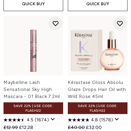
QUICK BUY
QUICK BUY
Maybelline Lash
Kérastase Gloss Absolu
Sensational Sky High
Glaze Drops Hair Oil with
Mascara - 01 Black 7.2ml
Wild Rose 45ml
SAVE 22% | USE CODE:
SAVE 22% | USE CODE:
FLASH22
FLASH22
4.5
(1674)
4.8
(1578)
Recommended Retail Price:
Current price:
Recommended Retail Price:
Current price:
£12.99
£12.28
£40.00
£32.00