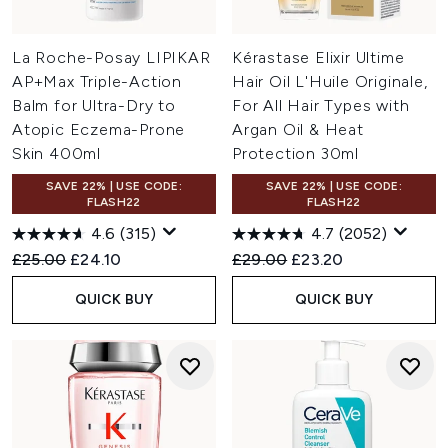
La Roche-Posay LIPIKAR
Kérastase Elixir Ultime
AP+Max Triple-Action
Hair Oil L'Huile Originale,
Balm for Ultra-Dry to
For All Hair Types with
Atopic Eczema-Prone
Argan Oil & Heat
Skin 400ml
Protection 30ml
SAVE 22% | USE CODE:
SAVE 22% | USE CODE:
FLASH22
FLASH22
4.6
(315)
4.7
(2052)
Recommended Retail Price:
Current price:
Recommended Retail Price:
Current price:
£25.00
£24.10
£29.00
£23.20
QUICK BUY
QUICK BUY