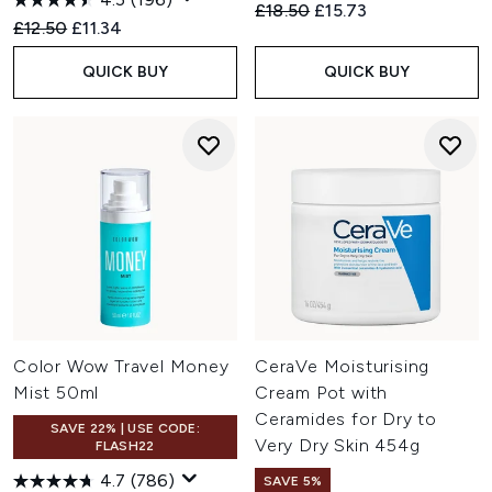
Recommended Retail Price:
Current price:
£18.50
£15.73
Recommended Retail Price:
Current price:
£12.50
£11.34
QUICK BUY
QUICK BUY
Color Wow Travel Money
CeraVe Moisturising
Mist 50ml
Cream Pot with
Ceramides for Dry to
SAVE 22% | USE CODE:
Very Dry Skin 454g
FLASH22
4.7
(786)
SAVE 5%