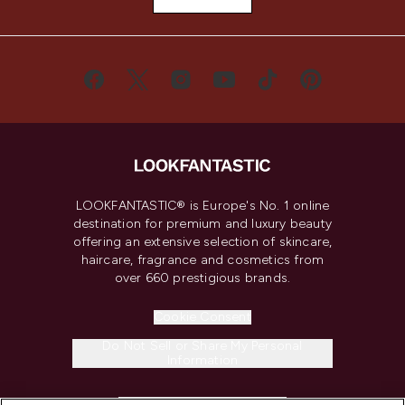
LOOKFANTASTIC® is Europe's No. 1 online
destination for premium and luxury beauty
offering an extensive selection of skincare,
haircare, fragrance and cosmetics from
over 660 prestigious brands.
Cookie Consent
Do Not Sell or Share My Personal
Information