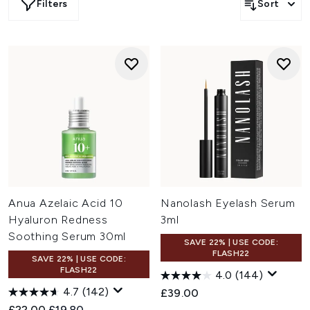
Filters
Sort
Anua Azelaic Acid 10
Nanolash Eyelash Serum
Hyaluron Redness
3ml
Soothing Serum 30ml
SAVE 22% | USE CODE:
FLASH22
SAVE 22% | USE CODE:
FLASH22
4.0
(144)
4.7
(142)
£39.00
Recommended Retail Price:
Current price:
£22.00
£19.80