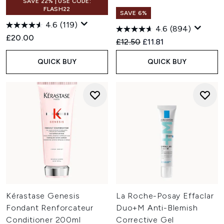
SAVE 22% | USE CODE:
FLASH22
SAVE 6%
4.6
(119)
4.6
(894)
£20.00
Recommended Retail Price:
Current price:
£12.50
£11.81
QUICK BUY
QUICK BUY
Kérastase Genesis
La Roche-Posay Effaclar
Fondant Renforcateur
Duo+M Anti-Blemish
Conditioner 200ml
Corrective Gel