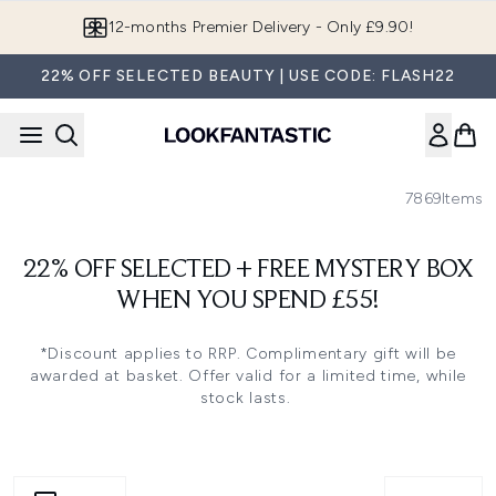
Skip to main content
12-months Premier Delivery - Only £9.90!
22% OFF SELECTED BEAUTY | USE CODE: FLASH22
7869
Items
22% OFF SELECTED + FREE MYSTERY BOX
WHEN YOU SPEND £55!
*Discount applies to RRP. Complimentary gift will be
awarded at basket. Offer valid for a limited time, while
stock lasts.