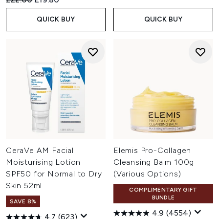
QUICK BUY
QUICK BUY
CeraVe AM Facial
Elemis Pro-Collagen
Moisturising Lotion
Cleansing Balm 100g
SPF50 for Normal to Dry
(Various Options)
Skin 52ml
COMPLIMENTARY GIFT
BUNDLE
SAVE 8%
4.9
(4554)
4.7
(623)