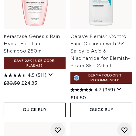
Kérastase Genesis Bain
CeraVe Blemish Control
Hydra-Fortifiant
Face Cleanser with 2%
Shampoo 250ml
Salicylic Acid &
Niacinamide for Blemish-
SAVE 22% | USE CODE:
Prone Skin 236ml
FLASH22
4.5
(511)
DERMATOLOGIST
RECOMMENDED
Recommended Retail Price:
Current price:
£30.50
£24.35
4.7
(959)
£14.50
QUICK BUY
QUICK BUY