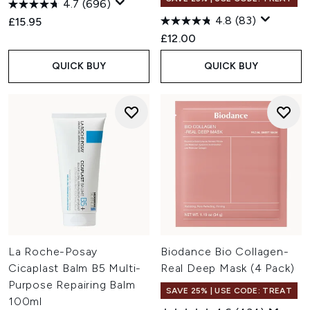
4.7
(696)
4.8
(83)
£15.95
£12.00
QUICK BUY
QUICK BUY
La Roche-Posay
Biodance Bio Collagen-
Cicaplast Balm B5 Multi-
Real Deep Mask (4 Pack)
Purpose Repairing Balm
SAVE 25% | USE CODE: TREAT
100ml