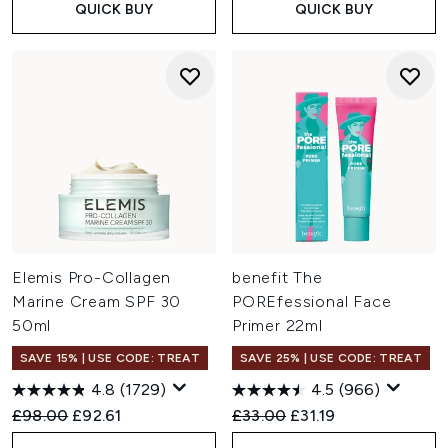
QUICK BUY
QUICK BUY
Elemis Pro-Collagen
benefit The
Marine Cream SPF 30
POREfessional Face
50ml
Primer 22ml
SAVE 15% | USE CODE: TREAT
SAVE 25% | USE CODE: TREAT
4.8
(1729)
4.5
(966)
Recommended Retail Price:
Current price:
Recommended Retail Price:
Current price:
£98.00
£92.61
£33.00
£31.19