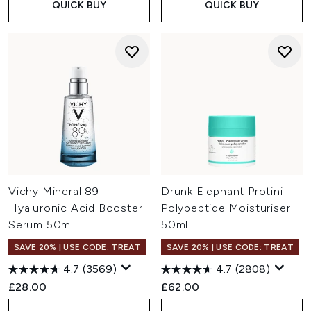
QUICK BUY
QUICK BUY
Vichy Mineral 89
Drunk Elephant Protini
Hyaluronic Acid Booster
Polypeptide Moisturiser
Serum 50ml
50ml
SAVE 20% | USE CODE: TREAT
SAVE 20% | USE CODE: TREAT
4.7
(3569)
4.7
(2808)
£28.00
£62.00