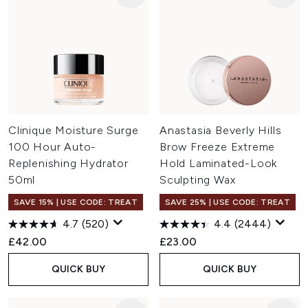
Clinique Moisture Surge
Anastasia Beverly Hills
100 Hour Auto-
Brow Freeze Extreme
Replenishing Hydrator
Hold Laminated-Look
50ml
Sculpting Wax
SAVE 15% | USE CODE: TREAT
SAVE 25% | USE CODE: TREAT
4.7
(520)
4.4
(2444)
£42.00
£23.00
QUICK BUY
QUICK BUY