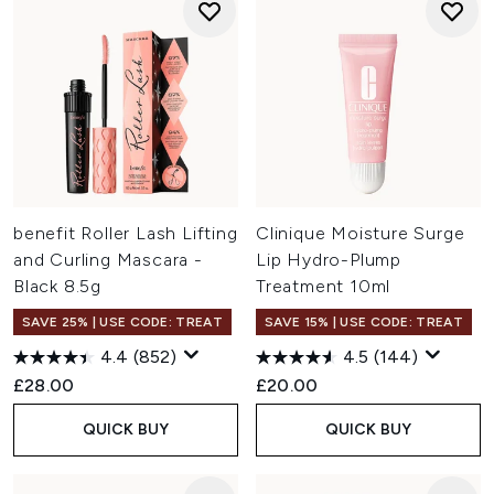
benefit Roller Lash Lifting
Clinique Moisture Surge
and Curling Mascara -
Lip Hydro-Plump
Black 8.5g
Treatment 10ml
SAVE 25% | USE CODE: TREAT
SAVE 15% | USE CODE: TREAT
4.4
(852)
4.5
(144)
£28.00
£20.00
QUICK BUY
QUICK BUY