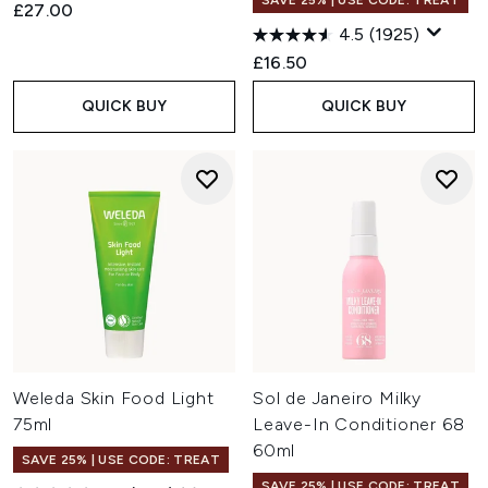
SAVE 25% | USE CODE: TREAT
£27.00
4.5
(1925)
£16.50
QUICK BUY
QUICK BUY
Weleda Skin Food Light
Sol de Janeiro Milky
75ml
Leave-In Conditioner 68
60ml
SAVE 25% | USE CODE: TREAT
SAVE 25% | USE CODE: TREAT