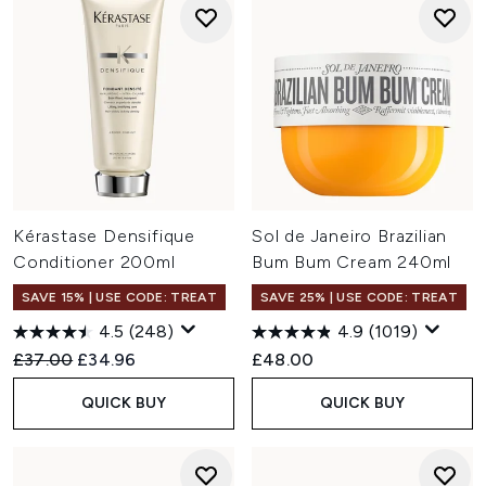
Kérastase Densifique
Sol de Janeiro Brazilian
Conditioner 200ml
Bum Bum Cream 240ml
SAVE 15% | USE CODE: TREAT
SAVE 25% | USE CODE: TREAT
4.5
(248)
4.9
(1019)
Recommended Retail Price:
Current price:
£37.00
£34.96
£48.00
QUICK BUY
QUICK BUY