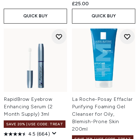
£25.00
QUICK BUY
QUICK BUY
RapidBrow Eyebrow
La Roche-Posay Effaclar
Enhancing Serum (2
Purifying Foaming Gel
Month Supply) 3ml
Cleanser for Oily,
Blemish-Prone Skin
SAVE 20% | USE CODE: TREAT
200ml
4.5
(664)