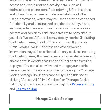
advertising efforts. These also enable us and third parties to
ABOUT LOOKFANTASTIC
access and record user and activity data, such as IP
addresses and online identifiers, referring URLs, searches
and interactions, browser and device details, and other
STORES AND SALONS
usage information, which may be used to provide enhanced
functionality and personalized experiences, analyze and
improve performance, and reach users with more relevant
content and ads on this site and across third party sites. If
you click “Accept All” this site may deploy cookies (including
third party cookies) for all of these purposes. If you click
Pay Securely With
“Limit Cookies,” your IP address and other browsing
information may still be collected but only cookies (including
third party cookies) that are necessary to operate, secure and
enable default website features and functionalities will be
deployed. You can also review and manage your cookie
preferences for this site at any time by clicking the “Manage
Cookie Settings” link in this banner. By using this site or
clicking "Accept All," "Limit Cookies," or "Manage Cookie
Settings," you acknowledge and accept our
Privacy Policy
2026 The Hut.com Ltd t/a Lookfantastic.com
and
Terms of Use
.
THG Beauty Limited (FRN: 1022963), trading as www.lookfantastic.com, is
an Introducer Appointed Representative of Frasers Group Financial
Manage Cookie Settings
Services Limited (FRN: 311908) who are authorised and regulated by the
Financial Conduct Authority as a lender. Frasers Plus is a credit product