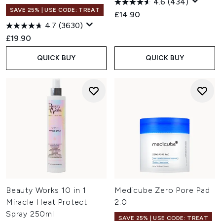
4.6
(434)
SAVE 25% | USE CODE: TREAT
£14.90
4.7
(3630)
£19.90
QUICK BUY
QUICK BUY
Beauty Works 10 in 1
Medicube Zero Pore Pad
Miracle Heat Protect
2.0
Spray 250ml
SAVE 25% | USE CODE: TREAT