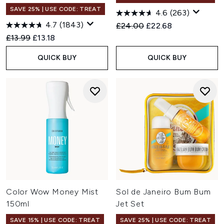
SAVE 25% | USE CODE: TREAT
4.6
(263)
4.7
(1843)
Recommended Retail Price:
Current price:
£24.00
£22.68
Recommended Retail Price:
Current price:
£13.99
£13.18
QUICK BUY
QUICK BUY
Color Wow Money Mist
Sol de Janeiro Bum Bum
150ml
Jet Set
SAVE 15% | USE CODE: TREAT
SAVE 25% | USE CODE: TREAT