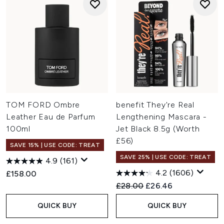
TOM FORD Ombre
benefit They're Real
Leather Eau de Parfum
Lengthening Mascara -
100ml
Jet Black 8.5g (Worth
£56)
SAVE 15% | USE CODE: TREAT
SAVE 25% | USE CODE: TREAT
4.9
(161)
4.2
(1606)
£158.00
Recommended Retail Price:
Current price:
£28.00
£26.46
QUICK BUY
QUICK BUY