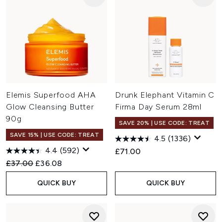
Elemis Superfood AHA
Drunk Elephant Vitamin C
Glow Cleansing Butter
Firma Day Serum 28ml
90g
SAVE 20% | USE CODE: TREAT
SAVE 15% | USE CODE: TREAT
4.5
(1336)
4.4
(592)
£71.00
Recommended Retail Price:
Current price:
£37.00
£36.08
QUICK BUY
QUICK BUY