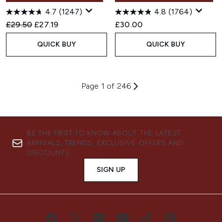
4.7
(1247)
4.8
(1764)
Recommended Retail Price:
Current price:
£29.50
£27.19
£30.00
QUICK BUY
QUICK BUY
Page 1 of 246
BE THE FIRST TO KNOW ABOUT THE LATEST
ARRIVALS, TRENDS, EXCLUSIVE OFFERS AND
DISCOUNTS.
SIGN UP