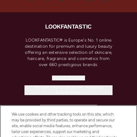
LOOKFANTASTIC® is Europe's No. 1 online
destination for premium and luxury beauty
offering an extensive selection of skincare,
haircare, fragrance and cosmetics from
over 660 prestigious brands.
Cookie Consent
Do Not Sell or Share My Personal
Information
HELP & INFORMATION
We use cookies and other tracking tools on this site, which
may be provided by third parties, to operate and secure our
COMPANY INFORMATION
site, enable social media features, enhance performance,
tailor user experiences, support our marketing and