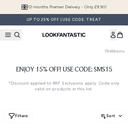
Skip to main content
12-months Premier Delivery - Only £9.90!
UP TO 25% OFF | USE CODE: TREAT
7846
Items
ENJOY 15% OFF! USE CODE: SMS15
*Discount applied to RRP. Exclusions apply. Code only
valid on products in this list.
Filters
Sort