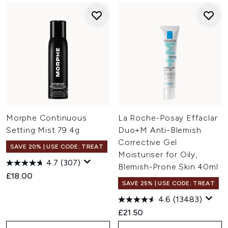
Morphe Continuous
La Roche-Posay Effaclar
Setting Mist 79.4g
Duo+M Anti-Blemish
Corrective Gel
SAVE 20% | USE CODE: TREAT
Moisturiser for Oily,
4.7
(307)
Blemish-Prone Skin 40ml
£18.00
SAVE 25% | USE CODE: TREAT
4.6
(13483)
£21.50