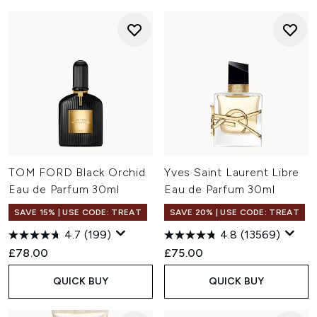
TOM FORD Black Orchid
Yves Saint Laurent Libre
Eau de Parfum 30ml
Eau de Parfum 30ml
SAVE 15% | USE CODE: TREAT
SAVE 20% | USE CODE: TREAT
4.7
(199)
4.8
(13569)
£78.00
£75.00
QUICK BUY
QUICK BUY