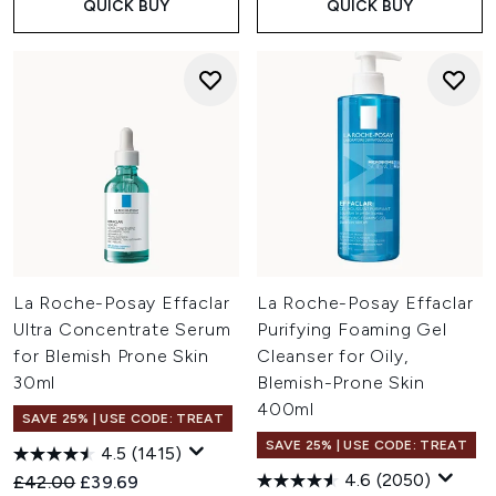
QUICK BUY
QUICK BUY
La Roche-Posay Effaclar
La Roche-Posay Effaclar
Ultra Concentrate Serum
Purifying Foaming Gel
for Blemish Prone Skin
Cleanser for Oily,
30ml
Blemish-Prone Skin
400ml
SAVE 25% | USE CODE: TREAT
SAVE 25% | USE CODE: TREAT
4.5
(1415)
4.6
(2050)
Recommended Retail Price:
Current price:
£42.00
£39.69