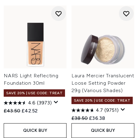
NARS Light Reflecting
Laura Mercier Translucent
Foundation 30ml
Loose Setting Powder
29g (Various Shades)
SAVE 20% | USE CODE: TREAT
SAVE 20% | USE CODE: TREAT
4.6
(3973)
4.7
(9751)
Recommended Retail Price:
Current price:
£43.50
£42.52
Recommended Retail Price:
Current price:
£38.50
£36.38
QUICK BUY
QUICK BUY