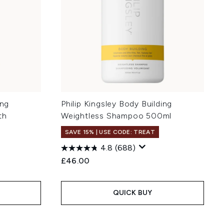
ing
Philip Kingsley Body Building
th
Weightless Shampoo 500ml
SAVE 15% | USE CODE: TREAT
4.8
(688)
£46.00
QUICK BUY