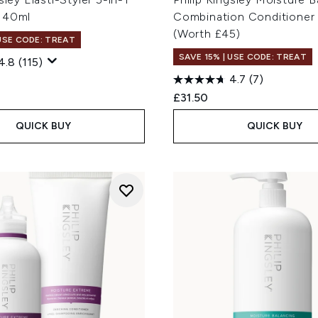
 40ml
Combination Conditioner
(Worth £45)
 USE CODE: TREAT
SAVE 15% | USE CODE: TREAT
4.8
(115)
4.7
(7)
£31.50
QUICK BUY
QUICK BUY