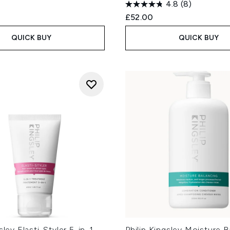
4.8
(8)
£52.00
QUICK BUY
QUICK BUY
sley Elasti-Styler 5-in-1
Philip Kingsley Moisture B