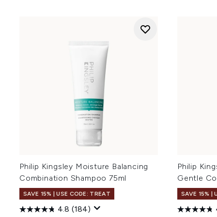
Philip Kingsley Moisture Balancing
Philip Ki
Combination Shampoo 75ml
Gentle Co
SAVE 15% | USE CODE: TREAT
SAVE 15% |
4.8
(184)