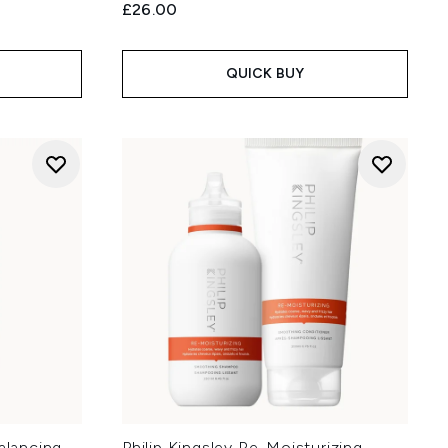
£26.00
QUICK BUY
alancing
Philip Kingsley Re-Moisturizing