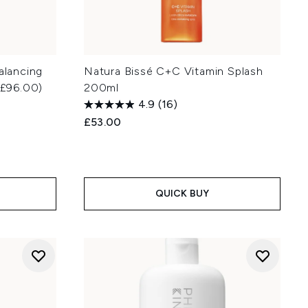
alancing
Natura Bissé C+C Vitamin Splash
£96.00)
200ml
4.9
(16)
£53.00
QUICK BUY