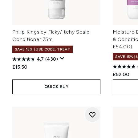
Philip Kingsley Flaky/Itchy Scalp
Moisture 
Conditioner 75ml
& Conditi
£54.00)
SAVE 15% | USE CODE: TREAT
SAVE 15% |
4.7
(430)
£15.50
£52.00
QUICK BUY