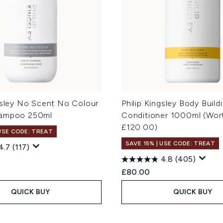
ngsley No Scent No Colour
Philip Kingsley Body Build
hampoo 250ml
Conditioner 1000ml (Wor
£120.00)
 USE CODE: TREAT
SAVE 15% | USE CODE: TREAT
4.7
(117)
4.8
(405)
£80.00
QUICK BUY
QUICK BUY