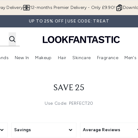
Skip to main content
ay Delivery
12-months Premier Delivery - Only £9.90!
Downlo
UP TO 25% OFF | USE CODE: TREAT
ands
New In
Makeup
Hair
Skincare
Fragrance
Men's
 Shop)
ubmenu (Offers)
Enter submenu (Beauty Box)
Enter submenu (Brands)
Enter submenu (New In)
Enter submenu (Makeup)
Enter submenu (Hair)
Enter submen
SAVE 25
Use Code: PERFECT20
Savings
Average Reviews