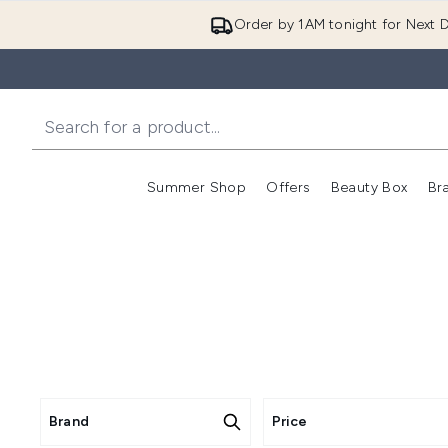
Order by 1AM tonight for Next D
Summer Shop
Offers
Beauty Box
Br
Enter submenu (Summer
Enter s
Brand
Price