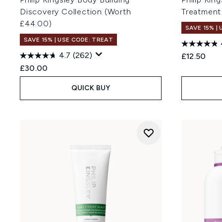
Discovery Collection (Worth
Treatment
£44.00)
SAVE 15% |
SAVE 15% | USE CODE: TREAT
4.7
(262)
£12.50
£30.00
QUICK BUY