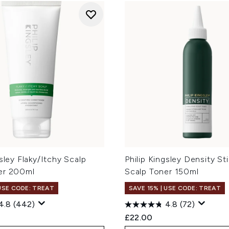
gsley Flaky/Itchy Scalp
Philip Kingsley Density St
er 200ml
Scalp Toner 150ml
 USE CODE: TREAT
SAVE 15% | USE CODE: TREAT
4.8
(442)
4.8
(72)
£22.00