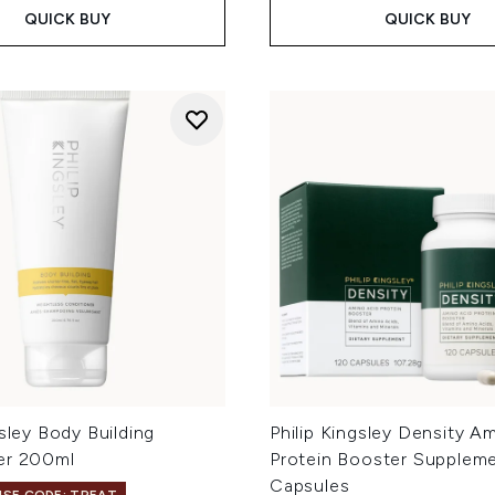
QUICK BUY
QUICK BUY
gsley Body Building
Philip Kingsley Density A
er 200ml
Protein Booster Suppleme
Capsules