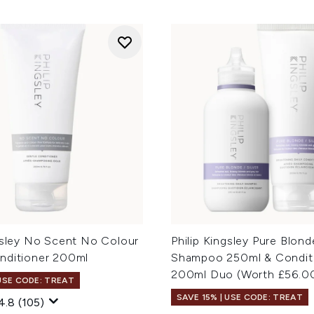
ngsley No Scent No Colour
Philip Kingsley Pure Blond
nditioner 200ml
Shampoo 250ml & Condit
200ml Duo (Worth £56.0
 USE CODE: TREAT
SAVE 15% | USE CODE: TREAT
4.8
(105)