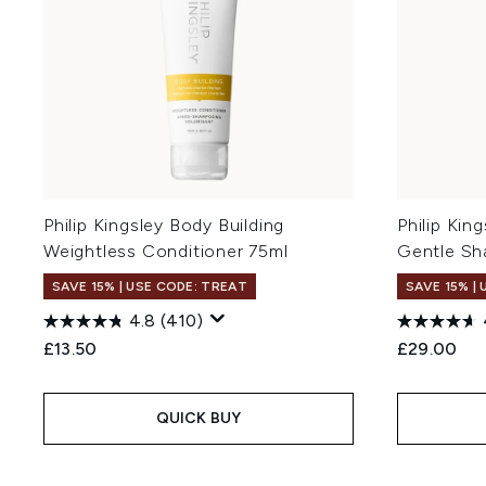
Philip Kingsley Body Building
Philip Ki
Weightless Conditioner 75ml
Gentle S
SAVE 15% | USE CODE: TREAT
SAVE 15% |
4.8
(410)
£13.50
£29.00
QUICK BUY