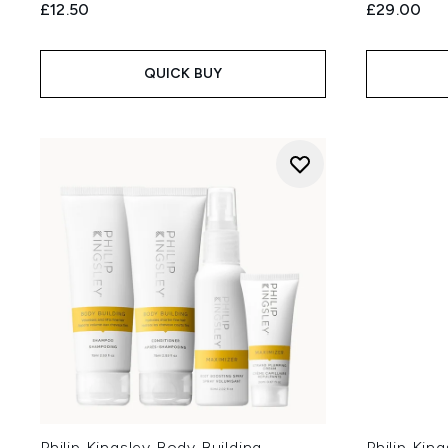
£12.50
£29.00
QUICK BUY
Philip Kingsley Body Building
Philip King