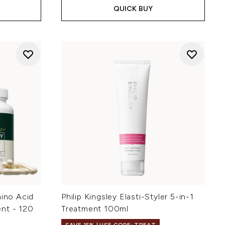
QUICK BUY
mino Acid
Philip Kingsley Elasti-Styler 5-in-1
nt - 120
Treatment 100ml