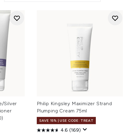
e/Silver
Philip Kingsley Maximizer Strand
ioner
Plumping Cream 75ml
0)
SAVE 15% | USE CODE: TREAT
4.6
(169)