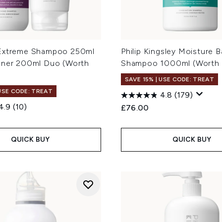
Extreme Shampoo 250ml
Philip Kingsley Moisture B
oner 200ml Duo (Worth
Shampoo 1000ml (Worth 
SAVE 15% | USE CODE: TREAT
 USE CODE: TREAT
4.8
(179)
4.9
(10)
£76.00
QUICK BUY
QUICK BUY