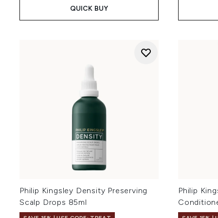
QUICK BUY
Philip Kingsley Density Preserving
Philip Kin
Scalp Drops 85ml
Condition