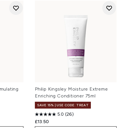
imulating
Philip Kingsley Moisture Extreme
Enriching Conditioner 75ml
SAVE 15% | USE CODE: TREAT
5.0
(26)
£13.50