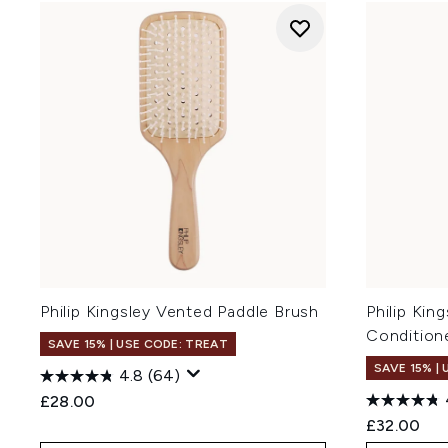
Philip Kingsley Vented Paddle Brush
Philip Kin
Condition
SAVE 15% | USE CODE: TREAT
SAVE 15% |
4.8
(64)
£28.00
£32.00