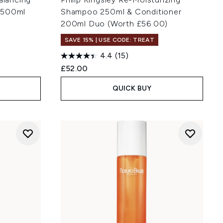
 500ml
Shampoo 250ml & Conditioner
200ml Duo (Worth £56.00)
SAVE 15% | USE CODE: TREAT
4.4
(15)
£52.00
QUICK BUY