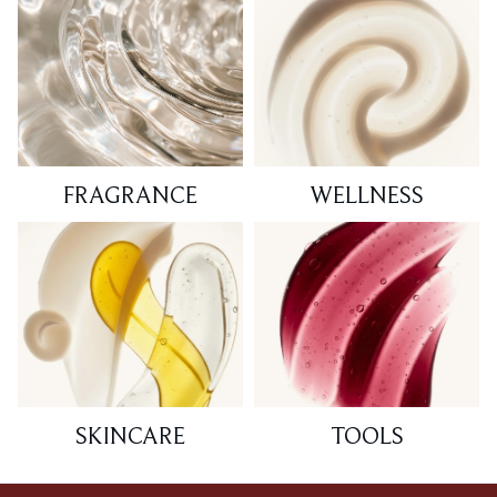
FRAGRANCE
WELLNESS
SKINCARE
TOOLS