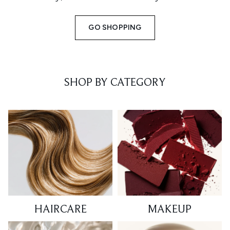
GO SHOPPING
SHOP BY CATEGORY
HAIRCARE
MAKEUP