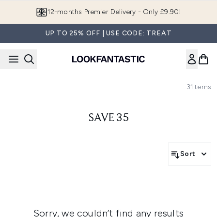
Skip to main content
12-months Premier Delivery - Only £9.90!
UP TO 25% OFF | USE CODE: TREAT
31
Items
SAVE 35
Sort
Sorry, we couldn’t find any results