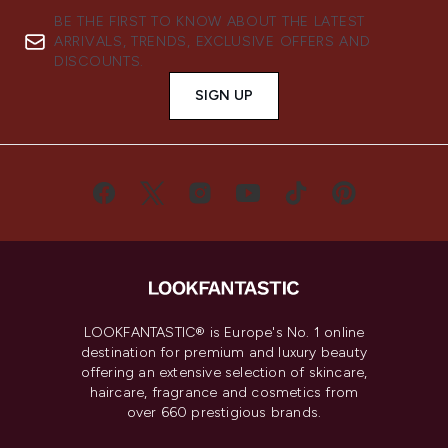
BE THE FIRST TO KNOW ABOUT THE LATEST
ARRIVALS, TRENDS, EXCLUSIVE OFFERS AND
DISCOUNTS.
SIGN UP
LOOKFANTASTIC® is Europe's No. 1 online
destination for premium and luxury beauty
offering an extensive selection of skincare,
haircare, fragrance and cosmetics from
over 660 prestigious brands.