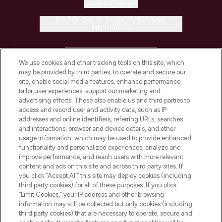
Cookie Consent
Do Not Sell or Share My Personal
Information
HELP & INFORMATION
We use cookies and other tracking tools on this site, which
may be provided by third parties, to operate and secure our
COMPANY INFORMATION
site, enable social media features, enhance performance,
tailor user experiences, support our marketing and
advertising efforts. These also enable us and third parties to
ABOUT LOOKFANTASTIC
access and record user and activity data, such as IP
addresses and online identifiers, referring URLs, searches
and interactions, browser and device details, and other
STORES AND SALONS
usage information, which may be used to provide enhanced
functionality and personalized experiences, analyze and
improve performance, and reach users with more relevant
content and ads on this site and across third party sites. If
you click “Accept All” this site may deploy cookies (including
third party cookies) for all of these purposes. If you click
Pay Securely With
“Limit Cookies,” your IP address and other browsing
information may still be collected but only cookies (including
third party cookies) that are necessary to operate, secure and