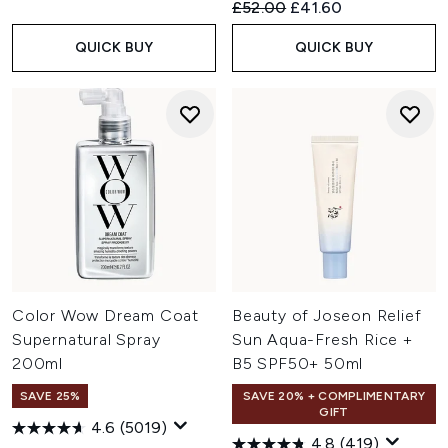
Recommended Retail Price:
Current price:
£52.00
£41.60
QUICK BUY
QUICK BUY
Color Wow Dream Coat
Beauty of Joseon Relief
Supernatural Spray
Sun Aqua-Fresh Rice +
200ml
B5 SPF50+ 50ml
SAVE 25%
SAVE 20% + COMPLIMENTARY
GIFT
4.6
(5019)
4.8
(419)