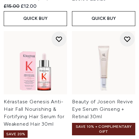
Recommended Retail Price:
Current price:
£15.00
£12.00
QUICK BUY
QUICK BUY
Kérastase Genesis Anti-
Beauty of Joseon Revive
Hair Fall Nourishing &
Eye Serum Ginseng +
Fortifying Hair Serum for
Retinal 30ml
Weakened Hair 30ml
SAVE 10% + COMPLIMENTARY
GIFT
SAVE 20%