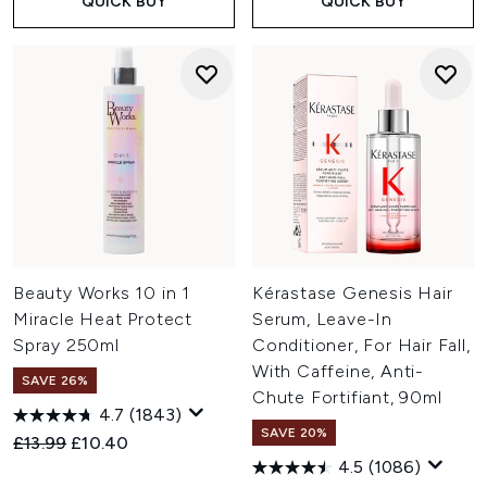
QUICK BUY
QUICK BUY
Beauty Works 10 in 1
Kérastase Genesis Hair
Miracle Heat Protect
Serum, Leave-In
Spray 250ml
Conditioner, For Hair Fall,
With Caffeine, Anti-
SAVE 26%
Chute Fortifiant, 90ml
4.7
(1843)
SAVE 20%
Recommended Retail Price:
Current price:
£13.99
£10.40
4.5
(1086)