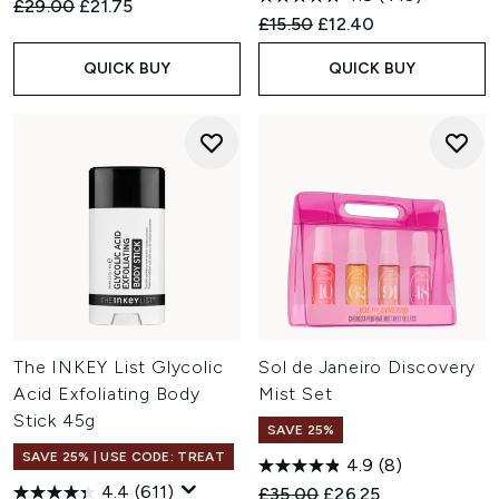
Recommended Retail Price:
Current price:
£29.00
£21.75
Recommended Retail Price:
Current price:
£15.50
£12.40
QUICK BUY
QUICK BUY
The INKEY List Glycolic
Sol de Janeiro Discovery
Acid Exfoliating Body
Mist Set
Stick 45g
SAVE 25%
SAVE 25% | USE CODE: TREAT
4.9
(8)
4.4
(611)
Recommended Retail Price:
Current price:
£35.00
£26.25