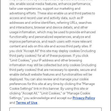
COMPANY INFORMATION
site, enable social media features, enhance performance,
tailor user experiences, support our marketing and
advertising efforts. These also enable us and third parties to
ABOUT LOOKFANTASTIC
access and record user and activity data, such as IP
addresses and online identifiers, referring URLs, searches
and interactions, browser and device details, and other
STORES AND SALONS
usage information, which may be used to provide enhanced
functionality and personalized experiences, analyze and
improve performance, and reach users with more relevant
content and ads on this site and across third party sites. If
you click “Accept All” this site may deploy cookies (including
third party cookies) for all of these purposes. If you click
Pay Securely With
“Limit Cookies,” your IP address and other browsing
information may still be collected but only cookies (including
third party cookies) that are necessary to operate, secure and
enable default website features and functionalities will be
deployed. You can also review and manage your cookie
preferences for this site at any time by clicking the “Manage
Cookie Settings” link in this banner. By using this site or
clicking "Accept All," "Limit Cookies," or "Manage Cookie
Settings," you acknowledge and accept our
Privacy Policy
2026 The Hut.com Ltd t/a Lookfantastic.com
and
Terms of Use
.
THG Beauty Limited (FRN: 1022963), trading as www.lookfantastic.com, is