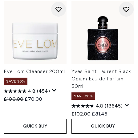
Eve Lom Cleanser 200ml
Yves Saint Laurent Black
Opium Eau de Parfum
SAVE 30%
50ml
4.8
(454)
SAVE 20%
Recommended Retail Price:
Current price:
£100.00
£70.00
4.8
(18645)
Recommended Retail Price:
Current price:
£102.00
£81.45
QUICK BUY
QUICK BUY