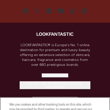
LOOKFANTASTIC® is Europe's No. 1 online
destination for premium and luxury beauty
offering an extensive selection of skincare,
haircare, fragrance and cosmetics from
over 660 prestigious brands.
Cookie Consent
Do Not Sell or Share My Personal
Information
HELP & INFORMATION
We use cookies and other tracking tools on this site, which
may be provided by third parties, to operate and secure our