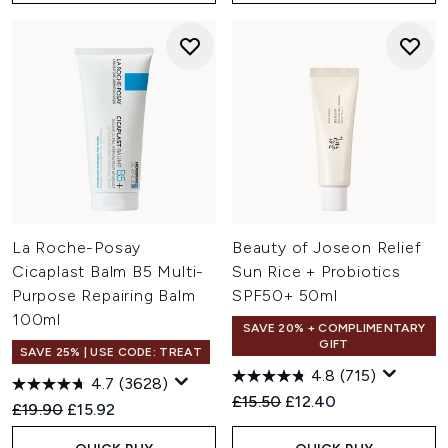
La Roche-Posay
Beauty of Joseon Relief
Cicaplast Balm B5 Multi-
Sun Rice + Probiotics
Purpose Repairing Balm
SPF50+ 50ml
100ml
SAVE 20% + COMPLIMENTARY
GIFT
SAVE 25% | USE CODE: TREAT
4.8
(715)
4.7
(3628)
Recommended Retail Price:
Current price:
£15.50
£12.40
Recommended Retail Price:
Current price:
£19.90
£15.92