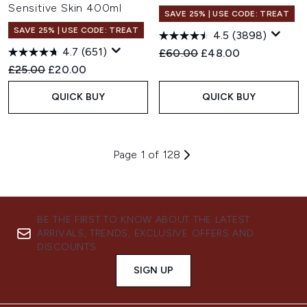
Sensitive Skin 400ml
SAVE 25% | USE CODE: TREAT
SAVE 25% | USE CODE: TREAT
4.5
(3898)
4.7
(651)
Recommended Retail Price:
Current price:
£60.00
£48.00
Recommended Retail Price:
Current price:
£25.00
£20.00
QUICK BUY
QUICK BUY
Page 1 of 128
BE THE FIRST TO KNOW ABOUT THE LATEST
ARRIVALS, TRENDS, EXCLUSIVE OFFERS AND
DISCOUNTS.
SIGN UP