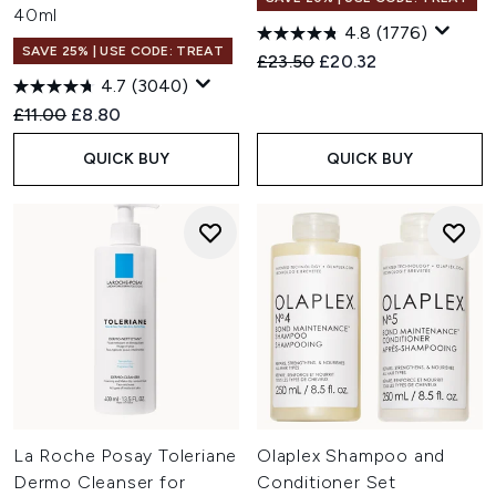
40ml
4.8
(1776)
SAVE 25% | USE CODE: TREAT
Recommended Retail Price:
Current price:
£23.50
£20.32
4.7
(3040)
Recommended Retail Price:
Current price:
£11.00
£8.80
QUICK BUY
QUICK BUY
La Roche Posay Toleriane
Olaplex Shampoo and
Dermo Cleanser for
Conditioner Set