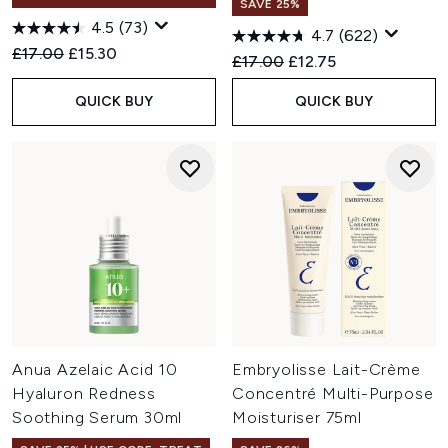
SAVE 25%
4.5
(73)
4.7
(622)
Recommended Retail Price:
Current price:
£17.00
£15.30
Recommended Retail Price:
Current price:
£17.00
£12.75
QUICK BUY
QUICK BUY
Anua Azelaic Acid 10
Embryolisse Lait-Crème
Hyaluron Redness
Concentré Multi-Purpose
Soothing Serum 30ml
Moisturiser 75ml