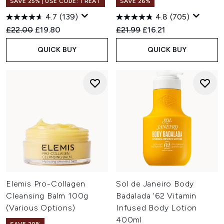
SAVE 25% | USE CODE: TREAT
SAVE 26%
4.7
(139)
4.8
(705)
Recommended Retail Price:
Current price:
Recommended Retail Price:
Current price:
£22.00
£19.80
£21.99
£16.21
QUICK BUY
QUICK BUY
Elemis Pro-Collagen
Sol de Janeiro Body
Cleansing Balm 100g
Badalada '62 Vitamin
(Various Options)
Infused Body Lotion
400ml