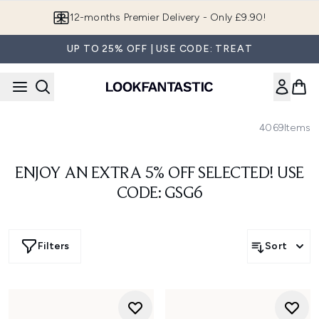
Skip to main content
12-months Premier Delivery - Only £9.90!
UP TO 25% OFF | USE CODE: TREAT
4069
Items
ENJOY AN EXTRA 5% OFF SELECTED! USE
CODE: GSG6
Filters
Sort