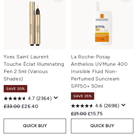
Yves Saint Laurent
La Roche-Posay
Touche Éclat Illuminating
Anthelios UVMune 400
Pen 2.5ml (Various
Invisible Fluid Non-
Shades)
Perfumed Suncream
SPF50+ 50ml
SAVE 20%
SAVE 25%
4.7
(2364)
4.6
(2698)
Recommended Retail Price:
Current price:
£33.00
£26.40
Recommended Retail Price:
Current price:
£21.00
£15.75
QUICK BUY
QUICK BUY