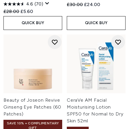
4.6
(70)
Recommended Retail Price:
Current price:
£30.00
£24.00
Recommended Retail Price:
Current price:
£28.00
£5.60
QUICK BUY
QUICK BUY
Beauty of Joseon Revive
CeraVe AM Facial
Ginseng Eye Patches (60
Moisturising Lotion
Patches)
SPF50 for Normal to Dry
Skin 52ml
SAVE 10% + COMPLIMENTARY
GIFT