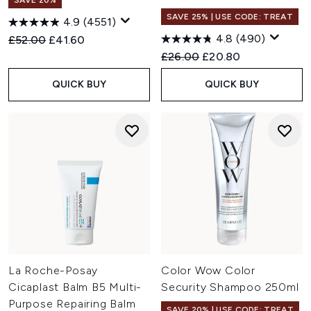
SAVE 20%
SAVE 25% | USE CODE: TREAT
4.9
(4551)
4.8
(490)
Recommended Retail Price:
Current price:
£52.00
£41.60
Recommended Retail Price:
Current price:
£26.00
£20.80
QUICK BUY
QUICK BUY
La Roche-Posay
Color Wow Color
Cicaplast Balm B5 Multi-
Security Shampoo 250ml
Purpose Repairing Balm
SAVE 20% | USE CODE: TREAT