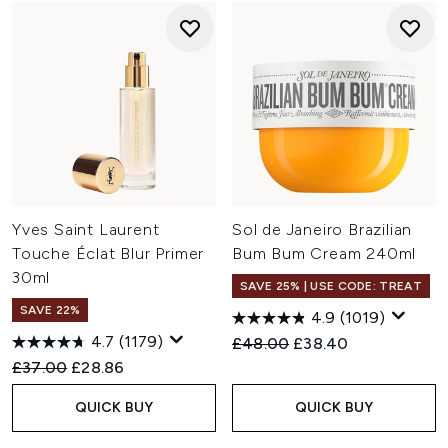
Yves Saint Laurent
Sol de Janeiro Brazilian
Touche Éclat Blur Primer
Bum Bum Cream 240ml
30ml
SAVE 25% | USE CODE: TREAT
SAVE 22%
4.9
(1019)
4.7
(1179)
Recommended Retail Price:
Current price:
£48.00
£38.40
Recommended Retail Price:
Current price:
£37.00
£28.86
QUICK BUY
QUICK BUY