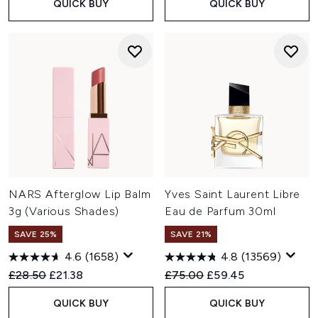
QUICK BUY
QUICK BUY
NARS Afterglow Lip Balm
Yves Saint Laurent Libre
3g (Various Shades)
Eau de Parfum 30ml
SAVE 25%
SAVE 21%
4.6
(1658)
4.8
(13569)
Recommended Retail Price:
Current price:
Recommended Retail Price:
Current price:
£28.50
£21.38
£75.00
£59.45
QUICK BUY
QUICK BUY