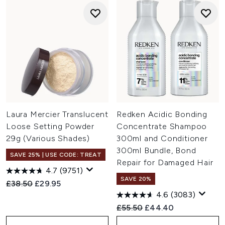
Laura Mercier Translucent
Redken Acidic Bonding
Loose Setting Powder
Concentrate Shampoo
29g (Various Shades)
300ml and Conditioner
300ml Bundle, Bond
SAVE 25% | USE CODE: TREAT
Repair for Damaged Hair
4.7
(9751)
SAVE 20%
Recommended Retail Price:
Current price:
£38.50
£29.95
4.6
(3083)
Recommended Retail Price:
Current price:
£55.50
£44.40