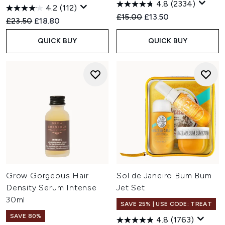
4.8
(2334)
4.2
(112)
Recommended Retail Price:
Current price:
£15.00
£13.50
Recommended Retail Price:
Current price:
£23.50
£18.80
QUICK BUY
QUICK BUY
Grow Gorgeous Hair
Sol de Janeiro Bum Bum
Density Serum Intense
Jet Set
30ml
SAVE 25% | USE CODE: TREAT
SAVE 80%
4.8
(1763)