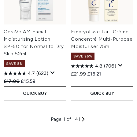
CeraVe AM Facial
Embryolisse Lait-Crème
Moisturising Lotion
Concentré Multi-Purpose
SPF50 for Normal to Dry
Moisturiser 75ml
Skin 52ml
SAVE 26%
SAVE 8%
4.8
(706)
4.7
(623)
Recommended Retail Price:
Current price:
£21.99
£16.21
Recommended Retail Price:
Current price:
£17.00
£15.59
QUICK BUY
QUICK BUY
Page 1 of 141