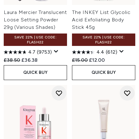
Laura Mercier Translucent
The INKEY List Glycolic
Loose Setting Powder
Acid Exfoliating Body
29g (Various Shades)
Stick 45g
SAVE 22% | USE CODE:
SAVE 22% | USE CODE:
FLASH22
FLASH22
4.7
(9753)
4.4
(612)
Recommended Retail Price:
Current price:
Recommended Retail Price:
Current price:
£38.50
£36.38
£15.00
£12.00
QUICK BUY
QUICK BUY