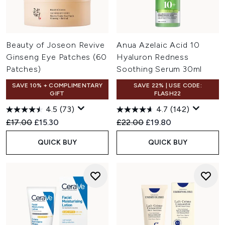
Beauty of Joseon Revive
Anua Azelaic Acid 10
Ginseng Eye Patches (60
Hyaluron Redness
Patches)
Soothing Serum 30ml
SAVE 10% + COMPLIMENTARY
SAVE 22% | USE CODE:
GIFT
FLASH22
4.5
(73)
4.7
(142)
Recommended Retail Price:
Current price:
Recommended Retail Price:
Current price:
£17.00
£15.30
£22.00
£19.80
QUICK BUY
QUICK BUY