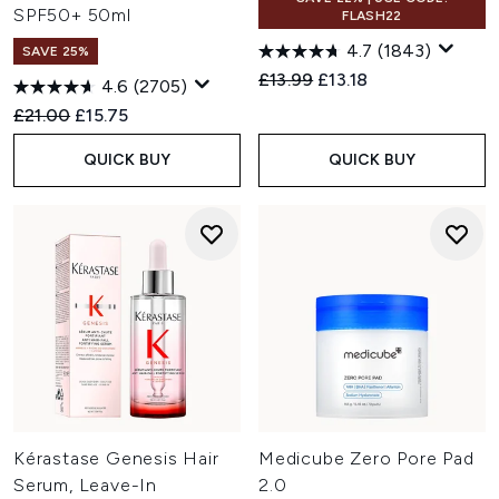
SPF50+ 50ml
FLASH22
4.7
(1843)
SAVE 25%
Recommended Retail Price:
Current price:
£13.99
£13.18
4.6
(2705)
Recommended Retail Price:
Current price:
£21.00
£15.75
QUICK BUY
QUICK BUY
Kérastase Genesis Hair
Medicube Zero Pore Pad
Serum, Leave-In
2.0