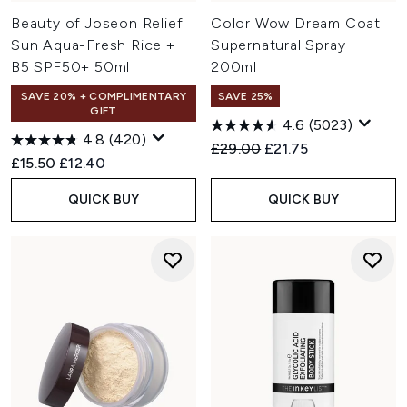
Beauty of Joseon Relief
Color Wow Dream Coat
Sun Aqua-Fresh Rice +
Supernatural Spray
B5 SPF50+ 50ml
200ml
SAVE 20% + COMPLIMENTARY
SAVE 25%
GIFT
4.6
(5023)
4.8
(420)
Recommended Retail Price:
Current price:
£29.00
£21.75
Recommended Retail Price:
Current price:
£15.50
£12.40
QUICK BUY
QUICK BUY