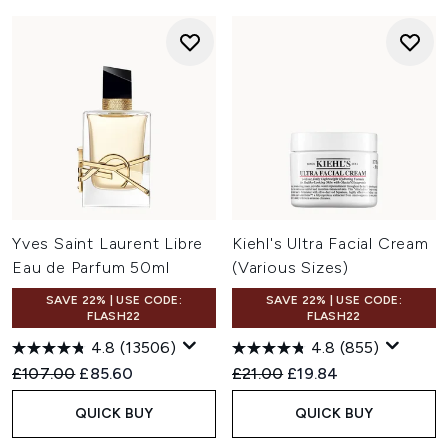
Yves Saint Laurent Libre
Kiehl's Ultra Facial Cream
Eau de Parfum 50ml
(Various Sizes)
SAVE 22% | USE CODE:
SAVE 22% | USE CODE:
FLASH22
FLASH22
4.8
(13506)
4.8
(855)
Recommended Retail Price:
Current price:
Recommended Retail Price:
Current price:
£107.00
£85.60
£21.00
£19.84
QUICK BUY
QUICK BUY