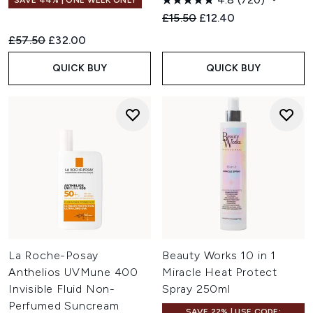
SAVE 44% | ONE WEEK ONLY
Recommended Retail Price:
Current price:
£15.50
£12.40
Recommended Retail Price:
Current price:
£57.50
£32.00
QUICK BUY
QUICK BUY
La Roche-Posay
Beauty Works 10 in 1
Anthelios UVMune 400
Miracle Heat Protect
Invisible Fluid Non-
Spray 250ml
Perfumed Suncream
SAVE 22% | USE CODE: