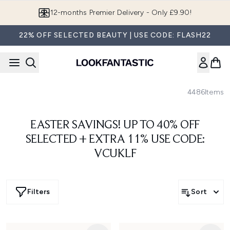
Skip to main content
12-months Premier Delivery - Only £9.90!
22% OFF SELECTED BEAUTY | USE CODE: FLASH22
4486
Items
EASTER SAVINGS! UP TO 40% OFF
SELECTED + EXTRA 11% USE CODE:
VCUKLF
Filters
Sort