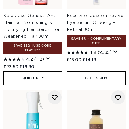
Kérastase Genesis Anti-
Beauty of Joseon Revive
Hair Fall Nourishing &
Eye Serum Ginseng +
Fortifying Hair Serum for
Retinal 30ml
Weakened Hair 30ml
SAVE 5% + COMPLIMENTARY
GIFT
SAVE 22% | USE CODE:
FLASH22
4.8
(2335)
4.2
(112)
Recommended Retail Price:
Current price:
£15.00
£14.18
Recommended Retail Price:
Current price:
£23.50
£18.80
QUICK BUY
QUICK BUY