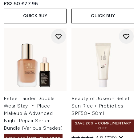
Recommended Retail Price:
Current price:
£82.50
£77.96
QUICK BUY
QUICK BUY
Estee Lauder Double
Beauty of Joseon Relief
Wear Stay-in-Place
Sun Rice + Probiotics
Makeup & Advanced
SPF50+ 50ml
Night Repair Serum
SAVE 20% + COMPLIMENTARY
Bundle (Various Shades)
GIFT
4.8
(720)