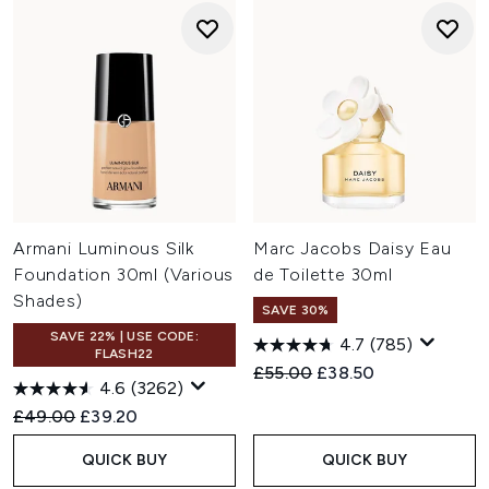
Armani Luminous Silk
Marc Jacobs Daisy Eau
Foundation 30ml (Various
de Toilette 30ml
Shades)
SAVE 30%
SAVE 22% | USE CODE:
4.7
(785)
FLASH22
Recommended Retail Price:
Current price:
£55.00
£38.50
4.6
(3262)
Recommended Retail Price:
Current price:
£49.00
£39.20
QUICK BUY
QUICK BUY