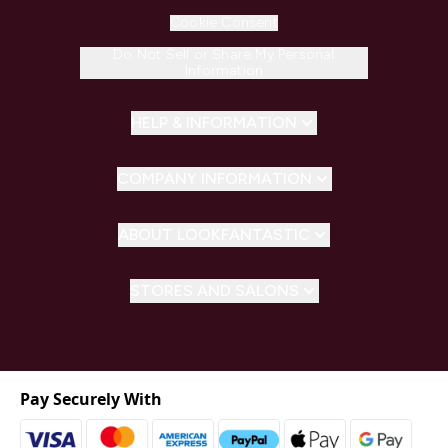
Cookie Consent
Do Not Sell or Share My Personal
Information
HELP & INFORMATION
COMPANY INFORMATION
ABOUT LOOKFANTASTIC
STORES AND SALONS
Pay Securely With