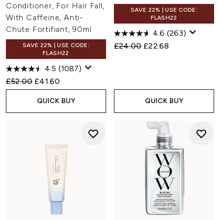
Conditioner, For Hair Fall,
SAVE 22% | USE CODE:
With Caffeine, Anti-
FLASH22
Chute Fortifiant, 90ml
4.6
(263)
Recommended Retail Price:
Current price:
£24.00
£22.68
SAVE 22% | USE CODE:
FLASH22
4.5
(1087)
Recommended Retail Price:
Current price:
£52.00
£41.60
QUICK BUY
QUICK BUY