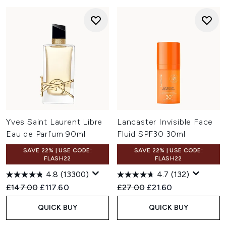
Yves Saint Laurent Libre
Lancaster Invisible Face
Eau de Parfum 90ml
Fluid SPF30 30ml
SAVE 22% | USE CODE:
SAVE 22% | USE CODE:
FLASH22
FLASH22
4.8
(13300)
4.7
(132)
Recommended Retail Price:
Current price:
Recommended Retail Price:
Current price:
£147.00
£117.60
£27.00
£21.60
QUICK BUY
QUICK BUY