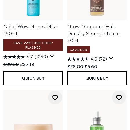
Color Wow Money Mist
Grow Gorgeous Hair
150ml
Density Serum Intense
30ml
SAVE 22% | USE CODE:
FLASH22
SAVE 80%
4.7
(1250)
4.6
(72)
Recommended Retail Price:
Current price:
£29.50
£27.19
Recommended Retail Price:
Current price:
£28.00
£5.60
QUICK BUY
QUICK BUY