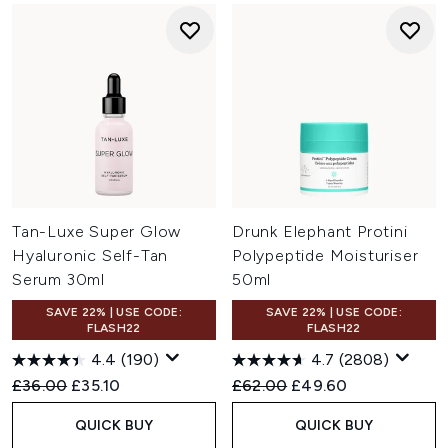
Tan-Luxe Super Glow
Drunk Elephant Protini
Hyaluronic Self-Tan
Polypeptide Moisturiser
Serum 30ml
50ml
SAVE 22% | USE CODE:
SAVE 22% | USE CODE:
FLASH22
FLASH22
4.4
(190)
4.7
(2808)
Recommended Retail Price:
Current price:
Recommended Retail Price:
Current price:
£36.00
£35.10
£62.00
£49.60
QUICK BUY
QUICK BUY