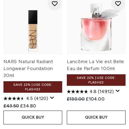
NARS Natural Radiant
Lancôme La Vie est Belle
Longwear Foundation
Eau de Parfum 100ml
30ml
SAVE 22% | USE CODE:
FLASH22
SAVE 22% | USE CODE:
FLASH22
4.8
(14912)
4.5
(4120)
Recommended Retail Price:
Current price:
£130.00
£104.00
Recommended Retail Price:
Current price:
£43.50
£34.80
QUICK BUY
QUICK BUY