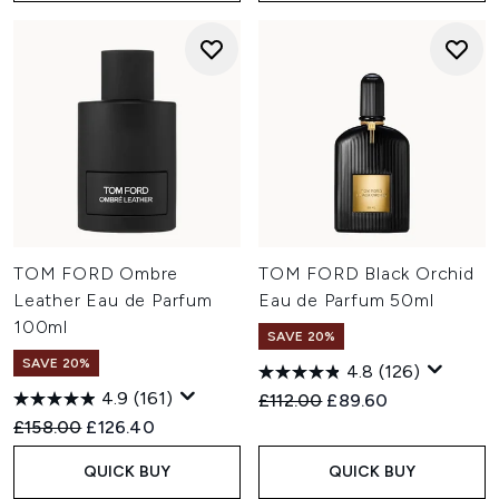
TOM FORD Ombre
TOM FORD Black Orchid
Leather Eau de Parfum
Eau de Parfum 50ml
100ml
SAVE 20%
SAVE 20%
4.8
(126)
4.9
(161)
Recommended Retail Price:
Current price:
£112.00
£89.60
Recommended Retail Price:
Current price:
£158.00
£126.40
QUICK BUY
QUICK BUY