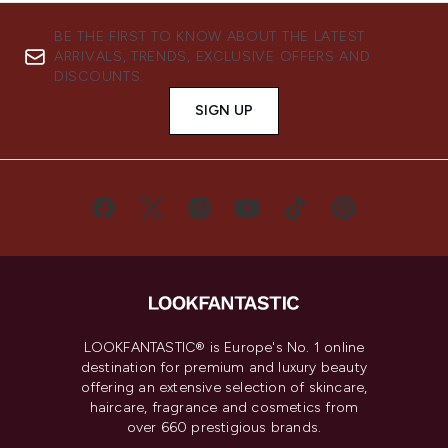
BE THE FIRST TO KNOW ABOUT THE LATEST
ARRIVALS, TRENDS, EXCLUSIVE OFFERS AND
DISCOUNTS.
SIGN UP
LOOKFANTASTIC® is Europe's No. 1 online
destination for premium and luxury beauty
offering an extensive selection of skincare,
haircare, fragrance and cosmetics from
over 660 prestigious brands.