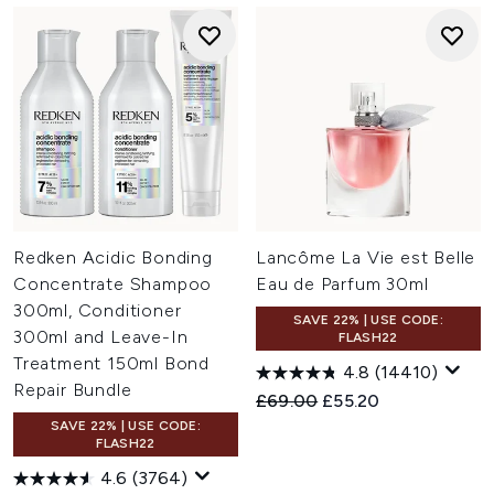
Redken Acidic Bonding
Lancôme La Vie est Belle
Concentrate Shampoo
Eau de Parfum 30ml
300ml, Conditioner
SAVE 22% | USE CODE:
300ml and Leave-In
FLASH22
Treatment 150ml Bond
4.8
(14410)
Repair Bundle
Recommended Retail Price:
Current price:
£69.00
£55.20
SAVE 22% | USE CODE:
FLASH22
4.6
(3764)