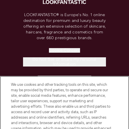
LOOKFANTASTIC® is Europe's No. 1 online
destination for premium and luxury beauty
offering an extensive selection of skincare,
haircare, fragrance and cosmetics from
over 660 prestigious brands.
Cookie Consent
Do Not Sell or Share My Personal
Information
HELP & INFORMATION
We use cookies and other tracking tools on this site, which
may be provided by third parties, to operate and secure our
COMPANY INFORMATION
site, enable social media features, enhance performance,
tailor user experiences, support our marketing and
advertising efforts. These also enable us and third parties to
ABOUT LOOKFANTASTIC
access and record user and activity data, such as IP
addresses and online identifiers, referring URLs, searches
and interactions, browser and device details, and other
STORES AND SALONS
usage information, which may be used to provide enhanced