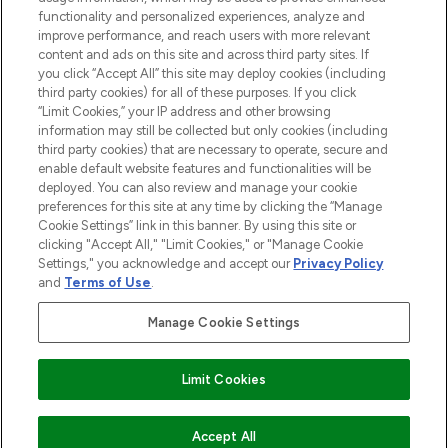
functionality and personalized experiences, analyze and
improve performance, and reach users with more relevant
content and ads on this site and across third party sites. If
you click “Accept All” this site may deploy cookies (including
third party cookies) for all of these purposes. If you click
Pay Securely With
“Limit Cookies,” your IP address and other browsing
information may still be collected but only cookies (including
third party cookies) that are necessary to operate, secure and
enable default website features and functionalities will be
deployed. You can also review and manage your cookie
preferences for this site at any time by clicking the “Manage
Cookie Settings” link in this banner. By using this site or
clicking "Accept All," "Limit Cookies," or "Manage Cookie
Settings," you acknowledge and accept our
Privacy Policy
2026 The Hut.com Ltd t/a Lookfantastic.com
and
Terms of Use
.
THG Beauty Limited (FRN: 1022963), trading as www.lookfantastic.com, is
an Introducer Appointed Representative of Frasers Group Financial
Manage Cookie Settings
Services Limited (FRN: 311908) who are authorised and regulated by the
Financial Conduct Authority as a lender. Frasers Plus is a credit product
provided by Frasers Group Financial Services Limited (FRN: 311908) and is
Limit Cookies
subject to your financial circumstances. For regulated payment services,
Frasers Group Financial Services Limited is a payment agent of Transact
Payments Limited, a company authorised and regulated by the Gibraltar
Financial Services Commission as an electronic money institution. Missed
Accept All