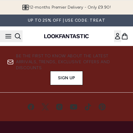
Skip to main content
12-months Premier Delivery - Only £9.90!
UP TO 25% OFF | USE CODE: TREAT
BE THE FIRST TO KNOW ABOUT THE LATEST
ARRIVALS, TRENDS, EXCLUSIVE OFFERS AND
DISCOUNTS.
SIGN UP