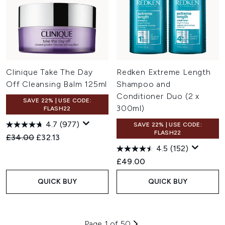
Clinique Take The Day
Redken Extreme Length
Off Cleansing Balm 125ml
Shampoo and
Conditioner Duo (2 x
SAVE 22% | USE CODE:
300ml)
FLASH22
4.7
(977)
SAVE 22% | USE CODE:
FLASH22
Recommended Retail Price:
Current price:
£34.00
£32.13
4.5
(152)
£49.00
QUICK BUY
QUICK BUY
Page 1 of 50