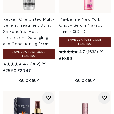
Redken One United Multi-
Maybelline New York
Benefit Treatment Spray,
Grippy Serum Makeup
25 Benefits, Heat
Primer (30ml)
Protection, Detangling
SAVE 22% | USE CODE:
and Conditioning 150ml
FLASH22
4.7
(1632)
SAVE 22% | USE CODE:
FLASH22
£10.99
4.7
(862)
Recommended Retail Price:
Current price:
£25.50
£20.40
QUICK BUY
QUICK BUY