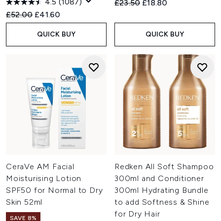
4.5
(1087)
Recommended Retail Price:
Current price:
£23.50
£18.80
Recommended Retail Price:
Current price:
£52.00
£41.60
QUICK BUY
QUICK BUY
CeraVe AM Facial
Redken All Soft Shampoo
Moisturising Lotion
300ml and Conditioner
SPF50 for Normal to Dry
300ml Hydrating Bundle
Skin 52ml
to add Softness & Shine
for Dry Hair
SAVE 8%