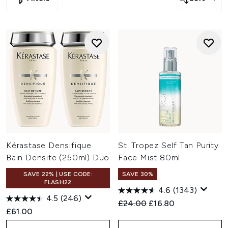
Kérastase Densifique
St. Tropez Self Tan Purity
Bain Densite (250ml) Duo
Face Mist 80ml
SAVE 22% | USE CODE:
SAVE 30%
FLASH22
4.6
(1343)
4.5
(246)
Recommended Retail Price:
Current price:
£24.00
£16.80
£61.00