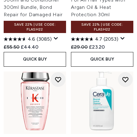
300ml Bundle, Bond
Argan Oil & Heat
Repair for Damaged Hair
Protection 30ml
SAVE 22% | USE CODE:
SAVE 22% | USE CODE:
FLASH22
FLASH22
4.6
(3085)
4.7
(2053)
Recommended Retail Price:
Current price:
Recommended Retail Price:
Current price:
£55.50
£44.40
£29.00
£23.20
QUICK BUY
QUICK BUY