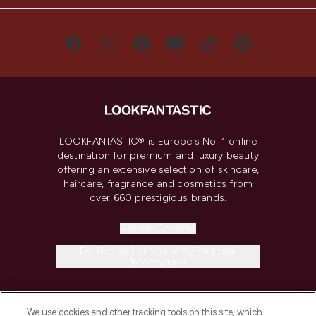
LOOKFANTASTIC® is Europe's No. 1 online
destination for premium and luxury beauty
offering an extensive selection of skincare,
haircare, fragrance and cosmetics from
over 660 prestigious brands.
Cookie Consent
Do Not Sell or Share My Personal
Information
HELP & INFORMATION
We use cookies and other tracking tools on this site, which