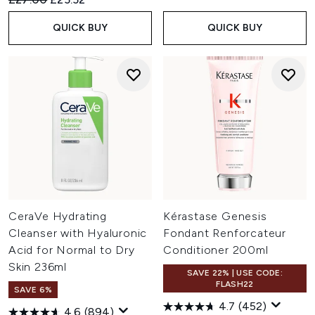
QUICK BUY
QUICK BUY
CeraVe Hydrating
Kérastase Genesis
Cleanser with Hyaluronic
Fondant Renforcateur
Acid for Normal to Dry
Conditioner 200ml
Skin 236ml
SAVE 22% | USE CODE:
FLASH22
SAVE 6%
4.7
(452)
4.6
(894)