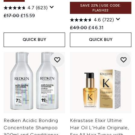
SAVE 22% | USE CODE:
4.7
(623)
FLASH22
Recommended Retail Price:
Current price:
£17.00
£15.59
4.6
(722)
Recommended Retail Price:
Current price:
£49.00
£46.31
QUICK BUY
QUICK BUY
Redken Acidic Bonding
Kérastase Elixir Ultime
Concentrate Shampoo
Hair Oil L'Huile Originale,
300ml and Conditioner
For All Hair Types with