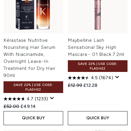
Kérastase Nutritive
Maybelline Lash
Nourishing Hair Serum
Sensational Sky High
With Niacinamide,
Mascara - 01 Black 7.2ml
Overnight Leave-In
SAVE 22% | USE CODE:
Treatment for Dry Hair
FLASH22
90ml
4.5
(1674)
Recommended Retail Price:
Current price:
£12.99
£12.28
SAVE 22% | USE CODE:
FLASH22
4.7
(1233)
Recommended Retail Price:
Current price:
£52.00
£49.14
QUICK BUY
QUICK BUY