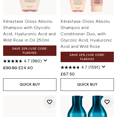
Kérastase Gloss Absolu
Kérastase Gloss Absolu
Shampoo with Glycolic
Shampoo and
Acid, Hyaluronic Acid and
Conditioner Duo, with
Wild Rose in Oil 250ml
Glycolic Acid, Hyaluronic
Acid and Wild Rose
SAVE 22% | USE CODE:
FLASH22
SAVE 22% | USE CODE:
FLASH22
4.7
(980)
4.7
(1591)
Recommended Retail Price:
Current price:
£30.50
£24.40
£67.50
QUICK BUY
QUICK BUY