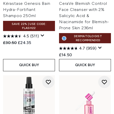
Kérastase Genesis Bain
CeraVe Blemish Control
Hydra-Fortifiant
Face Cleanser with 2%
Shampoo 250ml
Salicylic Acid &
Niacinamide for Blemish-
SAVE 22% | USE CODE:
Prone Skin 236ml
FLASH22
4.5
(511)
DERMATOLOGIST
RECOMMENDED
Recommended Retail Price:
Current price:
£30.50
£24.35
4.7
(959)
£14.50
QUICK BUY
QUICK BUY