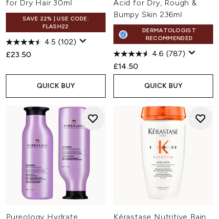
for Dry Hair 30ml
Acid for Dry, Rough &
Bumpy Skin 236ml
SAVE 22% | USE CODE:
FLASH22
DERMATOLOGIST
RECOMMENDED
4.5
(102)
4.6
(787)
£23.50
£14.50
QUICK BUY
QUICK BUY
Pureology Hydrate
Kérastase Nutritive Bain