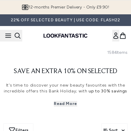
Skip to main content
12-months Premier Delivery - Only £9.90!
22% OFF SELECTED BEAUTY | USE CODE: FLASH22
1584
Items
SAVE AN EXTRA 10% ON SELECTED
It's time to discover your new beauty favourites with the
incredible offers this Bank Holiday
; with
up to 30% savings
on top beauty brands.
Read More
Save an extra 10% when you use code
FLASHEVENT
at the
basket.
Filters
Sort