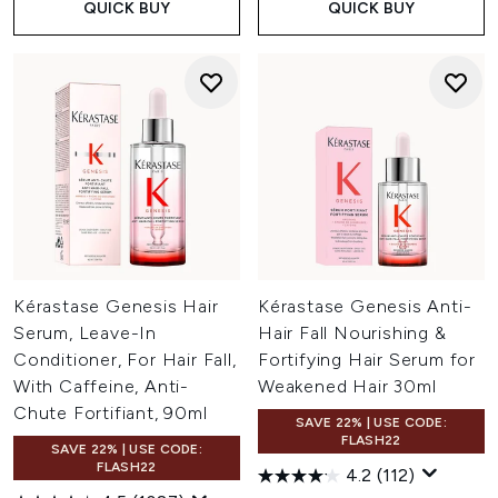
QUICK BUY
QUICK BUY
Kérastase Genesis Hair
Kérastase Genesis Anti-
Serum, Leave-In
Hair Fall Nourishing &
Conditioner, For Hair Fall,
Fortifying Hair Serum for
With Caffeine, Anti-
Weakened Hair 30ml
Chute Fortifiant, 90ml
SAVE 22% | USE CODE:
FLASH22
SAVE 22% | USE CODE:
FLASH22
4.2
(112)