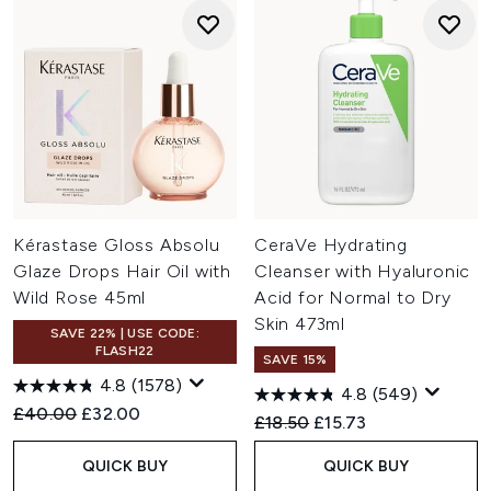
Kérastase Gloss Absolu
CeraVe Hydrating
Glaze Drops Hair Oil with
Cleanser with Hyaluronic
Wild Rose 45ml
Acid for Normal to Dry
Skin 473ml
SAVE 22% | USE CODE:
FLASH22
SAVE 15%
4.8
(1578)
4.8
(549)
Recommended Retail Price:
Current price:
£40.00
£32.00
Recommended Retail Price:
Current price:
£18.50
£15.73
QUICK BUY
QUICK BUY