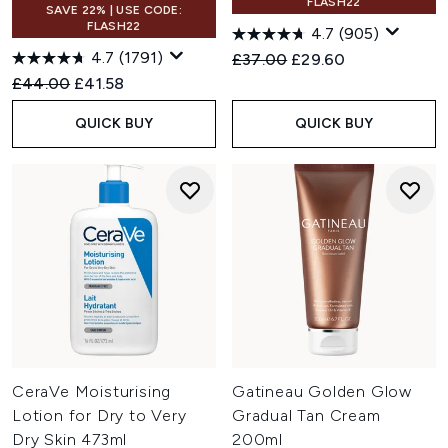
FLASH22
SAVE 22% | USE CODE:
FLASH22
4.7
(905)
4.7
(1791)
Recommended Retail Price:
Current price:
£37.00
£29.60
Recommended Retail Price:
Current price:
£44.00
£41.58
QUICK BUY
QUICK BUY
CeraVe Moisturising
Gatineau Golden Glow
Lotion for Dry to Very
Gradual Tan Cream
Dry Skin 473ml
200ml