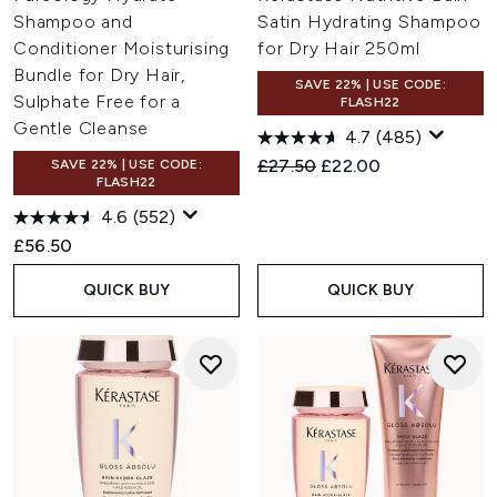
Shampoo and
Satin Hydrating Shampoo
Conditioner Moisturising
for Dry Hair 250ml
Bundle for Dry Hair,
SAVE 22% | USE CODE:
Sulphate Free for a
FLASH22
Gentle Cleanse
4.7
(485)
Recommended Retail Price:
Current price:
£27.50
£22.00
SAVE 22% | USE CODE:
FLASH22
4.6
(552)
£56.50
QUICK BUY
QUICK BUY