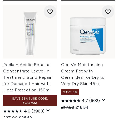
Redken Acidic Bonding
CeraVe Moisturising
Concentrate Leave-In
Cream Pot with
Treatment, Bond Repair
Ceramides for Dry to
for Damaged Hair with
Very Dry Skin 454g
Heat Protection 150ml
SAVE 5%
SAVE 22% | USE CODE:
4.7
(602)
FLASH22
Recommended Retail Price:
Current price:
£17.50
£16.54
4.6
(3983)
Recommended Retail Price:
Current price:
£27.00
£25.52