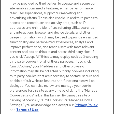
may be provided by third parties, to operate and secure our
COMPANY INFORMATION
site, enable social media features, enhance performance,
tailor user experiences, support our marketing and
advertising efforts. These also enable us and third parties to
ABOUT LOOKFANTASTIC
access and record user and activity data, such as IP
addresses and online identifiers, referring URLs, searches
and interactions, browser and device details, and other
STORES AND SALONS
usage information, which may be used to provide enhanced
functionality and personalized experiences, analyze and
improve performance, and reach users with more relevant
content and ads on this site and across third party sites. If
you click “Accept All” this site may deploy cookies (including
third party cookies) for all of these purposes. If you click
Pay Securely With
“Limit Cookies,” your IP address and other browsing
information may still be collected but only cookies (including
third party cookies) that are necessary to operate, secure and
enable default website features and functionalities will be
deployed. You can also review and manage your cookie
preferences for this site at any time by clicking the “Manage
Cookie Settings” link in this banner. By using this site or
clicking "Accept All," "Limit Cookies," or "Manage Cookie
Settings," you acknowledge and accept our
Privacy Policy
2026 The Hut.com Ltd t/a Lookfantastic.com
and
Terms of Use
.