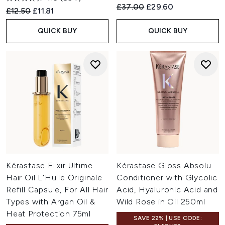
Recommended Retail Price:
Current price:
£37.00
£29.60
Recommended Retail Price:
Current price:
£12.50
£11.81
QUICK BUY
QUICK BUY
Kérastase Elixir Ultime
Kérastase Gloss Absolu
Hair Oil L'Huile Originale
Conditioner with Glycolic
Refill Capsule, For All Hair
Acid, Hyaluronic Acid and
Types with Argan Oil &
Wild Rose in Oil 250ml
Heat Protection 75ml
SAVE 22% | USE CODE: