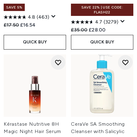
SAVE 5%
SAVE 22% | USE CODE:
FLASH22
4.8
(463)
4.7
(3279)
Recommended Retail Price:
Current price:
£17.50
£16.54
Recommended Retail Price:
Current price:
£35.00
£28.00
QUICK BUY
QUICK BUY
Kérastase Nutritive 8H
CeraVe SA Smoothing
Magic Night Hair Serum
Cleanser with Salicylic