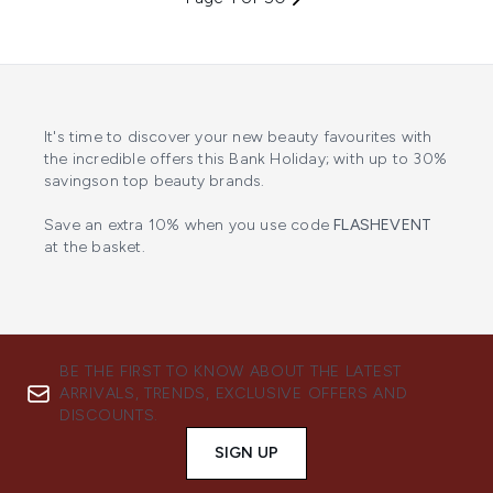
It's time to discover your new beauty favourites with
the incredible offers this Bank Holiday; with up to 30%
savingson top beauty brands.
Save an extra 10% when you use code
FLASHEVENT
at the basket.
BE THE FIRST TO KNOW ABOUT THE LATEST
ARRIVALS, TRENDS, EXCLUSIVE OFFERS AND
DISCOUNTS.
SIGN UP