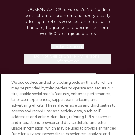
LOOKFANTASTIC® is Europe's No. 1 online
destination for premium and luxury beauty
offering an extensive selection of skincare,
haircare, fragrance and cosmetics from
over 660 prestigious brands.
Cookie Consent
Do Not Sell or Share My Personal
Information
HELP & INFORMATION
We use cookies and other tracking tools on this site, which
may be provided by third parties, to operate and secure our
COMPANY INFORMATION
site, enable social media features, enhance performance,
tailor user experiences, support our marketing and
advertising efforts. These also enable us and third parties to
ABOUT LOOKFANTASTIC
access and record user and activity data, such as IP
addresses and online identifiers, referring URLs, searches
and interactions, browser and device details, and other
STORES AND SALONS
usage information, which may be used to provide enhanced
functionality and personalized experiences, analyze and