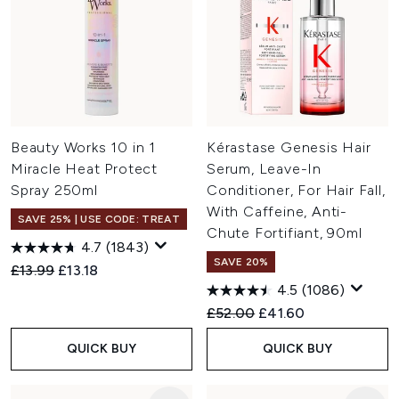
Beauty Works 10 in 1
Kérastase Genesis Hair
Miracle Heat Protect
Serum, Leave-In
Spray 250ml
Conditioner, For Hair Fall,
With Caffeine, Anti-
SAVE 25% | USE CODE: TREAT
Chute Fortifiant, 90ml
4.7
(1843)
SAVE 20%
Recommended Retail Price:
Current price:
£13.99
£13.18
4.5
(1086)
Recommended Retail Price:
Current price:
£52.00
£41.60
QUICK BUY
QUICK BUY