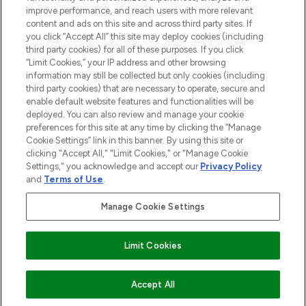
improve performance, and reach users with more relevant
content and ads on this site and across third party sites. If
you click “Accept All” this site may deploy cookies (including
third party cookies) for all of these purposes. If you click
Pay Securely With
“Limit Cookies,” your IP address and other browsing
information may still be collected but only cookies (including
third party cookies) that are necessary to operate, secure and
enable default website features and functionalities will be
deployed. You can also review and manage your cookie
preferences for this site at any time by clicking the “Manage
Cookie Settings” link in this banner. By using this site or
clicking "Accept All," "Limit Cookies," or "Manage Cookie
Settings," you acknowledge and accept our
Privacy Policy
2026 The Hut.com Ltd t/a Lookfantastic.com
and
Terms of Use
.
THG Beauty Limited (FRN: 1022963), trading as www.lookfantastic.com, is
an Introducer Appointed Representative of Frasers Group Financial
Manage Cookie Settings
Services Limited (FRN: 311908) who are authorised and regulated by the
Financial Conduct Authority as a lender. Frasers Plus is a credit product
provided by Frasers Group Financial Services Limited (FRN: 311908) and is
Limit Cookies
subject to your financial circumstances. For regulated payment services,
Frasers Group Financial Services Limited is a payment agent of Transact
Payments Limited, a company authorised and regulated by the Gibraltar
Financial Services Commission as an electronic money institution. Missed
Accept All
payments may affect your credit score.