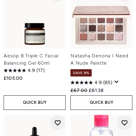
Aesop B Triple C Facial
Natasha Denona I Need
Balancing Gel 60ml
A Nude Palette
4.9
(17)
SAVE 8%
£105.00
4.9
(85)
Recommended Retail Price:
Current price:
£67.00
£61.38
QUICK BUY
QUICK BUY