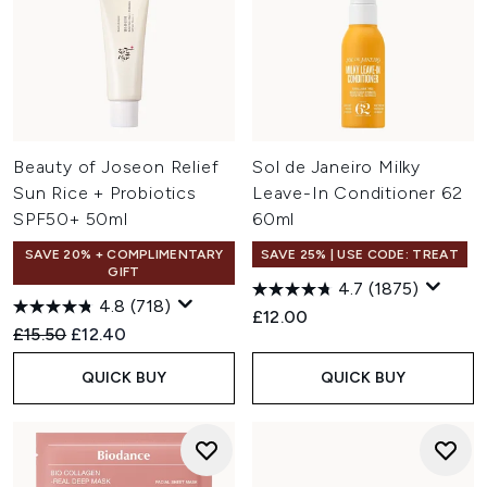
Beauty of Joseon Relief
Sol de Janeiro Milky
Sun Rice + Probiotics
Leave-In Conditioner 62
SPF50+ 50ml
60ml
SAVE 20% + COMPLIMENTARY
SAVE 25% | USE CODE: TREAT
GIFT
4.7
(1875)
4.8
(718)
£12.00
Recommended Retail Price:
Current price:
£15.50
£12.40
QUICK BUY
QUICK BUY