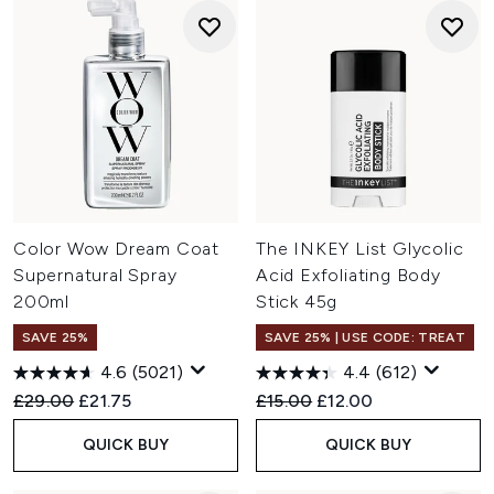
Color Wow Dream Coat
The INKEY List Glycolic
Supernatural Spray
Acid Exfoliating Body
200ml
Stick 45g
SAVE 25%
SAVE 25% | USE CODE: TREAT
4.6
(5021)
4.4
(612)
Recommended Retail Price:
Current price:
Recommended Retail Price:
Current price:
£29.00
£21.75
£15.00
£12.00
QUICK BUY
QUICK BUY