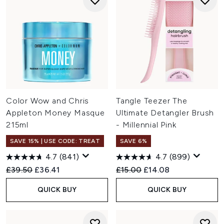
Color Wow and Chris
Tangle Teezer The
Appleton Money Masque
Ultimate Detangler Brush
215ml
- Millennial Pink
SAVE 15% | USE CODE: TREAT
SAVE 6%
4.7
(841)
4.7
(899)
Recommended Retail Price:
Current price:
Recommended Retail Price:
Current price:
£39.50
£36.41
£15.00
£14.08
QUICK BUY
QUICK BUY