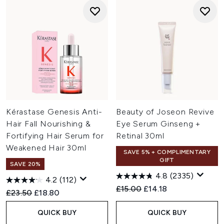
Kérastase Genesis Anti-
Beauty of Joseon Revive
Hair Fall Nourishing &
Eye Serum Ginseng +
Fortifying Hair Serum for
Retinal 30ml
Weakened Hair 30ml
SAVE 5% + COMPLIMENTARY
GIFT
SAVE 20%
4.8
(2335)
4.2
(112)
Recommended Retail Price:
Current price:
£15.00
£14.18
Recommended Retail Price:
Current price:
£23.50
£18.80
QUICK BUY
QUICK BUY