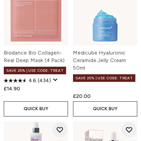
Biodance Bio Collagen-
Medicube Hyaluronic
Real Deep Mask (4 Pack)
Ceramide Jelly Cream
50ml
SAVE 25% | USE CODE: TREAT
SAVE 25% | USE CODE: TREAT
4.6
(434)
£14.90
£20.00
QUICK BUY
QUICK BUY