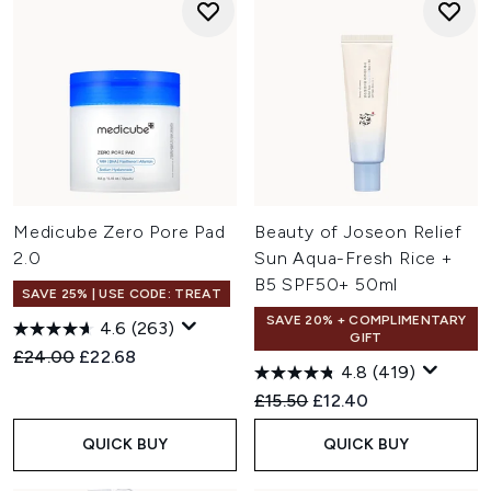
Medicube Zero Pore Pad
Beauty of Joseon Relief
2.0
Sun Aqua-Fresh Rice +
B5 SPF50+ 50ml
SAVE 25% | USE CODE: TREAT
SAVE 20% + COMPLIMENTARY
4.6
(263)
GIFT
Recommended Retail Price:
Current price:
£24.00
£22.68
4.8
(419)
Recommended Retail Price:
Current price:
£15.50
£12.40
QUICK BUY
QUICK BUY