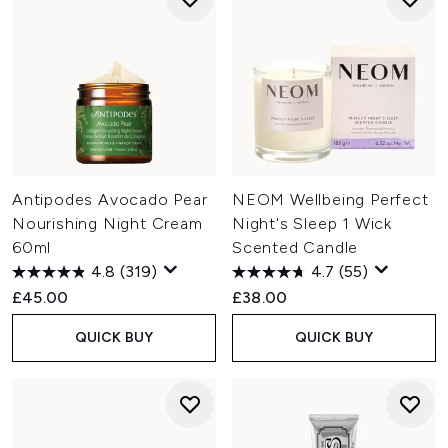
Antipodes Avocado Pear
NEOM Wellbeing Perfect
Nourishing Night Cream
Night's Sleep 1 Wick
60ml
Scented Candle
4.8
(319)
4.7
(55)
£45.00
£38.00
QUICK BUY
QUICK BUY