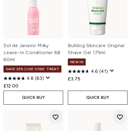
Sol de Janeiro Milky
Bulldog Skincare Original
Leave-In Conditioner 68
Shave Gel 175ml
60ml
NEW IN
SAVE 25% | USE CODE: TREAT
4.6
(41)
4.8
(83)
£3.75
£12.00
QUICK BUY
QUICK BUY