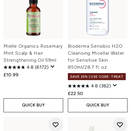
Mielle Organics Rosemary
Bioderma Sensibio H2O
Mint Scalp & Hair
Cleansing Micellar Water
Strengthening Oil 59ml
for Sensitive Skin
4.8
(6172)
850ml/28.7 fl. oz
£10.99
SAVE 25% | USE CODE: TREAT
4.8
(382)
£22.50
QUICK BUY
QUICK BUY