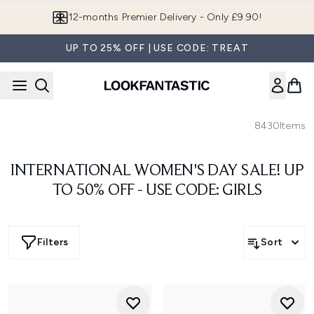
Skip to main content
12-months Premier Delivery - Only £9.90!
UP TO 25% OFF | USE CODE: TREAT
8430
Items
INTERNATIONAL WOMEN'S DAY SALE! UP
TO 50% OFF - USE CODE: GIRLS
Filters
Sort