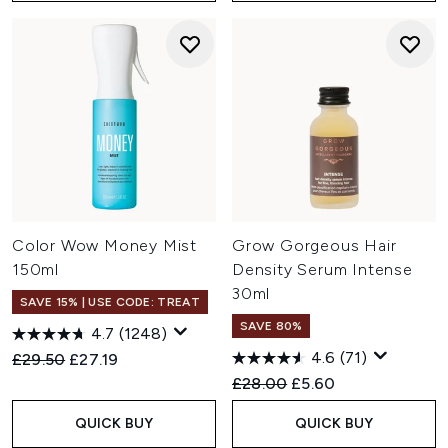
Color Wow Money Mist
Grow Gorgeous Hair
150ml
Density Serum Intense
30ml
SAVE 15% | USE CODE: TREAT
SAVE 80%
4.7
(1248)
4.6
(71)
Recommended Retail Price:
Current price:
£29.50
£27.19
Recommended Retail Price:
Current price:
£28.00
£5.60
QUICK BUY
QUICK BUY