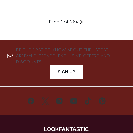
Page 1 of 264
BE THE FIRST TO KNOW ABOUT THE LATEST
ARRIVALS, TRENDS, EXCLUSIVE OFFERS AND
DISCOUNTS.
SIGN UP