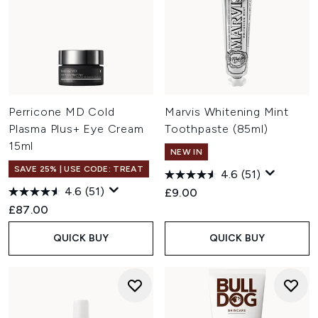
Perricone MD Cold
Marvis Whitening Mint
Plasma Plus+ Eye Cream
Toothpaste (85ml)
15ml
NEW IN
SAVE 25% | USE CODE: TREAT
4.6
(51)
4.6
(51)
£9.00
£87.00
QUICK BUY
QUICK BUY