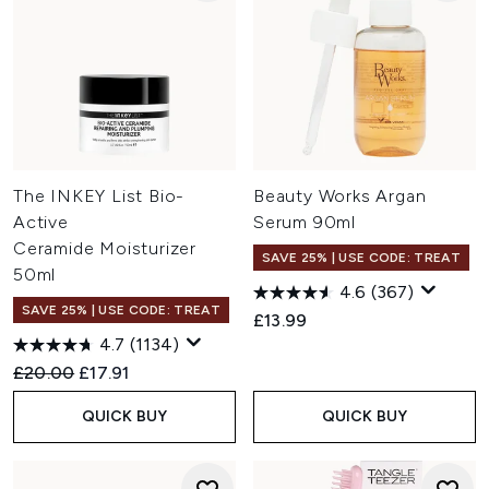
The INKEY List Bio-
Beauty Works Argan
Active
Serum 90ml
Ceramide Moisturizer
SAVE 25% | USE CODE: TREAT
50ml
4.6
(367)
SAVE 25% | USE CODE: TREAT
£13.99
4.7
(1134)
Recommended Retail Price:
Current price:
£20.00
£17.91
QUICK BUY
QUICK BUY