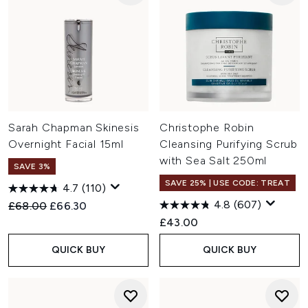
Sarah Chapman Skinesis
Christophe Robin
Overnight Facial 15ml
Cleansing Purifying Scrub
with Sea Salt 250ml
SAVE 3%
SAVE 25% | USE CODE: TREAT
4.7
(110)
4.8
(607)
Recommended Retail Price:
Current price:
£68.00
£66.30
£43.00
QUICK BUY
QUICK BUY