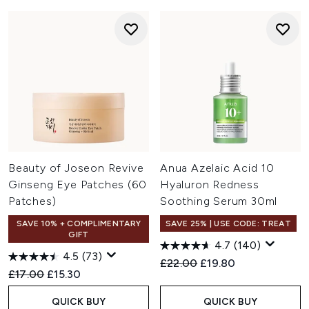
Beauty of Joseon Revive
Anua Azelaic Acid 10
Ginseng Eye Patches (60
Hyaluron Redness
Patches)
Soothing Serum 30ml
SAVE 10% + COMPLIMENTARY
SAVE 25% | USE CODE: TREAT
GIFT
4.7
(140)
4.5
(73)
Recommended Retail Price:
Current price:
£22.00
£19.80
Recommended Retail Price:
Current price:
£17.00
£15.30
QUICK BUY
QUICK BUY