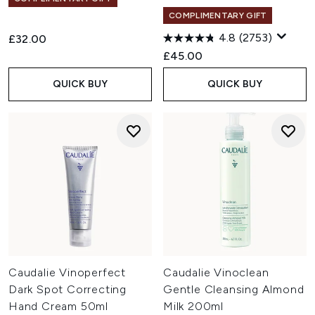
COMPLIMENTARY GIFT
4.8
(2753)
£32.00
£45.00
QUICK BUY
QUICK BUY
Caudalie Vinoperfect
Caudalie Vinoclean
Dark Spot Correcting
Gentle Cleansing Almond
Hand Cream 50ml
Milk 200ml