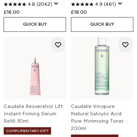
4.8
(2042)
4.9
(461)
£16.00
£18.00
QUICK BUY
QUICK BUY
Caudalie Resveratrol Lift
Caudalie Vinopure
Instant Firming Serum
Natural Salicylic Acid
Refill 30ml
Pore Minimising Toner
200ml
COMPLIMENTARY GIFT