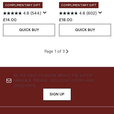
COMPLIMENTARY GIFT
COMPLIMENTARY GIFT
4.8
(544)
4.8
(602)
£14.00
£18.00
QUICK BUY
QUICK BUY
Page 1 of 3
BE THE FIRST TO KNOW ABOUT THE LATEST
ARRIVALS, TRENDS, EXCLUSIVE OFFERS AND
DISCOUNTS.
SIGN UP