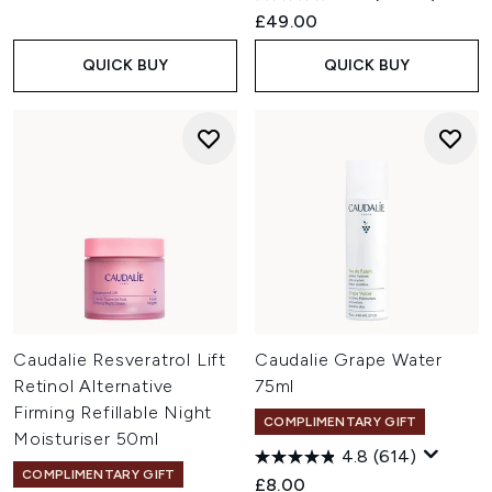
£49.00
QUICK BUY
QUICK BUY
Caudalie Resveratrol Lift
Caudalie Grape Water
Retinol Alternative
75ml
Firming Refillable Night
COMPLIMENTARY GIFT
Moisturiser 50ml
4.8
(614)
COMPLIMENTARY GIFT
£8.00