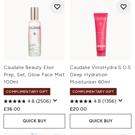
Caudalie Beauty Elixir
Caudalie VinoHydra S.O.S
Prep, Set, Glow Face Mist
Deep Hydration
100ml
Moisturiser 60ml
COMPLIMENTARY GIFT
COMPLIMENTARY GIFT
4.8
(2506)
4.8
(1356)
£36.00
£20.00
QUICK BUY
QUICK BUY