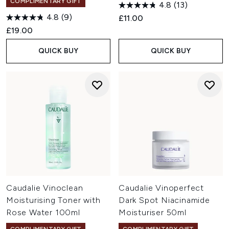
COMPLIMENTARY GIFT
4.8
(13)
4.8
(9)
£11.00
£19.00
QUICK BUY
QUICK BUY
Caudalie Vinoclean
Caudalie Vinoperfect
Moisturising Toner with
Dark Spot Niacinamide
Rose Water 100ml
Moisturiser 50ml