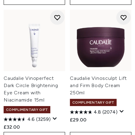
Caudalie Vinoperfect
Caudalie Vinosculpt Lift
Dark Circle Brightening
and Firm Body Cream
Eye Cream with
250ml
Niacinamide 15ml
COMPLIMENTARY GIFT
COMPLIMENTARY GIFT
4.8
(2074)
4.6
(3259)
£29.00
£32.00