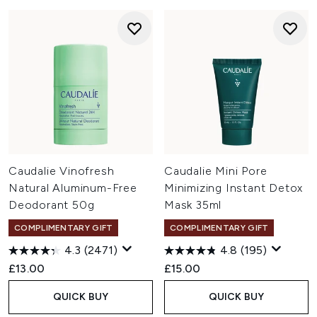
Caudalie Vinofresh
Caudalie Mini Pore
Natural Aluminum-Free
Minimizing Instant Detox
Deodorant 50g
Mask 35ml
COMPLIMENTARY GIFT
COMPLIMENTARY GIFT
4.3
(2471)
4.8
(195)
£13.00
£15.00
QUICK BUY
QUICK BUY