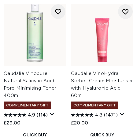
Caudalie Vinopure
Caudalie VinoHydra
Natural Salicylic Acid
Sorbet Cream Moisturiser
Pore Minimising Toner
with Hyaluronic Acid
400ml
60ml
COMPLIMENTARY GIFT
COMPLIMENTARY GIFT
4.9
(114)
4.8
(1471)
£29.00
£20.00
QUICK BUY
QUICK BUY