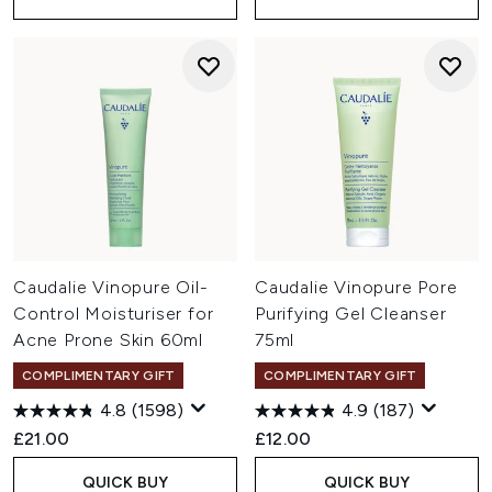
Caudalie Vinopure Oil-
Caudalie Vinopure Pore
Control Moisturiser for
Purifying Gel Cleanser
Acne Prone Skin 60ml
75ml
COMPLIMENTARY GIFT
COMPLIMENTARY GIFT
4.8
(1598)
4.9
(187)
£21.00
£12.00
QUICK BUY
QUICK BUY