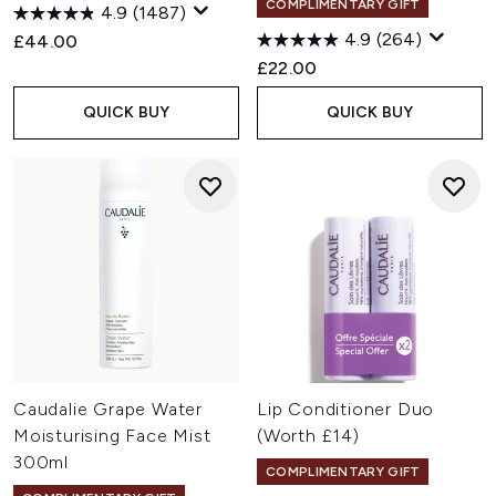
COMPLIMENTARY GIFT
4.9
(1487)
4.9
(264)
£44.00
£22.00
QUICK BUY
QUICK BUY
Caudalie Grape Water
Lip Conditioner Duo
Moisturising Face Mist
(Worth £14)
300ml
COMPLIMENTARY GIFT