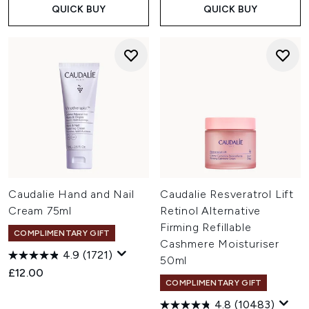
QUICK BUY
QUICK BUY
Caudalie Hand and Nail
Caudalie Resveratrol Lift
Cream 75ml
Retinol Alternative
Firming Refillable
COMPLIMENTARY GIFT
Cashmere Moisturiser
4.9
(1721)
50ml
£12.00
COMPLIMENTARY GIFT
4.8
(10483)