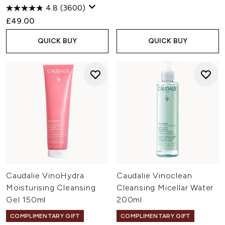
4.8
(3600)
£49.00
QUICK BUY
QUICK BUY
Caudalie VinoHydra
Caudalie Vinoclean
Moisturising Cleansing
Cleansing Micellar Water
Gel 150ml
200ml
COMPLIMENTARY GIFT
COMPLIMENTARY GIFT