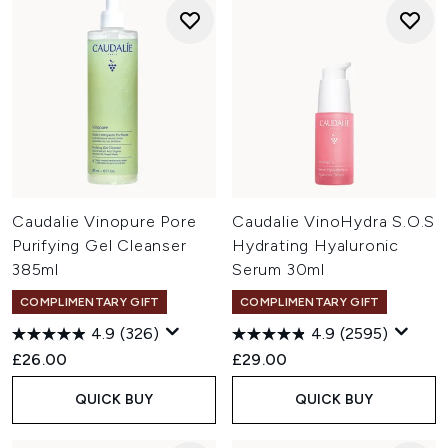
Caudalie Vinopure Pore
Caudalie VinoHydra S.O.S
Purifying Gel Cleanser
Hydrating Hyaluronic
385ml
Serum 30ml
COMPLIMENTARY GIFT
COMPLIMENTARY GIFT
4.9
(326)
4.9
(2595)
£26.00
£29.00
QUICK BUY
QUICK BUY