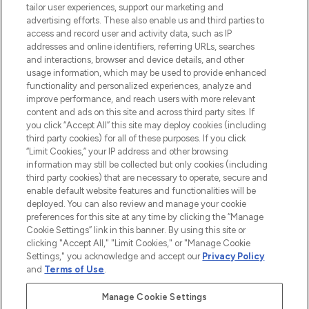
tailor user experiences, support our marketing and
advertising efforts. These also enable us and third parties to
ABOUT LOOKFANTASTIC
access and record user and activity data, such as IP
addresses and online identifiers, referring URLs, searches
and interactions, browser and device details, and other
STORES AND SALONS
usage information, which may be used to provide enhanced
functionality and personalized experiences, analyze and
improve performance, and reach users with more relevant
content and ads on this site and across third party sites. If
you click “Accept All” this site may deploy cookies (including
third party cookies) for all of these purposes. If you click
Pay Securely With
“Limit Cookies,” your IP address and other browsing
information may still be collected but only cookies (including
third party cookies) that are necessary to operate, secure and
enable default website features and functionalities will be
deployed. You can also review and manage your cookie
preferences for this site at any time by clicking the “Manage
Cookie Settings” link in this banner. By using this site or
clicking "Accept All," "Limit Cookies," or "Manage Cookie
Settings," you acknowledge and accept our
Privacy Policy
2026 The Hut.com Ltd t/a Lookfantastic.com
and
Terms of Use
.
THG Beauty Limited (FRN: 1022963), trading as www.lookfantastic.com, is
an Introducer Appointed Representative of Frasers Group Financial
Manage Cookie Settings
Services Limited (FRN: 311908) who are authorised and regulated by the