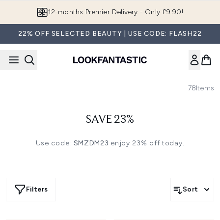
Skip to main content
12-months Premier Delivery - Only £9.90!
22% OFF SELECTED BEAUTY | USE CODE: FLASH22
78
Items
SAVE 23%
Use code:
SMZDM23
enjoy 23% off today.
Filters
Sort