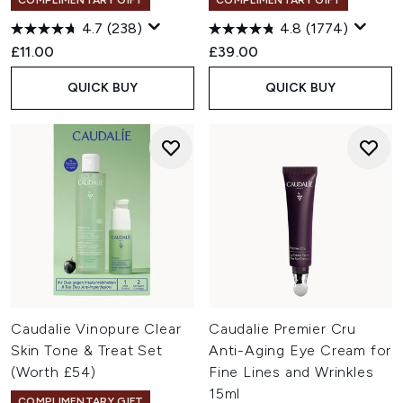
COMPLIMENTARY GIFT
COMPLIMENTARY GIFT
4.7
(238)
4.8
(1774)
£11.00
£39.00
QUICK BUY
QUICK BUY
Caudalie Vinopure Clear
Caudalie Premier Cru
Skin Tone & Treat Set
Anti-Aging Eye Cream for
(Worth £54)
Fine Lines and Wrinkles
15ml
COMPLIMENTARY GIFT