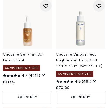
Caudalie Self-Tan Sun
Caudalie Vinoperfect
Drops 15ml
Brightening Dark Spot
Serum 50ml (Worth £86)
COMPLIMENTARY GIFT
COMPLIMENTARY GIFT
4.7
(4212)
4.8
(491)
£19.00
£70.00
QUICK BUY
QUICK BUY