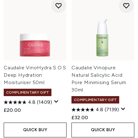
Caudalie VinoHydra S.O.S
Caudalie Vinopure
Deep Hydration
Natural Salicylic Acid
Moisturiser 50ml
Pore Minimising Serum
30ml
COMPLIMENTARY GIFT
COMPLIMENTARY GIFT
4.8
(1409)
4.8
(7139)
£20.00
£32.00
QUICK BUY
QUICK BUY