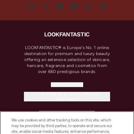
LOOKFANTASTIC® is Europe's No. 1 online
destination for premium and luxury beauty
offering an extensive selection of skincare,
haircare, fragrance and cosmetics from
over 660 prestigious brands.
Cookie Consent
Do Not Sell or Share My Personal
Information
HELP & INFORMATION
We use cookies and other tracking tools on this site, which
may be provided by third parties, to operate and secure our
COMPANY INFORMATION
site, enable social media features, enhance performance,