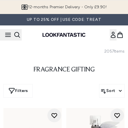
Skip to main content
12-months Premier Delivery - Only £9.90!
UP TO 25% OFF | USE CODE: TREAT
2057
Items
FRAGRANCE GIFTING
Filters
Sort