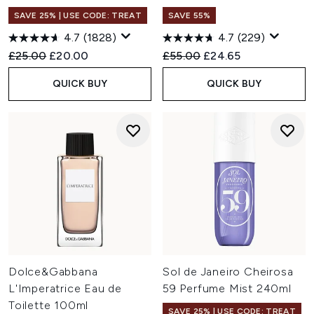
SAVE 25% | USE CODE: TREAT
SAVE 55%
4.7
(1828)
4.7
(229)
Recommended Retail Price:
Current price:
Recommended Retail Price:
Current price:
£25.00
£20.00
£55.00
£24.65
QUICK BUY
QUICK BUY
Dolce&Gabbana
Sol de Janeiro Cheirosa
L'Imperatrice Eau de
59 Perfume Mist 240ml
Toilette 100ml
SAVE 25% | USE CODE: TREAT