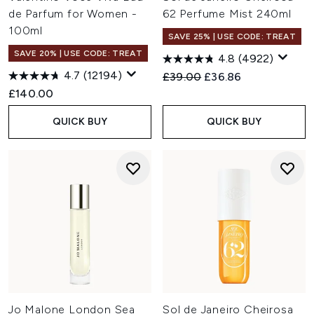
de Parfum for Women -
62 Perfume Mist 240ml
100ml
SAVE 25% | USE CODE: TREAT
SAVE 20% | USE CODE: TREAT
4.8
(4922)
4.7
(12194)
Recommended Retail Price:
Current price:
£39.00
£36.86
£140.00
QUICK BUY
QUICK BUY
Jo Malone London Sea
Sol de Janeiro Cheirosa