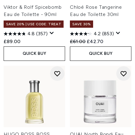
Viktor & Rolf Spicebomb
Chloé Rose Tangerine
Eau de Toilette - 90ml
Eau de Toilette 30ml
SAVE 20% | USE CODE: TREAT
SAVE 30%
4.8
(357)
4.2
(853)
Recommended Retail Price:
Current price:
£89.00
£61.00
£42.70
QUICK BUY
QUICK BUY
HUGO BOSS BOSS
OUAI North Bondi Eau