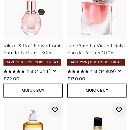
Viktor & Rolf Flowerbomb
Lancôme La Vie est Belle
Eau de Parfum - 30ml
Eau de Parfum 100ml
SAVE 20% | USE CODE: TREAT
SAVE 25% | USE CODE: TREAT
4.8
(4644)
4.8
(14909)
£72.00
£130.00
QUICK BUY
QUICK BUY