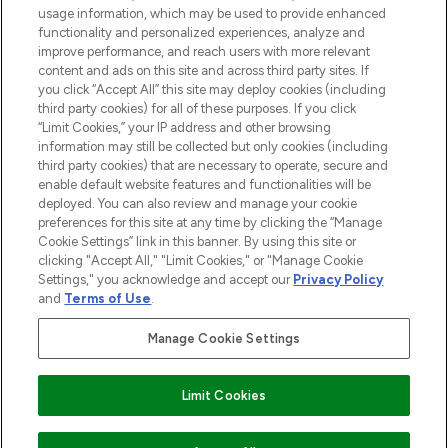
STORES AND SALONS
usage information, which may be used to provide enhanced
functionality and personalized experiences, analyze and
improve performance, and reach users with more relevant
content and ads on this site and across third party sites. If
you click “Accept All” this site may deploy cookies (including
third party cookies) for all of these purposes. If you click
Pay Securely With
“Limit Cookies,” your IP address and other browsing
information may still be collected but only cookies (including
third party cookies) that are necessary to operate, secure and
enable default website features and functionalities will be
deployed. You can also review and manage your cookie
preferences for this site at any time by clicking the “Manage
Cookie Settings” link in this banner. By using this site or
clicking "Accept All," "Limit Cookies," or "Manage Cookie
Settings," you acknowledge and accept our
Privacy Policy
2026 The Hut.com Ltd t/a Lookfantastic.com
and
Terms of Use
.
THG Beauty Limited (FRN: 1022963), trading as www.lookfantastic.com, is
an Introducer Appointed Representative of Frasers Group Financial
Manage Cookie Settings
Services Limited (FRN: 311908) who are authorised and regulated by the
Financial Conduct Authority as a lender. Frasers Plus is a credit product
provided by Frasers Group Financial Services Limited (FRN: 311908) and is
Limit Cookies
subject to your financial circumstances. For regulated payment services,
Frasers Group Financial Services Limited is a payment agent of Transact
Payments Limited, a company authorised and regulated by the Gibraltar