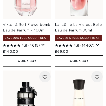
Viktor & Rolf Flowerbomb
Lancôme La Vie est Belle
Eau de Parfum - 100ml
Eau de Parfum 30ml
SAVE 20% | USE CODE: TREAT
SAVE 25% | USE CODE: TREAT
4.8
(4615)
4.8
(14407)
£140.00
£69.00
QUICK BUY
QUICK BUY