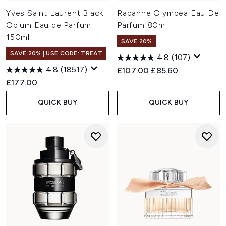
Yves Saint Laurent Black
Rabanne Olympea Eau De
Opium Eau de Parfum
Parfum 80ml
150ml
SAVE 20%
SAVE 20% | USE CODE: TREAT
4.8
(107)
4.8
(18517)
Recommended Retail Price:
Current price:
£107.00
£85.60
£177.00
QUICK BUY
QUICK BUY