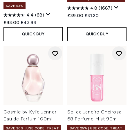
SAVE 53%
4.8
(1687)
4.4
(68)
Recommended Retail Price:
Current price:
£39.00
£31.20
Recommended Retail Price:
Current price:
£93.00
£43.94
QUICK BUY
QUICK BUY
Cosmic by Kylie Jenner
Sol de Janeiro Cheirosa
Eau de Parfum 100ml
68 Perfume Mist 90ml
SAVE 20% | USE CODE: TREAT
SAVE 25% | USE CODE: TREAT