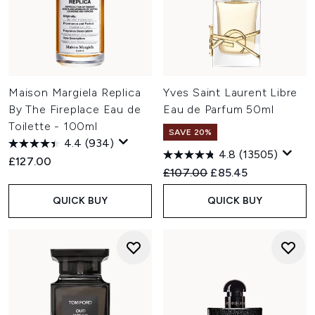
Maison Margiela Replica
Yves Saint Laurent Libre
By The Fireplace Eau de
Eau de Parfum 50ml
Toilette - 100ml
SAVE 20%
4.4
(934)
4.8
(13505)
£127.00
Recommended Retail Price:
Current price:
£107.00
£85.45
QUICK BUY
QUICK BUY