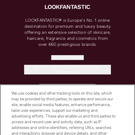
LOOKFANTASTIC® is Europe's No. 1 online
destination for premium and luxury beauty
offering an extensive selection of skincare,
haircare, fragrance and cosmetics from
over 660 prestigious brands.
Cookie Consent
Do Not Sell or Share My Personal
Information
HELP & INFORMATION
We use cookies and other tracking tools on this site, which
may be provided by third parties, to operate and secure our
COMPANY INFORMATION
site, enable social media features, enhance performance,
tailor user experiences, support our marketing and
advertising efforts. These also enable us and third parties to
ABOUT LOOKFANTASTIC
access and record user and activity data, such as IP
addresses and online identifiers, referring URLs, searches
and interactions, browser and device details, and other