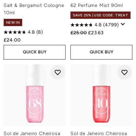
Salt & Bergamot Cologne
62 Perfume Mist 90ml
10ml
SAVE 25% | USE CODE: TREAT
NEW IN
4.8
(4799)
4.8
(8)
Recommended Retail Price:
Current price:
£25.00
£23.63
£24.00
QUICK BUY
QUICK BUY
Sol de Janeiro Cheirosa
Sol de Janeiro Cheirosa