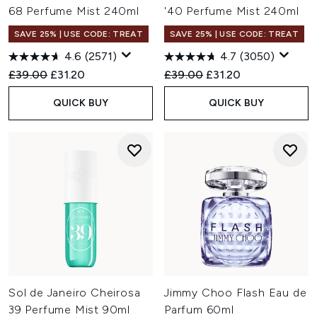
68 Perfume Mist 240ml
'40 Perfume Mist 240ml
SAVE 25% | USE CODE: TREAT
SAVE 25% | USE CODE: TREAT
4.6
(2571)
4.7
(3050)
Recommended Retail Price:
Current price:
Recommended Retail Price:
Current price:
£39.00
£31.20
£39.00
£31.20
QUICK BUY
QUICK BUY
Sol de Janeiro Cheirosa
Jimmy Choo Flash Eau de
39 Perfume Mist 90ml
Parfum 60ml