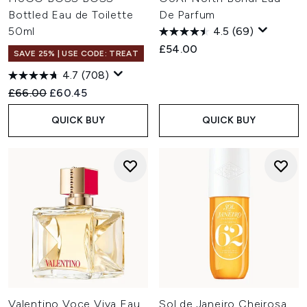
Bottled Eau de Toilette
De Parfum
50ml
4.5
(69)
£54.00
SAVE 25% | USE CODE: TREAT
4.7
(708)
Recommended Retail Price:
Current price:
£66.00
£60.45
QUICK BUY
QUICK BUY
Valentino Voce Viva Eau
Sol de Janeiro Cheirosa