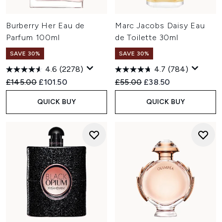
Burberry Her Eau de
Marc Jacobs Daisy Eau
Parfum 100ml
de Toilette 30ml
SAVE 30%
SAVE 30%
4.6
(2278)
4.7
(784)
Recommended Retail Price:
Current price:
Recommended Retail Price:
Current price:
£145.00
£101.50
£55.00
£38.50
QUICK BUY
QUICK BUY