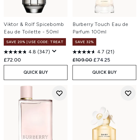
Viktor & Rolf Spicebomb
Burberry Touch Eau de
Eau de Toilette - 50ml
Parfum 100ml
SAVE 20% | USE CODE: TREAT
SAVE 32%
4.8
(347)
4.7
(21)
Recommended Retail Price:
Current price:
£72.00
£109.00
£74.25
QUICK BUY
QUICK BUY