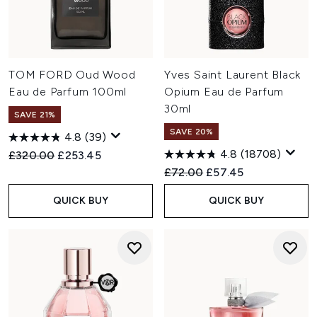
TOM FORD Oud Wood
Yves Saint Laurent Black
Eau de Parfum 100ml
Opium Eau de Parfum
30ml
SAVE 21%
SAVE 20%
4.8
(39)
4.8
(18708)
Recommended Retail Price:
Current price:
£320.00
£253.45
Recommended Retail Price:
Current price:
£72.00
£57.45
QUICK BUY
QUICK BUY