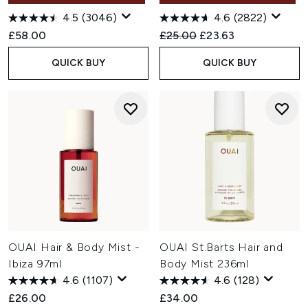
4.5
(3046)
4.6
(2822)
Recommended Retail Price:
Current price:
£58.00
£25.00
£23.63
QUICK BUY
QUICK BUY
OUAI Hair & Body Mist -
OUAI St.Barts Hair and
Ibiza 97ml
Body Mist 236ml
4.6
(1107)
4.6
(128)
£26.00
£34.00