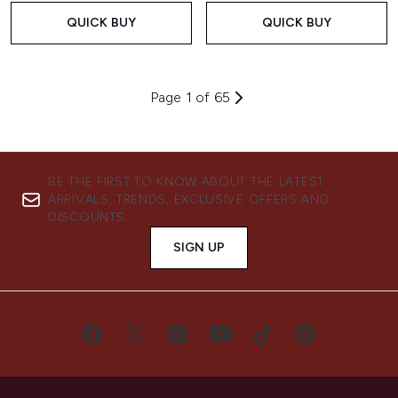
QUICK BUY
QUICK BUY
Page 1 of 65
BE THE FIRST TO KNOW ABOUT THE LATEST
ARRIVALS, TRENDS, EXCLUSIVE OFFERS AND
DISCOUNTS.
SIGN UP