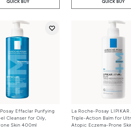
QUICK BUY
QUICK BUY
osay Effaclar Purifying
La Roche-Posay LIPIKAR
l Cleanser for Oily,
Triple-Action Balm for Ult
rone Skin 400ml
Atopic Eczema-Prone Sk