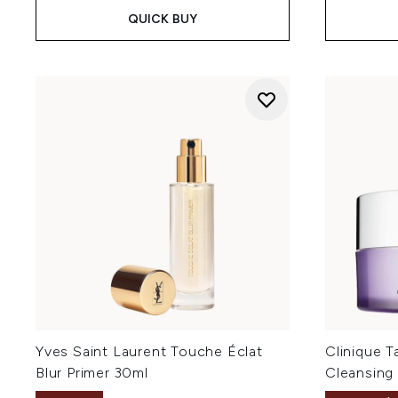
QUICK BUY
Yves Saint Laurent Touche Éclat
Clinique 
Blur Primer 30ml
Cleansing