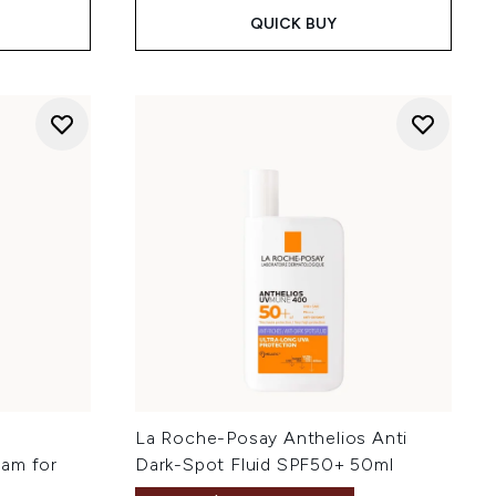
QUICK BUY
e
La Roche-Posay Anthelios Anti
eam for
Dark-Spot Fluid SPF50+ 50ml