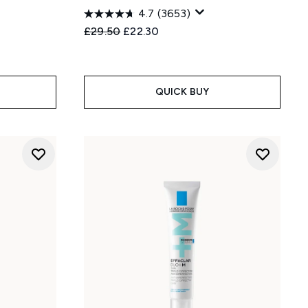
4.7
(3653)
Recommended Retail Price:
Current price:
£29.50
£22.30
:
QUICK BUY