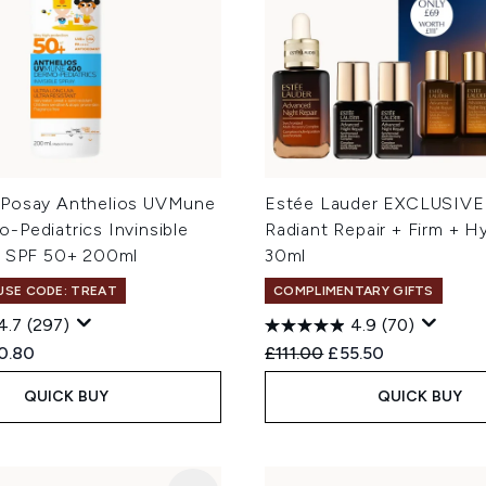
Posay Anthelios UVMune
Estée Lauder EXCLUSIVE
-Pediatrics Invinsible
Radiant Repair + Firm + H
s SPF 50+ 200ml
30ml
 USE CODE: TREAT
COMPLIMENTARY GIFTS
4.7
(297)
4.9
(70)
ed Retail Price:
rent price:
Recommended Retail Price
Current price:
0.80
£111.00
£55.50
QUICK BUY
QUICK BUY