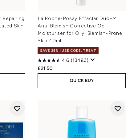
 Repairing
La Roche-Posay Effaclar Duo+M
tated Skin
Anti-Blemish Corrective Gel
Moisturiser for Oily, Blemish-Prone
Skin 40ml
SAVE 25% | USE CODE: TREAT
4.6
(13483)
:
£21.50
QUICK BUY