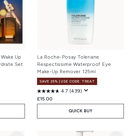
 Wake Up
La Roche-Posay Toleriane
ydrate Set
Respectissime Waterproof Eye
Make-Up Remover 125ml
SAVE 25% | USE CODE: TREAT
4.7
(439)
:
£15.00
QUICK BUY