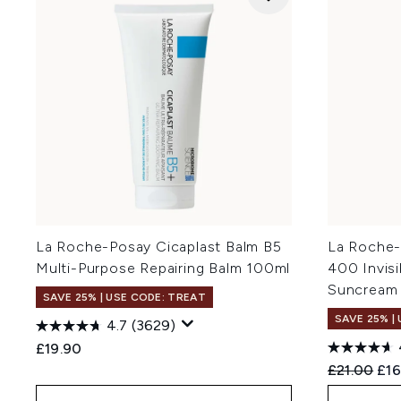
La Roche-Posay Cicaplast Balm B5
La Roche-
Multi-Purpose Repairing Balm 100ml
400 Invis
Suncream
SAVE 25% | USE CODE: TREAT
SAVE 25% |
4.7
(3629)
£19.90
Recommend
Cur
£21.00
£16