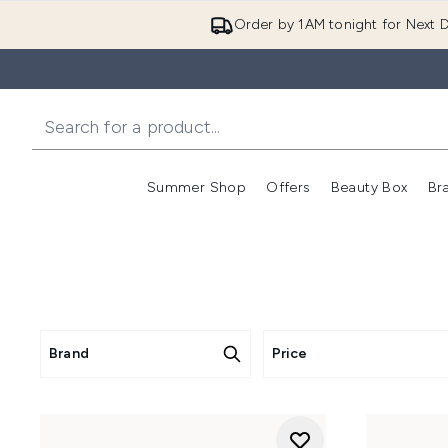
Order by 1AM tonight for Next D
Summer Shop
Offers
Beauty Box
Br
Enter submenu (Summer
Enter s
Brand
Price