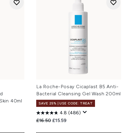
e
La Roche-Posay Cicaplast B5 Anti-
id
Bacterial Cleansing Gel Wash 200ml
 Skin 40ml
SAVE 25% | USE CODE: TREAT
4.8
(486)
Recommended Retail Price:
Current price:
£16.50
£15.59