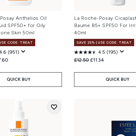
Posay Anthelios Oil
La Roche-Posay Cicaplast
uid SPF50+ for Oily
Baume B5+ SPF50 For Irri
rone Skin 50ml
40ml
 USE CODE: TREAT
SAVE 25% | USE CODE: TREAT
4.6
(951)
4.5
(195)
ed Retail Price:
rent price:
Recommended Retail Price
Current price:
7.60
£12.50
£11.34
QUICK BUY
QUICK BUY