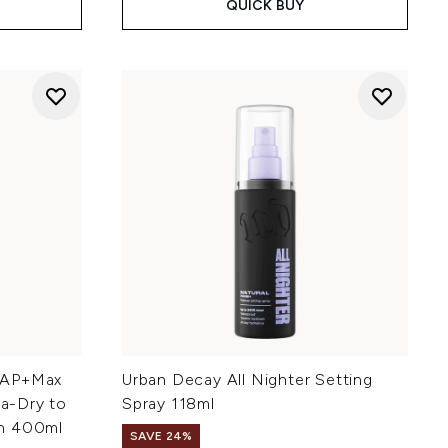
QUICK BUY
 AP+Max
Urban Decay All Nighter Setting
ra-Dry to
Spray 118ml
in 400ml
SAVE 24%