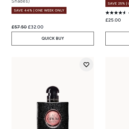
Shades)
SAVE 25% |
SAVE 44% | ONE WEEK ONLY
£25.00
Recommended Retail Price:
Current price:
£57.50
£32.00
QUICK BUY