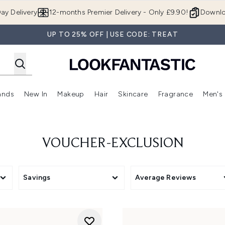
Skip to main content
ay Delivery
12-months Premier Delivery - Only £9.90!
Downlo
UP TO 25% OFF | USE CODE: TREAT
ands
New In
Makeup
Hair
Skincare
Fragrance
Men's
 Shop)
ubmenu (Offers)
Enter submenu (Beauty Box)
Enter submenu (Brands)
Enter submenu (New In)
Enter submenu (Makeup)
Enter submenu (Hair)
Enter submen
VOUCHER-EXCLUSION
Savings
Average Reviews