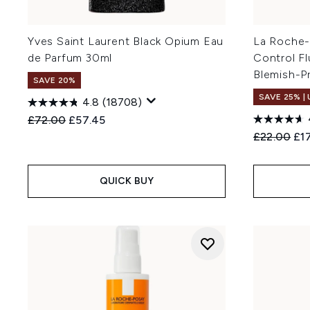
Yves Saint Laurent Black Opium Eau
La Roche-
de Parfum 30ml
Control Fl
Blemish-P
SAVE 20%
SAVE 25% |
4.8
(18708)
Recommended Retail Price:
Current price:
£72.00
£57.45
Recommend
Cur
£22.00
£1
QUICK BUY