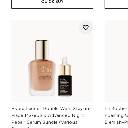
QUICK BUY
Estee Lauder Double Wear Stay-in-
La Roche-P
Place Makeup & Advanced Night
Foaming Ge
Repair Serum Bundle (Various
Blemish-P