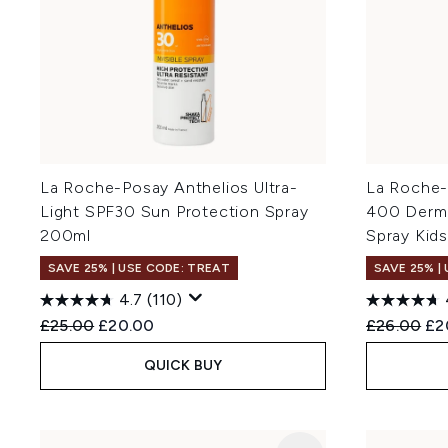
La Roche-Posay Anthelios Ultra-
La Roche-
Light SPF30 Sun Protection Spray
400 Dermo
200ml
Spray Kid
SAVE 25% | USE CODE: TREAT
SAVE 25% |
4.7
(110)
Recommended Retail Price:
Current price:
Recommend
Cur
£25.00
£20.00
£26.00
£2
QUICK BUY