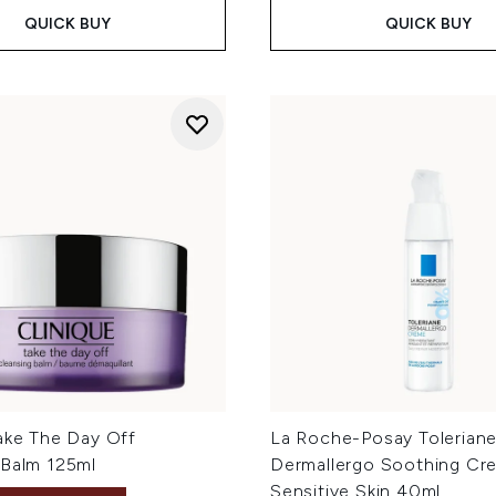
QUICK BUY
QUICK BUY
Take The Day Off
La Roche-Posay Tolerian
 Balm 125ml
Dermallergo Soothing Cr
Sensitive Skin 40ml