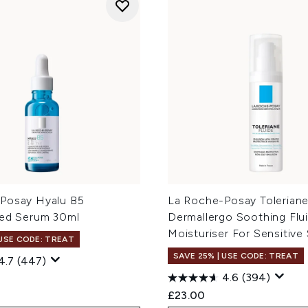
Posay Hyalu B5
La Roche-Posay Tolerian
ted Serum 30ml
Dermallergo Soothing Flu
Moisturiser For Sensitive
 USE CODE: TREAT
SAVE 25% | USE CODE: TREAT
4.7
(447)
4.6
(394)
£23.00