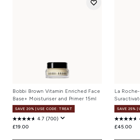
Bobbi Brown Vitamin Enriched Face
La Roche-
Base+ Moisturiser and Primer 15ml
Suractiva
SAVE 20% | USE CODE: TREAT
SAVE 25% |
4.7
(700)
£19.00
£45.00