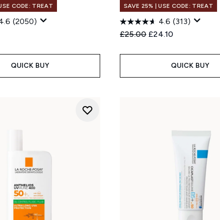
 USE CODE: TREAT
SAVE 25% | USE CODE: TREAT
4.6
(2050)
4.6
(313)
Recommended Retail Price
Current price:
£25.00
£24.10
QUICK BUY
QUICK BUY