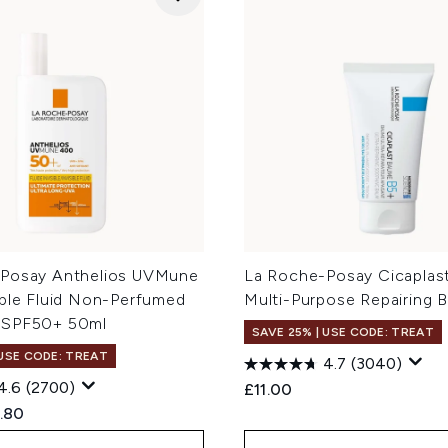
Posay Anthelios UVMune
La Roche-Posay Cicaplas
ible Fluid Non-Perfumed
Multi-Purpose Repairing 
 SPF50+ 50ml
SAVE 25% | USE CODE: TREAT
 USE CODE: TREAT
4.7
(3040)
4.6
(2700)
£11.00
ed Retail Price:
rent price:
.80