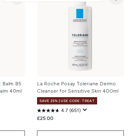
t Balm B5
La Roche Posay Toleriane Dermo
Balm 40ml
Cleanser for Sensitive Skin 400ml
SAVE 25% | USE CODE: TREAT
4.7
(651)
£25.00