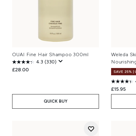
OUAI Fine Hair Shampoo 300ml
Weleda Sk
4.3
(330)
Nourishin
£28.00
SAVE 25% |
£15.95
QUICK BUY