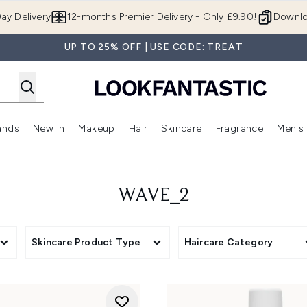
Skip to main content
ay Delivery
12-months Premier Delivery - Only £9.90!
Downlo
UP TO 25% OFF | USE CODE: TREAT
ands
New In
Makeup
Hair
Skincare
Fragrance
Men's
 Shop)
ubmenu (Offers)
Enter submenu (Beauty Box)
Enter submenu (Brands)
Enter submenu (New In)
Enter submenu (Makeup)
Enter submenu (Hair)
Enter submen
WAVE_2
Skincare Product Type
Haircare Category