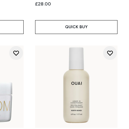
£28.00
QUICK BUY