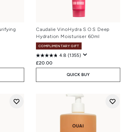
rifying
Caudalie VinoHydra S.O.S Deep
Hydration Moisturiser 60ml
COMPLIMENTARY GIFT
4.8
(1355)
£20.00
QUICK BUY