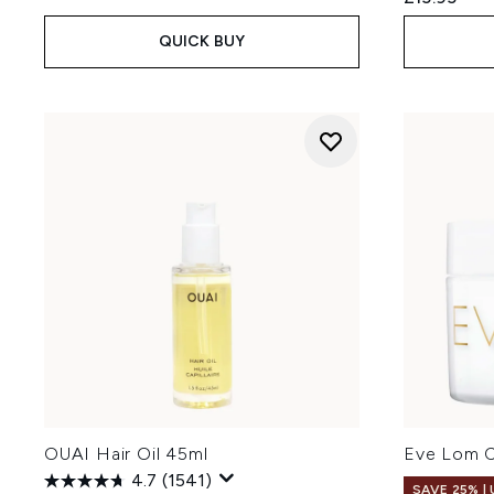
QUICK BUY
OUAI Hair Oil 45ml
Eve Lom C
4.7
(1541)
SAVE 25% |