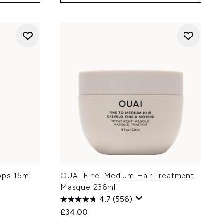
ops 15ml
OUAI Fine-Medium Hair Treatment
Masque 236ml
4.7
(556)
£34.00