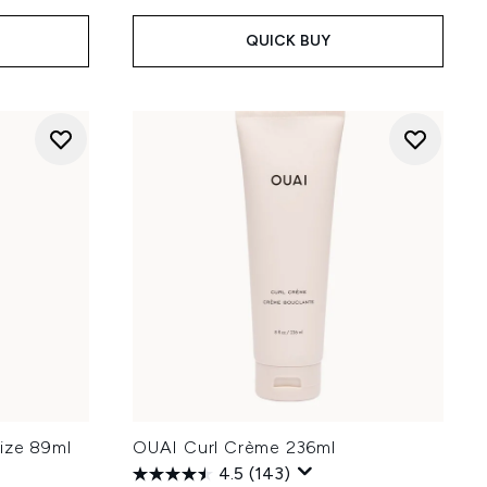
QUICK BUY
ize 89ml
OUAI Curl Crème 236ml
4.5
(143)