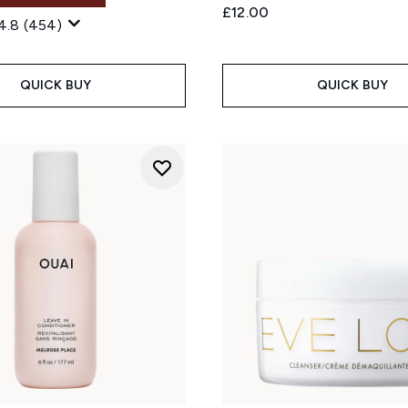
£12.00
4.8
(454)
QUICK BUY
QUICK BUY