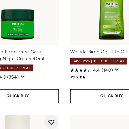
in Food Face Care
Weleda Birch Cellulite Oil
g Night Cream 40ml
SAVE 25% | USE CODE: TREAT
 USE CODE: TREAT
4.4
(140)
4.3
(354)
£27.95
QUICK BUY
QUICK BUY