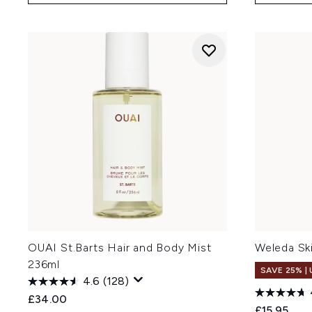
OUAI St.Barts Hair and Body Mist
Weleda Sk
236ml
SAVE 25% |
4.6
(128)
£34.00
£15.95