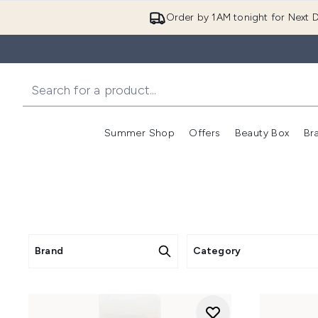
Order by 1AM tonight for Next D
Summer Shop
Offers
Beauty Box
Br
Enter submenu (Summer
Enter s
Brand
Category