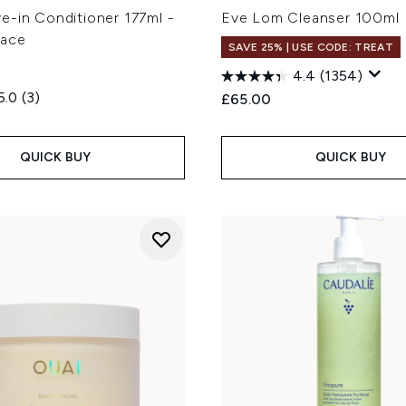
e-in Conditioner 177ml -
Eve Lom Cleanser 100ml
lace
SAVE 25% | USE CODE: TREAT
4.4
(1354)
5.0
(3)
£65.00
QUICK BUY
QUICK BUY