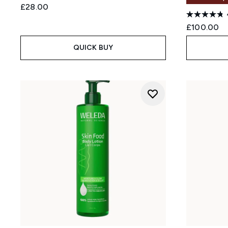
£28.00
£100.00
QUICK BUY