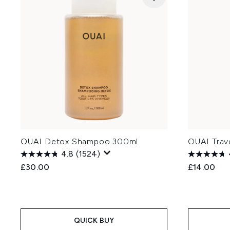
OUAI Detox Shampoo 300ml
OUAI Trav
4.8
(1524)
£30.00
£14.00
QUICK BUY