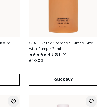
 100ml
OUAI Detox Shampoo Jumbo Size
with Pump 474ml
4.8
(81)
£40.00
QUICK BUY