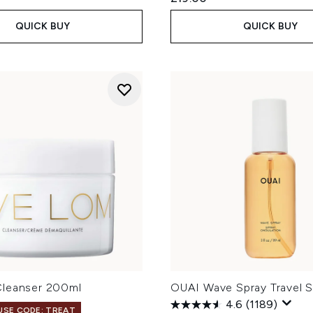
QUICK BUY
QUICK BUY
leanser 200ml
OUAI Wave Spray Travel S
4.6
(1189)
 USE CODE: TREAT