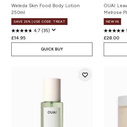
Weleda Skin Food Body Lotion
OUAI Leav
250ml
Melrose P
SAVE 25% | USE CODE: TREAT
NEW IN
4.7
(35)
£14.95
£28.00
QUICK BUY