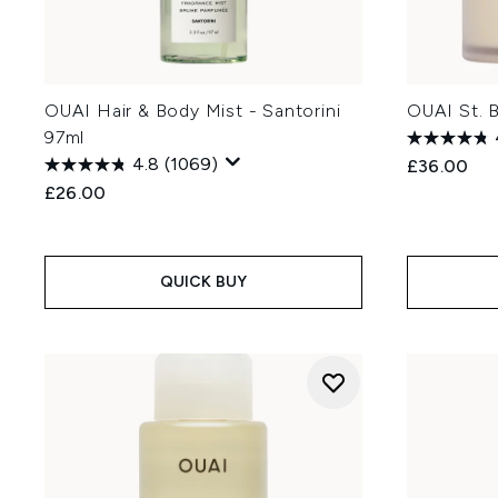
OUAI Hair & Body Mist - Santorini
OUAI St. 
97ml
4.8
(1069)
£36.00
£26.00
QUICK BUY