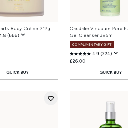
Barts Body Crème 212g
Caudalie Vinopure Pore Pu
4.8
(666)
Gel Cleanser 385ml
COMPLIMENTARY GIFT
4.9
(324)
£26.00
QUICK BUY
QUICK BUY