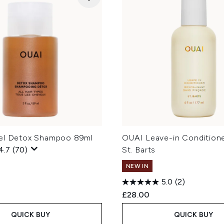
el Detox Shampoo 89ml
OUAI Leave-in Conditione
4.7
(70)
St. Barts
NEW IN
5.0
(2)
£28.00
QUICK BUY
QUICK BUY