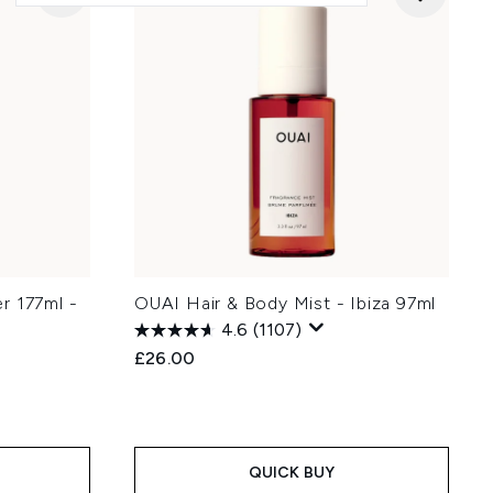
r 177ml -
OUAI Hair & Body Mist - Ibiza 97ml
4.6
(1107)
£26.00
QUICK BUY