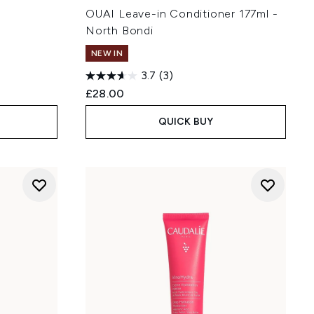
OUAI Leave-in Conditioner 177ml -
North Bondi
NEW IN
3.7
(3)
£28.00
QUICK BUY