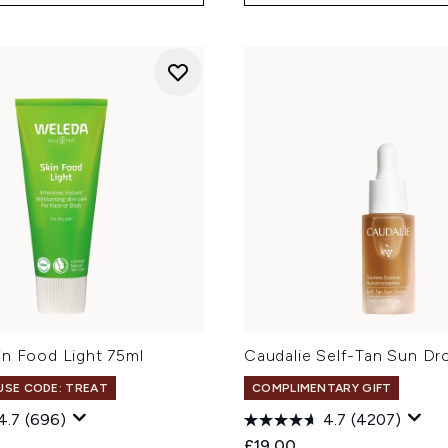
in Food Light 75ml
Caudalie Self-Tan Sun Dr
 USE CODE: TREAT
COMPLIMENTARY GIFT
4.7
(696)
4.7
(4207)
£19.00