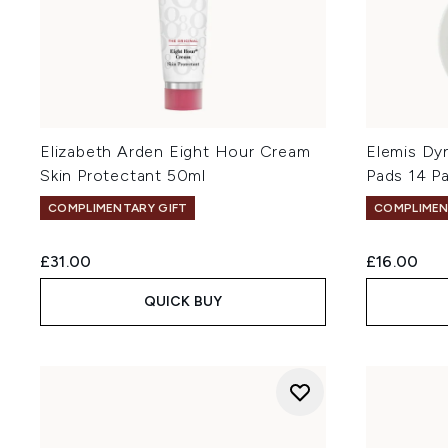
Elizabeth Arden Eight Hour Cream
Elemis Dy
Skin Protectant 50ml
Pads 14 P
COMPLIMENTARY GIFT
COMPLIMEN
£31.00
£16.00
QUICK BUY