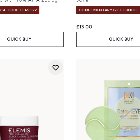
 USE CODE: FLASH22
COMPLIMENTARY GIFT BUNDLE
£13.00
QUICK BUY
QUICK BUY