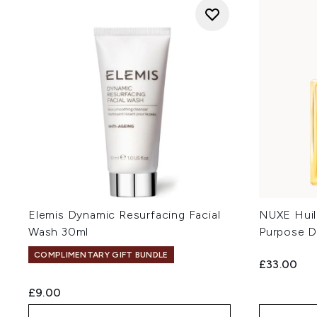
Elemis Dynamic Resurfacing Facial
NUXE Huil
Wash 30ml
Purpose D
COMPLIMENTARY GIFT BUNDLE
£33.00
£9.00