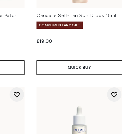
ye Patch
Caudalie Self-Tan Sun Drops 15ml
COMPLIMENTARY GIFT
£19.00
QUICK BUY