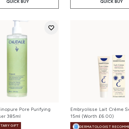
QUICK BUY
QUICK BUY
inopure Pore Purifying
Embryolisse Lait Crème S
ser 385ml
15ml (Worth £6.00)
TARY GIFT
DERMATOLOGIST RECOMM