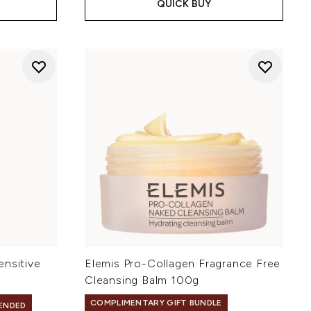
QUICK BUY
ensitive
Elemis Pro-Collagen Fragrance Free
Cleansing Balm 100g
COMPLIMENTARY GIFT BUNDLE
ENDED