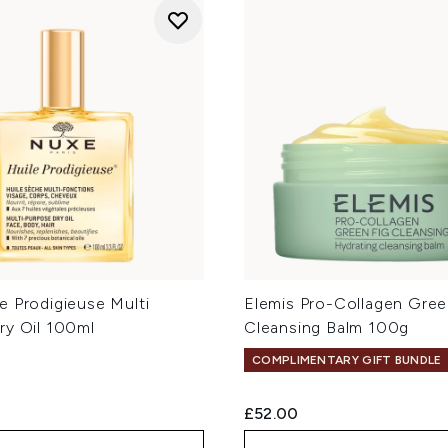
e Prodigieuse Multi
Elemis Pro-Collagen Gree
ry Oil 100ml
Cleansing Balm 100g
COMPLIMENTARY GIFT BUNDLE
£52.00