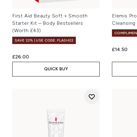
First Aid Beauty Soft + Smooth
Elemis Pr
Starter Kit – Body Bestsellers
Cleansing
(Worth £43)
COMPLIMEN
SAVE 22% | USE CODE: FLASH22
£14.50
£26.00
QUICK BUY