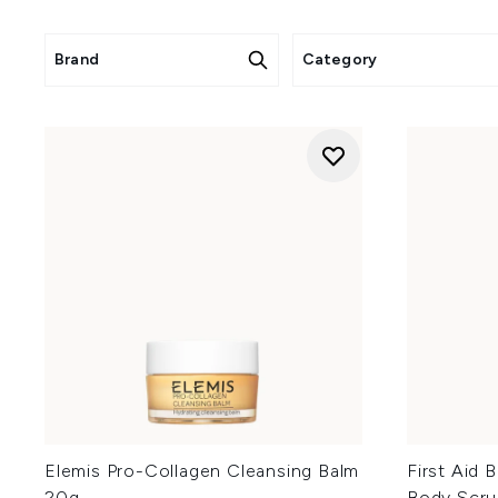
Rose gi
Home fragrance 20
Skincare 25% off
: Antipodes,
Brand
Category
Elemis Pro-Collagen Cleansing Balm
First Aid 
20g
Body Scru