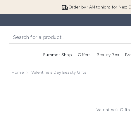
Order by 1AM tonight for Next D
Summer Shop
Offers
Beauty Box
Br
Enter submenu (Summer
Enter s
Home
Valentine's Day Beauty Gifts
Valentine’s Gifts
Valent
Electronic
Mom and baby gifts 25% of