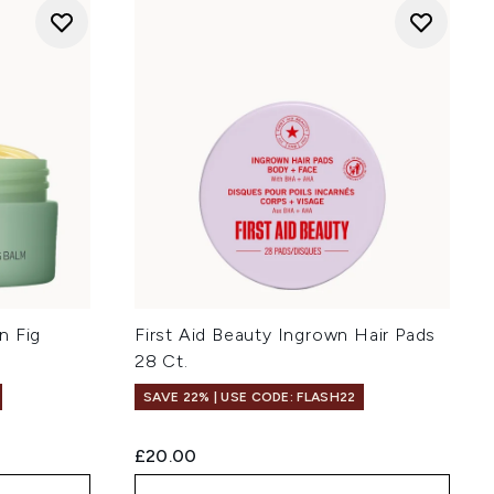
n Fig
First Aid Beauty Ingrown Hair Pads
28 Ct.
SAVE 22% | USE CODE: FLASH22
£20.00