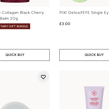
o-Collagen Black Cherry
PIXI DetoxifEYE Single E
 Balm 20g
£3.00
TARY GIFT BUNDLE
QUICK BUY
QUICK BUY