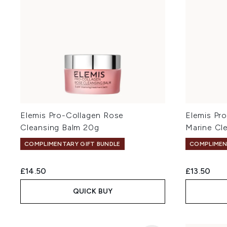
Elemis Pro-Collagen Rose
Elemis Pr
Cleansing Balm 20g
Marine Cl
COMPLIMENTARY GIFT BUNDLE
COMPLIMEN
£14.50
£13.50
QUICK BUY