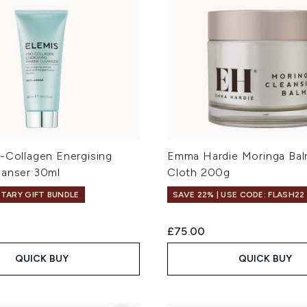
o-Collagen Energising
Emma Hardie Moringa Bal
eanser 30ml
Cloth 200g
TARY GIFT BUNDLE
SAVE 22% | USE CODE: FLASH22
£75.00
QUICK BUY
QUICK BUY