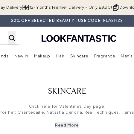
Skip to main content
ay Delivery
12-months Premier Delivery - Only £9.90!
Downlo
22% OFF SELECTED BEAUTY | USE CODE: FLASH22
ands
New In
Makeup
Hair
Skincare
Fragrance
Men's
 Shop)
ubmenu (Offers)
Enter submenu (Beauty Box)
Enter submenu (Brands)
Enter submenu (New In)
Enter submenu (Makeup)
Enter submenu (Hair)
Enter submen
SKINCARE
Click here
for Valentine’s Day page.
 for her
: Chantecaille, Natasha Denona, Real Techniques, Illa
ine’s Gifts for him
: Aesop, Alpecin, Bulldog, Molton Brown, an
s 25% off
: Nuface, TriPollar, FOREO, Iluminage, and more! Use
Read More
f
: Mama Mio, Elemis, Aveeno, Pai, Trilogy, Burt’s Bee, Weleda