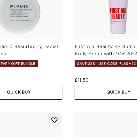
namic Resurfacing Facial
First Aid Beauty KP Bump
ads
Body Scrub with 10% AHA
TARY GIFT BUNDLE
SAVE 22% | USE CODE: FLASH22
£11.50
QUICK BUY
QUICK BUY