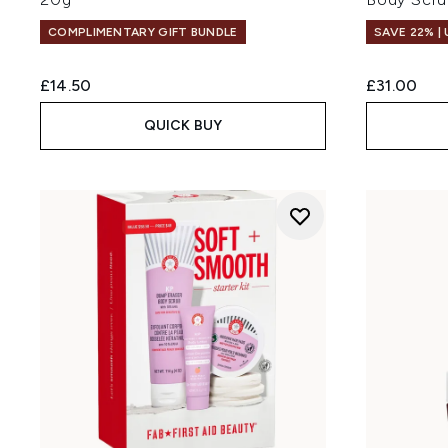
COMPLIMENTARY GIFT BUNDLE
SAVE 22% |
£14.50
£31.00
QUICK BUY