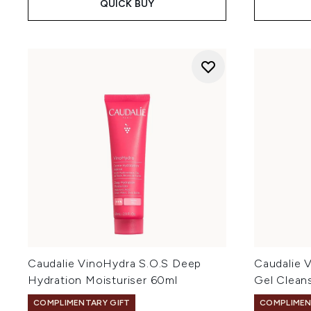
QUICK BUY
Caudalie VinoHydra S.O.S Deep
Caudalie V
Hydration Moisturiser 60ml
Gel Clean
COMPLIMENTARY GIFT
COMPLIMEN