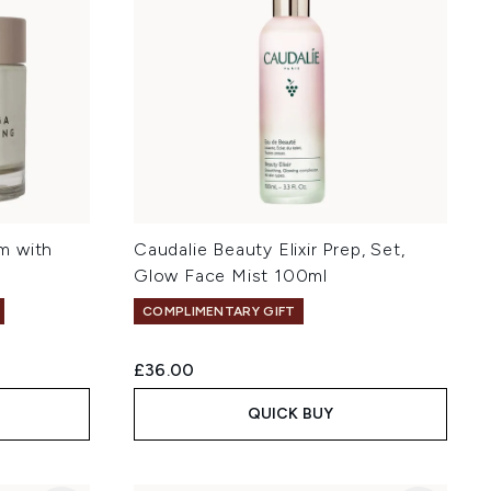
m with
Caudalie Beauty Elixir Prep, Set,
Glow Face Mist 100ml
COMPLIMENTARY GIFT
£36.00
QUICK BUY