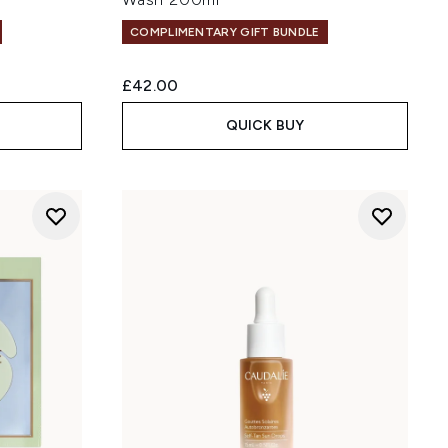
COMPLIMENTARY GIFT BUNDLE
£42.00
QUICK BUY