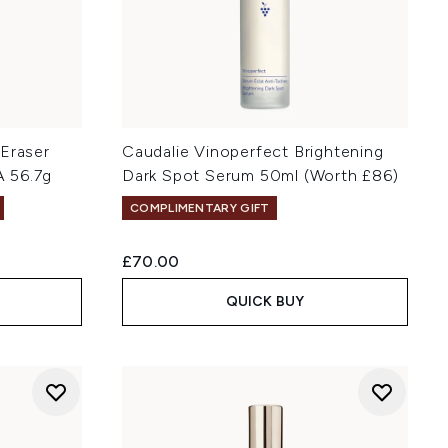
 Eraser
Caudalie Vinoperfect Brightening
 56.7g
Dark Spot Serum 50ml (Worth £86)
COMPLIMENTARY GIFT
£70.00
QUICK BUY