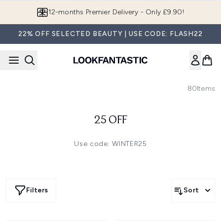
Skip to main content
12-months Premier Delivery - Only £9.90!
22% OFF SELECTED BEAUTY | USE CODE: FLASH22
80
Items
25 OFF
Use code: WINTER25
Filters
Sort