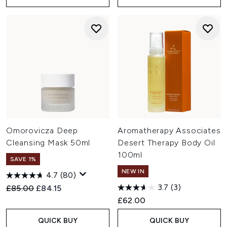
Omorovicza Deep
Aromatherapy Associates
Cleansing Mask 50ml
Desert Therapy Body Oil
100ml
SAVE 1%
NEW IN
4.7
(80)
3.7
(3)
Recommended Retail Price:
Current price:
£85.00
£84.15
£62.00
QUICK BUY
QUICK BUY