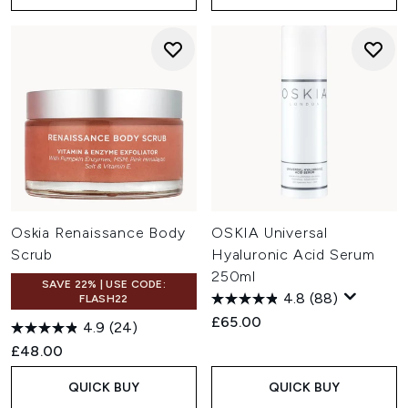
Oskia Renaissance Body
OSKIA Universal
Scrub
Hyaluronic Acid Serum
250ml
SAVE 22% | USE CODE:
4.8
(88)
FLASH22
£65.00
4.9
(24)
£48.00
QUICK BUY
QUICK BUY