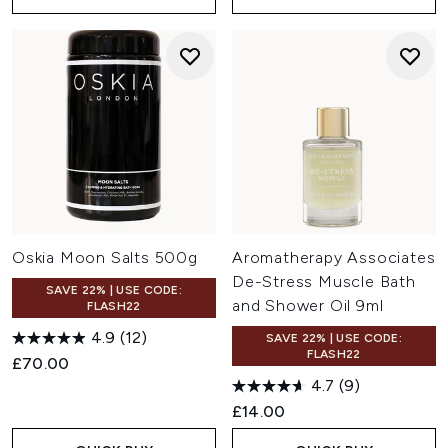
Oskia Moon Salts 500g
Aromatherapy Associates
De-Stress Muscle Bath
SAVE 22% | USE CODE:
and Shower Oil 9ml
FLASH22
4.9
(12)
SAVE 22% | USE CODE:
FLASH22
£70.00
4.7
(9)
£14.00