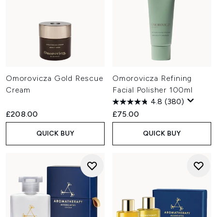
Omorovicza Gold Rescue
Omorovicza Refining
Cream
Facial Polisher 100ml
4.8
(380)
£208.00
£75.00
QUICK BUY
QUICK BUY