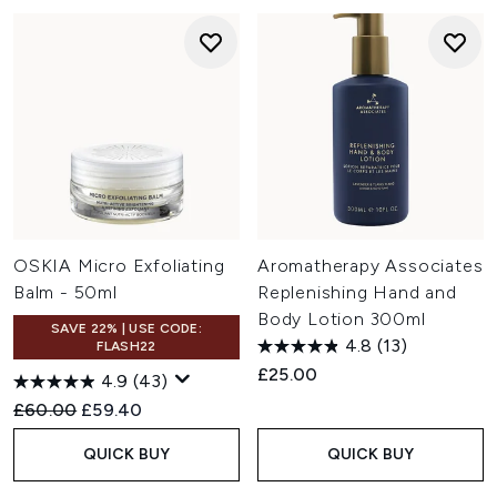
OSKIA Micro Exfoliating
Aromatherapy Associates
Balm - 50ml
Replenishing Hand and
Body Lotion 300ml
SAVE 22% | USE CODE:
4.8
(13)
FLASH22
£25.00
4.9
(43)
Recommended Retail Price:
Current price:
£60.00
£59.40
QUICK BUY
QUICK BUY