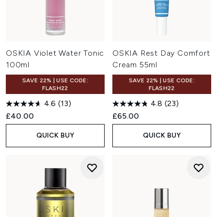
OSKIA Violet Water Tonic
OSKIA Rest Day Comfort
100ml
Cream 55ml
SAVE 22% | USE CODE:
SAVE 22% | USE CODE:
FLASH22
FLASH22
4.6
(13)
4.8
(23)
£40.00
£65.00
QUICK BUY
QUICK BUY