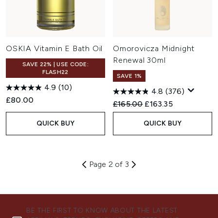
OSKIA Vitamin E Bath Oil
Omorovicza Midnight
Renewal 30ml
SAVE 22% | USE CODE:
FLASH22
SAVE 1%
4.9
(10)
4.8
(376)
£80.00
Recommended Retail Price:
Current price:
£165.00
£163.35
QUICK BUY
QUICK BUY
Page 2 of 3
BE THE FIRST TO KNOW ABOUT THE LATEST