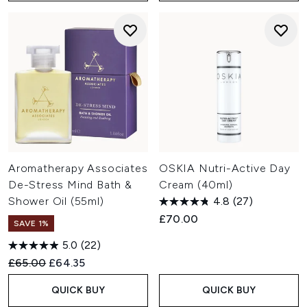
Aromatherapy Associates
OSKIA Nutri-Active Day
De-Stress Mind Bath &
Cream (40ml)
Shower Oil (55ml)
4.8
(27)
£70.00
SAVE 1%
5.0
(22)
Recommended Retail Price:
Current price:
£65.00
£64.35
QUICK BUY
QUICK BUY