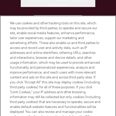
Do Not Sell or Share My Personal
Information
HELP & INFORMATION
We use cookies and other tracking tools on this site, which
may be provided by third parties, to operate and secure our
COMPANY INFORMATION
site, enable social media features, enhance performance,
tailor user experiences, support our marketing and
advertising efforts. These also enable us and third parties to
ABOUT LOOKFANTASTIC
access and record user and activity data, such as IP
addresses and online identifiers, referring URLs, searches
and interactions, browser and device details, and other
STORES AND SALONS
usage information, which may be used to provide enhanced
functionality and personalized experiences, analyze and
improve performance, and reach users with more relevant
content and ads on this site and across third party sites. If
you click “Accept All” this site may deploy cookies (including
third party cookies) for all of these purposes. If you click
Pay Securely With
“Limit Cookies,” your IP address and other browsing
information may still be collected but only cookies (including
third party cookies) that are necessary to operate, secure and
enable default website features and functionalities will be
deployed. You can also review and manage your cookie