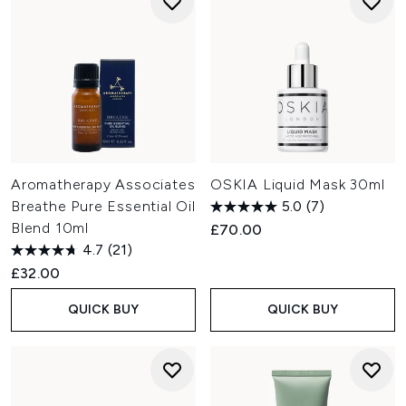
Aromatherapy Associates
OSKIA Liquid Mask 30ml
Breathe Pure Essential Oil
5.0
(7)
Blend 10ml
£70.00
4.7
(21)
£32.00
QUICK BUY
QUICK BUY