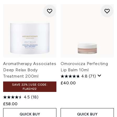
Aromatherapy Associates
Omorovicza Perfecting
Deep Relax Body
Lip Balm 10ml
Treatment 200ml
4.8
(71)
£40.00
SAVE 22% | USE CODE:
FLASH22
4.5
(18)
£58.00
QUICK BUY
QUICK BUY