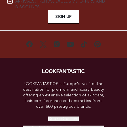
ARRIVALS, TRENDS, EXCLUSIVE OFFERS AND
DISCOUNTS.
SIGN UP
LOOKFANTASTIC® is Europe's No. 1 online
destination for premium and luxury beauty
offering an extensive selection of skincare,
haircare, fragrance and cosmetics from
over 660 prestigious brands.
Cookie Consent