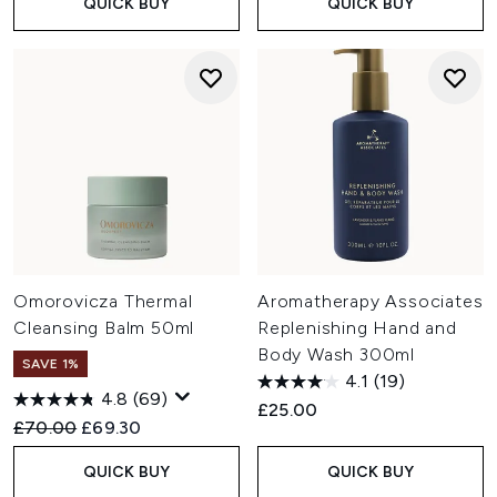
QUICK BUY
QUICK BUY
Omorovicza Thermal
Aromatherapy Associates
Cleansing Balm 50ml
Replenishing Hand and
Body Wash 300ml
SAVE 1%
4.1
(19)
4.8
(69)
£25.00
Recommended Retail Price:
Current price:
£70.00
£69.30
QUICK BUY
QUICK BUY