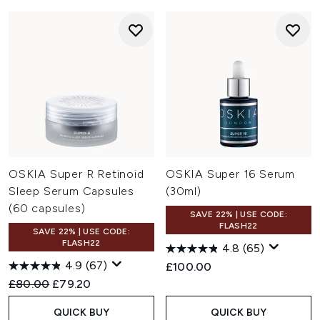
OSKIA Super R Retinoid
OSKIA Super 16 Serum
Sleep Serum Capsules
(30ml)
(60 capsules)
SAVE 22% | USE CODE:
FLASH22
SAVE 22% | USE CODE:
FLASH22
4.8
(65)
4.9
(67)
£100.00
Recommended Retail Price:
Current price:
£80.00
£79.20
QUICK BUY
QUICK BUY