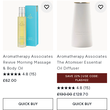
Aromatherapy Associates
Aromatherapy Associates
Revive Morning Massage
The Atomiser Essential
& Body Oil
Oil Diffuser
4.8
(15)
SAVE 22% | USE CODE:
£62.00
FLASH22
4.8
(15)
Recommended Retail Price:
Current price:
£130.00
£128.70
QUICK BUY
QUICK BUY