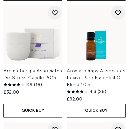
Aromatherapy Associates
Aromatherapy Associates
De-Stress Candle 200g
Revive Pure Essential Oil
3.9
(16)
Blend 10ml
4.3
(26)
£52.00
£32.00
QUICK BUY
QUICK BUY