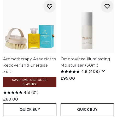
Aromatherapy Associates
Omorovicza Illuminating
Recover and Energise
Moisturiser (50ml)
Edit
4.8
(408)
£95.00
SAVE 22% | USE CODE:
FLASH22
4.8
(21)
£60.00
QUICK BUY
QUICK BUY