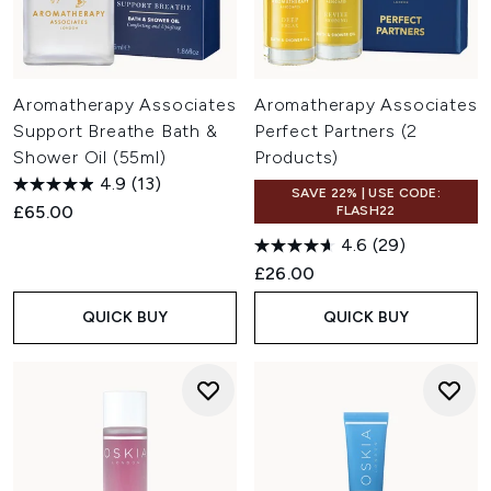
Aromatherapy Associates
Aromatherapy Associates
Support Breathe Bath &
Perfect Partners (2
Shower Oil (55ml)
Products)
4.9
(13)
SAVE 22% | USE CODE:
£65.00
FLASH22
4.6
(29)
£26.00
QUICK BUY
QUICK BUY