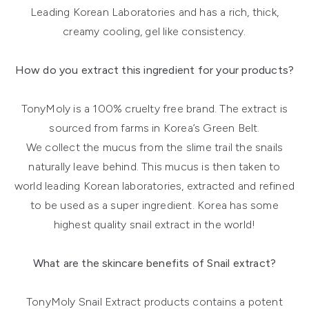
Leading Korean Laboratories and has a rich, thick,
creamy cooling, gel like consistency.
How do you extract this ingredient for your products?
TonyMoly is a 100% cruelty free brand. The extract is
sourced from farms in Korea’s Green Belt.
We collect the mucus from the slime trail the snails
naturally leave behind. This mucus is then taken to
world leading Korean laboratories, extracted and refined
to be used as a super ingredient. Korea has some
highest quality snail extract in the world!
What are the skincare benefits of Snail extract?
TonyMoly Snail Extract products contains a potent