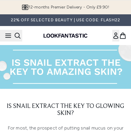
Skip to main content
12-months Premier Delivery - Only £9.90!
22% OFF SELECTED BEAUTY | USE CODE: FLASH22
IS SNAIL EXTRACT THE KEY TO GLOWING
SKIN?
For most, the prospect of putting snail mucus on your