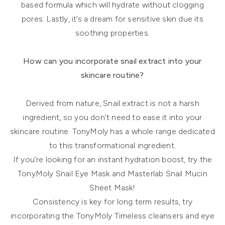
based formula which will hydrate without clogging
pores. Lastly, it’s a dream for sensitive skin due its
soothing properties.
How can you incorporate snail extract into your
skincare routine?
Derived from nature, Snail extract is not a harsh
ingredient, so you don’t need to ease it into your
skincare routine. TonyMoly has a whole range dedicated
to this transformational ingredient.
If you’re looking for an instant hydration boost, try the
TonyMoly Snail Eye Mask and Masterlab Snail Mucin
Sheet Mask!
Consistency is key for long term results, try
incorporating the TonyMoly Timeless cleansers and eye