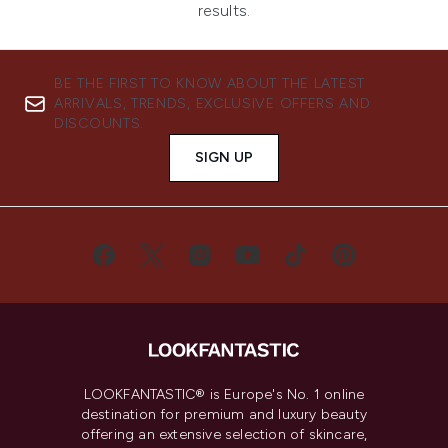
results.
BE THE FIRST TO KNOW ABOUT THE LATEST
ARRIVALS, TRENDS, EXCLUSIVE OFFERS AND
DISCOUNTS.
SIGN UP
LOOKFANTASTIC® is Europe's No. 1 online
destination for premium and luxury beauty
offering an extensive selection of skincare,