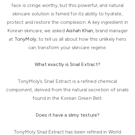
face is cringe worthy, but this powerful, and natural
skincare solution is famed for its ability to hydrate,
protect and restore the complexion. A key ingredient in
Korean skincare, we asked
Aishah Khan
, brand manager
at
TonyMoly
, to tell us all about how this unlikely hero
can transform your skincare regime.
What exactly is Snail Extract?
TonyMoly’s Snail Extract is a refined chemical
component, derived from the natural secretion of snails
found in the Korean Green Belt.
Does it have a slimy texture?
TonyMoly Snail Extract has been refined in World