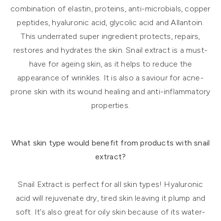
combination of elastin, proteins, anti-microbials, copper
peptides, hyaluronic acid, glycolic acid and Allantoin.
This underrated super ingredient protects, repairs,
restores and hydrates the skin. Snail extract is a must-
have for ageing skin, as it helps to reduce the
appearance of wrinkles. It is also a saviour for acne-
prone skin with its wound healing and anti-inflammatory
properties.
What skin type would benefit from products with snail
extract?
Snail Extract is perfect for all skin types! Hyaluronic
acid will rejuvenate dry, tired skin leaving it plump and
soft. It’s also great for oily skin because of its water-