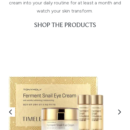
cream into your daily routine for at least a month and
watch your skin transform.
SHOP THE PRODUCTS