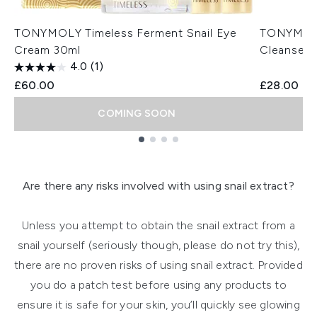
TONYMOLY Timeless Ferment Snail Eye
TONYMOLY
Cream 30ml
Cleanser 
4.0
(1)
£60.00
£28.00
COMING SOON
Showing slide 1
Are there any risks involved with using snail extract?
Unless you attempt to obtain the snail extract from a
snail yourself (seriously though, please do not try this),
there are no proven risks of using snail extract. Provided
you do a patch test before using any products to
ensure it is safe for your skin, you’ll quickly see glowing