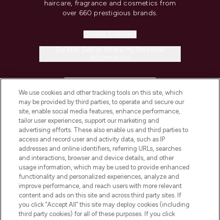
haircare, fragrance and cosmetics from
over 660 prestigious brands.
Cookie Consent
Do Not Sell or Share My Personal
Information
HELP & INFORMATION
We use cookies and other tracking tools on this site, which
may be provided by third parties, to operate and secure our
COMPANY INFORMATION
site, enable social media features, enhance performance,
tailor user experiences, support our marketing and
advertising efforts. These also enable us and third parties to
ABOUT LOOKFANTASTIC
access and record user and activity data, such as IP
addresses and online identifiers, referring URLs, searches
and interactions, browser and device details, and other
STORES AND SALONS
usage information, which may be used to provide enhanced
functionality and personalized experiences, analyze and
improve performance, and reach users with more relevant
content and ads on this site and across third party sites. If
you click “Accept All” this site may deploy cookies (including
third party cookies) for all of these purposes. If you click
Pay Securely With