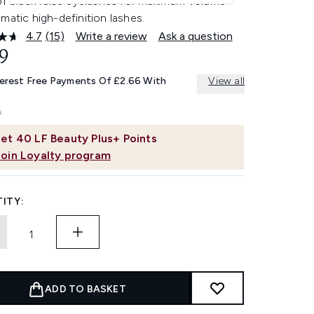
 of black false eyelashes for maximum volume
matic high-definition lashes.
4.7
(15)
Write a review
Ask a question
Read
15
9
Reviews.
Same
terest Free Payments Of £2.66 With
View all
page
link.
et
40
LF Beauty Plus+ Points
Join Loyalty program
ITY:
ADD TO BASKET