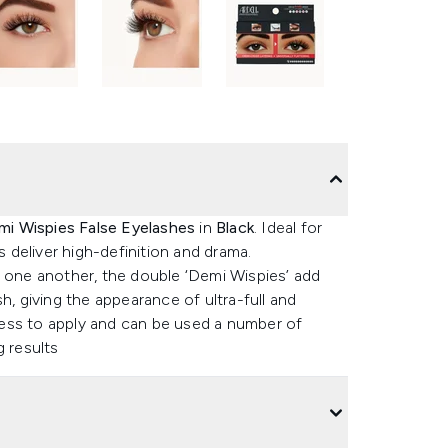
mi Wispies False Eyelashes
in
Black
. Ideal for
deliver high-definition and drama.
f one another, the double ‘Demi Wispies’ add
h, giving the appearance of ultra-full and
rtless to apply and can be used a number of
g results