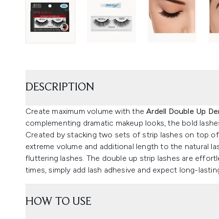
DESCRIPTION
Create maximum volume with the
Ardell Double Up De
complementing dramatic makeup looks, the bold lashes 
Created by stacking two sets of strip lashes on top o
extreme volume and additional length to the natural las
fluttering lashes. The double up strip lashes are effo
times, simply add lash adhesive and expect long-lastin
HOW TO USE