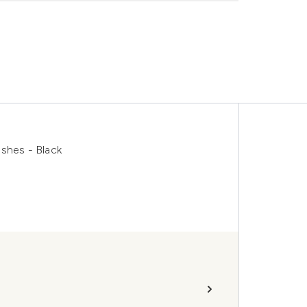
shes - Black