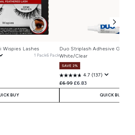
i Wispies Lashes
Duo Striplash Adhesive Glue 7g
1 Pack
6 Pack
White/Clear
SAVE 2%
4.7
(137)
Recommended Retail Price:
Current price:
£6.99
£6.83
UICK BUY
QUICK BUY