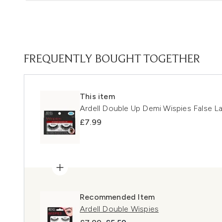
FREQUENTLY BOUGHT TOGETHER
This item
Ardell Double Up Demi Wispies False La
£7.99
Recommended Item
Ardell Double Wispies