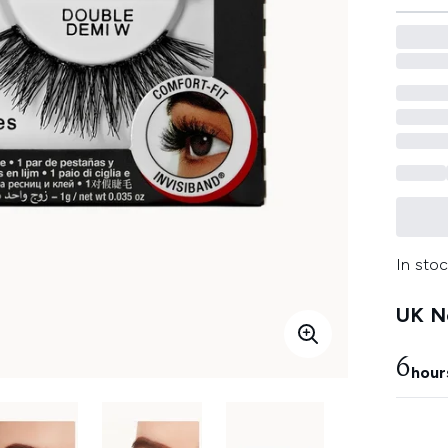
In stoc
UK Ne
6
hour