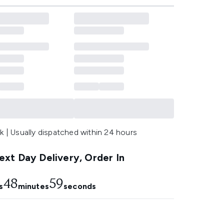
k | Usually dispatched within 24 hours
xt Day Delivery, Order In
48
59
s
minutes
seconds