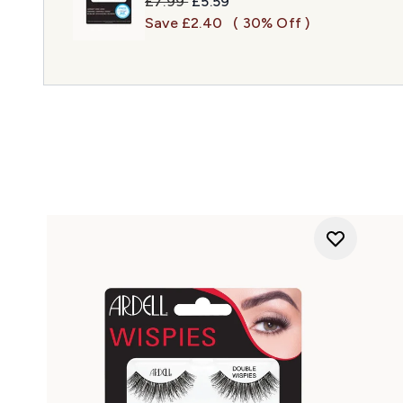
Recommended Retail Price:
Current price:
£7.99
£5.59
Save £2.40
( 30% Off )