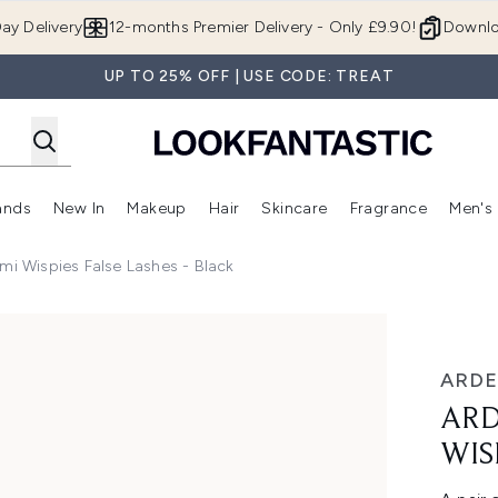
Skip to main content
ay Delivery
12-months Premier Delivery - Only £9.90!
Downlo
UP TO 25% OFF | USE CODE: TREAT
ands
New In
Makeup
Hair
Skincare
Fragrance
Men's
 Shop)
ubmenu (Offers)
Enter submenu (Beauty Box)
Enter submenu (Brands)
Enter submenu (New In)
Enter submenu (Makeup)
Enter submenu (Hair)
Enter submen
mi Wispies False Lashes - Black
alse Lashes - Black
ARDE
ARD
WIS