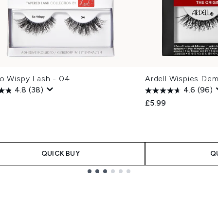
So Wispy Lash - 04
Ardell Wispies Dem
4.8
(38)
4.6
(96)
£5.99
QUICK BUY
Q