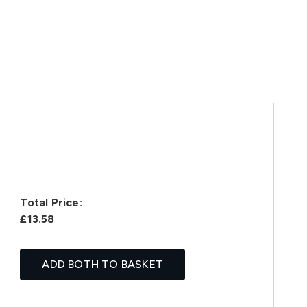
Total Price:
£13.58
ADD BOTH TO BASKET