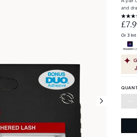
A pair
and dra
£7.9
Or 3 In
G
QUANT