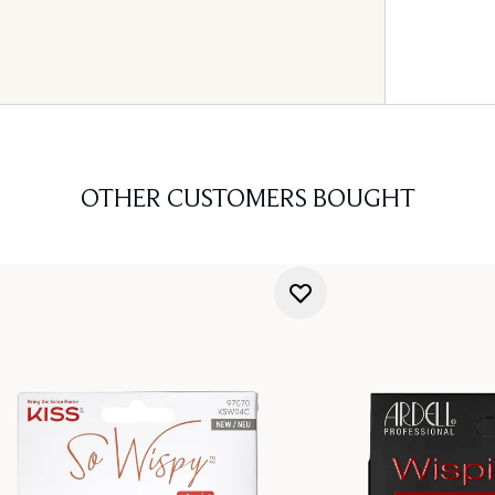
OTHER CUSTOMERS BOUGHT