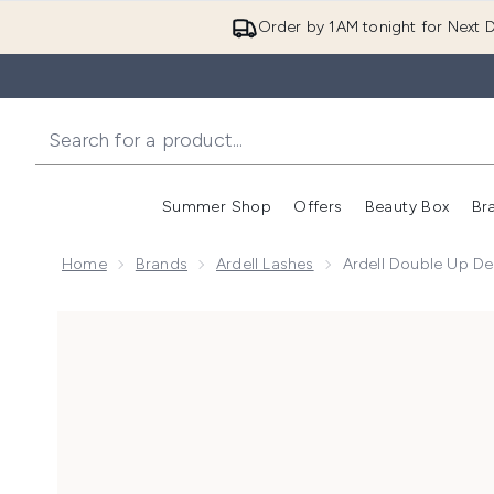
Order by 1AM tonight for Next D
Summer Shop
Offers
Beauty Box
Br
Enter submenu (Summer
Enter s
Home
Brands
Ardell Lashes
Ardell Double Up De
Now showing image 1 Ardell Double Up Demi Wispies F