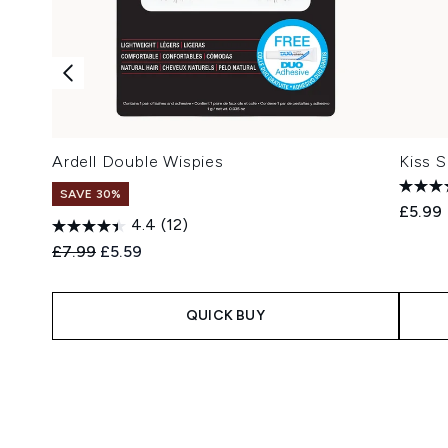
Ardell Double Wispies
Kiss 
SAVE 30%
£5.99
4.4
(12)
Recommended Retail Price:
Current price:
£7.99
£5.59
QUICK BUY
Showing slide 1