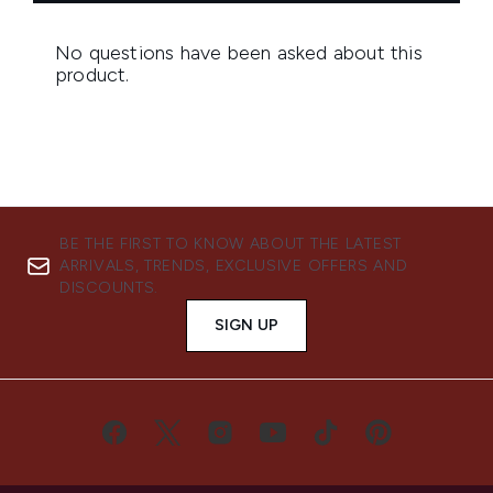
BE THE FIRST TO KNOW ABOUT THE LATEST
ARRIVALS, TRENDS, EXCLUSIVE OFFERS AND
DISCOUNTS.
SIGN UP