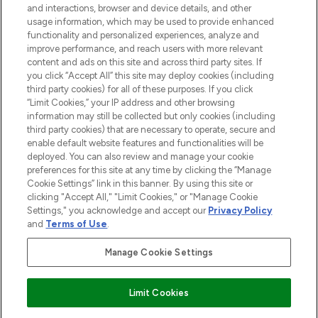
and interactions, browser and device details, and other
STORES AND SALONS
usage information, which may be used to provide enhanced
functionality and personalized experiences, analyze and
improve performance, and reach users with more relevant
content and ads on this site and across third party sites. If
you click “Accept All” this site may deploy cookies (including
third party cookies) for all of these purposes. If you click
Pay Securely With
“Limit Cookies,” your IP address and other browsing
information may still be collected but only cookies (including
third party cookies) that are necessary to operate, secure and
enable default website features and functionalities will be
deployed. You can also review and manage your cookie
preferences for this site at any time by clicking the “Manage
Cookie Settings” link in this banner. By using this site or
clicking "Accept All," "Limit Cookies," or "Manage Cookie
Settings," you acknowledge and accept our
Privacy Policy
2026 The Hut.com Ltd t/a Lookfantastic.com
and
Terms of Use
.
THG Beauty Limited (FRN: 1022963), trading as www.lookfantastic.com, is
an Introducer Appointed Representative of Frasers Group Financial
Manage Cookie Settings
Services Limited (FRN: 311908) who are authorised and regulated by the
Find Your Routine
Financial Conduct Authority as a lender. Frasers Plus is a credit product
provided by Frasers Group Financial Services Limited (FRN: 311908) and is
Limit Cookies
subject to your financial circumstances. For regulated payment services,
Frasers Group Financial Services Limited is a payment agent of Transact