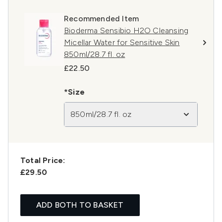
Recommended Item
Bioderma Sensibio H2O Cleansing
Micellar Water for Sensitive Skin
850ml/28.7 fl. oz
£22.50
*Size
850ml/28.7 fl. oz
Total Price:
£29.50
ADD BOTH TO BASKET