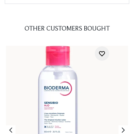
OTHER CUSTOMERS BOUGHT