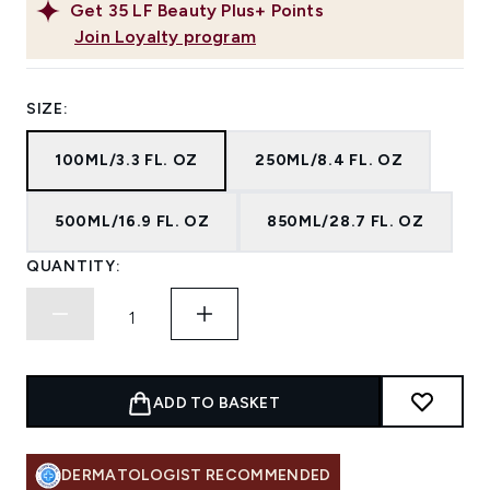
Get
35
LF Beauty Plus+ Points
Join Loyalty program
SIZE:
100ML/3.3 FL. OZ
250ML/8.4 FL. OZ
500ML/16.9 FL. OZ
850ML/28.7 FL. OZ
QUANTITY:
ADD TO BASKET
DERMATOLOGIST RECOMMENDED