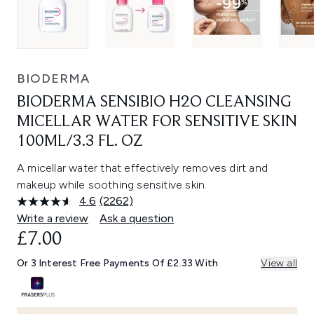
BIODERMA
BIODERMA SENSIBIO H2O CLEANSING
MICELLAR WATER FOR SENSITIVE SKIN
100ML/3.3 FL. OZ
A micellar water that effectively removes dirt and
makeup while soothing sensitive skin.
4.6
(2262)
Read
2262
Write a review
Ask a question
Reviews.
£7.00
Same
page
link.
Or 3 Interest Free Payments Of £2.33 With
View all