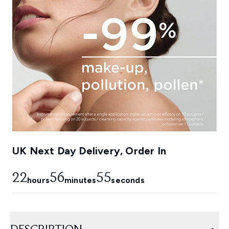
UK Next Day Delivery, Order In
22
56
52
hours
minutes
seconds