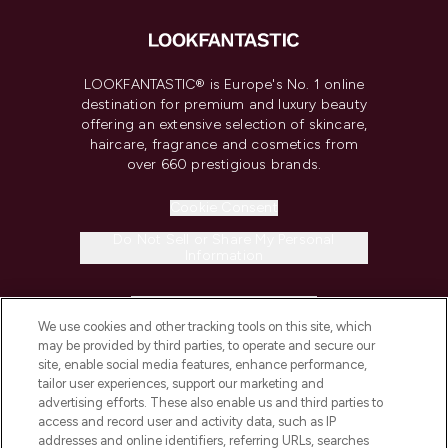
LOOKFANTASTIC® is Europe's No. 1 online
destination for premium and luxury beauty
offering an extensive selection of skincare,
haircare, fragrance and cosmetics from
over 660 prestigious brands.
Cookie Consent
Do Not Sell or Share My Personal
Information
HELP & INFORMATION
We use cookies and other tracking tools on this site, which
may be provided by third parties, to operate and secure our
COMPANY INFORMATION
site, enable social media features, enhance performance,
tailor user experiences, support our marketing and
advertising efforts. These also enable us and third parties to
ABOUT LOOKFANTASTIC
access and record user and activity data, such as IP
addresses and online identifiers, referring URLs, searches