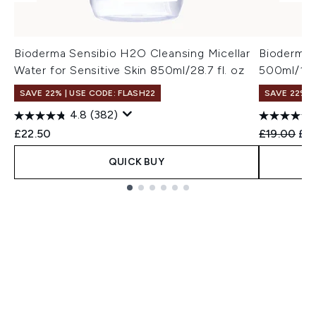
Bioderma Sensibio H2O Cleansing Micellar
Bioderma 
Water for Sensitive Skin 850ml/28.7 fl. oz
500ml/16.9
SAVE 22% | USE CODE: FLASH22
SAVE 22% |
4.8
(382)
Recommend
Cur
£22.50
£19.00
£17
QUICK BUY
Showing slide 1