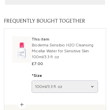
FREQUENTLY BOUGHT TOGETHER
This item
Bioderma Sensibio H2O Cleansing
Micellar Water for Sensitive Skin
100ml/3.3 fl. oz
£7.00
*Size
100ml/3.3 fl. oz