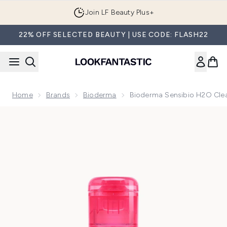
Skip to main content
Join LF Beauty Plus+
22% OFF SELECTED BEAUTY | USE CODE: FLASH22
Home
Brands
Bioderma
Bioderma Sensibio H2O Clean
Now showing image 1 Bioderma Sensibio H2O Cleansing Micella