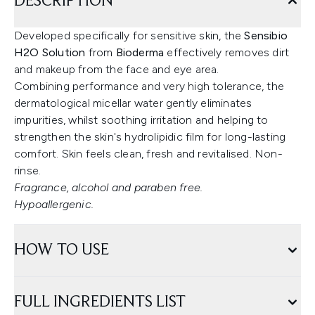
DESCRIPTION
Developed specifically for sensitive skin, the
Sensibio
H2O Solution
from
Bioderma
effectively removes dirt
and makeup from the face and eye area.
Combining performance and very high tolerance, the
dermatological micellar water gently eliminates
impurities, whilst soothing irritation and helping to
strengthen the skin's hydrolipidic film for long-lasting
comfort. Skin feels clean, fresh and revitalised. Non-
rinse.
Fragrance, alcohol and paraben free.
Hypoallergenic.
HOW TO USE
FULL INGREDIENTS LIST