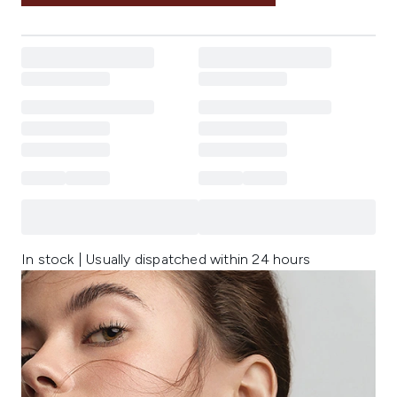
In stock | Usually dispatched within 24 hours