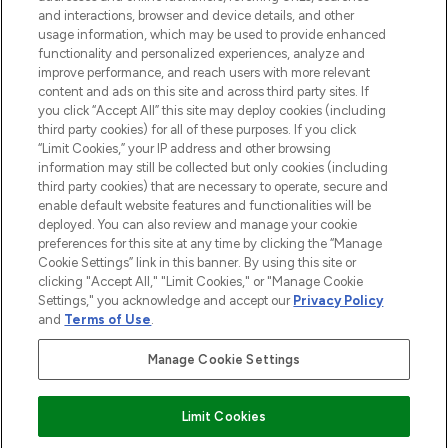
and interactions, browser and device details, and other
STORES AND SALONS
usage information, which may be used to provide enhanced
functionality and personalized experiences, analyze and
improve performance, and reach users with more relevant
content and ads on this site and across third party sites. If
you click “Accept All” this site may deploy cookies (including
third party cookies) for all of these purposes. If you click
Pay Securely With
“Limit Cookies,” your IP address and other browsing
information may still be collected but only cookies (including
third party cookies) that are necessary to operate, secure and
enable default website features and functionalities will be
deployed. You can also review and manage your cookie
preferences for this site at any time by clicking the “Manage
Cookie Settings” link in this banner. By using this site or
clicking "Accept All," "Limit Cookies," or "Manage Cookie
Settings," you acknowledge and accept our
Privacy Policy
2026 The Hut.com Ltd t/a Lookfantastic.com
and
Terms of Use
.
THG Beauty Limited (FRN: 1022963), trading as www.lookfantastic.com, is
an Introducer Appointed Representative of Frasers Group Financial
Manage Cookie Settings
Services Limited (FRN: 311908) who are authorised and regulated by the
Financial Conduct Authority as a lender. Frasers Plus is a credit product
provided by Frasers Group Financial Services Limited (FRN: 311908) and is
Limit Cookies
subject to your financial circumstances. For regulated payment services,
Frasers Group Financial Services Limited is a payment agent of Transact