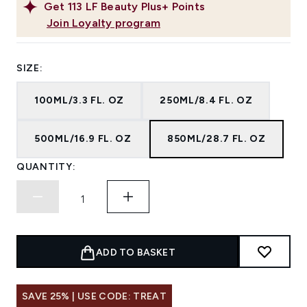
Get
113
LF Beauty Plus+ Points
Join Loyalty program
SIZE:
100ML/3.3 FL. OZ
250ML/8.4 FL. OZ
500ML/16.9 FL. OZ
850ML/28.7 FL. OZ
QUANTITY:
ADD TO BASKET
SAVE 25% | USE CODE: TREAT