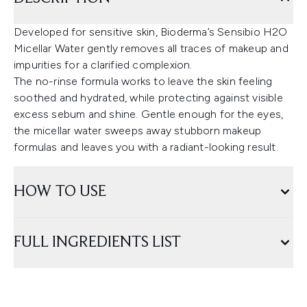
Developed for sensitive skin, Bioderma’s Sensibio H2O
Micellar Water gently removes all traces of makeup and
impurities for a clarified complexion.
The no-rinse formula works to leave the skin feeling
soothed and hydrated, while protecting against visible
excess sebum and shine. Gentle enough for the eyes,
the micellar water sweeps away stubborn makeup
formulas and leaves you with a radiant-looking result.
HOW TO USE
FULL INGREDIENTS LIST