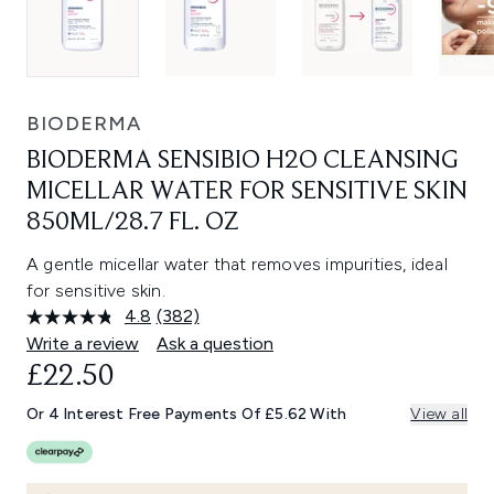
BIODERMA
BIODERMA SENSIBIO H2O CLEANSING
MICELLAR WATER FOR SENSITIVE SKIN
850ML/28.7 FL. OZ
A gentle micellar water that removes impurities, ideal
for sensitive skin.
4.8
(382)
Read
382
Write a review
Ask a question
Reviews.
£22.50
Same
page
link.
Or 4 Interest Free Payments Of £5.62 With
View all