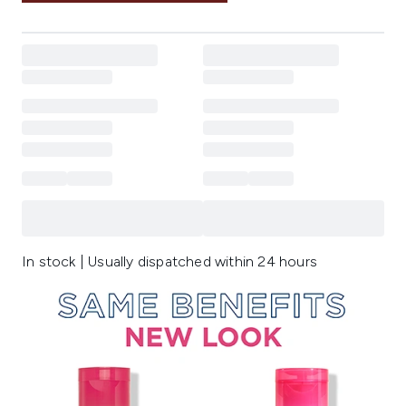
In stock | Usually dispatched within 24 hours