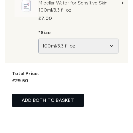
Micellar Water for Sensitive Skin
100ml/3.3 fl. oz
£7.00
*Size
100ml/3.3 fl. oz
Total Price:
£29.50
ADD BOTH TO BASKET