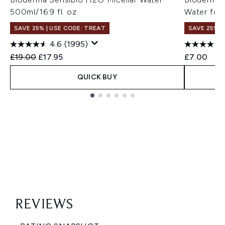
500ml/16.9 fl. oz
Water for 
SAVE 25% | USE CODE: TREAT
SAVE 25% |
4.6
(1995)
Recommended Retail Price:
Current price:
£19.00
£17.95
£7.00
QUICK BUY
Showing slide 1