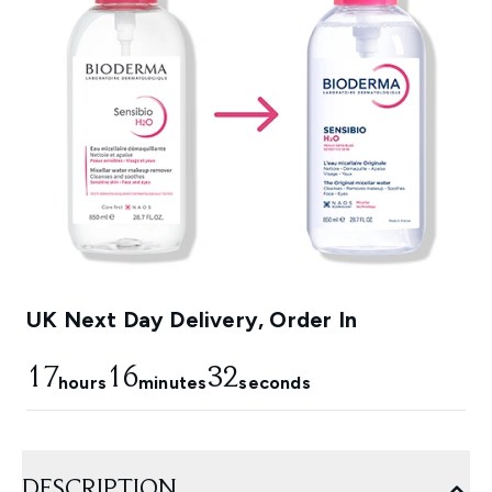
UK Next Day Delivery, Order In
17
16
31
hours
minutes
seconds
DESCRIPTION