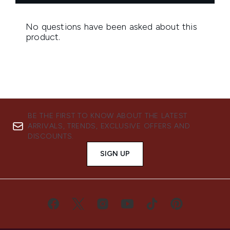
BE THE FIRST TO KNOW ABOUT THE LATEST
ARRIVALS, TRENDS, EXCLUSIVE OFFERS AND
DISCOUNTS.
SIGN UP