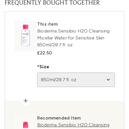
FREQUENTLY BOUGHT TOGETHER
This item
Bioderma Sensibio H2O Cleansing
Micellar Water for Sensitive Skin
850ml/28.7 fl. oz
£22.50
*Size
850ml/28.7 fl. oz
Recommended Item
Bioderma Sensibio H2O Cleansing