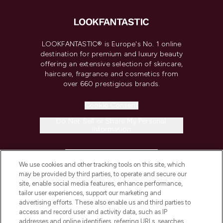
LOOKFANTASTIC® is Europe's No. 1 online
destination for premium and luxury beauty
offering an extensive selection of skincare,
haircare, fragrance and cosmetics from
over 660 prestigious brands.
Cookie Consent
Do Not Sell or Share My Personal
Information
HELP & INFORMATION
We use cookies and other tracking tools on this site, which
may be provided by third parties, to operate and secure our
COMPANY INFORMATION
site, enable social media features, enhance performance,
tailor user experiences, support our marketing and
advertising efforts. These also enable us and third parties to
ABOUT LOOKFANTASTIC
access and record user and activity data, such as IP
addresses and online identifiers, referring URLs, searches