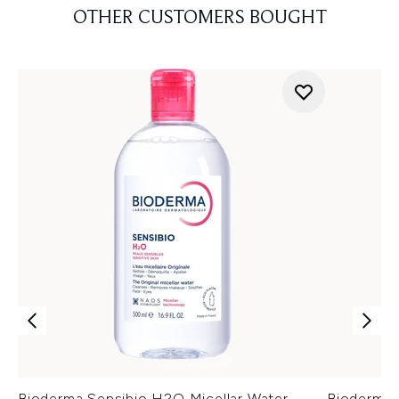
OTHER CUSTOMERS BOUGHT
Bioderma Sensibio H2O Micellar Water
Bioderma 