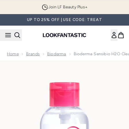
Skip to main content
Join LF Beauty Plus+
UP TO 25% OFF | USE CODE: TREAT
Home
Brands
Bioderma
Bioderma Sensibio H2O Clean
Now showing image 1 Bioderma Sensibio H2O Cleansing Micella