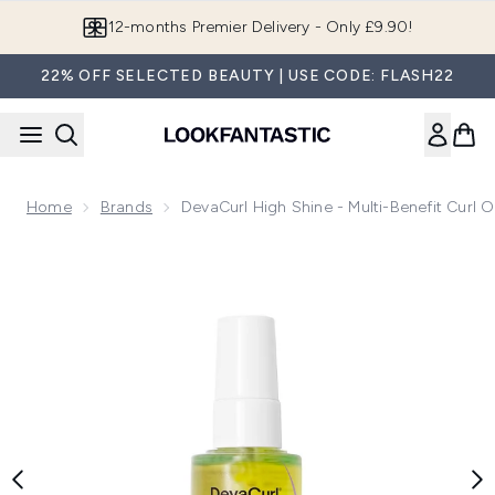
Skip to main content
12-months Premier Delivery - Only £9.90!
22% OFF SELECTED BEAUTY | USE CODE: FLASH22
Home
Brands
DevaCurl High Shine - Multi-Benefit Curl O
Now showing image 1 DevaCurl High Shine - Multi-Benefit Cu