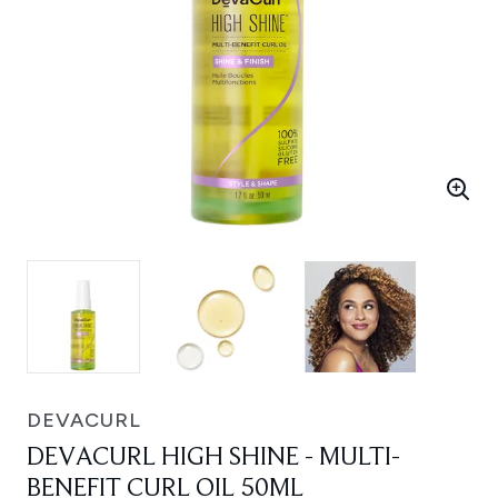
DEVACURL
DEVACURL HIGH SHINE - MULTI-
BENEFIT CURL OIL 50ML