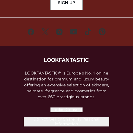
SIGN UP
LOOKFANTASTIC® is Europe's No. 1 online
destination for premium and luxury beauty
offering an extensive selection of skincare,
haircare, fragrance and cosmetics from
over 660 prestigious brands.
Cookie Consent
Do Not Sell or Share My Personal
Information