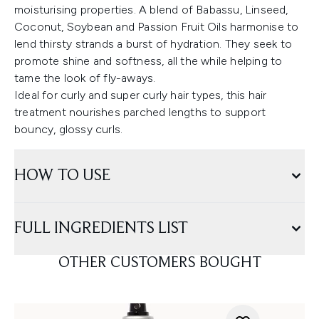
moisturising properties. A blend of Babassu, Linseed,
Coconut, Soybean and Passion Fruit Oils harmonise to
lend thirsty strands a burst of hydration. They seek to
promote shine and softness, all the while helping to
tame the look of fly-aways.
Ideal for curly and super curly hair types, this hair
treatment nourishes parched lengths to support
bouncy, glossy curls.
HOW TO USE
FULL INGREDIENTS LIST
OTHER CUSTOMERS BOUGHT