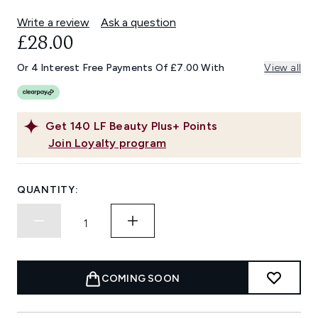
Write a review
Ask a question
£28.00
Or 4 Interest Free Payments Of £7.00 With
View all
Get
140
LF Beauty Plus+ Points
Join Loyalty program
QUANTITY:
COMING SOON