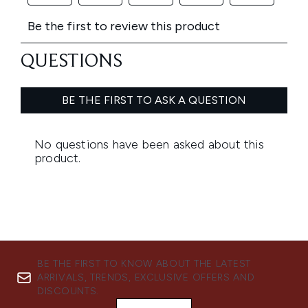
BE THE FIRST TO KNOW ABOUT THE LATEST
ARRIVALS, TRENDS, EXCLUSIVE OFFERS AND
DISCOUNTS.