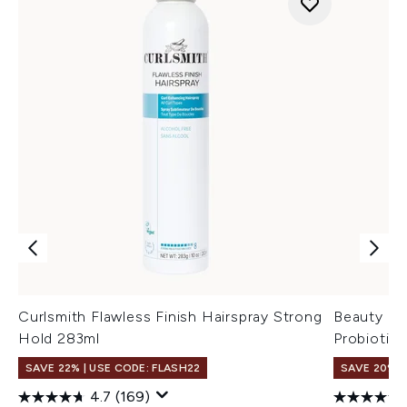
Curlsmith Flawless Finish Hairspray Strong
Beauty of
Hold 283ml
Probiotic
SAVE 22% | USE CODE: FLASH22
SAVE 20% 
4.7
(169)