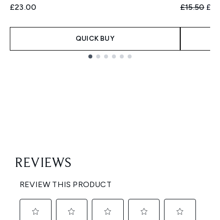
Recommend
Cur
£23.00
£15.50
£12
QUICK BUY
Showing slide 1