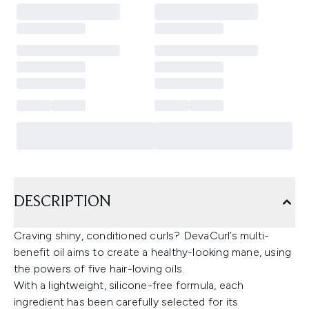
DESCRIPTION
Craving shiny, conditioned curls? DevaCurl’s multi-
benefit oil aims to create a healthy-looking mane, using
the powers of five hair-loving oils.
With a lightweight, silicone-free formula, each
ingredient has been carefully selected for its