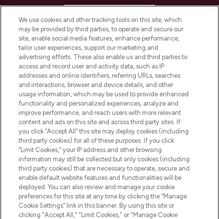
HELP & INFORMATION
We use cookies and other tracking tools on this site, which
may be provided by third parties, to operate and secure our
COMPANY INFORMATION
site, enable social media features, enhance performance,
tailor user experiences, support our marketing and
advertising efforts. These also enable us and third parties to
ABOUT LOOKFANTASTIC
access and record user and activity data, such as IP
addresses and online identifiers, referring URLs, searches
and interactions, browser and device details, and other
STORES AND SALONS
usage information, which may be used to provide enhanced
functionality and personalized experiences, analyze and
improve performance, and reach users with more relevant
content and ads on this site and across third party sites. If
you click “Accept All” this site may deploy cookies (including
third party cookies) for all of these purposes. If you click
Pay Securely With
“Limit Cookies,” your IP address and other browsing
information may still be collected but only cookies (including
third party cookies) that are necessary to operate, secure and
enable default website features and functionalities will be
deployed. You can also review and manage your cookie
preferences for this site at any time by clicking the “Manage
Cookie Settings” link in this banner. By using this site or
clicking "Accept All," "Limit Cookies," or "Manage Cookie