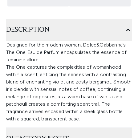
DESCRIPTION
Designed for the modern woman, Dolce&Gabbanna’s
The One Eau de Parfum encapsulates the essence of
feminine allure.
The One captures the complexities of womanhood
within a scent, enticing the senses with a contrasting
blend of enchanting violet and zesty bergamot. Smooth
iris blends with sensual notes of coffee, continuing a
melange of opposites, as a warm base of vanilla and
patchouli creates a comforting scent trail. The
fragrance arrives encased within a sleek glass bottle
with a squared, transparent base.