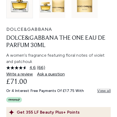
DOLCE&GABBANA
DOLCE&GABBANA THE ONE EAU DE
PARFUM 30ML​
A women’s fragrance featuring floral notes of violet
and patchouli.
4.6
(66)
Read
66
Write a review
Ask a question
Reviews.
£71.00
Same
page
link.
Or 4 Interest Free Payments Of £17.75 With
View all
Get
355
LF Beauty Plus+ Points