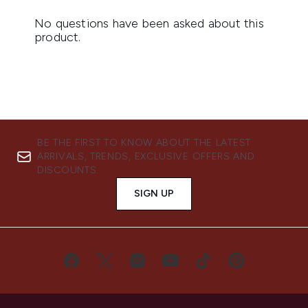
BE THE FIRST TO KNOW ABOUT THE LATEST
ARRIVALS, TRENDS, EXCLUSIVE OFFERS AND
DISCOUNTS.
SIGN UP