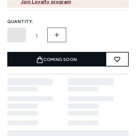
Join Loyalty program
QUANTITY:
COMING SOON