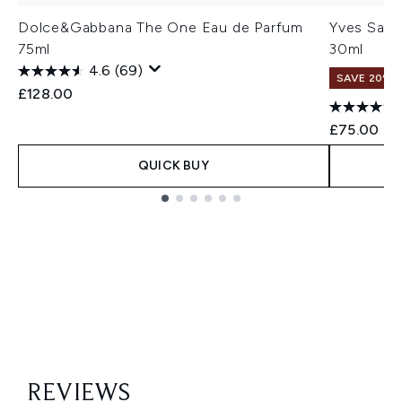
Dolce&Gabbana The One Eau de Parfum
Yves Sain
75ml
30ml
4.6
(69)
SAVE 20% |
£128.00
£75.00
QUICK BUY
Showing slide 1