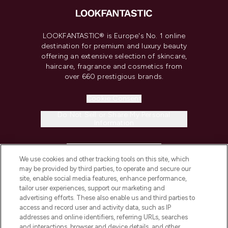
LOOKFANTASTIC® is Europe's No. 1 online
destination for premium and luxury beauty
offering an extensive selection of skincare,
haircare, fragrance and cosmetics from
over 660 prestigious brands.
Cookie Consent
Do Not Sell or Share My Personal
Information
HELP & INFORMATION
We use cookies and other tracking tools on this site, which
may be provided by third parties, to operate and secure our
COMPANY INFORMATION
site, enable social media features, enhance performance,
tailor user experiences, support our marketing and
advertising efforts. These also enable us and third parties to
ABOUT LOOKFANTASTIC
access and record user and activity data, such as IP
addresses and online identifiers, referring URLs, searches
and interactions, browser and device details, and other