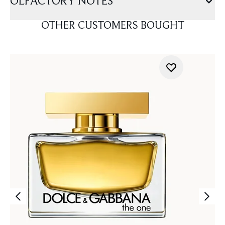
OLFACTORY NOTES
OTHER CUSTOMERS BOUGHT