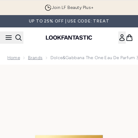
Skip to main content
Join LF Beauty Plus+
UP TO 25% OFF | USE CODE: TREAT
Home
Brands
Dolce&Gabbana The One Eau De Parfum 3
Now showing image 1 Dolce&Gabbana The One Eau de Parfu