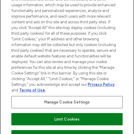
STORES AND SALONS
usage information, which may be used to provide enhanced
functionality and personalized experiences, analyze and
improve performance, and reach users with more relevant
content and ads on this site and across third party sites. If
you click “Accept All” this site may deploy cookies (including
third party cookies) for all of these purposes. If you click
Pay Securely With
“Limit Cookies,” your IP address and other browsing
information may still be collected but only cookies (including
third party cookies) that are necessary to operate, secure and
enable default website features and functionalities will be
deployed. You can also review and manage your cookie
preferences for this site at any time by clicking the “Manage
Cookie Settings” link in this banner. By using this site or
clicking "Accept All," "Limit Cookies," or "Manage Cookie
Settings," you acknowledge and accept our
Privacy Policy
2026 The Hut.com Ltd t/a Lookfantastic.com
and
Terms of Use
.
THG Beauty Limited (FRN: 1022963), trading as www.lookfantastic.com, is
an Introducer Appointed Representative of Frasers Group Financial
Manage Cookie Settings
Services Limited (FRN: 311908) who are authorised and regulated by the
Financial Conduct Authority as a lender. Frasers Plus is a credit product
provided by Frasers Group Financial Services Limited (FRN: 311908) and is
Limit Cookies
subject to your financial circumstances. For regulated payment services,
Frasers Group Financial Services Limited is a payment agent of Transact
Payments Limited, a company authorised and regulated by the Gibraltar