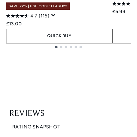
SAVE 22% | USE CODE: FLASH22
£5.99
4.7
(115)
£13.00
QUICK BUY
Showing slide 1