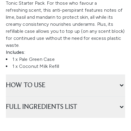
Tonic Starter Pack. For those who favour a
refreshing scent, this anti-perspirant features notes of
lime, basil and mandarin to protect skin, all while its
creamy consistency nourishes underarms. Plus, its
refillable case allows you to top up (on any scent block)
for continued use without the need for excess plastic
waste.
Includes:
1 x Pale Green Case
1 x Coconut Milk Refill
HOW TO USE
FULL INGREDIENTS LIST