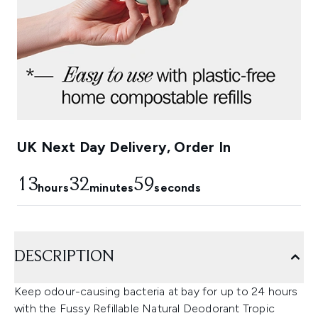
UK Next Day Delivery, Order In
13
32
57
hours
minutes
seconds
DESCRIPTION
Keep odour-causing bacteria at bay for up to 24 hours
with the Fussy Refillable Natural Deodorant Tropic