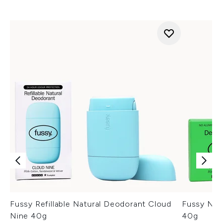
Fussy Refillable Natural Deodorant Cloud
Fussy Natu
Nine 40g
40g