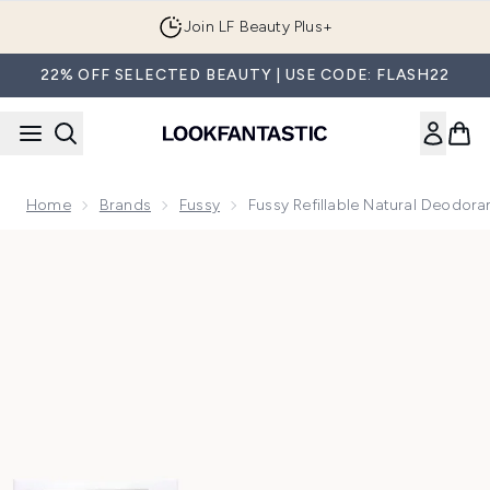
Skip to main content
Join LF Beauty Plus+
22% OFF SELECTED BEAUTY | USE CODE: FLASH22
Home
Brands
Fussy
Fussy Refillable Natural Deodora
Now showing image 1 Fussy Refillable Natural Deodorant Tro