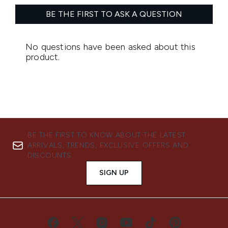
BE THE FIRST TO KNOW ABOUT THE LATEST
ARRIVALS, TRENDS, EXCLUSIVE OFFERS AND
DISCOUNTS.
SIGN UP