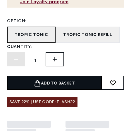
Join Loyalty program
OPTION:
TROPIC TONIC
TROPIC TONIC REFILL
QUANTITY:
ADD TO BASKET
SAVE 22% | USE CODE: FLASH22