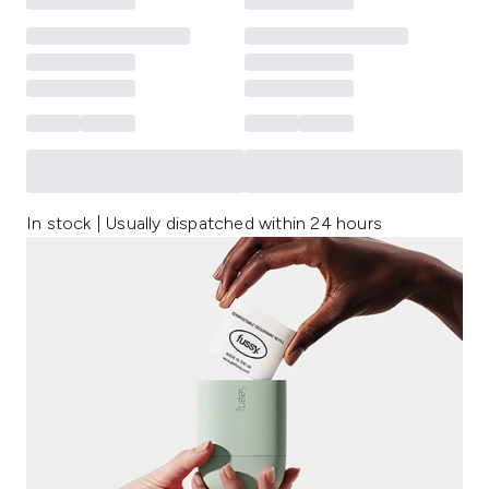
In stock | Usually dispatched within 24 hours