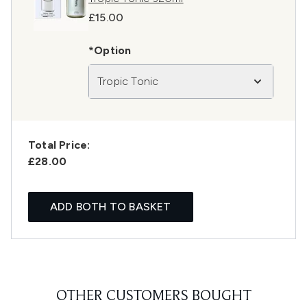
£15.00
*Option
Tropic Tonic
Total Price:
£28.00
ADD BOTH TO BASKET
OTHER CUSTOMERS BOUGHT