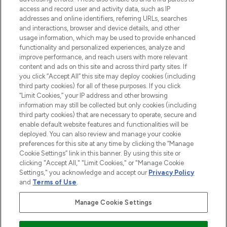
ABOUT LOOKFANTASTIC
access and record user and activity data, such as IP
addresses and online identifiers, referring URLs, searches
and interactions, browser and device details, and other
STORES AND SALONS
usage information, which may be used to provide enhanced
functionality and personalized experiences, analyze and
improve performance, and reach users with more relevant
content and ads on this site and across third party sites. If
you click “Accept All” this site may deploy cookies (including
third party cookies) for all of these purposes. If you click
Pay Securely With
“Limit Cookies,” your IP address and other browsing
information may still be collected but only cookies (including
third party cookies) that are necessary to operate, secure and
enable default website features and functionalities will be
deployed. You can also review and manage your cookie
preferences for this site at any time by clicking the “Manage
Cookie Settings” link in this banner. By using this site or
clicking "Accept All," "Limit Cookies," or "Manage Cookie
Settings," you acknowledge and accept our
Privacy Policy
2026 The Hut.com Ltd t/a Lookfantastic.com
and
Terms of Use
.
THG Beauty Limited (FRN: 1022963), trading as www.lookfantastic.com, is
an Introducer Appointed Representative of Frasers Group Financial
Manage Cookie Settings
Services Limited (FRN: 311908) who are authorised and regulated by the
Financial Conduct Authority as a lender. Frasers Plus is a credit product
provided by Frasers Group Financial Services Limited (FRN: 311908) and is