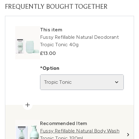
FREQUENTLY BOUGHT TOGETHER
This item
Fussy Refillable Natural Deodorant
Tropic Tonic 40g
£13.00
*Option
Tropic Tonic
Recommended Item
Fussy Refillable Natural Body Wash
Tropic Tonic 320ml