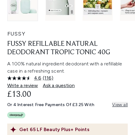
FUSSY
FUSSY REFILLABLE NATURAL
DEODORANT TROPIC TONIC 40G
A 100% natural ingredient deodorant with a refillable
case in a refreshing scent.
4.6
(116)
Read
116
Write a review
Ask a question
Reviews.
£13.00
Same
page
link.
Or 4 Interest Free Payments Of £3.25 With
View all
Get
65
LF Beauty Plus+ Points