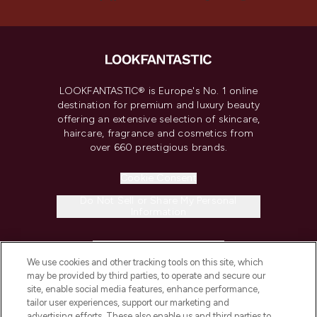
LOOKFANTASTIC® is Europe's No. 1 online
destination for premium and luxury beauty
offering an extensive selection of skincare,
haircare, fragrance and cosmetics from
over 660 prestigious brands.
Cookie Consent
Do Not Sell or Share My Personal
Information
HELP & INFORMATION
We use cookies and other tracking tools on this site, which
may be provided by third parties, to operate and secure our
COMPANY INFORMATION
site, enable social media features, enhance performance,
tailor user experiences, support our marketing and
advertising efforts. These also enable us and third parties to