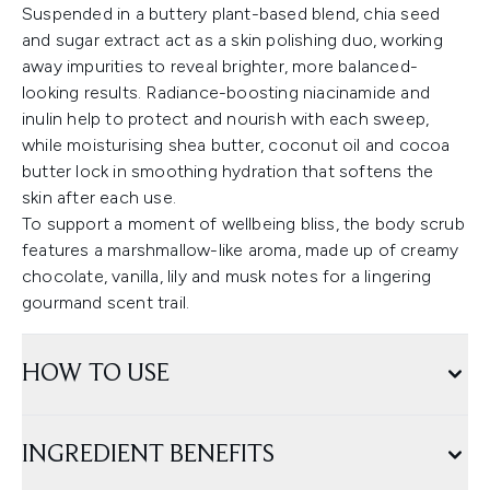
Suspended in a buttery plant-based blend, chia seed
and sugar extract act as a skin polishing duo, working
away impurities to reveal brighter, more balanced-
looking results. Radiance-boosting niacinamide and
inulin help to protect and nourish with each sweep,
while moisturising shea butter, coconut oil and cocoa
butter lock in smoothing hydration that softens the
skin after each use.
To support a moment of wellbeing bliss, the body scrub
features a marshmallow-like aroma, made up of creamy
chocolate, vanilla, lily and musk notes for a lingering
gourmand scent trail.
HOW TO USE
INGREDIENT BENEFITS