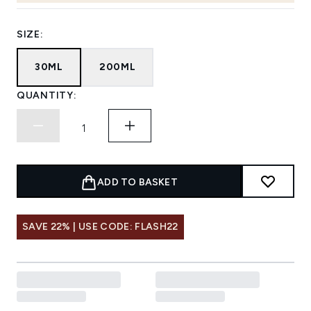
SIZE:
30ML
200ML
QUANTITY:
ADD TO BASKET
SAVE 22% | USE CODE: FLASH22