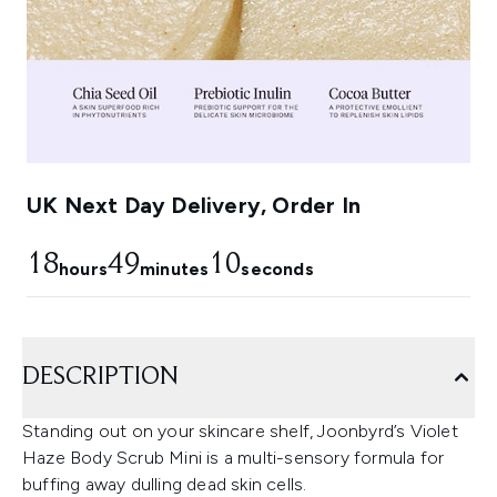
UK Next Day Delivery, Order In
18
49
9
hours
minutes
seconds
DESCRIPTION
Standing out on your skincare shelf, Joonbyrd’s Violet
Haze Body Scrub Mini is a multi-sensory formula for
buffing away dulling dead skin cells.