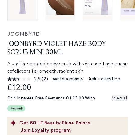
JOONBYRD
JOONBYRD VIOLET HAZE BODY
SCRUB MINI 30ML
A vanilla-scented body scrub with chia seed and sugar
exfoliators for smooth, radiant skin.
2.5
(2)
Write a review
Ask a question
Read
2
£12.00
Reviews.
Same
Or 4 Interest Free Payments Of £3.00 With
View all
page
link.
Get
60
LF Beauty Plus+ Points
Join Loyalty program