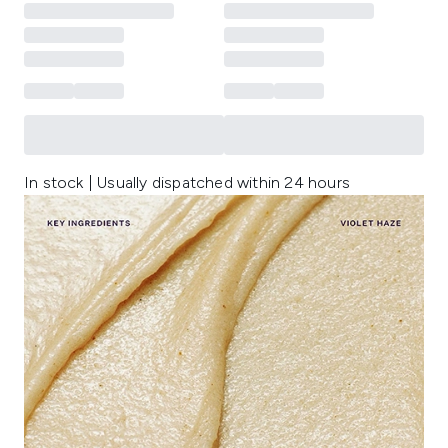
In stock | Usually dispatched within 24 hours