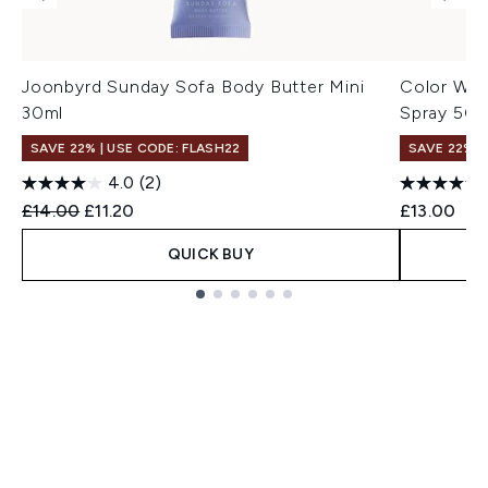
Joonbyrd Sunday Sofa Body Butter Mini
Color Wow
30ml
Spray 50m
SAVE 22% | USE CODE: FLASH22
SAVE 22% |
4.0
(2)
Recommended Retail Price:
Current price:
£14.00
£11.20
£13.00
QUICK BUY
Showing slide 1