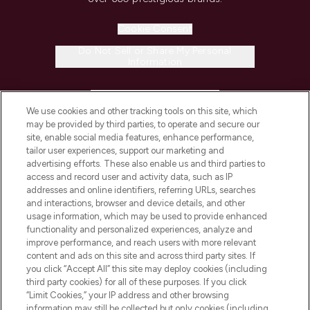
Cookie Consent
Do Not Sell or Share My Personal
Information
HELP & INFORMATION
We use cookies and other tracking tools on this site, which
may be provided by third parties, to operate and secure our
COMPANY INFORMATION
site, enable social media features, enhance performance,
tailor user experiences, support our marketing and
advertising efforts. These also enable us and third parties to
ABOUT LOOKFANTASTIC
access and record user and activity data, such as IP
addresses and online identifiers, referring URLs, searches
and interactions, browser and device details, and other
STORES AND SALONS
usage information, which may be used to provide enhanced
functionality and personalized experiences, analyze and
improve performance, and reach users with more relevant
content and ads on this site and across third party sites. If
you click “Accept All” this site may deploy cookies (including
third party cookies) for all of these purposes. If you click
Pay Securely With
“Limit Cookies,” your IP address and other browsing
information may still be collected but only cookies (including