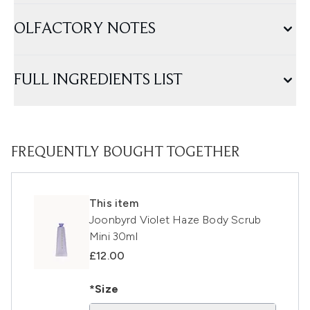
OLFACTORY NOTES
FULL INGREDIENTS LIST
FREQUENTLY BOUGHT TOGETHER
This item
Joonbyrd Violet Haze Body Scrub
Mini 30ml
£12.00
*Size