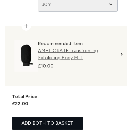
30ml
Recommended Item
AMELIORATE Transforming
Exfoliating Body Mitt
£10.00
Total Price:
£22.00
ADD BOTH TO BASKET