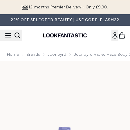
Skip to main content
Join LF Beauty Plus+
22% OFF SELECTED BEAUTY | USE CODE: FLASH22
Home
Brands
Joonbyrd
Joonbyrd Violet Haze Body 
Now showing image 1 Joonbyrd Violet Haze Body Scrub Mini