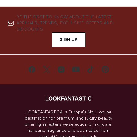
BE THE FIRST TO KNOW ABOUT THE LATEST
ARRIVALS, TRENDS, EXCLUSIVE OFFERS AND
DISCOUNTS.
SIGN UP
LOOKFANTASTIC® is Europe's No. 1 online
destination for premium and luxury beauty
offering an extensive selection of skincare,
haircare, fragrance and cosmetics from
over 660 prestigious brands.