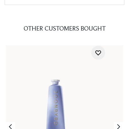
OTHER CUSTOMERS BOUGHT