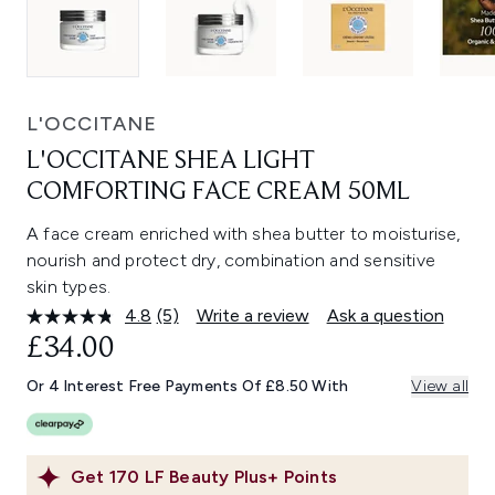
L'OCCITANE
L'OCCITANE SHEA LIGHT
COMFORTING FACE CREAM 50ML
A face cream enriched with shea butter to moisturise,
nourish and protect dry, combination and sensitive
skin types.
4.8
(5)
Write a review
Ask a question
Read
5
£34.00
Reviews.
Same
Or 4 Interest Free Payments Of £8.50 With
View all
page
link.
Get
170
LF Beauty Plus+ Points