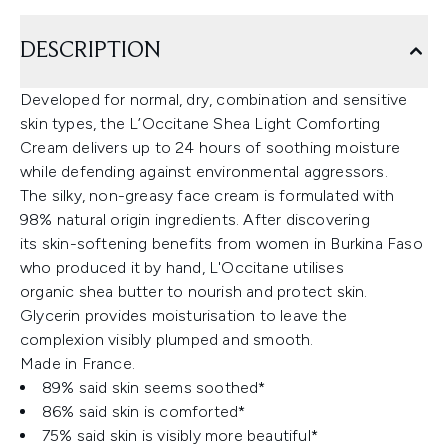
DESCRIPTION
Developed for normal, dry, combination and sensitive
skin types, the L’Occitane Shea Light Comforting
Cream delivers up to 24 hours of soothing moisture
while defending against environmental aggressors.
The silky, non-greasy face cream is formulated with
98% natural origin ingredients. After discovering
its skin-softening benefits from women in Burkina Faso
who produced it by hand, L'Occitane utilises
organic shea butter to nourish and protect skin.
Glycerin provides moisturisation to leave the
complexion visibly plumped and smooth.
Made in France.
89% said skin seems soothed*
86% said skin is comforted*
75% said skin is visibly more beautiful*