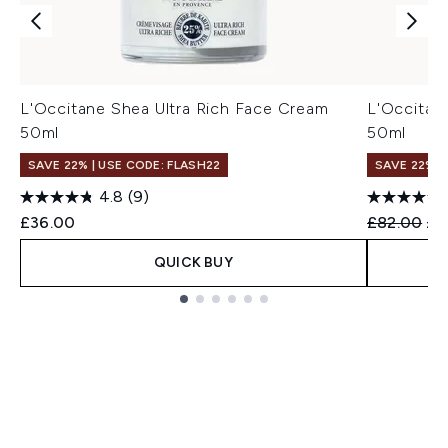
L'Occitane Shea Ultra Rich Face Cream
L'Occitan
50ml
50ml
SAVE 22% | USE CODE: FLASH22
SAVE 22% |
4.8
(9)
Recommend
Cur
£36.00
£82.00
£7
QUICK BUY
Showing slide 1