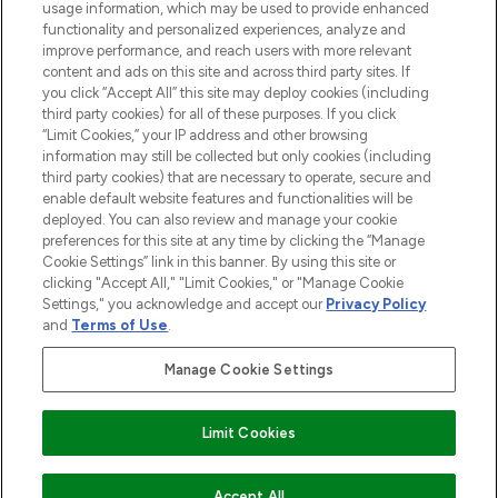
STORES AND SALONS
usage information, which may be used to provide enhanced
functionality and personalized experiences, analyze and
improve performance, and reach users with more relevant
content and ads on this site and across third party sites. If
you click “Accept All” this site may deploy cookies (including
third party cookies) for all of these purposes. If you click
Pay Securely With
“Limit Cookies,” your IP address and other browsing
information may still be collected but only cookies (including
third party cookies) that are necessary to operate, secure and
enable default website features and functionalities will be
deployed. You can also review and manage your cookie
preferences for this site at any time by clicking the “Manage
Cookie Settings” link in this banner. By using this site or
clicking "Accept All," "Limit Cookies," or "Manage Cookie
Settings," you acknowledge and accept our
Privacy Policy
2026 The Hut.com Ltd t/a Lookfantastic.com
and
Terms of Use
.
THG Beauty Limited (FRN: 1022963), trading as www.lookfantastic.com, is
an Introducer Appointed Representative of Frasers Group Financial
Manage Cookie Settings
Services Limited (FRN: 311908) who are authorised and regulated by the
Find Your Routine
Financial Conduct Authority as a lender. Frasers Plus is a credit product
provided by Frasers Group Financial Services Limited (FRN: 311908) and is
Limit Cookies
subject to your financial circumstances. For regulated payment services,
Frasers Group Financial Services Limited is a payment agent of Transact
Payments Limited, a company authorised and regulated by the Gibraltar
Financial Services Commission as an electronic money institution. Missed
COMING SOON
Accept All