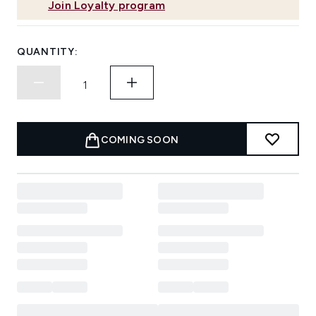
Join Loyalty program
QUANTITY:
COMING SOON