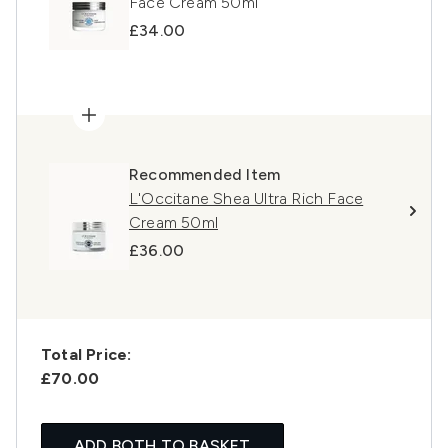
Face Cream 50ml
£34.00
Recommended Item
L'Occitane Shea Ultra Rich Face
Cream 50ml
£36.00
Total Price:
£70.00
ADD BOTH TO BASKET