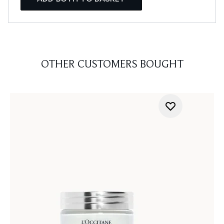
OTHER CUSTOMERS BOUGHT