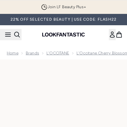
Skip to main content
Join LF Beauty Plus+
22% OFF SELECTED BEAUTY | USE CODE: FLASH22
Home
Brands
L'OCCITANE
L'Occitane Cherry Blossom
Now showing image 1 L'Occitane Shea Light Comforting Fa