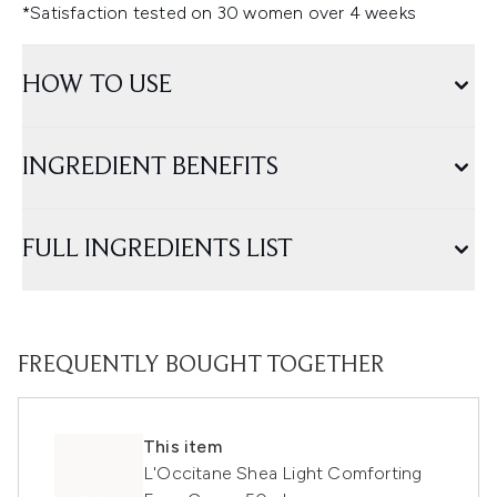
*Satisfaction tested on 30 women over 4 weeks
HOW TO USE
INGREDIENT BENEFITS
FULL INGREDIENTS LIST
FREQUENTLY BOUGHT TOGETHER
This item
L'Occitane Shea Light Comforting