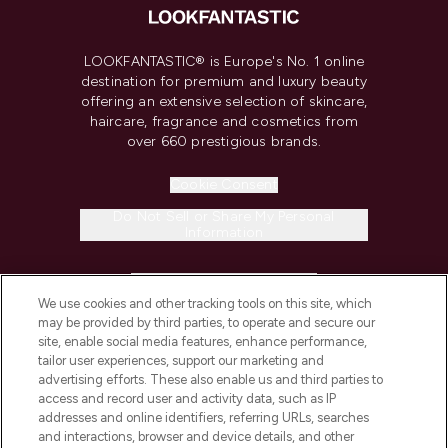
LOOKFANTASTIC® is Europe's No. 1 online
destination for premium and luxury beauty
offering an extensive selection of skincare,
haircare, fragrance and cosmetics from
over 660 prestigious brands.
Cookie Consent
Do Not Sell or Share My Personal
Information
HELP & INFORMATION
We use cookies and other tracking tools on this site, which
may be provided by third parties, to operate and secure our
COMPANY INFORMATION
site, enable social media features, enhance performance,
tailor user experiences, support our marketing and
advertising efforts. These also enable us and third parties to
ABOUT LOOKFANTASTIC
access and record user and activity data, such as IP
addresses and online identifiers, referring URLs, searches
and interactions, browser and device details, and other