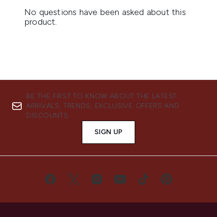
BE THE FIRST TO KNOW ABOUT THE LATEST
ARRIVALS, TRENDS, EXCLUSIVE OFFERS AND
DISCOUNTS.
SIGN UP