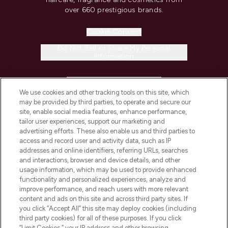
over 660 prestigious brands.
Cookie Consent
Do Not Sell or Share My Personal
Information
HELP & INFORMATION
We use cookies and other tracking tools on this site, which
may be provided by third parties, to operate and secure our
COMPANY INFORMATION
site, enable social media features, enhance performance,
tailor user experiences, support our marketing and
advertising efforts. These also enable us and third parties to
ABOUT LOOKFANTASTIC
access and record user and activity data, such as IP
addresses and online identifiers, referring URLs, searches
and interactions, browser and device details, and other
STORES AND SALONS
usage information, which may be used to provide enhanced
functionality and personalized experiences, analyze and
improve performance, and reach users with more relevant
content and ads on this site and across third party sites. If
you click “Accept All” this site may deploy cookies (including
third party cookies) for all of these purposes. If you click
Pay Securely With
“Limit Cookies,” your IP address and other browsing