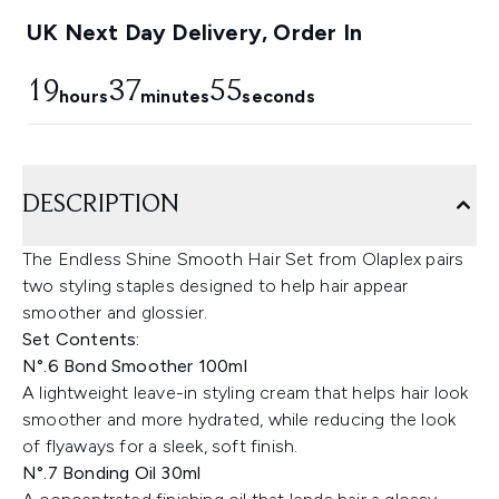
UK Next Day Delivery, Order In
19
37
54
hours
minutes
seconds
DESCRIPTION
The Endless Shine Smooth Hair Set from Olaplex pairs
two styling staples designed to help hair appear
smoother and glossier.
Set Contents:
N°.6 Bond Smoother 100ml
A lightweight leave-in styling cream that helps hair look
smoother and more hydrated, while reducing the look
of flyaways for a sleek, soft finish.
N°.7 Bonding Oil 30ml