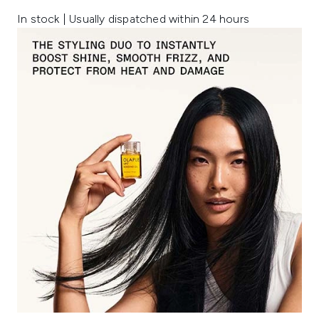
In stock | Usually dispatched within 24 hours