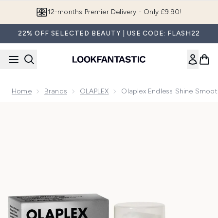
Skip to main content
Join LF Beauty Plus+
22% OFF SELECTED BEAUTY | USE CODE: FLASH22
Home
Brands
OLAPLEX
Olaplex Endless Shine Smoot
Now showing image 1 Olaplex Endless Shine Smooth Hair Se