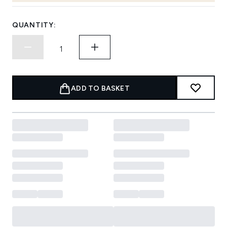
QUANTITY:
ADD TO BASKET