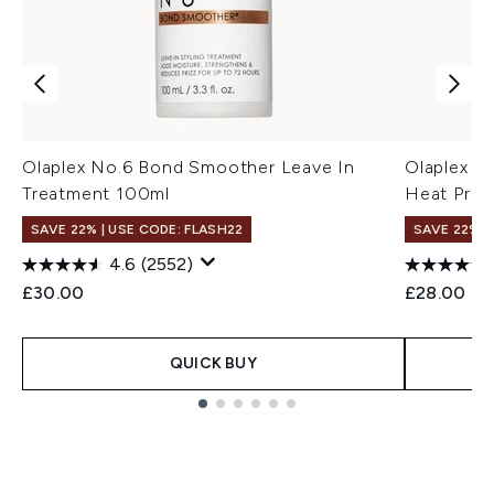
Olaplex No.6 Bond Smoother Leave In
Olaplex N
Treatment 100ml
Heat Prote
SAVE 22% | USE CODE: FLASH22
SAVE 22% |
4.6
(2552)
£30.00
£28.00
QUICK BUY
Showing slide 1