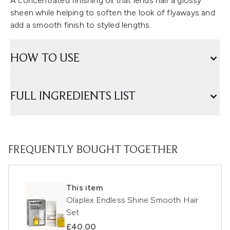
A concentrated finishing oil that lends hair a glossy
sheen while helping to soften the look of flyaways and
add a smooth finish to styled lengths.
HOW TO USE
FULL INGREDIENTS LIST
FREQUENTLY BOUGHT TOGETHER
This item
Olaplex Endless Shine Smooth Hair
Set
£40.00