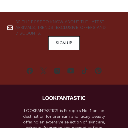
BE THE FIRST TO KNOW ABOUT THE LATEST
ARRIVALS, TRENDS, EXCLUSIVE OFFERS AND
DISCOUNTS.
SIGN UP
LOOKFANTASTIC® is Europe's No. 1 online
destination for premium and luxury beauty
offering an extensive selection of skincare,
haircare, fragrance and cosmetics from