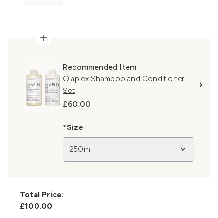
Recommended Item
Olaplex Shampoo and Conditioner
Set
£60.00
*Size
250ml
Total Price:
£100.00