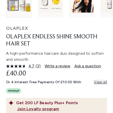
OLAPLEX
OLAPLEX ENDLESS SHINE SMOOTH
HAIR SET
A high-performance haircare duo designed to soften
and smooth.
4.7
(3)
Write a review
Ask a question
Read
3
£40.00
Reviews.
Same
Or 4 Interest Free Payments Of £10.00 With
View all
page
link.
Get
200
LF Beauty Plus+ Points
Join Loyalty program