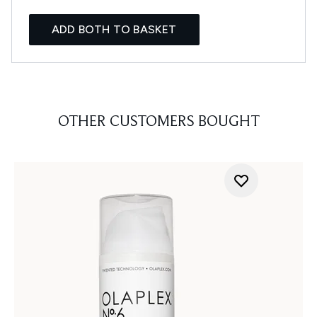
ADD BOTH TO BASKET
OTHER CUSTOMERS BOUGHT