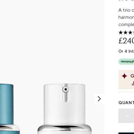
A trio 
harmony
comple
£24
Or 4 In
G
QUANT