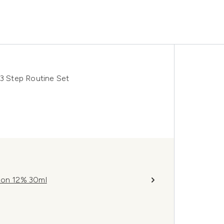
 Step Routine Set
tion 12% 30ml