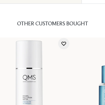
OTHER CUSTOMERS BOUGHT