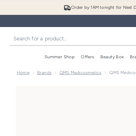
Order by 1AM tonight for Next D
Summer Shop
Offers
Beauty Box
Br
Enter submenu (Summer
Enter s
Home
Brands
QMS Medicosmetics
QMS Medicos
Now showing image 1 QMS Medicosmetics Collagen S