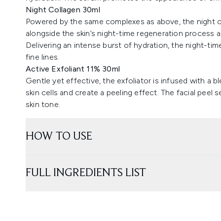
Night Collagen 30ml
Powered by the same complexes as above, the night co
alongside the skin’s night-time regeneration process a
Delivering an intense burst of hydration, the night-t
fine lines.
Active Exfoliant 11% 30ml
Gentle yet effective, the exfoliator is infused with a 
skin cells and create a peeling effect. The facial peel 
skin tone.
HOW TO USE
FULL INGREDIENTS LIST