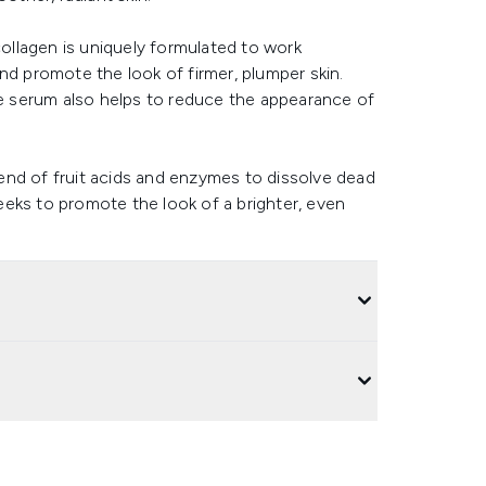
llagen is uniquely formulated to work
nd promote the look of firmer, plumper skin.
ime serum also helps to reduce the appearance of
blend of fruit acids and enzymes to dissolve dead
seeks to promote the look of a brighter, even