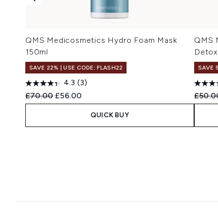
QMS Medicosmetics Hydro Foam Mask
QMS M
150ml
Detox
SAVE 22% | USE CODE: FLASH22
SAVE 
4.3
(3)
Recommended Retail Price:
Current price:
Recomm
£70.00
£56.00
£50.0
QUICK BUY
Showing slide 1