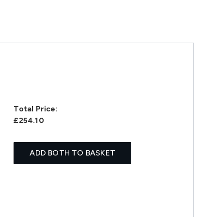
Total Price:
£254.10
ADD BOTH TO BASKET