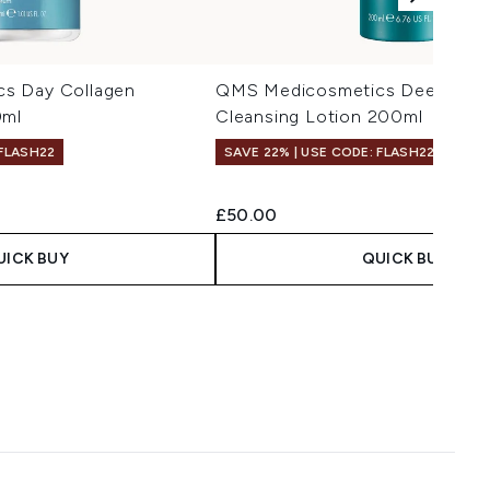
s Day Collagen
QMS Medicosmetics Deep Gent
0ml
Cleansing Lotion 200ml
 FLASH22
SAVE 22% | USE CODE: FLASH22
 Price:
ce:
£50.00
UICK BUY
QUICK BUY