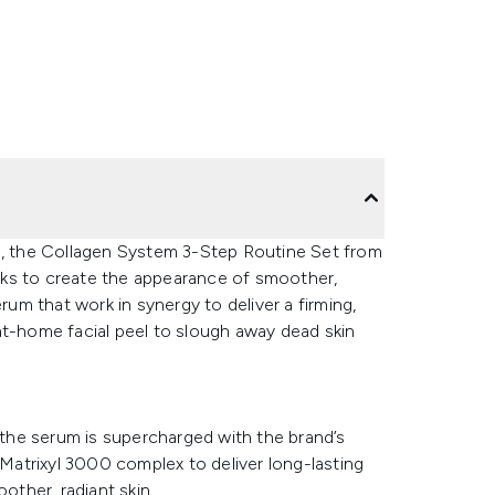
ne, the Collagen System 3-Step Routine Set from
eks to create the appearance of smoother,
rum that work in synergy to deliver a firming,
at-home facial peel to slough away dead skin
, the serum is supercharged with the brand’s
atrixyl 3000 complex to deliver long-lasting
other, radiant skin.