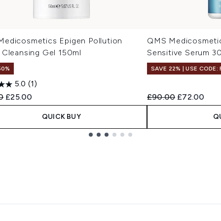
edicosmetics Epigen Pollution
QMS Medicosmetic
 Cleansing Gel 150ml
Sensitive Serum 3
50%
SAVE 22% | USE CODE:
5.0
(1)
ended Retail Price:
Current price:
Recommended Retail
Current pri
0
£25.00
£90.00
£72.00
QUICK BUY
Q