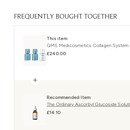
FREQUENTLY BOUGHT TOGETHER
This item
QMS Medicosmetics Collagen System 3
£240.00
Recommended Item
The Ordinary Ascorbyl Glucoside Solu
£14.10