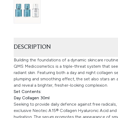
DESCRIPTION
Building the foundations of a dynamic skincare routi
QMS Medicosmetics is a triple-threat system that se
radiant skin. Featuring both a day and night collagen se
plumping and smoothing effect, the set also stars an 
and reveal a brighter, fresher-looking complexion.
Set Contents:
Day Collagen 30ml
Seeking to provide daily defence against free radicals
exclusive Neotec A15® Collagen Hyaluronic Acid and M
hydration. The serum promotes the appearance of smo