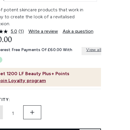
of potent skincare products that work in
 to create the look of a revitalised
xion.
5.0
(1)
Write a review
Ask a question
Read
a
0.00
Review.
Same
terest Free Payments Of £60.00 With
View all
page
link.
et
1200
LF Beauty Plus+ Points
Join Loyalty program
ITY: