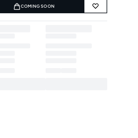
COMING SOON