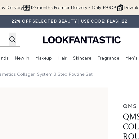
Skip to main content
ay Delivery
12-months Premier Delivery - Only £9.90!
Downlo
22% OFF SELECTED BEAUTY | USE CODE: FLASH22
ands
New In
Makeup
Hair
Skincare
Fragrance
Men's
 Shop)
ubmenu (Offers)
Enter submenu (Beauty Box)
Enter submenu (Brands)
Enter submenu (New In)
Enter submenu (Makeup)
Enter submenu (Hair)
Enter submen
metics Collagen System 3 Step Routine Set
ystem 3 Step Routine Set
QMS 
QMS
COL
ROU