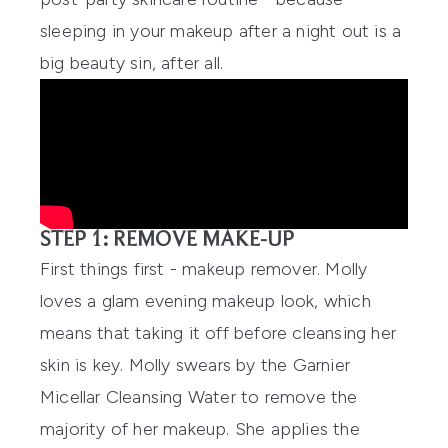
sleeping in your makeup after a night out is a
big beauty sin, after all.
STEP 1: REMOVE MAKE-UP
First things first - makeup remover. Molly
loves a glam evening makeup look, which
means that taking it off before cleansing her
skin is key. Molly swears by the
Garnier
Micellar Cleansing Water
to remove the
majority of her makeup. She applies the