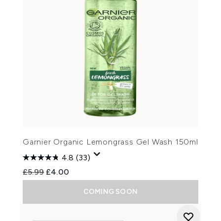
Garnier Organic Lemongrass Gel Wash 150ml
4.8
(33)
Recommended Retail Price:
Current price:
£5.99
£4.00
COMING SOON