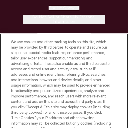
Cookie Consent
Do Not Sell or Share My Personal
Information
HELP & INFORMATION
We use cookies and other tracking tools on this site, which
may be provided by third parties, to operate and secure our
COMPANY INFORMATION
site, enable social media features, enhance performance,
tailor user experiences, support our marketing and
advertising efforts. These also enable us and third parties to
ABOUT LOOKFANTASTIC
access and record user and activity data, such as IP
addresses and online identifiers, referring URLs, searches
and interactions, browser and device details, and other
STORES AND SALONS
usage information, which may be used to provide enhanced
functionality and personalized experiences, analyze and
improve performance, and reach users with more relevant
content and ads on this site and across third party sites. If
you click “Accept All” this site may deploy cookies (including
third party cookies) for all of these purposes. If you click
Pay Securely With
“Limit Cookies,” your IP address and other browsing
information may still be collected but only cookies (including