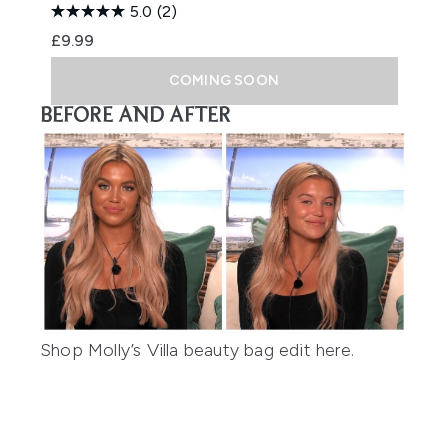
5.0
(2)
£9.99
COMING SOON
BEFORE AND AFTER
Shop Molly’s Villa beauty bag edit
here
.