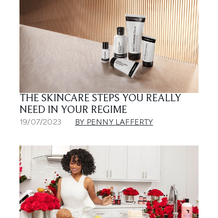
THE SKINCARE STEPS YOU REALLY
NEED IN YOUR REGIME
19/07/2023
BY PENNY LAFFERTY