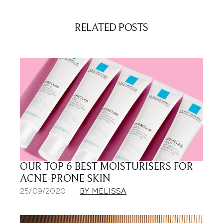
RELATED POSTS
OUR TOP 6 BEST MOISTURISERS FOR
ACNE-PRONE SKIN
25/09/2020
BY MELISSA