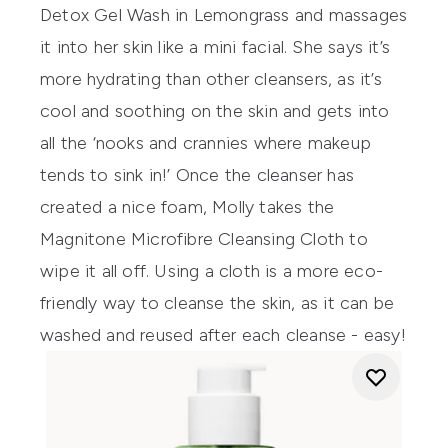
Detox Gel Wash
in Lemongrass and massages
it into her skin like a mini facial. She says it’s
more hydrating than other cleansers, as it’s
cool and soothing on the skin and gets into
all the ‘nooks and crannies where makeup
tends to sink in!’ Once the cleanser has
created a nice foam, Molly takes the
Magnitone Microfibre Cleansing Cloth
to
wipe it all off. Using a cloth is a more eco-
friendly way to cleanse the skin, as it can be
washed and reused after each cleanse - easy!