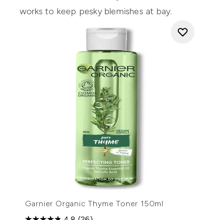
works to keep pesky blemishes at bay.
Garnier Organic Thyme Toner 150ml
4.8
(26)