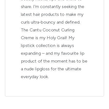
share. I’m constantly seeking the
latest hair products to make my
curls ultra-bouncy and defined.
The Cantu Coconut Curling
Creme is my Holy Grail! My
lipstick collection is always
expanding – and my favourite lip
product of the moment has to be
a nude lipgloss for the ultimate
everyday look.