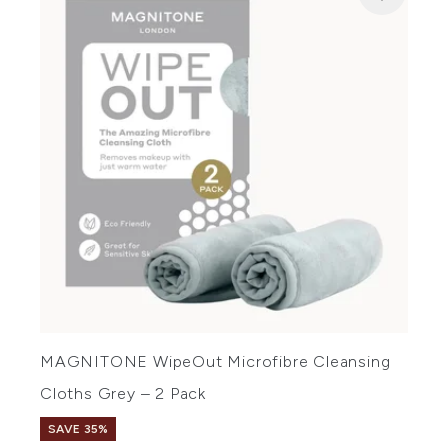
MAGNITONE WipeOut Microfibre Cleansing
Cloths Grey – 2 Pack
SAVE 35%