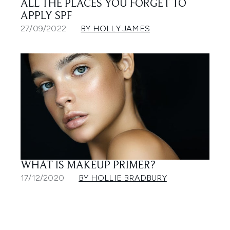
ALL THE PLACES YOU FORGET TO
APPLY SPF
27/09/2022
BY HOLLY JAMES
WHAT IS MAKEUP PRIMER?
17/12/2020
BY HOLLIE BRADBURY