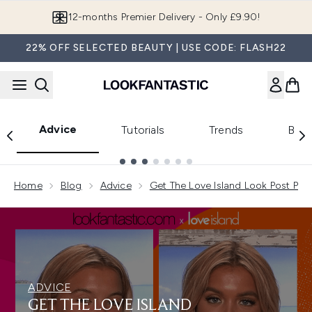
Skip to main content
12-months Premier Delivery - Only £9.90!
22% OFF SELECTED BEAUTY | USE CODE: FLASH22
Advice
Tutorials
Trends
Beau
Showing slide 1
Home
Blog
Advice
Get The Love Island Look Post Part
ADVICE
GET THE LOVE ISLAND