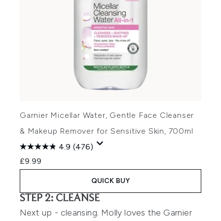
Garnier Micellar Water, Gentle Face Cleanser
& Makeup Remover for Sensitive Skin, 700ml
4.9
(476)
£9.99
QUICK BUY
STEP 2: CLEANSE
Next up - cleansing. Molly loves the
Garnier