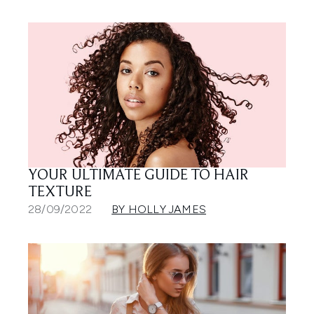
YOUR ULTIMATE GUIDE TO HAIR
TEXTURE
28/09/2022
BY HOLLY JAMES