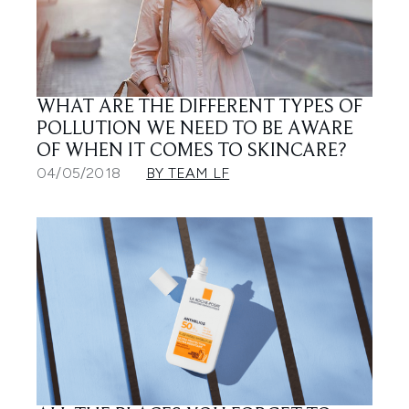
WHAT ARE THE DIFFERENT TYPES OF
POLLUTION WE NEED TO BE AWARE
OF WHEN IT COMES TO SKINCARE?
04/05/2018
BY TEAM LF