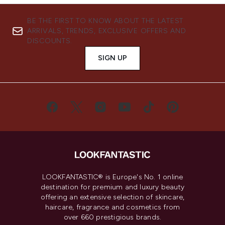
BE THE FIRST TO KNOW ABOUT THE LATEST
ARRIVALS, TRENDS, EXCLUSIVE OFFERS AND
DISCOUNTS.
SIGN UP
LOOKFANTASTIC® is Europe's No. 1 online
destination for premium and luxury beauty
offering an extensive selection of skincare,
haircare, fragrance and cosmetics from
over 660 prestigious brands.