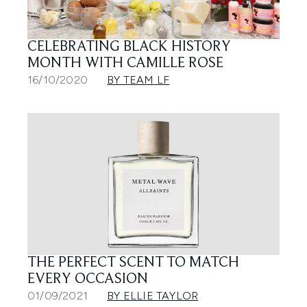
CELEBRATING BLACK HISTORY
MONTH WITH CAMILLE ROSE
16/10/2020
BY TEAM LF
THE PERFECT SCENT TO MATCH
EVERY OCCASION
01/09/2021
BY ELLIE TAYLOR