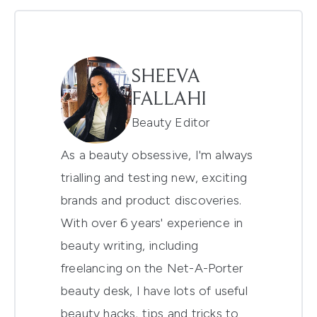
SHEEVA
FALLAHI
Beauty Editor
As a beauty obsessive, I'm always
trialling and testing new, exciting
brands and product discoveries.
With over 6 years' experience in
beauty writing, including
freelancing on the Net-A-Porter
beauty desk, I have lots of useful
beauty hacks, tips and tricks to