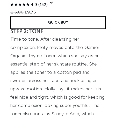
4.9
(152)
Recommended Retail Price:
Current price:
£15.00
£9.75
QUICK BUY
STEP 3: TONE
Time to tone. After cleansing her
complexion, Molly moves onto the
Garnier
Organic Thyme Toner
, which she says is an
essential step of her skincare routine. She
applies the toner to a cotton pad and
sweeps across her face and neck using an
upward motion. Molly says it makes her skin
feel nice and tight, which is good for keeping
her complexion looking super youthful. The
toner also contains Salicylic Acid, which