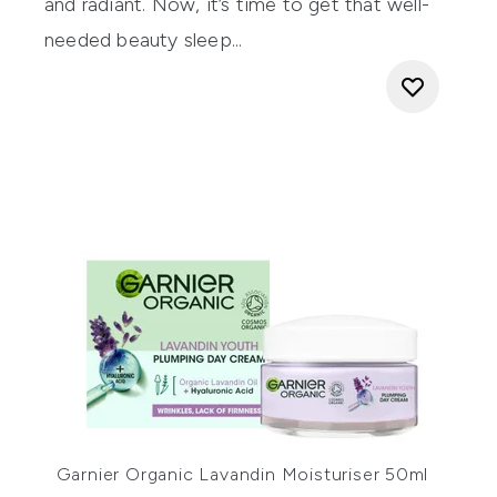
and radiant. Now, it’s time to get that well-
needed beauty sleep...
Garnier Organic Lavandin Moisturiser 50ml