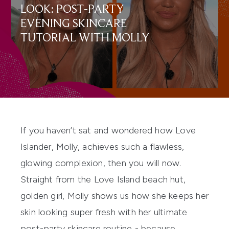
LOOK: POST-PARTY
EVENING SKINCARE
TUTORIAL WITH MOLLY
If you haven’t sat and wondered how Love
Islander, Molly, achieves such a flawless,
glowing complexion, then you will now.
Straight from the
Love Island
beach hut,
golden girl, Molly shows us how she keeps her
skin looking super fresh with her ultimate
post-party skincare routine - because