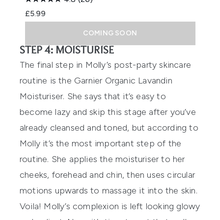
£5.99
COMING SOON
STEP 4: MOISTURISE
The final step in Molly’s post-party skincare
routine is the
Garnier Organic Lavandin
Moisturiser
. She says that it’s easy to
become lazy and skip this stage after you’ve
already cleansed and toned, but according to
Molly it’s the most important step of the
routine. She applies the moisturiser to her
cheeks, forehead and chin, then uses circular
motions upwards to massage it into the skin.
Voila! Molly’s complexion is left looking glowy