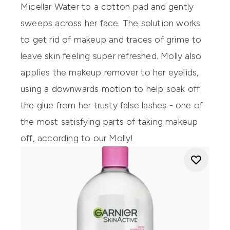
Micellar Water to a cotton pad and gently
sweeps across her face. The solution works
to get rid of makeup and traces of grime to
leave skin feeling super refreshed. Molly also
applies the makeup remover to her eyelids,
using a downwards motion to help soak off
the glue from her trusty false lashes
- one of
the most satisfying parts of taking makeup
off, according to our Molly!