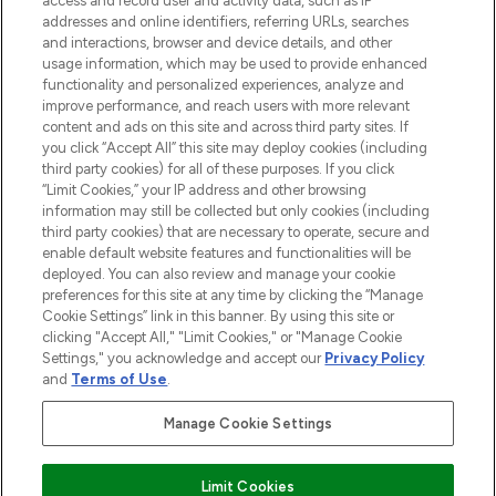
access and record user and activity data, such as IP
addresses and online identifiers, referring URLs, searches
and interactions, browser and device details, and other
STORES AND SALONS
usage information, which may be used to provide enhanced
functionality and personalized experiences, analyze and
improve performance, and reach users with more relevant
content and ads on this site and across third party sites. If
you click “Accept All” this site may deploy cookies (including
third party cookies) for all of these purposes. If you click
Pay Securely With
“Limit Cookies,” your IP address and other browsing
information may still be collected but only cookies (including
third party cookies) that are necessary to operate, secure and
enable default website features and functionalities will be
deployed. You can also review and manage your cookie
preferences for this site at any time by clicking the “Manage
Cookie Settings” link in this banner. By using this site or
clicking "Accept All," "Limit Cookies," or "Manage Cookie
Settings," you acknowledge and accept our
Privacy Policy
2026 The Hut.com Ltd t/a Lookfantastic.com
and
Terms of Use
.
THG Beauty Limited (FRN: 1022963), trading as www.lookfantastic.com, is
an Introducer Appointed Representative of Frasers Group Financial
Manage Cookie Settings
Services Limited (FRN: 311908) who are authorised and regulated by the
Financial Conduct Authority as a lender. Frasers Plus is a credit product
provided by Frasers Group Financial Services Limited (FRN: 311908) and is
Limit Cookies
subject to your financial circumstances. For regulated payment services,