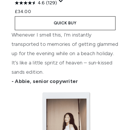
4.6
(129)
£34.00
QUICK BUY
Whenever I smell this, I’m instantly
transported to memories of getting glammed
up for the evening while on a beach holiday.
It’s like a little spritz of heaven – sun-kissed
sands edition.
- Abbie, senior copywriter