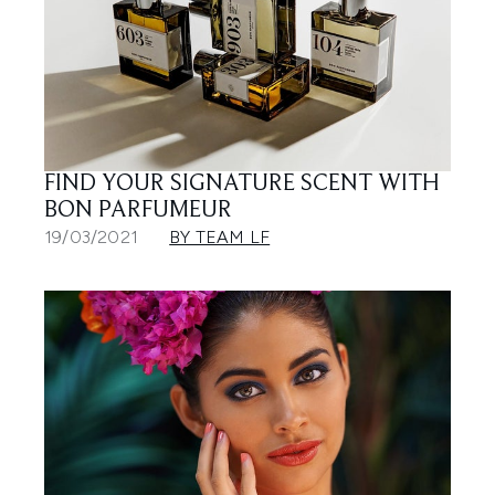
FIND YOUR SIGNATURE SCENT WITH
BON PARFUMEUR
19/03/2021
BY TEAM LF