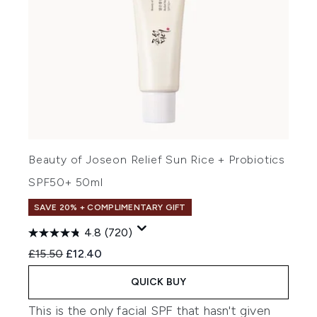
Beauty of Joseon Relief Sun Rice + Probiotics
SPF50+ 50ml
SAVE 20% + COMPLIMENTARY GIFT
4.8
(720)
Recommended Retail Price:
Current price:
£15.50
£12.40
QUICK BUY
This is the only facial SPF that hasn't given