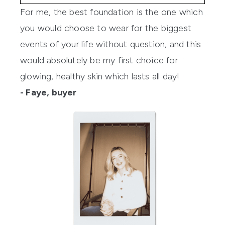
For me, the best foundation is the one which
you would choose to wear for the biggest
events of your life without question, and this
would absolutely be my first choice for
glowing, healthy skin which lasts all day!
- Faye, buyer