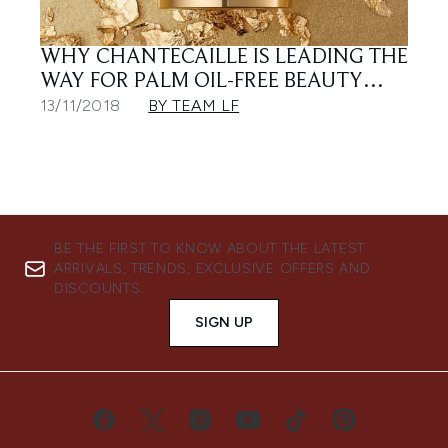
WHY CHANTECAILLE IS LEADING THE
WAY FOR PALM OIL-FREE BEAUTY…
13/11/2018
BY TEAM LF
BE THE FIRST TO KNOW ABOUT THE LATEST
ARRIVALS, TRENDS, EXCLUSIVE OFFERS AND
DISCOUNTS.
SIGN UP