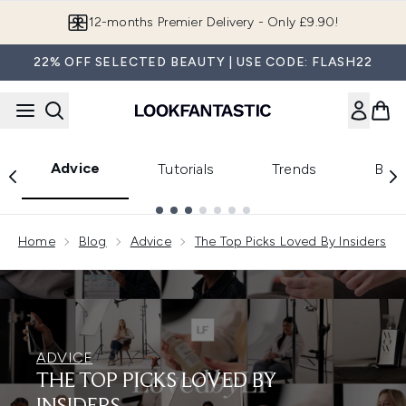
Skip to main content
Join LF Beauty Plus+
22% OFF SELECTED BEAUTY | USE CODE: FLASH22
Advice
Tutorials
Trends
Beau
Showing slide 1
Home
Blog
Advice
The Top Picks Loved By Insiders
ADVICE
THE TOP PICKS LOVED BY