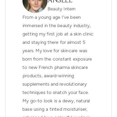
ANSELL
Beauty Intern
From a young age I’ve been
immersed in the beauty industry,
getting my first job at a skin clinic
and staying there for almost 5
years. My love for skincare was
born from the constant exposure
to new French pharma skincare
products, award-winning
supplements and revolutionary
techniques to snatch your face.
My go-to look is a dewy, natural
base using a tinted moisturiser,