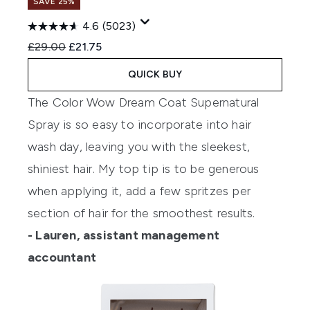
SAVE 25%
4.6
(5023)
Recommended Retail Price:
Current price:
£29.00
£21.75
QUICK BUY
The Color Wow Dream Coat Supernatural
Spray is so easy to incorporate into hair
wash day, leaving you with the sleekest,
shiniest hair. My top tip is to be generous
when applying it, add a few spritzes per
section of hair for the smoothest results.
- Lauren, assistant management
accountant