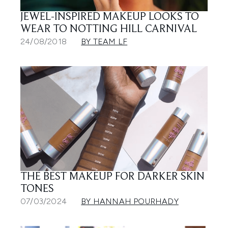
JEWEL-INSPIRED MAKEUP LOOKS TO
WEAR TO NOTTING HILL CARNIVAL
24/08/2018
BY TEAM LF
THE BEST MAKEUP FOR DARKER SKIN
TONES
07/03/2024
BY HANNAH POURHADY