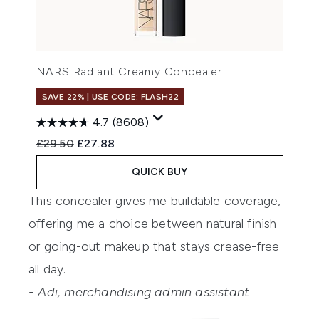
NARS Radiant Creamy Concealer
SAVE 22% | USE CODE: FLASH22
4.7
(8608)
Recommended Retail Price:
Current price:
£29.50
£27.88
QUICK BUY
This concealer gives me buildable coverage,
offering me a choice between natural finish
or going-out makeup that stays crease-free
all day.
- Adi, merchandising admin assistant