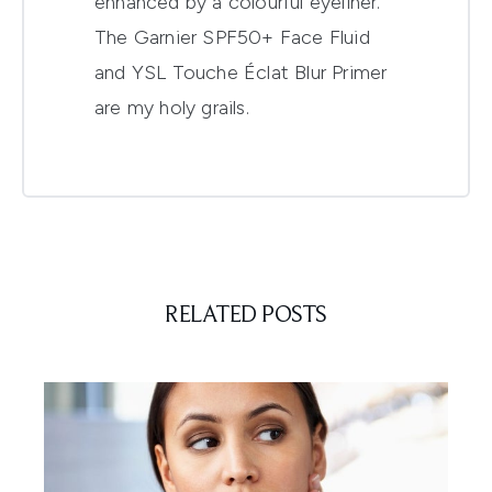
enhanced by a colourful eyeliner.
The Garnier SPF50+ Face Fluid
and YSL Touche Éclat Blur Primer
are my holy grails.
RELATED POSTS