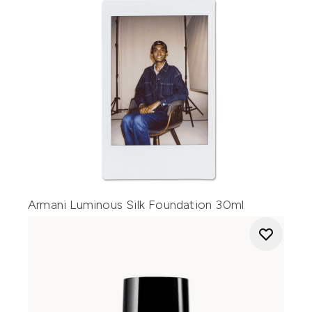
Armani Luminous Silk Foundation 30ml