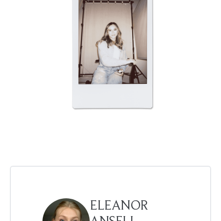
ELEANOR