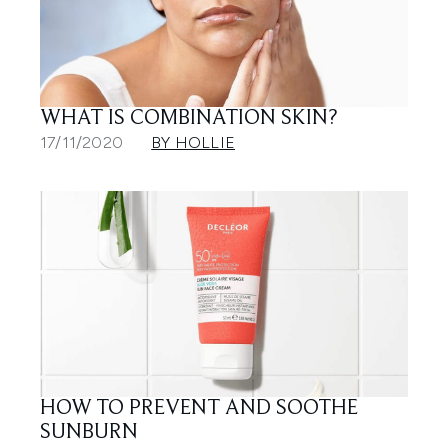
WHAT IS COMBINATION SKIN?
17/11/2020
BY HOLLIE
HOW TO PREVENT AND SOOTHE
SUNBURN