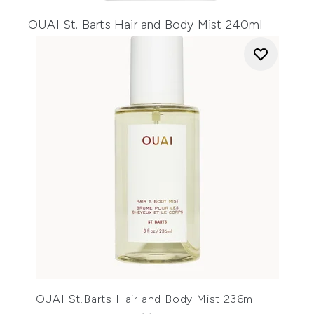
OUAI St. Barts Hair and Body Mist 240ml
OUAI St.Barts Hair and Body Mist 236ml