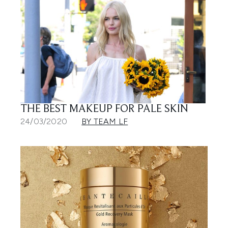
THE BEST MAKEUP FOR PALE SKIN
24/03/2020
BY TEAM LF