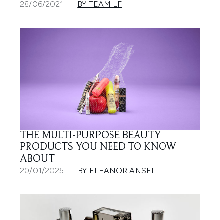
28/06/2021
BY TEAM LF
THE MULTI-PURPOSE BEAUTY
PRODUCTS YOU NEED TO KNOW
ABOUT
20/01/2025
BY ELEANOR ANSELL