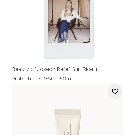
Beauty of Joseon Relief Sun Rice +
Probiotics SPF50+ 50ml