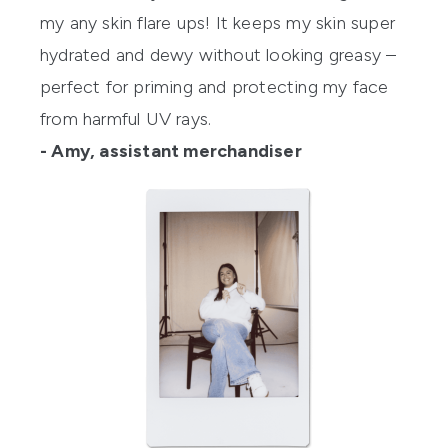
my any skin flare ups! It keeps my skin super
hydrated and dewy without looking greasy –
perfect for priming and protecting my face
from harmful UV rays.
- Amy, assistant merchandiser