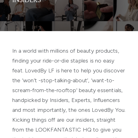
INSIDERS
In a world with millions of beauty products,
finding your ride-or-die staples is no easy
feat. LovedBy LF is here to help you discover
the ‘won’t -stop-talking-about’, ‘want-to-
scream-from-the-rooftop' beauty essentials,
handpicked by Insiders, Experts, Influencers
and most importantly, the ones LovedBy You.
Kicking things off are our insiders, straight
from the LOOKFANTASTIC HQ to give you