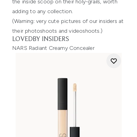
the inside scoop on their holy-grails, worth
adding to any collection.
(Warning: very cute pictures of our insiders at
their photoshoots and videoshoots.)
LOVEDBY INSIDERS
NARS Radiant Creamy Concealer