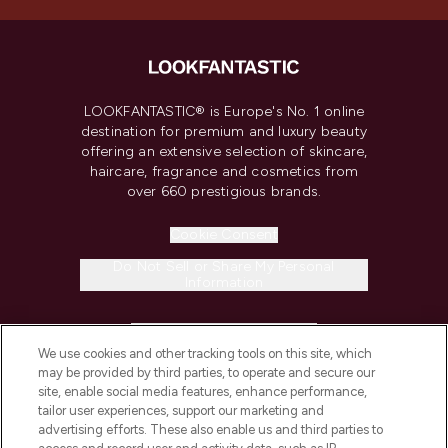
LOOKFANTASTIC® is Europe's No. 1 online
destination for premium and luxury beauty
offering an extensive selection of skincare,
haircare, fragrance and cosmetics from
over 660 prestigious brands.
Cookie Consent
Do Not Sell or Share My Personal
Information
HELP & INFORMATION
We use cookies and other tracking tools on this site, which
may be provided by third parties, to operate and secure our
COMPANY INFORMATION
site, enable social media features, enhance performance,
tailor user experiences, support our marketing and
advertising efforts. These also enable us and third parties to
ABOUT LOOKFANTASTIC