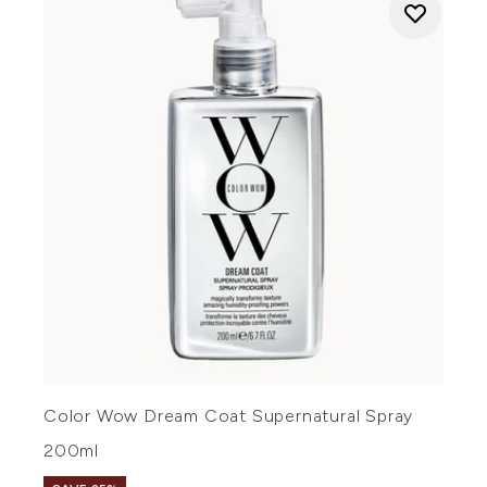
Color Wow Dream Coat Supernatural Spray
200ml