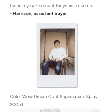
found my go-to scent for years to come.
- Harrison, assistant buyer
Color Wow Dream Coat Supernatural Spray
200ml