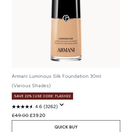
Armani Luminous Silk Foundation 30ml
(Various Shades)
SAVE 22% | USE CODE: FLASH22
4.6
(3262)
Recommended Retail Price:
Current price:
£49.00
£39.20
QUICK BUY