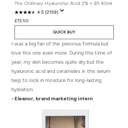
The Ordinary Hyaluronic Acid 2% + B5 60ml
4.5
(2159)
£15.50
QUICK BUY
I was a big fan of the previous formula but
love this one even more. During this time of
year, my skin becomes quite dry but the
hyaluronic acid and ceramides in this serum
help to lock in moisture for long-lasting
hydration.
- Eleanor, brand marketing intern