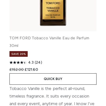
TOM FORD Tobacco Vanille Eau de Parfum
30ml
SAVE 20%
4.3
(24)
Recommended Retail Price:
Current price:
£152.00
£121.60
QUICK BUY
Tobacco Vanille is the perfect all-round,
timeless fragrance. It suits every occasion
and every event, anytime of year. I know I’ve