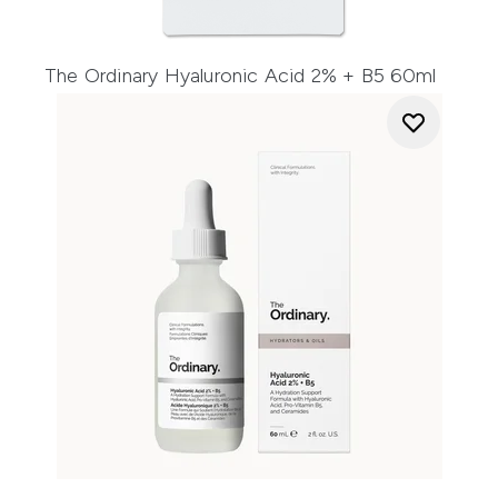
The Ordinary Hyaluronic Acid 2% + B5 60ml