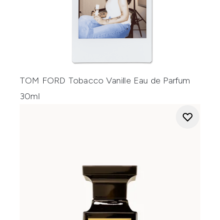
TOM FORD Tobacco Vanille Eau de Parfum
30ml