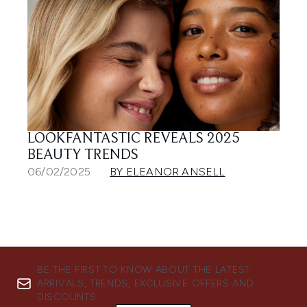
LOOKFANTASTIC REVEALS 2025
BEAUTY TRENDS
06/02/2025
BY ELEANOR ANSELL
BE THE FIRST TO KNOW ABOUT THE LATEST
ARRIVALS, TRENDS, EXCLUSIVE OFFERS AND
DISCOUNTS.