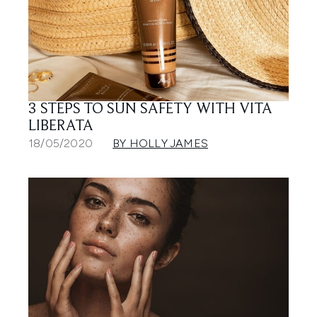
3 STEPS TO SUN SAFETY WITH VITA
LIBERATA
18/05/2020
BY HOLLY JAMES