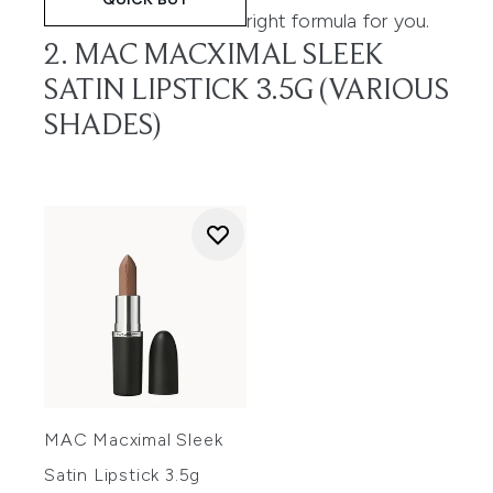
right formula for you.
2. MAC MACXIMAL SLEEK
SATIN LIPSTICK 3.5G (VARIOUS
SHADES)
MAC Macximal Sleek
Satin Lipstick 3.5g