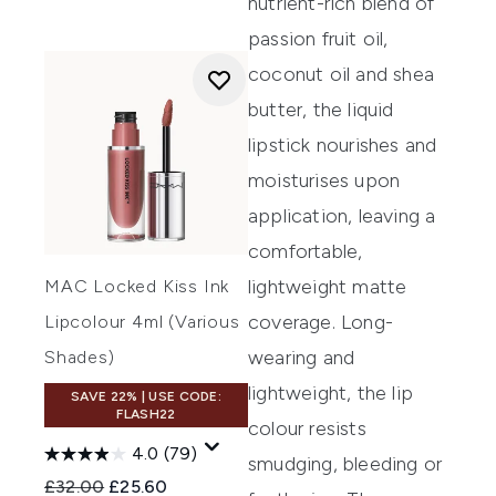
nutrient-rich blend of
passion fruit oil,
coconut oil and shea
butter, the liquid
lipstick nourishes and
moisturises upon
application, leaving a
comfortable,
lightweight matte
MAC Locked Kiss Ink
coverage. Long-
Lipcolour 4ml (Various
wearing and
Shades)
lightweight, the lip
SAVE 22% | USE CODE:
FLASH22
colour resists
4.0
(79)
smudging, bleeding or
Recommended Retail Price:
Current price:
£32.00
£25.60