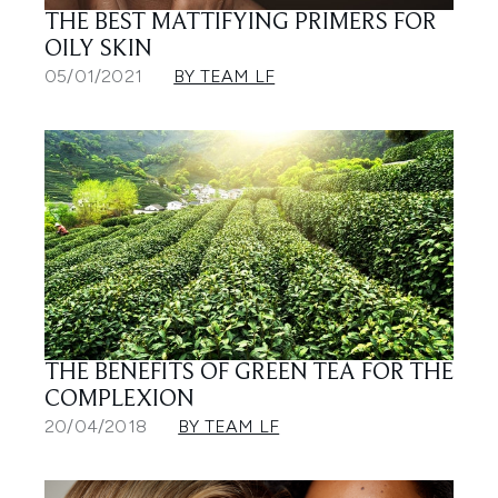
THE BEST MATTIFYING PRIMERS FOR
OILY SKIN
05/01/2021
BY TEAM LF
THE BENEFITS OF GREEN TEA FOR THE
COMPLEXION
20/04/2018
BY TEAM LF