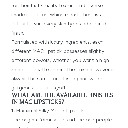
for their high-quality texture and diverse
shade selection, which means there is a
colour to suit every skin type and desired
finish.
Formulated with luxury ingredients, each
different MAC lipstick possesses slightly
different powers, whether you want a high
shine or a matte sheen. The finish however is
always the same: long-lasting and with a
gorgeous colour payoff.
WHAT ARE THE AVAILABLE FINISHES
IN MAC LIPSTICKS?
1.
Macximal Silky Matte Lipstick
The original formulation and the one people