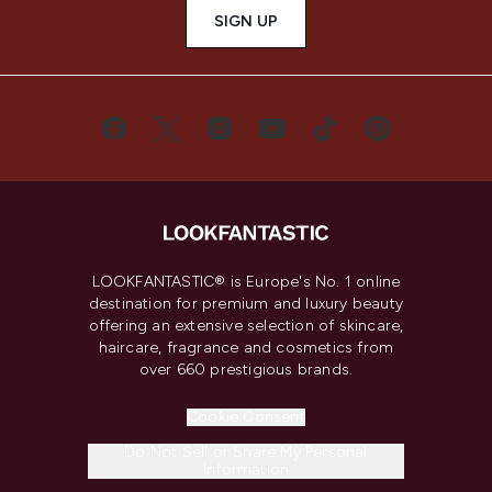
SIGN UP
LOOKFANTASTIC® is Europe's No. 1 online
destination for premium and luxury beauty
offering an extensive selection of skincare,
haircare, fragrance and cosmetics from
over 660 prestigious brands.
Cookie Consent
Do Not Sell or Share My Personal
Information