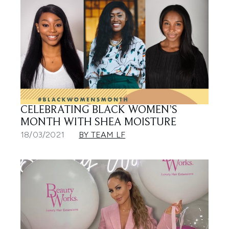
CELEBRATING BLACK WOMEN’S
MONTH WITH SHEA MOISTURE
18/03/2021
BY TEAM LF