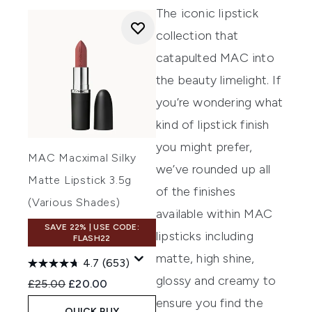
The iconic lipstick
collection that
catapulted MAC into
the beauty limelight. If
you’re wondering what
kind of lipstick finish
you might prefer,
MAC Macximal Silky
we’ve rounded up all
Matte Lipstick 3.5g
of the finishes
(Various Shades)
available within MAC
SAVE 22% | USE CODE:
lipsticks including
FLASH22
matte, high shine,
4.7
(653)
glossy and creamy to
Recommended Retail Price:
Current price:
£25.00
£20.00
ensure you find the
QUICK BUY