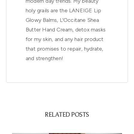
modern day trends. My beauty
holy grails are the LANEIGE Lip
Glowy Balms, L'Occitane Shea
Butter Hand Cream, detox masks
for my skin, and any hair product
that promises to repair, hydrate,
and strengthen!
RELATED POSTS