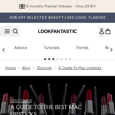
Skip to main content
12-months Premier Delivery - Only £9.90!
22% OFF SELECTED BEAUTY | USE CODE: FLASH22
Advice
Tutorials
Trends
Beau
Showing slide 1
Home
Blog
Discover
A Guide To Mac Lipsticks
DISCOVER
A GUIDE TO THE BEST MAC
LIPSTICKS