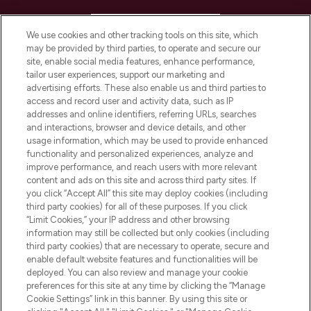
HELP & INFORMATION
We use cookies and other tracking tools on this site, which
may be provided by third parties, to operate and secure our
COMPANY INFORMATION
site, enable social media features, enhance performance,
tailor user experiences, support our marketing and
advertising efforts. These also enable us and third parties to
ABOUT LOOKFANTASTIC
access and record user and activity data, such as IP
addresses and online identifiers, referring URLs, searches
and interactions, browser and device details, and other
STORES AND SALONS
usage information, which may be used to provide enhanced
functionality and personalized experiences, analyze and
improve performance, and reach users with more relevant
content and ads on this site and across third party sites. If
you click “Accept All” this site may deploy cookies (including
third party cookies) for all of these purposes. If you click
Pay Securely With
“Limit Cookies,” your IP address and other browsing
information may still be collected but only cookies (including
third party cookies) that are necessary to operate, secure and
enable default website features and functionalities will be
deployed. You can also review and manage your cookie
preferences for this site at any time by clicking the “Manage
Cookie Settings” link in this banner. By using this site or