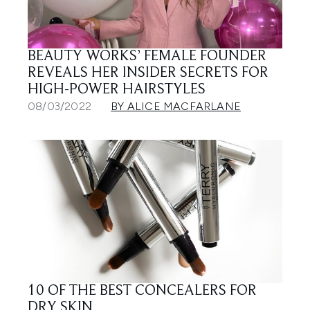
BEAUTY WORKS’ FEMALE FOUNDER
REVEALS HER INSIDER SECRETS FOR
HIGH-POWER HAIRSTYLES
08/03/2022
BY ALICE MACFARLANE
10 OF THE BEST CONCEALERS FOR
DRY SKIN