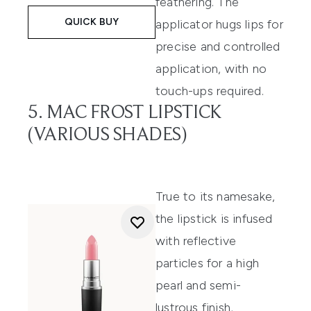
feathering. The
QUICK BUY
applicator hugs lips for
precise and controlled
application, with no
touch-ups required.
5. MAC FROST LIPSTICK
(VARIOUS SHADES)
True to its namesake,
the lipstick is infused
with reflective
particles for a high
pearl and semi-
lustrous finish,