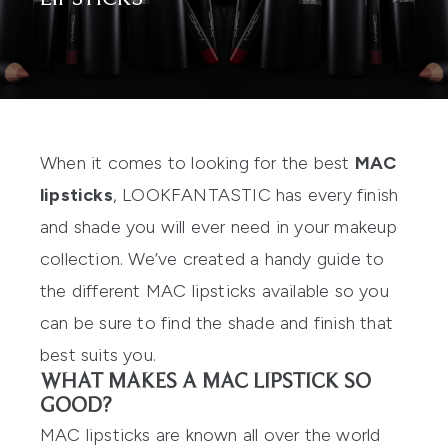
When it comes to looking for the best
MAC
lipsticks
, LOOKFANTASTIC has every finish
and shade you will ever need in your makeup
collection. We’ve created a handy guide to
the different MAC lipsticks available so you
can be sure to find the shade and finish that
best suits you.
WHAT MAKES A MAC LIPSTICK SO
GOOD?
MAC lipsticks are known all over the world