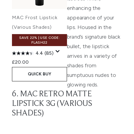
enhancing the
appearance of your
MAC Frost Lipstick
lips. Housed in the
(Various Shades)
brand’s signature black
SAVE 22% | USE CODE:
FLASH22
bullet, the lipstick
4.4
(85)
arrives in a variety of
£20.00
shades from
QUICK BUY
sumptuous nudes to
glowing reds.
6. MAC RETRO MATTE
LIPSTICK 3G (VARIOUS
SHADES)