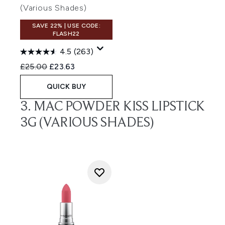
(Various Shades)
SAVE 22% | USE CODE:
FLASH22
4.5
(263)
Recommended Retail Price:
Current price:
£25.00
£23.63
QUICK BUY
3. MAC POWDER KISS LIPSTICK
3G (VARIOUS SHADES)