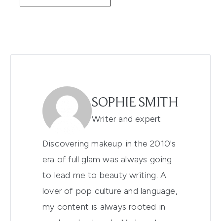
SOPHIE SMITH
Writer and expert
Discovering makeup in the 2010's
era of full glam was always going
to lead me to beauty writing. A
lover of pop culture and language,
my content is always rooted in