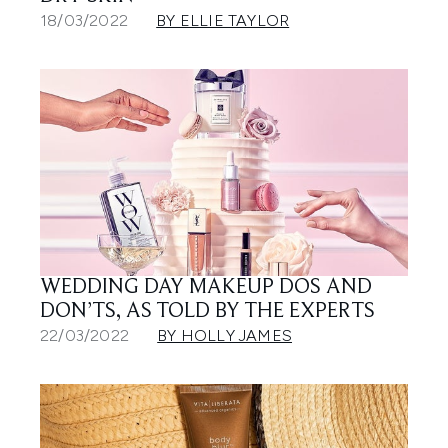
18/03/2022
BY ELLIE TAYLOR
WEDDING DAY MAKEUP DOS AND
DON’TS, AS TOLD BY THE EXPERTS
22/03/2022
BY HOLLY JAMES