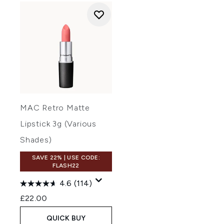
MAC Retro Matte
Lipstick 3g (Various
Shades)
SAVE 22% | USE CODE:
FLASH22
4.6
(114)
£22.00
QUICK BUY