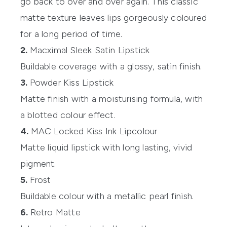
go back to over and over again. This classic
matte texture leaves lips gorgeously coloured
for a long period of time.
2.
Macximal Sleek Satin Lipstick
Buildable coverage with a glossy, satin finish.
3.
Powder Kiss Lipstick
Matte finish with a moisturising formula, with
a blotted colour effect.
4.
MAC Locked Kiss Ink Lipcolour
Matte liquid lipstick with long lasting, vivid
pigment.
5.
Frost
Buildable colour with a metallic pearl finish.
6.
Retro Matte