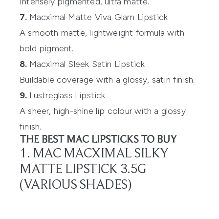
Intensely pigmented, ultra matte.
7.
Macximal Matte Viva Glam Lipstick
A smooth matte, lightweight formula with
bold pigment.
8.
Macximal Sleek Satin Lipstick
Buildable coverage with a glossy, satin finish.
9.
Lustreglass Lipstick
A sheer, high-shine lip colour with a glossy
finish.
THE BEST MAC LIPSTICKS TO BUY
1. MAC MACXIMAL SILKY
MATTE LIPSTICK 3.5G
(VARIOUS SHADES)