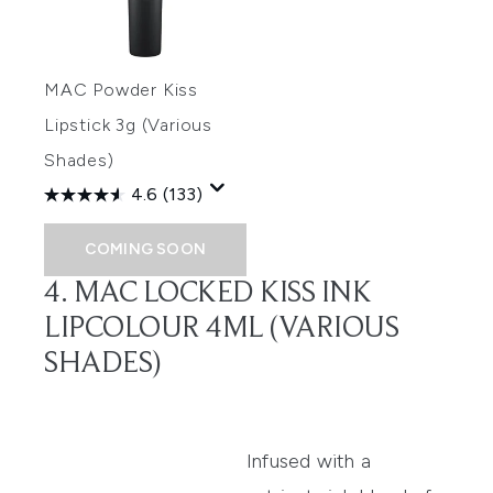
MAC Powder Kiss
Lipstick 3g (Various
Shades)
4.6
(133)
COMING SOON
4. MAC LOCKED KISS INK
LIPCOLOUR 4ML (VARIOUS
SHADES)
Infused with a