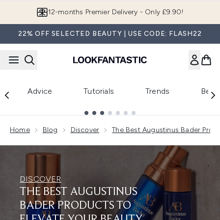
Skip to main content
Join LF Beauty Plus+
22% OFF SELECTED BEAUTY | USE CODE: FLASH22
Advice
Tutorials
Trends
Beau
Showing slide 1
Home
Blog
Discover
The Best Augustinus Bader Produ
DISCOVER
THE BEST AUGUSTINUS
BADER PRODUCTS TO
ELEVATE YOUR BEAUTY