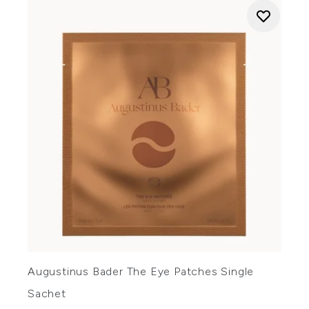
Augustinus Bader The Eye Patches Single
Sachet