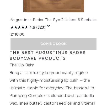
Augustinus Bader The Eye Patches 6 Sachets
4.6
(323)
£110.00
COMING SOON
THE BEST AUGUSTINUS BADER
BODYCARE PRODUCTS
The Lip Balm
Bring a little luxury to your beauty regime
with this highly-moisturising lip balm – the
ultimate staple for everyday. The brand’s Lip
Plumping Complex is blended with candelilla
wax, shea butter, castor seed oil and vitamin