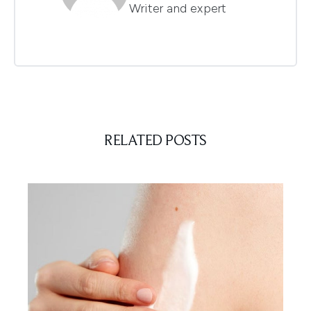
Writer and expert
RELATED POSTS