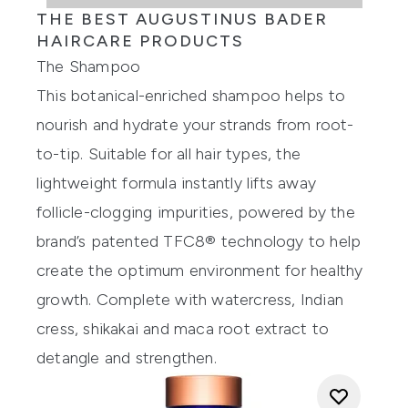
THE BEST AUGUSTINUS BADER
HAIRCARE PRODUCTS
The Shampoo
This botanical-enriched shampoo helps to
nourish and hydrate your strands from root-
to-tip. Suitable for all hair types, the
lightweight formula instantly lifts away
follicle-clogging impurities, powered by the
brand’s patented TFC8® technology to help
create the optimum environment for healthy
growth. Complete with watercress, Indian
cress, shikakai and maca root extract to
detangle and strengthen.