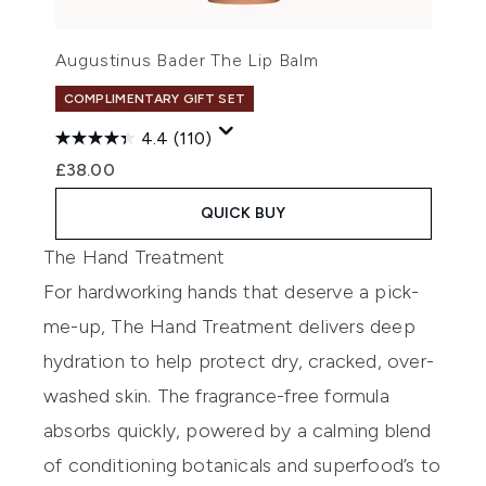
Augustinus Bader The Lip Balm
COMPLIMENTARY GIFT SET
4.4
(110)
£38.00
QUICK BUY
The Hand Treatment
For hardworking hands that deserve a pick-
me-up, The Hand Treatment delivers deep
hydration to help protect dry, cracked, over-
washed skin. The fragrance-free formula
absorbs quickly, powered by a calming blend
of conditioning botanicals and superfood’s to