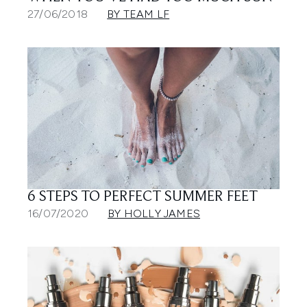
27/06/2018
BY TEAM LF
6 STEPS TO PERFECT SUMMER FEET
16/07/2020
BY HOLLY JAMES