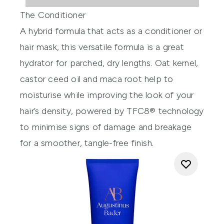
The Conditioner
A hybrid formula that acts as a conditioner or
hair mask, this versatile formula is a great
hydrator for parched, dry lengths. Oat kernel,
castor ceed oil and maca root help to
moisturise while improving the look of your
hair’s density, powered by TFC8® technology
to minimise signs of damage and breakage
for a smoother, tangle-free finish.