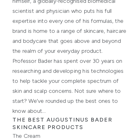
himself, a globally-recognised biomedical
scientist and physician who puts his full
expertise into every one of his formulas, the
brand is home to a range of skincare, haircare
and bodycare that goes above and beyond
the realm of your everyday product.
Professor Bader has spent over 30 years on
researching and developing his technologies
to help tackle your complete spectrum of
skin and scalp concerns. Not sure where to
start? We’ve rounded up the best ones to
know about…
THE BEST AUGUSTINUS BADER
SKINCARE PRODUCTS
The Cream