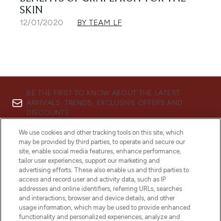
SKIN
12/01/2020
BY TEAM LF
BE THE FIRST TO KNOW ABOUT THE LATEST
ARRIVALS, TRENDS, EXCLUSIVE OFFERS AND
DISCOUNTS.
SIGN UP
We use cookies and other tracking tools on this site, which
may be provided by third parties, to operate and secure our
site, enable social media features, enhance performance,
tailor user experiences, support our marketing and
advertising efforts. These also enable us and third parties to
access and record user and activity data, such as IP
addresses and online identifiers, referring URLs, searches
and interactions, browser and device details, and other
usage information, which may be used to provide enhanced
functionality and personalized experiences, analyze and