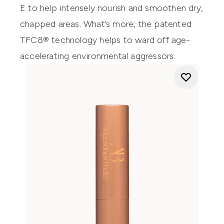
E to help intensely nourish and smoothen dry,
chapped areas. What’s more, the patented
TFC8® technology helps to ward off age-
accelerating environmental aggressors.