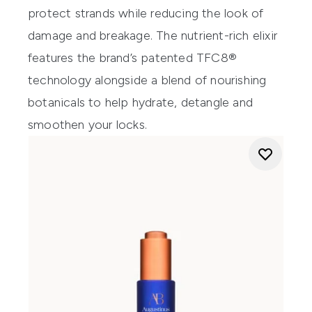
protect strands while reducing the look of
damage and breakage. The nutrient-rich elixir
features the brand’s patented TFC8®
technology alongside a blend of nourishing
botanicals to help hydrate, detangle and
smoothen your locks.