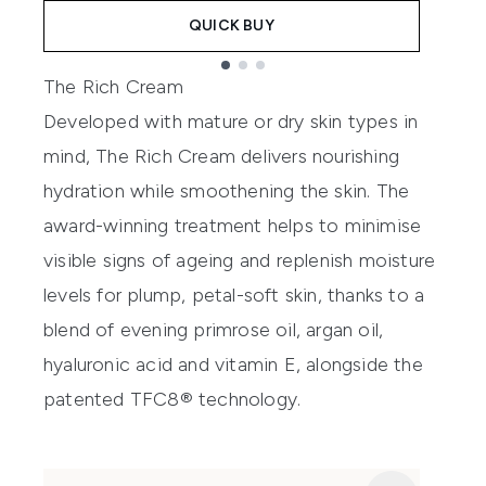
QUICK BUY
Showing slide 1
The Rich Cream
Developed with mature or dry skin types in
mind, The Rich Cream delivers nourishing
hydration while smoothening the skin. The
award-winning treatment helps to minimise
visible signs of ageing and replenish moisture
levels for plump, petal-soft skin, thanks to a
blend of evening primrose oil, argan oil,
hyaluronic acid and vitamin E, alongside the
patented TFC8® technology.