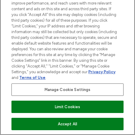
improve performance, and reach users with more relevant
content and ads on this site and across third party sites. If
you click “Accept All” this site may deploy cookies (including
LOOKFANTASTIC® is Europe's No. 1 online
third party cookies) for all of these purposes. If you click
destination for premium and luxury beauty
“Limit Cookies,” your IP address and other browsing
offering an extensive selection of skincare,
information may still be collected but only cookies (including
haircare, fragrance and cosmetics from
third party cookies) that are necessary to operate, secure and
over 660 prestigious brands.
enable default website features and functionalities will be
deployed. You can also review and manage your cookie
Cookie Consent
preferences for this site at any time by clicking the “Manage
Cookie Settings” link in this banner. By using this site or
Do Not Sell or Share My Personal
clicking "Accept All," "Limit Cookies," or "Manage Cookie
Information
Settings," you acknowledge and accept our
Privacy Policy
and
Terms of Use
.
HELP & INFORMATION
Manage Cookie Settings
COMPANY INFORMATION
Limit Cookies
ABOUT LOOKFANTASTIC
Accept All
STORES AND SALONS