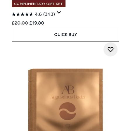
COMPLIMENTARY GIFT SET
4.6
(343)
Recommended Retail Price:
Current price:
£20.00
£19.80
QUICK BUY