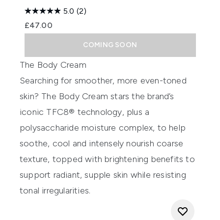
5.0
(2)
£47.00
COMING SOON
The Body Cream
Searching for smoother, more even-toned
skin? The Body Cream stars the brand’s
iconic TFC8® technology, plus a
polysaccharide moisture complex, to help
soothe, cool and intensely nourish coarse
texture, topped with brightening benefits to
support radiant, supple skin while resisting
tonal irregularities.