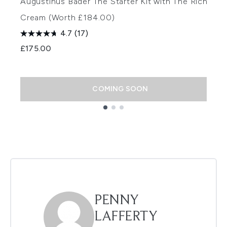
Augustinus Bader The Starter Kit with The Rich
A
Cream (Worth £184.00)
(
4.7
(17)
£175.00
£
COMING SOON
Showing slide 1
PENNY
LAFFERTY