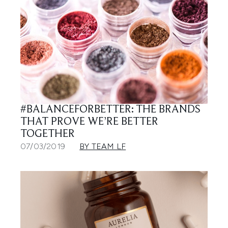
#BALANCEFORBETTER: THE BRANDS
THAT PROVE WE’RE BETTER
TOGETHER
07/03/2019
BY TEAM LF