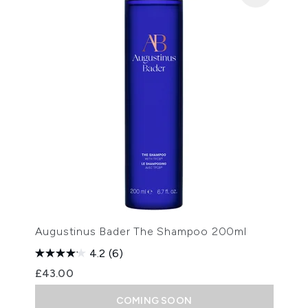
Augustinus Bader The Shampoo 200ml
4.2
(6)
£43.00
COMING SOON