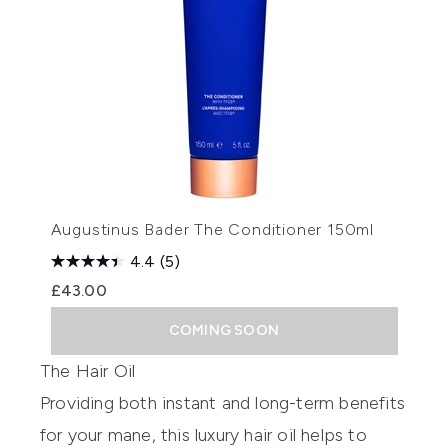
Augustinus Bader The Conditioner 150ml
4.4
(5)
£43.00
COMING SOON
The Hair Oil
Providing both instant and long-term benefits
for your mane, this luxury hair oil helps to