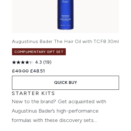
Augustinus Bader The Hair Oil with TCF8 30ml
COMPLIMENTARY GIFT SET
4.3
(19)
Recommended Retail Price:
Current price:
£49.00
£48.51
QUICK BUY
STARTER KITS
New to the brand? Get acquainted with
Augustinus Bader’s high-performance
formulas with these discovery sets…