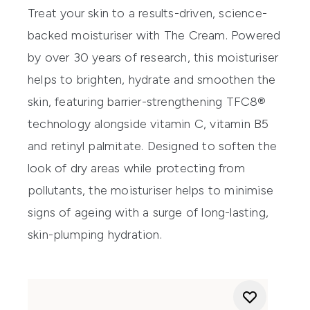
Treat your skin to a results-driven, science-
backed moisturiser with The Cream. Powered
by over 30 years of research, this moisturiser
helps to brighten, hydrate and smoothen the
skin, featuring barrier-strengthening TFC8®
technology alongside vitamin C, vitamin B5
and retinyl palmitate. Designed to soften the
look of dry areas while protecting from
pollutants, the moisturiser helps to minimise
signs of ageing with a surge of long-lasting,
skin-plumping hydration.