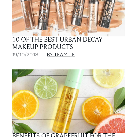
10 OF THE BEST URBAN DECAY
MAKEUP PRODUCTS
19/10/2018
BY TEAM LF
BENEFITS OF GRAPEFRUIT FOR THE