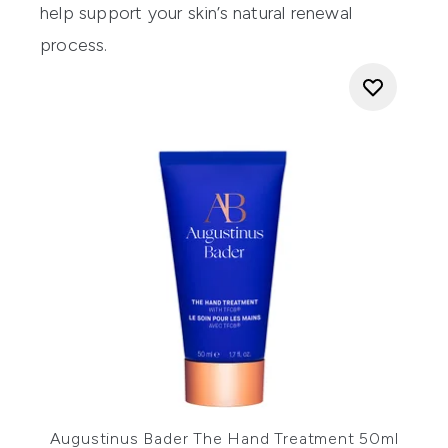
help support your skin’s natural renewal
process.
Augustinus Bader The Hand Treatment 50ml