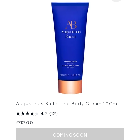
Augustinus Bader The Body Cream 100ml
4.3
(12)
£92.00
COMING SOON