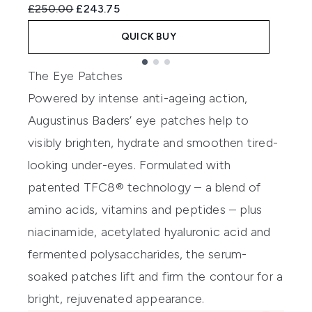
Recommended Retail Price:
Current price:
R
£250.00
£243.75
£
QUICK BUY
Showing slide 1
The Eye Patches
Powered by intense anti-ageing action,
Augustinus Baders’ eye patches help to
visibly brighten, hydrate and smoothen tired-
looking under-eyes. Formulated with
patented TFC8® technology – a blend of
amino acids, vitamins and peptides – plus
niacinamide, acetylated hyaluronic acid and
fermented polysaccharides, the serum-
soaked patches lift and firm the contour for a
bright, rejuvenated appearance.