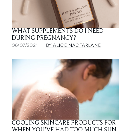
WHAT SUPPLEMENTS DO I NEED
DURING PREGNANCY?
06/07/2021
BY ALICE MACFARLANE
COOLING SKINCARE PRODUCTS FOR
WHEN YOU’VE HAD TOO MUCH SUN