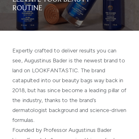
ROUTINE
Expertly crafted to deliver results you can
see, Augustinus Bader is the newest brand to
land on LOOKFANTASTIC. The brand
catapulted into our beauty bags way back in
2018, but has since become a leading pillar of
the industry, thanks to the brand’s
dermatologist background and science-driven
formulas.
Founded by Professor Augustinus Bader