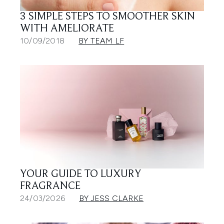
3 SIMPLE STEPS TO SMOOTHER SKIN
WITH AMELIORATE
10/09/2018
BY TEAM LF
YOUR GUIDE TO LUXURY
FRAGRANCE
24/03/2026
BY JESS CLARKE