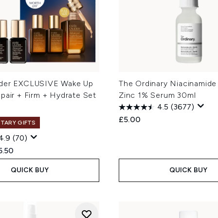
uder EXCLUSIVE Wake Up
The Ordinary Niacinamide
pair + Firm + Hydrate Set
Zinc 1% Serum 30ml
4.5
(3677)
£5.00
TARY GIFTS
4.9
(70)
ed Retail Price:
rent price:
5.50
QUICK BUY
QUICK BUY