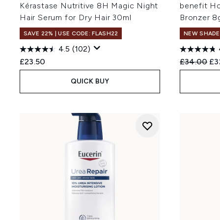
Kérastase Nutritive 8H Magic Night
benefit H
Hair Serum for Dry Hair 30ml
Bronzer 8
SAVE 22% | USE CODE: FLASH22
NEW SHADE
4.5
(102)
Recommend
Cur
£23.50
£34.00
£3
QUICK BUY