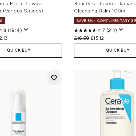
oola Matte Powder
Beauty of Joseon Radian
g (Various Shades)
Cleansing Balm 100ml
S
SAVE 8% + COMPLIMENTARY GI
4.8
(1914)
4.7
(211)
ed Retail Price:
rent price:
Recommended Retail Price
Current price:
2.13
£16.50
£15.12
QUICK BUY
QUICK BUY