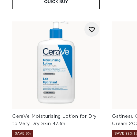
QUICK BUY
CeraVe Moisturising Lotion for Dry
Gatineau 
to Very Dry Skin 473ml
Cream 20
SAVE 5%
SAVE 22% |