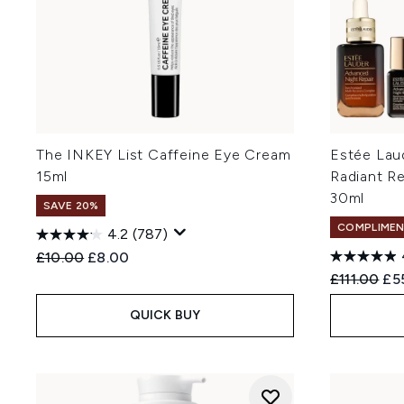
The INKEY List Caffeine Eye Cream
Estée La
15ml
Radiant Re
30ml
SAVE 20%
COMPLIMEN
4.2
(787)
Recommended Retail Price:
Current price:
£10.00
£8.00
Recommend
Cur
£111.00
£5
QUICK BUY