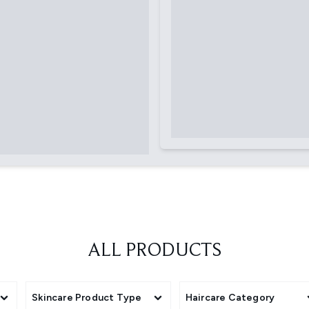
ALL PRODUCTS
Skincare Product Type
Haircare Category