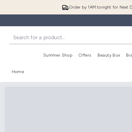
Order by 1AM tonight for Next D
Summer Shop
Offers
Beauty Box
Br
Enter submenu (Summer
Enter s
Home