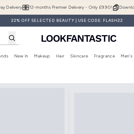
Skip to main content
ay Delivery
12-months Premier Delivery - Only £9.90!
Downlo
22% OFF SELECTED BEAUTY | USE CODE: FLASH22
ands
New In
Makeup
Hair
Skincare
Fragrance
Men's
 Shop)
ubmenu (Offers)
Enter submenu (Beauty Box)
Enter submenu (Brands)
Enter submenu (New In)
Enter submenu (Makeup)
Enter submenu (Hair)
Enter submen