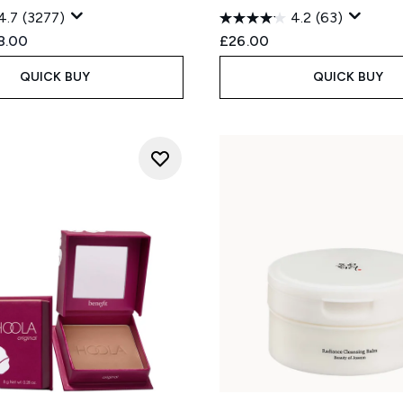
4.7
(3277)
4.2
(63)
ed Retail Price:
rent price:
8.00
£26.00
QUICK BUY
QUICK BUY