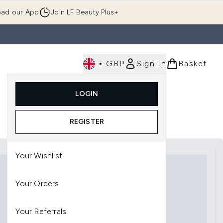
ad our App
Join LF Beauty Plus+
•
GBP
Sign In
Basket
E
Body
Gifting
Luxury
Korean Beauty
LOGIN
u (Skincare)
Enter submenu (Fragrance)
Enter submenu (Men's)
Enter submenu (Body)
Enter submenu (Gifting)
Enter submenu (Luxury )
Enter su
REGISTER
Your Wishlist
Your Orders
Your Referrals