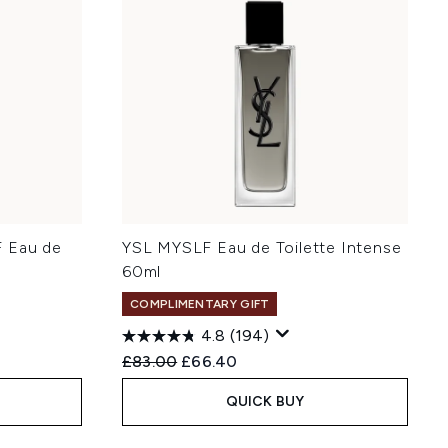
F Eau de
YSL MYSLF Eau de Toilette Intense
60ml
COMPLIMENTARY GIFT
4.8
(194)
:
Recommended Retail Price:
Current price:
£83.00
£66.40
QUICK BUY