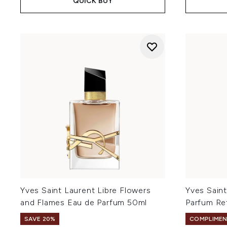
QUICK BUY
Yves Saint Laurent Libre Flowers
Yves Sain
and Flames Eau de Parfum 50ml
Parfum Ref
SAVE 20%
COMPLIMEN