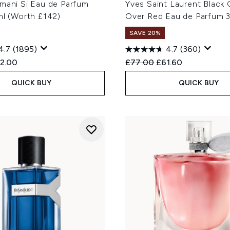
rmani Si Eau de Parfum
Yves Saint Laurent Black
ml (Worth £142)
Over Red Eau de Parfum 
SAVE 20%
4.7
(1895)
4.7
(360)
ed Retail Price:
rrent price:
Recommended Retail Price
Current price:
2.00
£77.00
£61.60
QUICK BUY
QUICK BUY