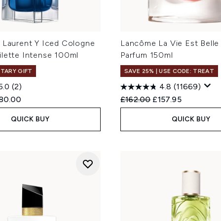
t Laurent Y Iced Cologne
Lancôme La Vie Est Belle
ilette Intense 100ml
Parfum 150ml
TARY GIFT
SAVE 25% | USE CODE: TREAT
5.0
(2)
4.8
(11669)
ed Retail Price:
urrent price:
Recommended Retail Price
Current price:
80.00
£162.00
£157.95
QUICK BUY
QUICK BUY