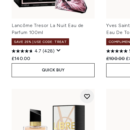
Lancôme Tresor La Nuit Eau de
Yves Sain
Parfum 100ml
Eau De To
SAVE 25% | USE CODE: TREAT
COMPLIMEN
4.7
(428)
Recommend
C
£140.00
£100.00
£
QUICK BUY