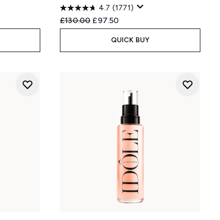
4.7
(1771)
:
Recommended Retail Price:
Current price:
£130.00
£97.50
QUICK BUY