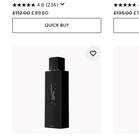
4.8
(234)
Recommended Retail Price:
Current price:
Recommend
Cu
£112.00
£89.60
£135.00
£
QUICK BUY