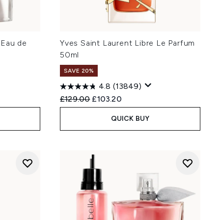
 Eau de
Yves Saint Laurent Libre Le Parfum
50ml
SAVE 20%
4.8
(13849)
:
Recommended Retail Price:
Current price:
£129.00
£103.20
QUICK BUY