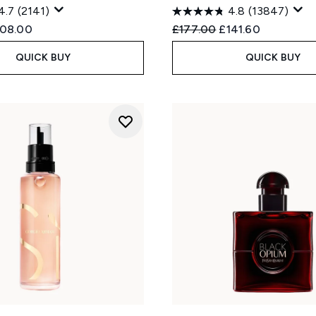
4.7
(2141)
4.8
(13847)
ed Retail Price:
rrent price:
Recommended Retail Price
Current price:
108.00
£177.00
£141.60
QUICK BUY
QUICK BUY