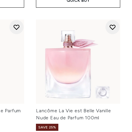
QUICK BUY
Le Parfum
Lancôme La Vie est Belle Vanille
Nude Eau de Parfum 100ml
SAVE 25%