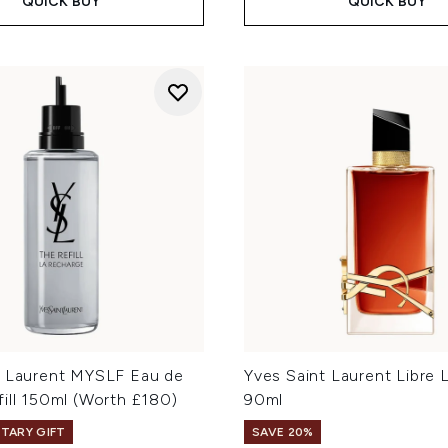
QUICK BUY
QUICK BUY
t Laurent MYSLF Eau de
Yves Saint Laurent Libre 
ill 150ml (Worth £180)
90ml
TARY GIFT
SAVE 20%