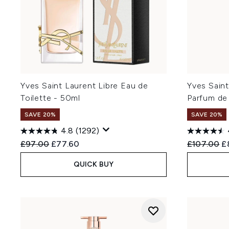
Yves Saint Laurent Libre Eau de
Yves Saint
Toilette - 50ml
Parfum de
SAVE 20%
SAVE 20%
4.8
(1292)
Recommended Retail Price:
Current price:
Recommend
Cu
£97.00
£77.60
£107.00
£
QUICK BUY