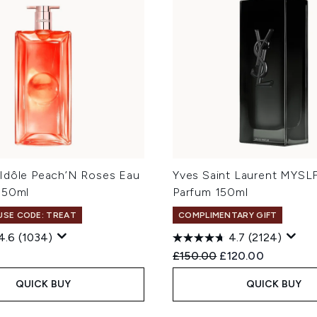
Idôle Peach’N Roses Eau
Yves Saint Laurent MYSL
 50ml
Parfum 150ml
 USE CODE: TREAT
COMPLIMENTARY GIFT
4.6
(1034)
4.7
(2124)
Recommended Retail Price
Current price:
£150.00
£120.00
QUICK BUY
QUICK BUY