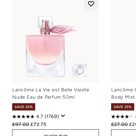
Lancôme La Vie est Belle Vanille
Lancôme O
Nude Eau de Parfum 50ml
Body Mist
SAVE 25%
SAVE 25%
4.7
(1769)
Recommended Retail Price:
Current price:
Recommend
Cur
£97.00
£72.75
£27.00
£2