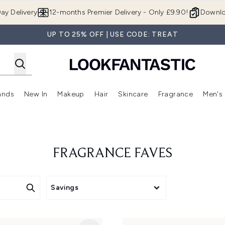
Skip to main content
ay Delivery
12-months Premier Delivery - Only £9.90!
Downlo
UP TO 25% OFF | USE CODE: TREAT
ands
New In
Makeup
Hair
Skincare
Fragrance
Men's
 Shop)
ubmenu (Offers)
Enter submenu (Beauty Box)
Enter submenu (Brands)
Enter submenu (New In)
Enter submenu (Makeup)
Enter submenu (Hair)
Enter submen
FRAGRANCE FAVES
Savings