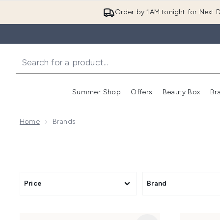
Order by 1AM tonight for Next D
Summer Shop
Offers
Beauty Box
Br
Enter submenu (Summer
Enter s
Home
Brands
Price
Brand