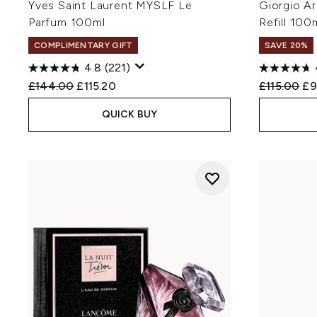
Yves Saint Laurent MYSLF Le
Giorgio A
Parfum 100ml
Refill 100
COMPLIMENTARY GIFT
SAVE 20%
4.8
(221)
Recommended Retail Price:
Current price:
Recommend
Cu
£144.00
£115.20
£115.00
£9
QUICK BUY