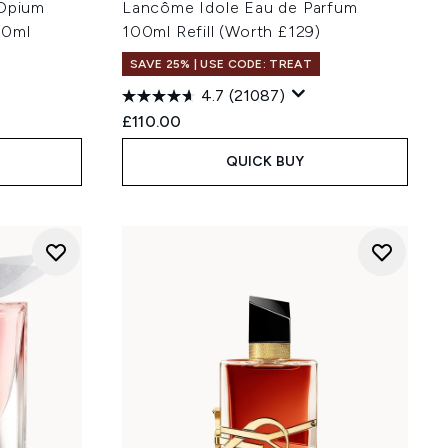
 Opium
Lancôme Idole Eau de Parfum
30ml
100ml Refill (Worth £129)
SAVE 25% | USE CODE: TREAT
4.7
(21087)
:
£110.00
QUICK BUY