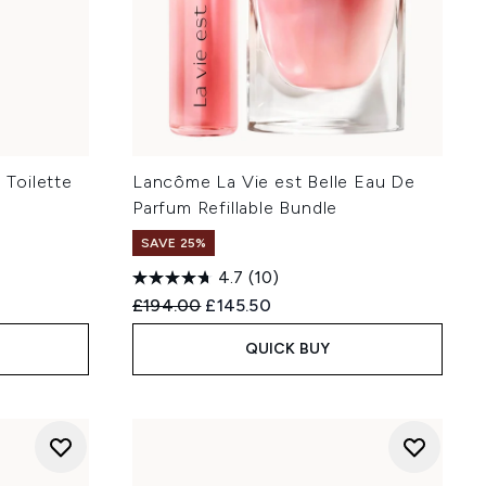
Toilette
Lancôme La Vie est Belle Eau De
Parfum Refillable Bundle
SAVE 25%
4.7
(10)
Recommended Retail Price:
Current price:
£194.00
£145.50
QUICK BUY