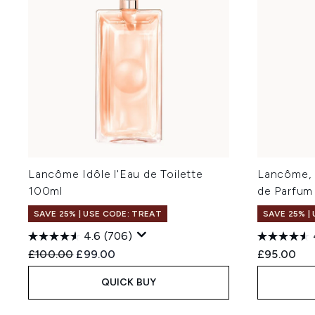
Lancôme Idôle l'Eau de Toilette
Lancôme, 
100ml
de Parfum
SAVE 25% | USE CODE: TREAT
SAVE 25% |
4.6
(706)
Recommended Retail Price:
Current price:
£100.00
£99.00
£95.00
QUICK BUY