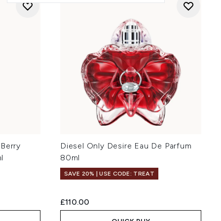
 Berry
Diesel Only Desire Eau De Parfum
l
80ml
SAVE 20% | USE CODE: TREAT
:
£110.00