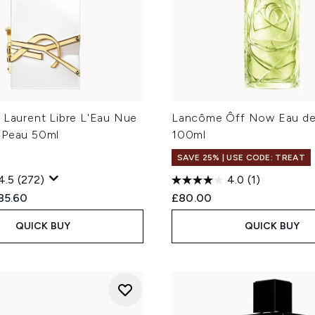
 Laurent Libre L'Eau Nue
Lancôme Ôff Now Eau de 
 Peau 50ml
100ml
SAVE 25% | USE CODE: TREAT
4.5
(272)
4.0
(1)
ed Retail Price:
rrent price:
85.60
£80.00
QUICK BUY
QUICK BUY