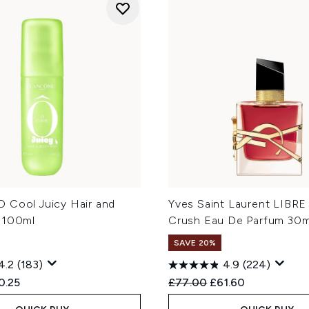
 Cool Juicy Hair and
Yves Saint Laurent LIBRE
 100ml
Crush Eau De Parfum 30m
SAVE 20%
4.2
(183)
4.9
(224)
ed Retail Price:
rent price:
Recommended Retail Price
Current price:
0.25
£77.00
£61.60