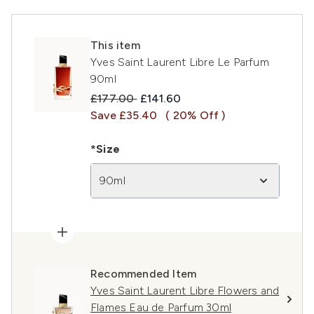
This item
Yves Saint Laurent Libre Le Parfum
90ml
Recommended Retail Price:
Current price:
£177.00
£141.60
Save £35.40
( 20% Off )
*Size
90ml
Recommended Item
Yves Saint Laurent Libre Flowers and
Flames Eau de Parfum 30ml