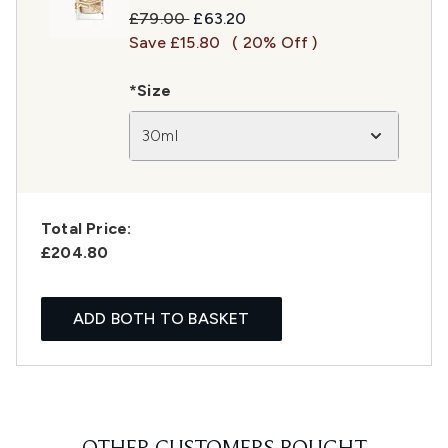
Recommended Retail Price:
Current price:
£79.00
£63.20
Save £15.80
( 20% Off )
*Size
30ml
Total Price:
£204.80
ADD BOTH TO BASKET