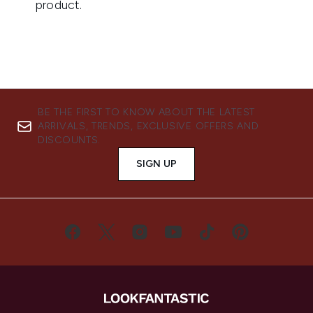
BE THE FIRST TO KNOW ABOUT THE LATEST
ARRIVALS, TRENDS, EXCLUSIVE OFFERS AND
DISCOUNTS.
SIGN UP