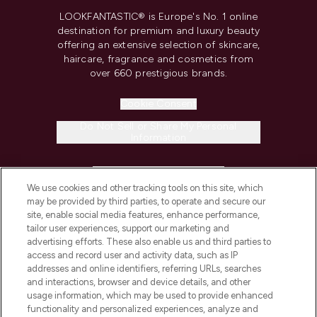
LOOKFANTASTIC® is Europe's No. 1 online
destination for premium and luxury beauty
offering an extensive selection of skincare,
haircare, fragrance and cosmetics from
over 660 prestigious brands.
Cookie Consent
Do Not Sell or Share My Personal
Information
HELP & INFORMATION
We use cookies and other tracking tools on this site, which
may be provided by third parties, to operate and secure our
COMPANY INFORMATION
site, enable social media features, enhance performance,
tailor user experiences, support our marketing and
advertising efforts. These also enable us and third parties to
ABOUT LOOKFANTASTIC
access and record user and activity data, such as IP
addresses and online identifiers, referring URLs, searches
and interactions, browser and device details, and other
STORES AND SALONS
usage information, which may be used to provide enhanced
functionality and personalized experiences, analyze and