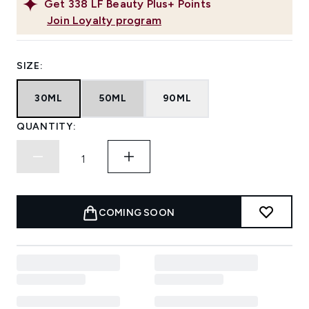
Get
338
LF Beauty Plus+ Points
Join Loyalty program
SIZE:
30ML
50ML
90ML
QUANTITY:
COMING SOON