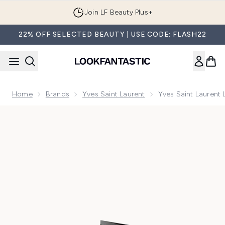
Skip to main content
Join LF Beauty Plus+
22% OFF SELECTED BEAUTY | USE CODE: FLASH22
Home
Brands
Yves Saint Laurent
Yves Saint Laurent 
Now showing image 1 Yves Saint Laurent Libre Le Parfum 30