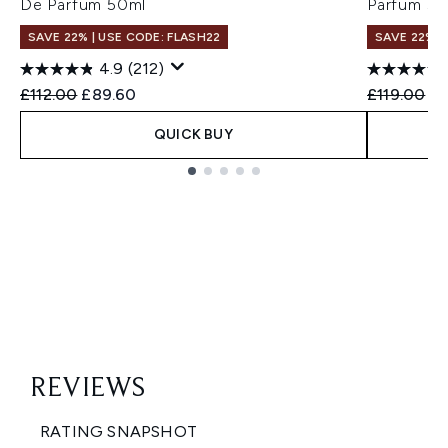
De Parfum 50ml
Parfum 50
SAVE 22% | USE CODE: FLASH22
SAVE 22% |
4.9
(212)
Recommended Retail Price:
Current price:
Recommend
Cu
£112.00
£89.60
£119.00
£9
QUICK BUY
Showing slide 1