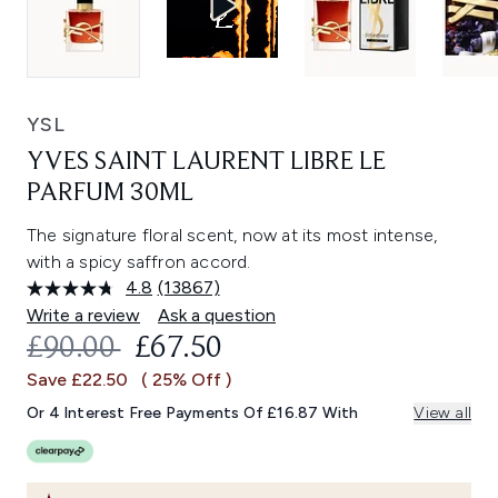
YSL
YVES SAINT LAURENT LIBRE LE
PARFUM 30ML
The signature floral scent, now at its most intense,
with a spicy saffron accord.
4.8
(13867)
Read
13867
Write a review
Ask a question
Reviews.
RECOMMENDED RETAIL PRICE:
CURRENT PRICE:
£90.00
£67.50
Same
page
Save £22.50
( 25% Off )
link.
Or 4 Interest Free Payments Of £16.87 With
View all