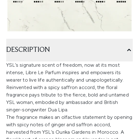
DESCRIPTION
YSL’s signature scent of freedom, now at its most
intense, Libre Le Parfum inspires and empowers its
wearer to live life authentically and unapologetically.
Reinvented with a spicy saffron accord, the floral
fragrance pays tribute to the fierce, bold and untamed
YSL woman, embodied by ambassador and British
singer-songwriter Dua Lipa.
The fragrance makes an olfactive statement by opening
with spicy notes of ginger and saffron accord,
harvested from YSL’s Ourika Gardens in Morocco. A