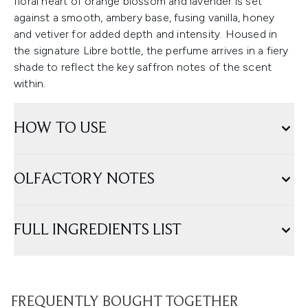
floral heart of orange blossom and lavender is set
against a smooth, ambery base, fusing vanilla, honey
and vetiver for added depth and intensity. Housed in
the signature Libre bottle, the perfume arrives in a fiery
shade to reflect the key saffron notes of the scent
within.
HOW TO USE
OLFACTORY NOTES
FULL INGREDIENTS LIST
FREQUENTLY BOUGHT TOGETHER