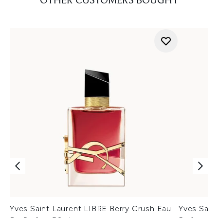
OTHER CUSTOMERS BOUGHT
Yves Saint Laurent LIBRE Berry Crush Eau
Yves Saint