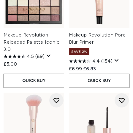
Makeup Revolution
Makeup Revolution Pore
Reloaded Palette Iconic
Blur Primer
3.0
SAVE 2%
4.5
(89)
4.4
(154)
£5.00
Recommended Retail Price:
Current price:
£6.99
£6.83
QUICK BUY
QUICK BUY