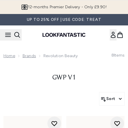
Skip to main content
12-months Premier Delivery - Only £9.90!
UP TO 25% OFF | USE CODE: TREAT
8
Items
Home
Brands
Revolution Beauty
GWP V1
Sort