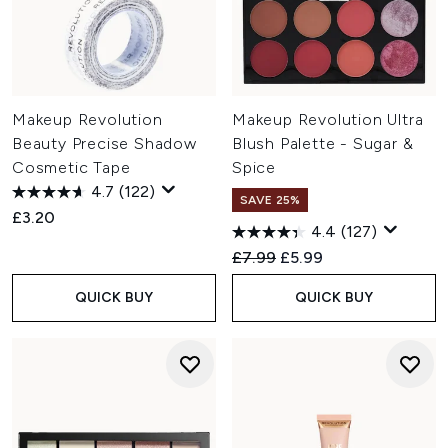
Makeup Revolution
Makeup Revolution Ultra
Beauty Precise Shadow
Blush Palette - Sugar &
Cosmetic Tape
Spice
4.7
(122)
SAVE 25%
£3.20
4.4
(127)
Recommended Retail Price:
Current price:
£7.99
£5.99
QUICK BUY
QUICK BUY