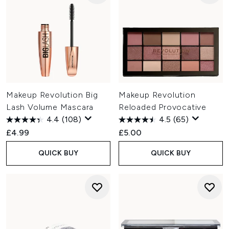
Makeup Revolution Big
Makeup Revolution
Lash Volume Mascara
Reloaded Provocative
4.4
(108)
4.5
(65)
£4.99
£5.00
QUICK BUY
QUICK BUY