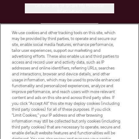
Do Not Sell or Share My Personal
Information
HELP & INFORMATION
We use cookies and other tracking tools on this site, which
may be provided by third parties, to operate and secure our
COMPANY INFORMATION
site, enable social media features, enhance performance,
tailor user experiences, support our marketing and
advertising efforts. These also enable us and third parties to
ABOUT LOOKFANTASTIC
access and record user and activity data, such as IP
addresses and online identifiers, referring URLs, searches
and interactions, browser and device details, and other
STORES AND SALONS
usage information, which may be used to provide enhanced
functionality and personalized experiences, analyze and
improve performance, and reach users with more relevant
content and ads on this site and across third party sites. If
you click “Accept All” this site may deploy cookies (including
third party cookies) for all of these purposes. If you click
Pay Securely With
“Limit Cookies,” your IP address and other browsing
information may still be collected but only cookies (including
third party cookies) that are necessary to operate, secure and
enable default website features and functionalities will be
deployed. You can also review and manage your cookie