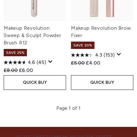
Makeup Revolution
Makeup Revolution Brow
Sweep & Sculpt Powder
Fixer
Brush R12
SAVE 20%
SAVE 25%
4.3
(153)
4.6
(45)
Recommended Retail Price:
Current price:
£5.00
£4.00
Recommended Retail Price:
Current price:
£8.00
£6.00
QUICK BUY
QUICK BUY
Page 1 of 1