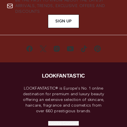
BE THE FIRST TO KNOW ABOUT THE LATEST
ARRIVALS, TRENDS, EXCLUSIVE OFFERS AND
DISCOUNTS.
SIGN UP
LOOKFANTASTIC® is Europe's No. 1 online
destination for premium and luxury beauty
offering an extensive selection of skincare,
haircare, fragrance and cosmetics from
over 660 prestigious brands.
Cookie Consent