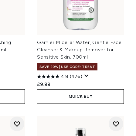
shing
Garnier Micellar Water, Gentle Face
0ml
Cleanser & Makeup Remover for
Sensitive Skin, 700ml
SAVE 20% | USE CODE: TREAT
4.9
(476)
:
£9.99
QUICK BUY