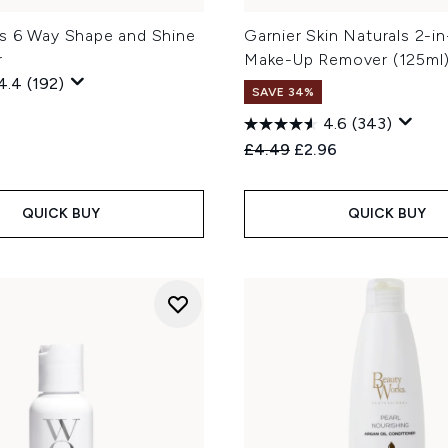
s 6 Way Shape and Shine
Garnier Skin Naturals 2-i
r
Make-Up Remover (125ml
4.4
(192)
SAVE 34%
4.6
(343)
Recommended Retail Price
Current price:
£4.49
£2.96
QUICK BUY
QUICK BUY