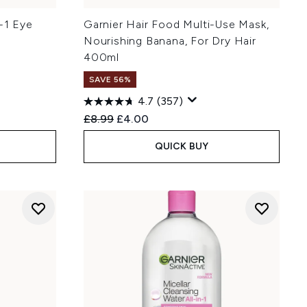
n-1 Eye
Garnier Hair Food Multi-Use Mask,
)
Nourishing Banana, For Dry Hair
400ml
SAVE 56%
4.7
(357)
:
Recommended Retail Price:
Current price:
£8.99
£4.00
QUICK BUY