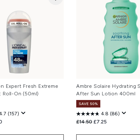
en Expert Fresh Extreme
Ambre Solaire Hydrating 
 Roll-On (50ml)
After Sun Lotion 400ml
SAVE 50%
4.7
(157)
4.8
(86)
ed Retail Price:
ent price:
Recommended Retail Price
Current price:
0
£14.50
£7.25