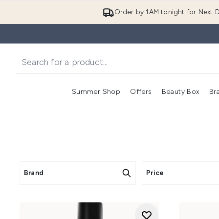
Order by 1AM tonight for Next D
Summer Shop
Offers
Beauty Box
Br
Enter submenu (Summer
Enter s
Brand
Price