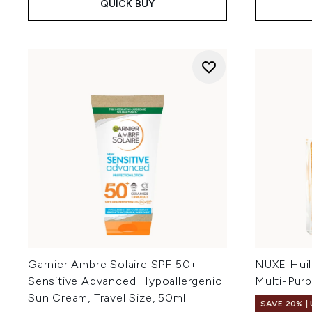
QUICK BUY
Garnier Ambre Solaire SPF 50+
NUXE Huil
Sensitive Advanced Hypoallergenic
Multi-Pur
Sun Cream, Travel Size, 50ml
SAVE 20% |