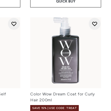
QUICK BUY
elf
Color Wow Dream Coat for Curly
Hair 200ml
SAVE 15% | USE CODE: TREAT