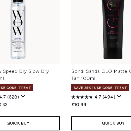
 Speed Dry Blow Dry
Bondi Sands GLO Matte 
ml
Tan 100ml
 USE CODE: TREAT
SAVE 25% | USE CODE: TREAT
4.7
(628)
4.7
(494)
ed Retail Price:
rent price:
0.32
£10.99
QUICK BUY
QUICK BUY