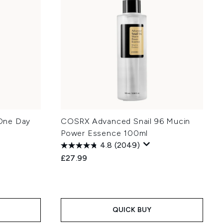
One Day
COSRX Advanced Snail 96 Mucin
Power Essence 100ml
4.8
(2049)
£27.99
QUICK BUY