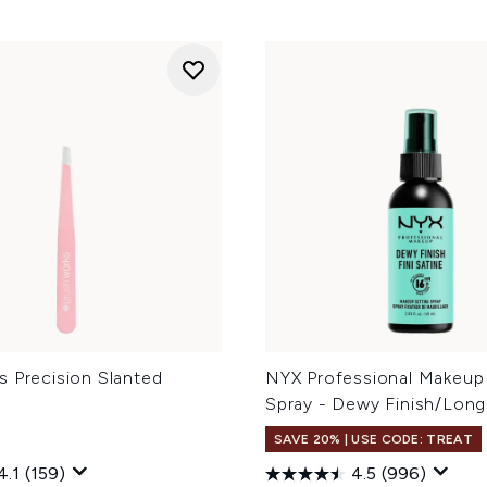
s Precision Slanted
NYX Professional Makeup
Spray - Dewy Finish/Long
SAVE 20% | USE CODE: TREAT
4.1
(159)
4.5
(996)