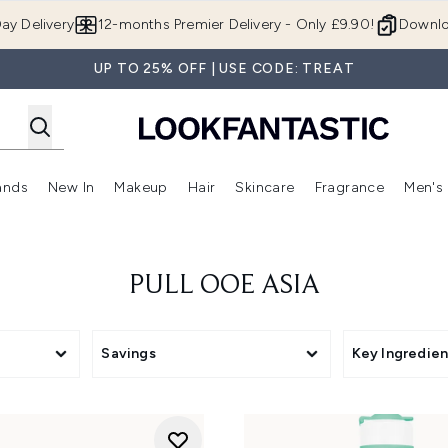
Skip to main content
ay Delivery
12-months Premier Delivery - Only £9.90!
Downlo
UP TO 25% OFF | USE CODE: TREAT
ands
New In
Makeup
Hair
Skincare
Fragrance
Men's
 Shop)
ubmenu (Offers)
Enter submenu (Beauty Box)
Enter submenu (Brands)
Enter submenu (New In)
Enter submenu (Makeup)
Enter submenu (Hair)
Enter submen
PULL OOE ASIA
Savings
Key Ingredien