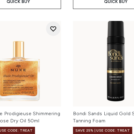
QUICK BUY
QUICK BUY
e Prodigieuse Shimmering
Bondi Sands Liquid Gold S
pose Dry Oil 50ml
Tanning Foam
 USE CODE: TREAT
SAVE 25% | USE CODE: TREAT