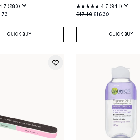
4.7
(283)
4.7
(941)
ed Retail Price:
rent price:
Recommended Retail Price
Current price:
1.73
£17.49
£16.30
QUICK BUY
QUICK BUY