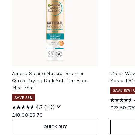
Ambre Solaire Natural Bronzer
Color Wow
Quick Drying Dark Self Tan Face
Spray 150
Mist 75ml
SAVE 15% |
SAVE 33%
4.7
(113)
Recommend
Cur
£23.50
£2
Recommended Retail Price:
Current price:
£10.00
£6.70
QUICK BUY