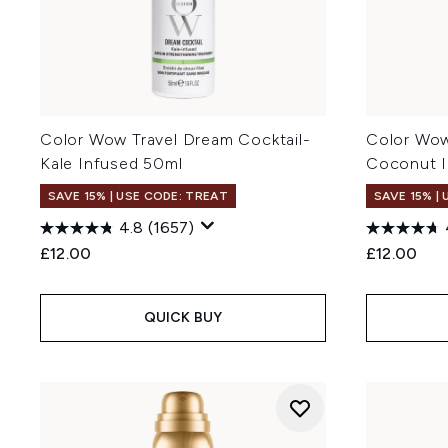
Color Wow Travel Dream Cocktail-
Color Wow
Kale Infused 50ml
Coconut I
SAVE 15% | USE CODE: TREAT
SAVE 15% |
4.8
(1657)
£12.00
£12.00
QUICK BUY