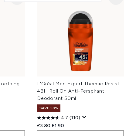
Soothing
L'Oréal Men Expert Thermic Resist
48H Roll On Anti-Perspirant
Deodorant 50ml
SAVE 50%
4.7
(110)
:
Recommended Retail Price:
Current price:
£3.80
£1.90