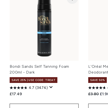
Bondi Sands Self Tanning Foam
L'Oréal M
200ml - Dark
Deodorant
SAVE 25% | USE CODE: TREAT
SAVE 50%
4.7
(3474)
Recommend
Curr
£17.49
£3.80
£1.9