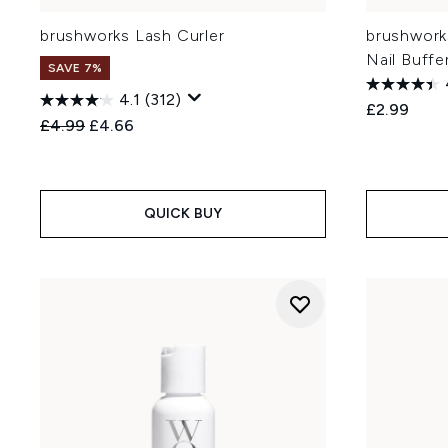
brushworks Lash Curler
brushwork
Nail Buffe
SAVE 7%
4.1
(312)
£2.99
Recommended Retail Price:
Current price:
£4.99
£4.66
QUICK BUY