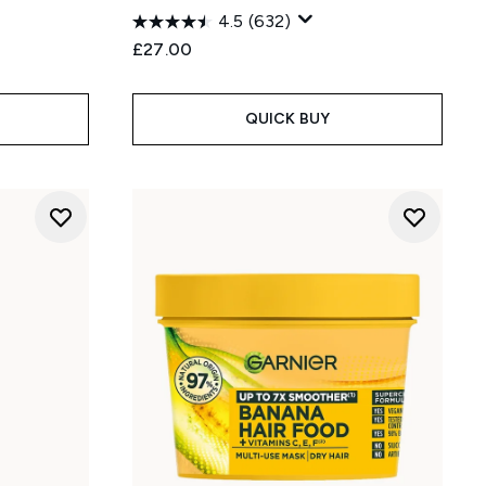
4.5
(632)
:
£27.00
QUICK BUY