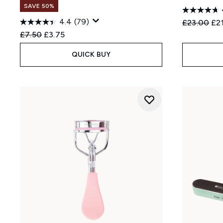
SAVE 50%
4.4
(79)
Recommend
Cur
£23.00
£2
Recommended Retail Price:
Current price:
£7.50
£3.75
QUICK BUY