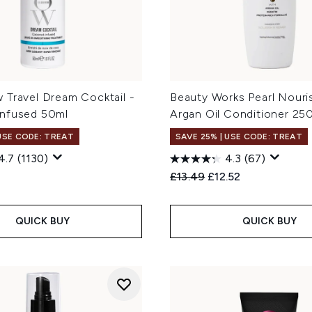
 Travel Dream Cocktail -
Beauty Works Pearl Nouri
nfused 50ml
Argan Oil Conditioner 25
 USE CODE: TREAT
SAVE 25% | USE CODE: TREAT
4.7
(1130)
4.3
(67)
Recommended Retail Price
Current price:
£13.49
£12.52
QUICK BUY
QUICK BUY