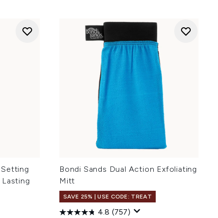
 Setting
Bondi Sands Dual Action Exfoliating
 Lasting
Mitt
SAVE 25% | USE CODE: TREAT
4.8
(757)