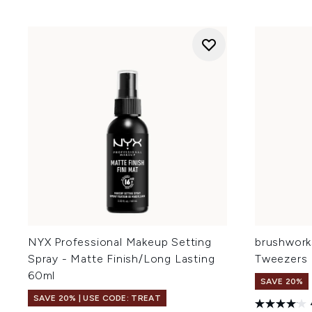
NYX Professional Makeup Setting
brushwork
Spray - Matte Finish/Long Lasting
Tweezers
60ml
SAVE 20%
SAVE 20% | USE CODE: TREAT