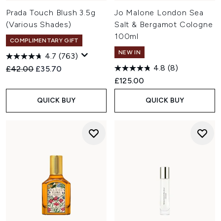
Prada Touch Blush 3.5g
Jo Malone London Sea
(Various Shades)
Salt & Bergamot Cologne
100ml
COMPLIMENTARY GIFT
NEW IN
4.7
(763)
4.8
(8)
Recommended Retail Price:
Current price:
£42.00
£35.70
£125.00
QUICK BUY
QUICK BUY