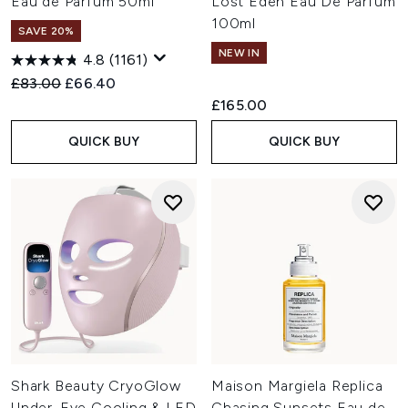
Eau de Parfum 50ml
Lost Eden Eau De Parfum
100ml
SAVE 20%
NEW IN
4.8
(1161)
Recommended Retail Price:
Current price:
£83.00
£66.40
£165.00
QUICK BUY
QUICK BUY
Shark Beauty CryoGlow
Maison Margiela Replica
Under-Eye Cooling & LED
Chasing Sunsets Eau de