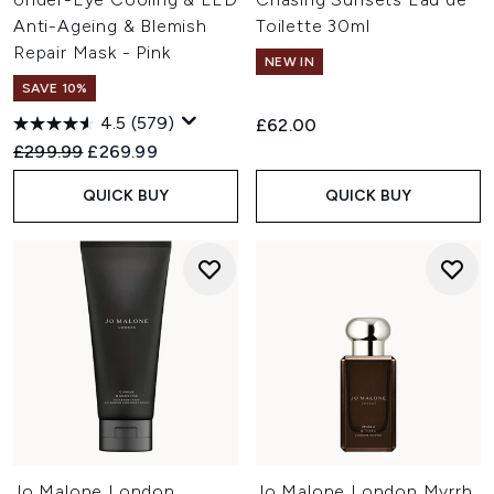
Anti-Ageing & Blemish
Toilette 30ml
Repair Mask - Pink
NEW IN
SAVE 10%
4.5
(579)
£62.00
Recommended Retail Price:
Current price:
£299.99
£269.99
QUICK BUY
QUICK BUY
Jo Malone London
Jo Malone London Myrrh