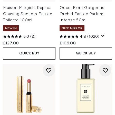
Maison Margiela Replica
Gucci Flora Gorgeous
Chasing Sunsets Eau de
Orchid Eau de Parfum
Toilette 100ml
Intense 50ml
NEW IN
FREE MIRROR
5.0
(2)
4.8
(1020)
£127.00
£109.00
QUICK BUY
QUICK BUY