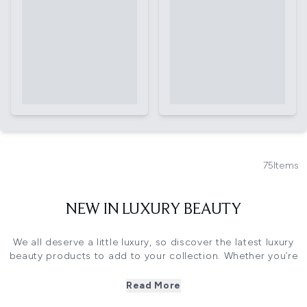
75
Items
NEW IN LUXURY BEAUTY
We all deserve a little luxury, so discover the latest luxury
beauty products to add to your collection. Whether you’re
searching for a new go-to formula, a product to pamper
yourself, or a gift for a loved one, you’re sure to find a
Read More
future favourite in our edit.