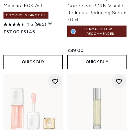
Mascara B03 7ml
Corrective PDRN Visible-
Redness-Reducing Serum
COMPLIMENTARY GIFT
30ml
4.5
(985)
DERMATOLOGIST
Recommended Retail Price:
Current price:
£37.00
£31.45
RECOMMENDED
£89.00
QUICK BUY
QUICK BUY