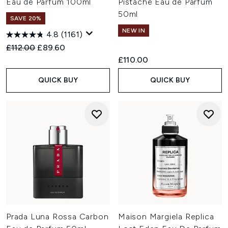
Eau de Parfum 100ml
Pistache Eau de Parfum
50ml
SAVE 20%
NEW IN
4.8
(1161)
Recommended Retail Price:
Current price:
£112.00
£89.60
£110.00
QUICK BUY
QUICK BUY
Prada Luna Rossa Carbon
Maison Margiela Replica