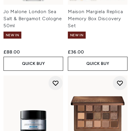
Jo Malone London Sea
Maison Margiela Replica
Salt & Bergamot Cologne
Memory Box Discovery
50ml
Set
NEW IN
NEW IN
£88.00
£36.00
QUICK BUY
QUICK BUY