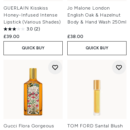
GUERLAIN Kisskiss
Jo Malone London
Honey-Infused Intense
English Oak & Hazelnut
Lipstick (Various Shades)
Body & Hand Wash 250ml
3.0
(2)
£39.00
£38.00
QUICK BUY
QUICK BUY
Gucci Flora Gorgeous
TOM FORD Santal Blush