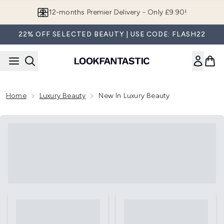
Skip to main content
12-months Premier Delivery - Only £9.90!
22% OFF SELECTED BEAUTY | USE CODE: FLASH22
Home
Luxury Beauty
New In Luxury Beauty