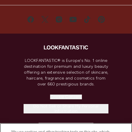
LOOKFANTASTIC® is Europe's No. 1 online
destination for premium and luxury beauty
offering an extensive selection of skincare,
haircare, fragrance and cosmetics from
over 660 prestigious brands.
Cookie Consent
Do Not Sell or Share My Personal
Information
HELP & INFORMATION
We use cookies and other tracking tools on this site, which