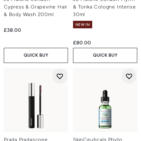
Cypress & Grapevine Hair
& Tonka Cologne Intense
& Body Wash 200ml
30ml
NEW IN
£38.00
£80.00
QUICK BUY
QUICK BUY
Prada Pradascope
SkinCeuticals Phyto