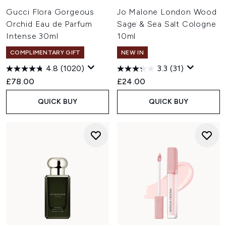
Gucci Flora Gorgeous
Jo Malone London Wood
Orchid Eau de Parfum
Sage & Sea Salt Cologne
Intense 30ml
10ml
COMPLIMENTARY GIFT
NEW IN
4.8
(1020)
3.3
(31)
£78.00
£24.00
QUICK BUY
QUICK BUY