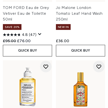
TOM FORD Eau de Grey
Jo Malone London
Vetiver Eau de Toilette
Tomato Leaf Hand Wash
50ml
250ml
SAVE 20%
NEW IN
4.8
(47)
Recommended Retail Price:
Current price:
£95.00
£76.00
£36.00
QUICK BUY
QUICK BUY