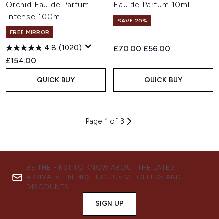
Orchid Eau de Parfum
Eau de Parfum 10ml
Intense 100ml
SAVE 20%
FREE MIRROR
4.8
(1020)
Recommended Retail Price:
Current price:
£70.00
£56.00
£154.00
QUICK BUY
QUICK BUY
Page 1 of 3
BE THE FIRST TO KNOW ABOUT THE LATEST
ARRIVALS, TRENDS, EXCLUSIVE OFFERS AND
DISCOUNTS.
SIGN UP