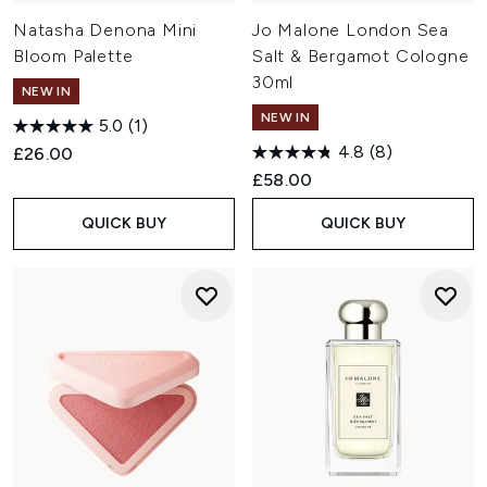
Natasha Denona Mini
Jo Malone London Sea
Bloom Palette
Salt & Bergamot Cologne
30ml
NEW IN
NEW IN
5.0
(1)
4.8
(8)
£26.00
£58.00
QUICK BUY
QUICK BUY