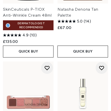
SkinCeuticals P-TIOX
Natasha Denona Tan
Anti-Wrinkle Cream 48ml
Palette
5.0
(14)
DERMATOLOGIST
£67.00
RECOMMENDED
4.9
(10)
£135.00
QUICK BUY
QUICK BUY