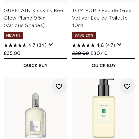
GUERLAIN KissKiss Bee
TOM FORD Eau de Grey
Glow Plump 9.5ml
Vetiver Eau de Toilette
(Various Shades)
10ml
NEW IN
SAVE 20%
4.7
(34)
4.8
(47)
Recommended Retail Price:
Current price:
£35.00
£38.00
£30.40
QUICK BUY
QUICK BUY