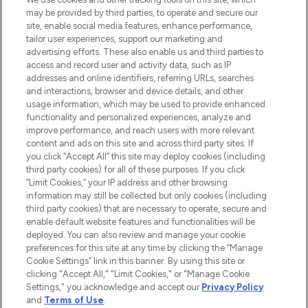
may be provided by third parties, to operate and secure our
COMPANY INFORMATION
site, enable social media features, enhance performance,
tailor user experiences, support our marketing and
advertising efforts. These also enable us and third parties to
ABOUT LOOKFANTASTIC
access and record user and activity data, such as IP
addresses and online identifiers, referring URLs, searches
and interactions, browser and device details, and other
STORES AND SALONS
usage information, which may be used to provide enhanced
functionality and personalized experiences, analyze and
improve performance, and reach users with more relevant
content and ads on this site and across third party sites. If
you click “Accept All” this site may deploy cookies (including
third party cookies) for all of these purposes. If you click
Pay Securely With
“Limit Cookies,” your IP address and other browsing
information may still be collected but only cookies (including
third party cookies) that are necessary to operate, secure and
enable default website features and functionalities will be
deployed. You can also review and manage your cookie
preferences for this site at any time by clicking the “Manage
Cookie Settings” link in this banner. By using this site or
clicking "Accept All," "Limit Cookies," or "Manage Cookie
Settings," you acknowledge and accept our
Privacy Policy
2026 The Hut.com Ltd t/a Lookfantastic.com
and
Terms of Use
.