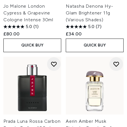
Jo Malone London
Natasha Denona Hy-
Cypress & Grapevine
Glam Brightener 11g
Cologne Intense 30ml
(Various Shades)
5.0
(1)
5.0
(7)
£80.00
£34.00
QUICK BUY
QUICK BUY
Prada Luna Rossa Carbon
Aerin Amber Musk