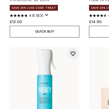
SAVE 25% | USE CODE: TREAT
SAVE 25% |
4.8
(83)
£12.00
£14.90
QUICK BUY