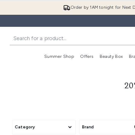
Order by 1AM tonight for Next D
Summer Shop
Offers
Beauty Box
Br
Enter submenu (Summer
Enter s
20
Category
Brand