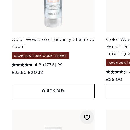
Color Wow Color Security Shampoo
Color Wow
250ml
Performan
Finishing 
SAVE 20% | USE CODE: TREAT
SAVE 20% |
4.8
(1776)
Recommended Retail Price:
Current price:
£23.50
£20.32
£28.00
QUICK BUY