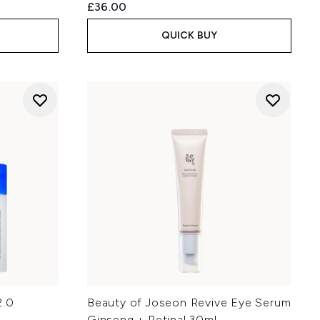
£36.00
QUICK BUY
2.0
Beauty of Joseon Revive Eye Serum
Ginseng + Retinal 30ml