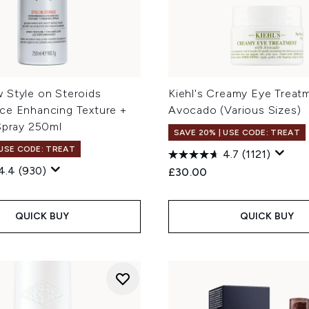
 Style on Steroids
Kiehl's Creamy Eye Treat
ce Enhancing Texture +
Avocado (Various Sizes)
Spray 250ml
SAVE 20% | USE CODE: TREAT
 USE CODE: TREAT
4.7
(1121)
4.4
(930)
£30.00
QUICK BUY
QUICK BUY