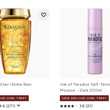
Elixir Ultime Bain
Isle of Paradise Self-Tann
Mousse - Dark 200ml
 USE CODE: TREAT
SAVE 20% | USE CODE: TREAT
4.6
(271)
3.8
(21)