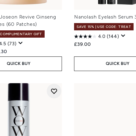
 Joseon Revive Ginseng
Nanolash Eyelash Serum 
es (60 Patches)
SAVE 15% | USE CODE: TREAT
 COMPLIMENTARY GIFT
4.0
(144)
4.5
(73)
£39.00
ed Retail Price:
rent price:
.30
QUICK BUY
QUICK BUY