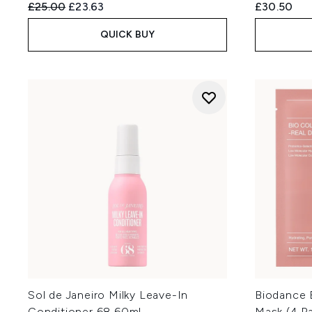
Recommended Retail Price:
Current price:
£25.00
£23.63
£30.50
QUICK BUY
Sol de Janeiro Milky Leave-In
Biodance 
Conditioner 68 60ml
Mask (4 P