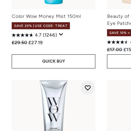
Color Wow Money Mist 150ml
Beauty of
Eye Patch
SAVE 20% | USE CODE: TREAT
SAVE 10% +
4.7
(1246)
Recommended Retail Price:
Current price:
£29.50
£27.19
Recommend
Cur
£17.00
£15
QUICK BUY