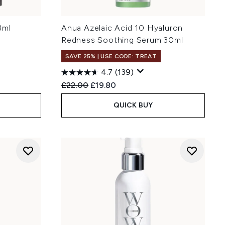
3ml
Anua Azelaic Acid 10 Hyaluron
Redness Soothing Serum 30ml
SAVE 25% | USE CODE: TREAT
4.7
(139)
Recommended Retail Price:
Current price:
£22.00
£19.80
QUICK BUY