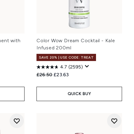
ment with
Color Wow Dream Cocktail - Kale
Infused 200ml
SAVE 20% | USE CODE: TREAT
4.7
(2595)
Recommended Retail Price:
Current price:
£26.50
£23.63
QUICK BUY