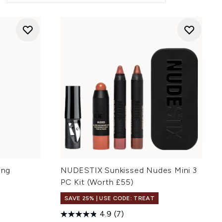
ing
NUDESTIX Sunkissed Nudes Mini 3
PC Kit (Worth £55)
SAVE 25% | USE CODE: TREAT
4.9
(7)