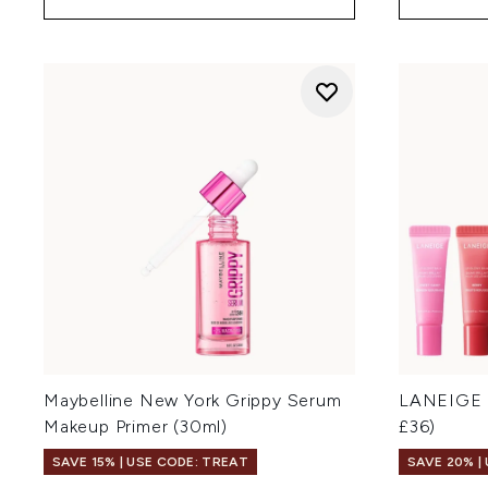
Maybelline New York Grippy Serum
LANEIGE M
Makeup Primer (30ml)
£36)
SAVE 15% | USE CODE: TREAT
SAVE 20% |