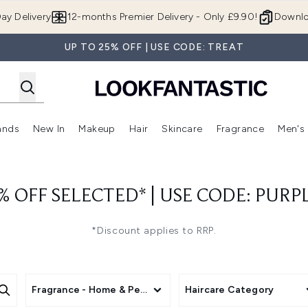
Skip to main content
ay Delivery
12-months Premier Delivery - Only £9.90!
Downlo
UP TO 25% OFF | USE CODE: TREAT
ands
New In
Makeup
Hair
Skincare
Fragrance
Men's
 Shop)
ubmenu (Offers)
Enter submenu (Beauty Box)
Enter submenu (Brands)
Enter submenu (New In)
Enter submenu (Makeup)
Enter submenu (Hair)
Enter submen
% OFF SELECTED* | USE CODE: PURP
*Discount applies to RRP.
Fragrance - Home & Personal
Haircare Category