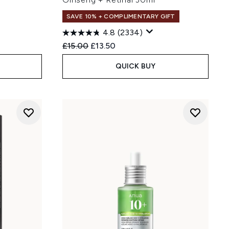
SAVE 10% + COMPLIMENTARY GIFT
4.8
(2334)
:
Recommended Retail Price:
Current price:
£15.00
£13.50
QUICK BUY