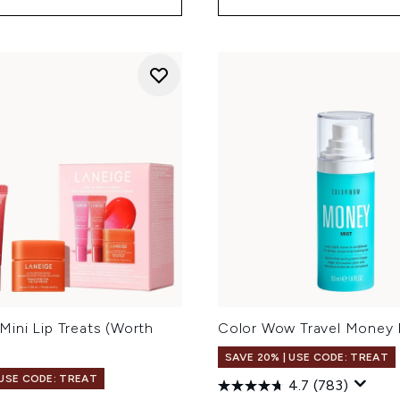
ini Lip Treats (Worth
Color Wow Travel Money 
SAVE 20% | USE CODE: TREAT
 USE CODE: TREAT
4.7
(783)