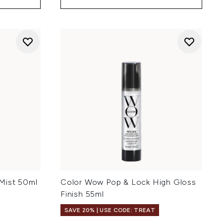
Mist 50ml
Color Wow Pop & Lock High Gloss
Finish 55ml
SAVE 20% | USE CODE: TREAT