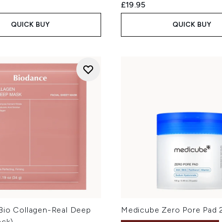
£19.95
QUICK BUY
QUICK BUY
Bio Collagen-Real Deep
Medicube Zero Pore Pad 
ack)