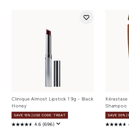
Clinique Almost Lipstick 1.9g - Black
Kérastase 
Honey
Shampoo
SAVE 15% | USE CODE: TREAT
SAVE 20% |
4.6
(696)