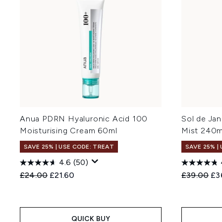
Anua PDRN Hyaluronic Acid 100
Sol de Ja
Moisturising Cream 60ml
Mist 240m
SAVE 25% | USE CODE: TREAT
SAVE 25% |
4.6
(50)
Recommended Retail Price:
Current price:
Recommend
Cur
£24.00
£21.60
£39.00
£3
QUICK BUY