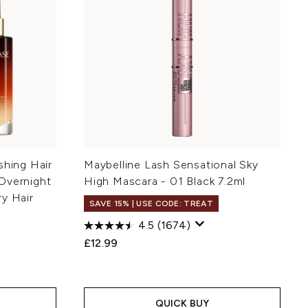
shing Hair
Maybelline Lash Sensational Sky
Overnight
High Mascara - 01 Black 7.2ml
y Hair
SAVE 15% | USE CODE: TREAT
4.5
(1674)
£12.99
:
QUICK BUY