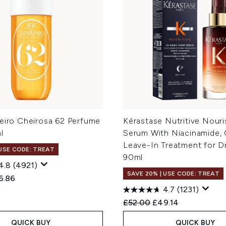
neiro Cheirosa 62 Perfume
Kérastase Nutritive Nouri
l
Serum With Niacinamide, 
Leave-In Treatment for Dr
 USE CODE: TREAT
90ml
4.8
(4921)
SAVE 20% | USE CODE: TREAT
ed Retail Price:
rent price:
6.86
4.7
(1231)
Recommended Retail Price
Current price:
£52.00
£49.14
QUICK BUY
QUICK BUY