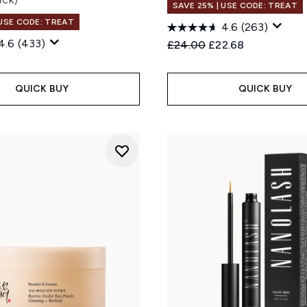
SAVE 25% | USE CODE: TREAT
 USE CODE: TREAT
4.6
(263)
4.6
(433)
Recommended Retail Price
Current price:
£24.00
£22.68
QUICK BUY
QUICK BUY