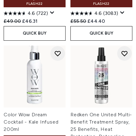
FLASH22
FLASH22
4.6
(722)
4.6
(3083)
Recommended Retail Price:
Current price:
Recommended Retail Price:
Current price:
£49.00
£46.31
£55.50
£44.40
QUICK BUY
QUICK BUY
Color Wow Dream
Redken One United Multi-
Cocktail - Kale Infused
Benefit Treatment Spray,
200ml
25 Benefits, Heat