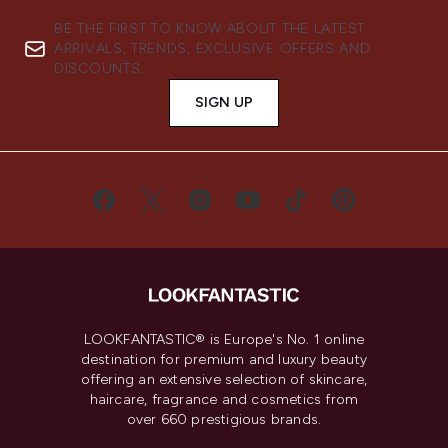
BE THE FIRST TO KNOW ABOUT THE LATEST
ARRIVALS, TRENDS, EXCLUSIVE OFFERS AND
DISCOUNTS.
SIGN UP
LOOKFANTASTIC® is Europe's No. 1 online
destination for premium and luxury beauty
offering an extensive selection of skincare,
haircare, fragrance and cosmetics from
over 660 prestigious brands.