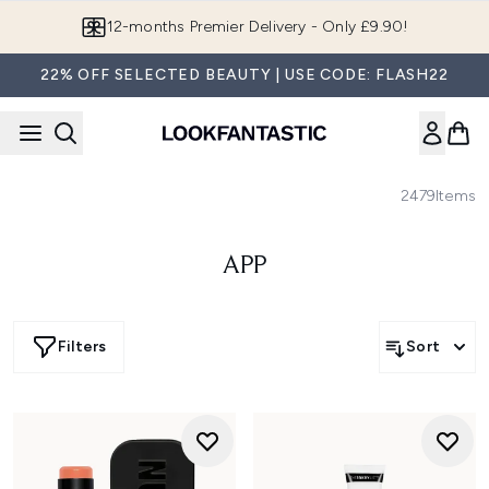
Skip to main content
12-months Premier Delivery - Only £9.90!
22% OFF SELECTED BEAUTY | USE CODE: FLASH22
2479
Items
APP
Filters
Sort