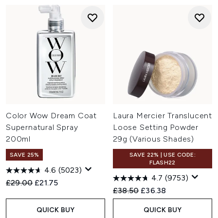
Color Wow Dream Coat
Laura Mercier Translucent
Supernatural Spray
Loose Setting Powder
200ml
29g (Various Shades)
SAVE 25%
SAVE 22% | USE CODE:
FLASH22
4.6
(5023)
4.7
(9753)
Recommended Retail Price:
Current price:
£29.00
£21.75
Recommended Retail Price:
Current price:
£38.50
£36.38
QUICK BUY
QUICK BUY