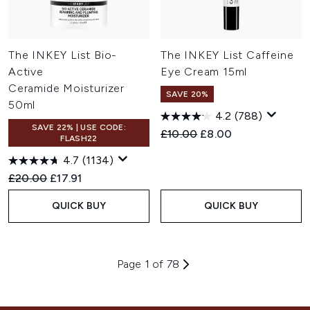
The INKEY List Bio-
The INKEY List Caffeine
Active
Eye Cream 15ml
Ceramide Moisturizer
SAVE 20%
50ml
4.2
(788)
SAVE 22% | USE CODE:
Recommended Retail Price:
Current price:
£10.00
£8.00
FLASH22
4.7
(1134)
Recommended Retail Price:
Current price:
£20.00
£17.91
QUICK BUY
QUICK BUY
Page 1 of 78