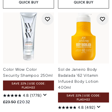
QUICK BUY
QUICK BUY
Color Wow Color
Sol de Janeiro Body
Security Shampoo 250ml
Badalada '62 Vitamin
Infused Body Lotion
SAVE 22% | USE CODE:
400ml
FLASH22
4.8
(1778)
SAVE 22% | USE CODE:
FLASH22
Recommended Retail Price:
Current price:
£23.50
£20.32
4.8
(492)