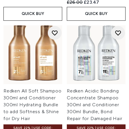
Recommended Retail Price:
Current price:
£26.00
£23.47
QUICK BUY
QUICK BUY
Redken All Soft Shampoo
Redken Acidic Bonding
300ml and Conditioner
Concentrate Shampoo
300ml Hydrating Bundle
300ml and Conditioner
to add Softness & Shine
300ml Bundle, Bond
for Dry Hair
Repair for Damaged Hair
SAVE 22% | USE CODE:
SAVE 22% | USE CODE: