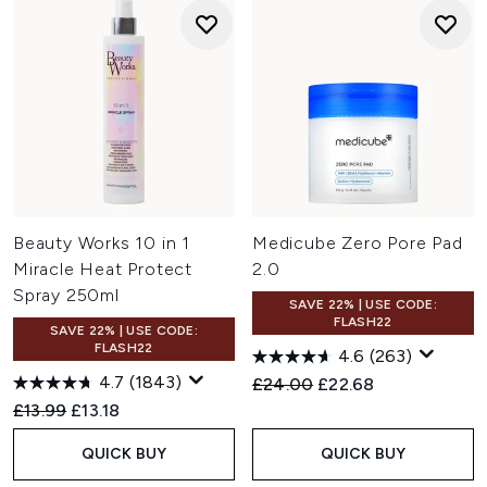
Beauty Works 10 in 1
Medicube Zero Pore Pad
Miracle Heat Protect
2.0
Spray 250ml
SAVE 22% | USE CODE:
FLASH22
SAVE 22% | USE CODE:
FLASH22
4.6
(263)
4.7
(1843)
Recommended Retail Price:
Current price:
£24.00
£22.68
Recommended Retail Price:
Current price:
£13.99
£13.18
QUICK BUY
QUICK BUY