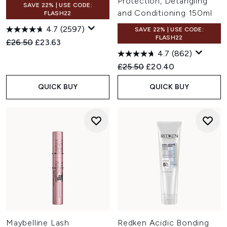
Protection, Detangling
SAVE 22% | USE CODE:
and Conditioning 150ml
FLASH22
4.7
(2597)
SAVE 22% | USE CODE:
FLASH22
Recommended Retail Price:
Current price:
£26.50
£23.63
4.7
(862)
Recommended Retail Price:
Current price:
£25.50
£20.40
QUICK BUY
QUICK BUY
Maybelline Lash
Redken Acidic Bonding