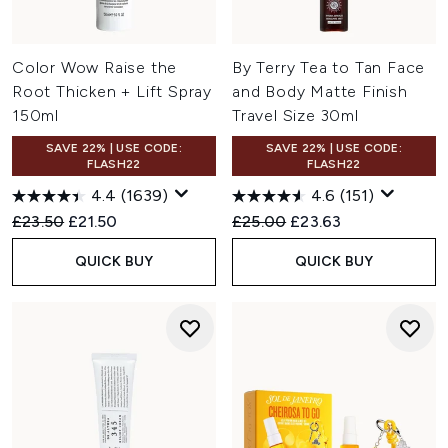
Color Wow Raise the
By Terry Tea to Tan Face
Root Thicken + Lift Spray
and Body Matte Finish
150ml
Travel Size 30ml
SAVE 22% | USE CODE:
SAVE 22% | USE CODE:
FLASH22
FLASH22
4.4
(1639)
4.6
(151)
Recommended Retail Price:
Current price:
Recommended Retail Price:
Current price:
£23.50
£21.50
£25.00
£23.63
QUICK BUY
QUICK BUY