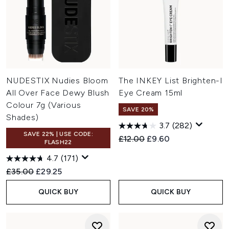
NUDESTIX Nudies Bloom
The INKEY List Brighten-I
All Over Face Dewy Blush
Eye Cream 15ml
Colour 7g (Various
SAVE 20%
Shades)
3.7
(282)
SAVE 22% | USE CODE:
Recommended Retail Price:
Current price:
£12.00
£9.60
FLASH22
4.7
(171)
Recommended Retail Price:
Current price:
£35.00
£29.25
QUICK BUY
QUICK BUY