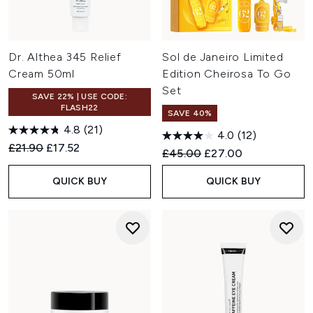
Dr. Althea 345 Relief
Sol de Janeiro Limited
Cream 50ml
Edition Cheirosa To Go
Set
SAVE 22% | USE CODE:
FLASH22
SAVE 40%
4.8
(21)
4.0
(12)
Recommended Retail Price:
Current price:
£21.90
£17.52
Recommended Retail Price:
Current price:
£45.00
£27.00
QUICK BUY
QUICK BUY