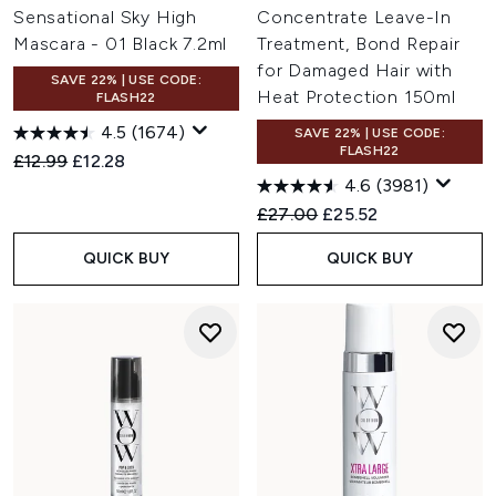
Sensational Sky High
Concentrate Leave-In
Mascara - 01 Black 7.2ml
Treatment, Bond Repair
for Damaged Hair with
SAVE 22% | USE CODE:
Heat Protection 150ml
FLASH22
4.5
(1674)
SAVE 22% | USE CODE:
FLASH22
Recommended Retail Price:
Current price:
£12.99
£12.28
4.6
(3981)
Recommended Retail Price:
Current price:
£27.00
£25.52
QUICK BUY
QUICK BUY