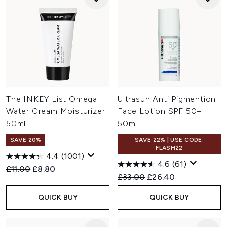
The INKEY List Omega
Ultrasun Anti Pigmention
Water Cream Moisturizer
Face Lotion SPF 50+
50ml
50ml
SAVE 20%
SAVE 22% | USE CODE:
FLASH22
4.4
(1001)
4.6
(61)
Recommended Retail Price:
Current price:
£11.00
£8.80
Recommended Retail Price:
Current price:
£33.00
£26.40
QUICK BUY
QUICK BUY