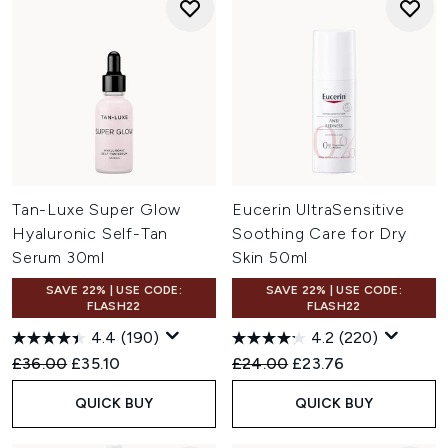
Tan-Luxe Super Glow
Eucerin UltraSensitive
Hyaluronic Self-Tan
Soothing Care for Dry
Serum 30ml
Skin 50ml
SAVE 22% | USE CODE:
SAVE 22% | USE CODE:
FLASH22
FLASH22
4.4
(190)
4.2
(220)
Recommended Retail Price:
Current price:
Recommended Retail Price:
Current price:
£36.00
£35.10
£24.00
£23.76
QUICK BUY
QUICK BUY