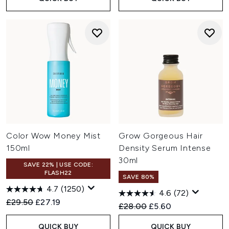
Color Wow Money Mist
Grow Gorgeous Hair
150ml
Density Serum Intense
30ml
SAVE 22% | USE CODE:
FLASH22
SAVE 80%
4.7
(1250)
4.6
(72)
Recommended Retail Price:
Current price:
£29.50
£27.19
Recommended Retail Price:
Current price:
£28.00
£5.60
QUICK BUY
QUICK BUY