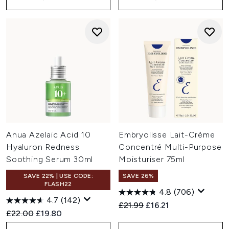
Anua Azelaic Acid 10
Embryolisse Lait-Crème
Hyaluron Redness
Concentré Multi-Purpose
Soothing Serum 30ml
Moisturiser 75ml
SAVE 22% | USE CODE:
SAVE 26%
FLASH22
4.8
(706)
4.7
(142)
Recommended Retail Price:
Current price:
£21.99
£16.21
Recommended Retail Price:
Current price:
£22.00
£19.80