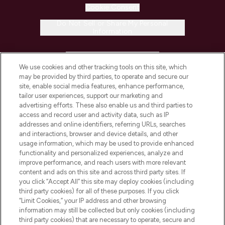
Cookie Consent
Do Not Sell or Share My Personal
Information
HELP & INFORMATION
We use cookies and other tracking tools on this site, which
may be provided by third parties, to operate and secure our
COMPANY INFORMATION
site, enable social media features, enhance performance,
tailor user experiences, support our marketing and
advertising efforts. These also enable us and third parties to
ABOUT LOOKFANTASTIC
access and record user and activity data, such as IP
addresses and online identifiers, referring URLs, searches
and interactions, browser and device details, and other
STORES AND SALONS
usage information, which may be used to provide enhanced
functionality and personalized experiences, analyze and
improve performance, and reach users with more relevant
content and ads on this site and across third party sites. If
you click “Accept All” this site may deploy cookies (including
third party cookies) for all of these purposes. If you click
Pay Securely With
“Limit Cookies,” your IP address and other browsing
information may still be collected but only cookies (including
third party cookies) that are necessary to operate, secure and