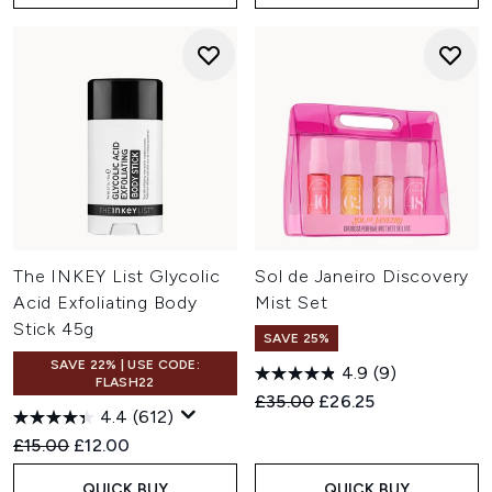
The INKEY List Glycolic
Sol de Janeiro Discovery
Acid Exfoliating Body
Mist Set
Stick 45g
SAVE 25%
SAVE 22% | USE CODE:
4.9
(9)
FLASH22
Recommended Retail Price:
Current price:
£35.00
£26.25
4.4
(612)
Recommended Retail Price:
Current price:
£15.00
£12.00
QUICK BUY
QUICK BUY