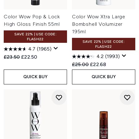
Color Wow Pop & Lock
Color Wow Xtra Large
High Gloss Finish 55ml
Bombshell Volumizer
195ml
SAVE 22% | USE CODE:
FLASH22
SAVE 22% | USE CODE:
FLASH22
4.7
(1965)
4.2
(1993)
Recommended Retail Price:
Current price:
£23.50
£22.50
Recommended Retail Price:
Current price:
£25.00
£22.68
QUICK BUY
QUICK BUY