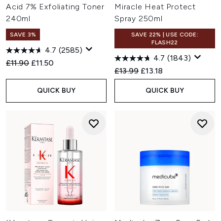
Acid 7% Exfoliating Toner
Miracle Heat Protect
240ml
Spray 250ml
SAVE 3%
SAVE 22% | USE CODE:
FLASH22
4.7
(2585)
4.7
(1843)
Recommended Retail Price:
Current price:
£11.90
£11.50
Recommended Retail Price:
Current price:
£13.99
£13.18
QUICK BUY
QUICK BUY