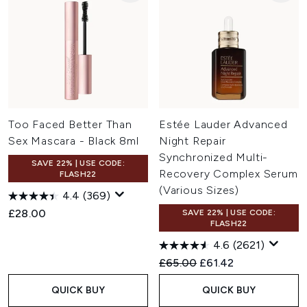
Too Faced Better Than
Estée Lauder Advanced
Sex Mascara - Black 8ml
Night Repair
Synchronized Multi-
SAVE 22% | USE CODE:
Recovery Complex Serum
FLASH22
(Various Sizes)
4.4
(369)
£28.00
SAVE 22% | USE CODE:
FLASH22
4.6
(2621)
Recommended Retail Price:
Current price:
£65.00
£61.42
QUICK BUY
QUICK BUY