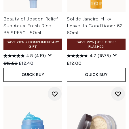
Beauty of Joseon Relief
Sol de Janeiro Milky
Sun Aqua-Fresh Rice +
Leave-In Conditioner 62
B5 SPF50+ 50ml
60ml
SAVE 20% + COMPLIMENTARY
SAVE 22% | USE CODE:
GIFT
FLASH22
4.8
(419)
4.7
(1875)
Recommended Retail Price:
Current price:
£15.50
£12.40
£12.00
QUICK BUY
QUICK BUY