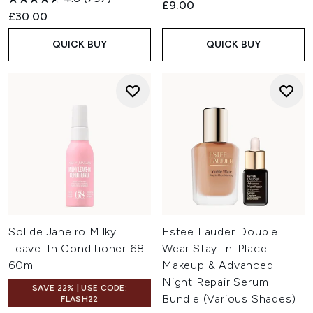
£9.00
£30.00
QUICK BUY
QUICK BUY
Sol de Janeiro Milky
Estee Lauder Double
Leave-In Conditioner 68
Wear Stay-in-Place
60ml
Makeup & Advanced
Night Repair Serum
SAVE 22% | USE CODE:
Bundle (Various Shades)
FLASH22