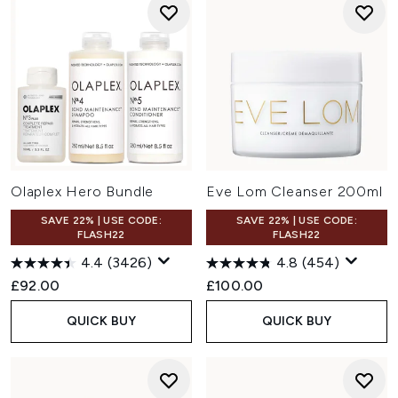
Olaplex Hero Bundle
Eve Lom Cleanser 200ml
SAVE 22% | USE CODE:
SAVE 22% | USE CODE:
FLASH22
FLASH22
4.4
(3426)
4.8
(454)
£92.00
£100.00
QUICK BUY
QUICK BUY