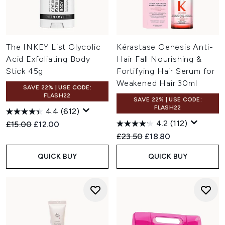
The INKEY List Glycolic
Kérastase Genesis Anti-
Acid Exfoliating Body
Hair Fall Nourishing &
Stick 45g
Fortifying Hair Serum for
Weakened Hair 30ml
SAVE 22% | USE CODE:
FLASH22
SAVE 22% | USE CODE:
FLASH22
4.4
(612)
4.2
(112)
Recommended Retail Price:
Current price:
£15.00
£12.00
Recommended Retail Price:
Current price:
£23.50
£18.80
QUICK BUY
QUICK BUY