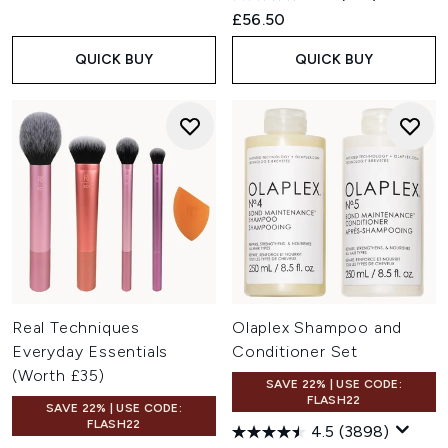
£56.50
QUICK BUY
QUICK BUY
Real Techniques
Olaplex Shampoo and
Everyday Essentials
Conditioner Set
(Worth £35)
SAVE 22% | USE CODE:
FLASH22
SAVE 22% | USE CODE:
FLASH22
4.5
(3898)