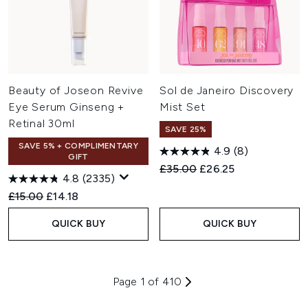
Beauty of Joseon Revive
Sol de Janeiro Discovery
Eye Serum Ginseng +
Mist Set
Retinal 30ml
SAVE 25%
SAVE 5% + COMPLIMENTARY
4.9
(8)
GIFT
Recommended Retail Price:
Current price:
£35.00
£26.25
4.8
(2335)
Recommended Retail Price:
Current price:
£15.00
£14.18
QUICK BUY
QUICK BUY
Page 1 of 410