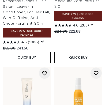
Kérastase Genesis Hair
Medicube Zero Pore Pad
Serum, Leave-In
2.0
Conditioner, For Hair Fall,
SAVE 22% | USE CODE:
With Caffeine, Anti-
FLASH22
Chute Fortifiant, 90ml
4.6
(263)
Recommended Retail Price:
Current price:
£24.00
£22.68
SAVE 22% | USE CODE:
FLASH22
4.5
(1086)
Recommended Retail Price:
Current price:
£52.00
£41.60
QUICK BUY
QUICK BUY