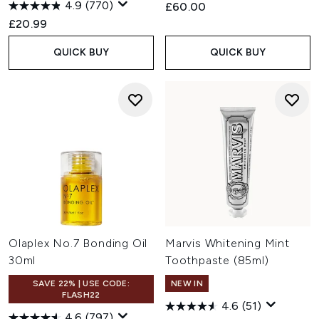
4.9
(770)
£60.00
£20.99
QUICK BUY
QUICK BUY
Olaplex No.7 Bonding Oil
Marvis Whitening Mint
30ml
Toothpaste (85ml)
SAVE 22% | USE CODE:
NEW IN
FLASH22
4.6
(51)
4.6
(797)