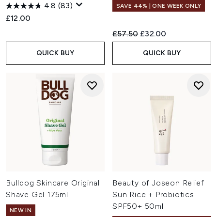
4.8
(83)
SAVE 44% | ONE WEEK ONLY
£12.00
Recommended Retail Price:
Current price:
£57.50
£32.00
QUICK BUY
QUICK BUY
Bulldog Skincare Original
Beauty of Joseon Relief
Shave Gel 175ml
Sun Rice + Probiotics
SPF50+ 50ml
NEW IN