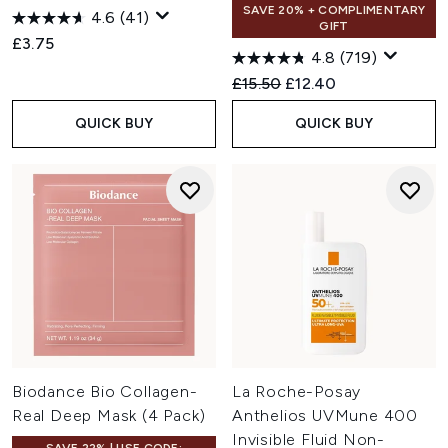
SAVE 20% + COMPLIMENTARY
4.6
(41)
GIFT
£3.75
4.8
(719)
Recommended Retail Price:
Current price:
£15.50
£12.40
QUICK BUY
QUICK BUY
Biodance Bio Collagen-
La Roche-Posay
Real Deep Mask (4 Pack)
Anthelios UVMune 400
Invisible Fluid Non-