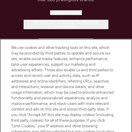
Cookie Consent
Do Not Sell or Share My Personal
Information
HELP & INFORMATION
We use cookies and other tracking tools on this site, which
may be provided by third parties, to operate and secure our
COMPANY INFORMATION
site, enable social media features, enhance performance,
tailor user experiences, support our marketing and
advertising efforts. These also enable us and third parties to
ABOUT LOOKFANTASTIC
access and record user and activity data, such as IP
addresses and online identifiers, referring URLs, searches
and interactions, browser and device details, and other
STORES AND SALONS
usage information, which may be used to provide enhanced
functionality and personalized experiences, analyze and
improve performance, and reach users with more relevant
content and ads on this site and across third party sites. If
you click “Accept All” this site may deploy cookies (including
third party cookies) for all of these purposes. If you click
Pay Securely With
“Limit Cookies,” your IP address and other browsing
information may still be collected but only cookies (including