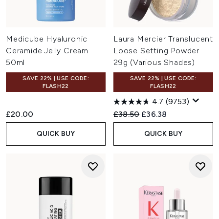
Medicube Hyaluronic
Laura Mercier Translucent
Ceramide Jelly Cream
Loose Setting Powder
50ml
29g (Various Shades)
SAVE 22% | USE CODE:
SAVE 22% | USE CODE:
FLASH22
FLASH22
4.7
(9753)
Recommended Retail Price:
Current price:
£20.00
£38.50
£36.38
QUICK BUY
QUICK BUY