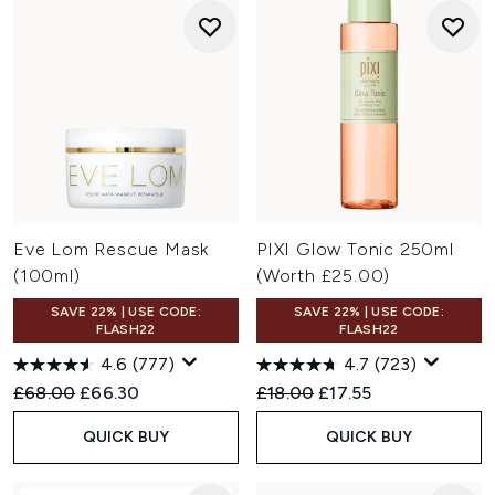
Eve Lom Rescue Mask
PIXI Glow Tonic 250ml
(100ml)
(Worth £25.00)
SAVE 22% | USE CODE:
SAVE 22% | USE CODE:
FLASH22
FLASH22
4.6
(777)
4.7
(723)
Recommended Retail Price:
Current price:
Recommended Retail Price:
Current price:
£68.00
£66.30
£18.00
£17.55
QUICK BUY
QUICK BUY