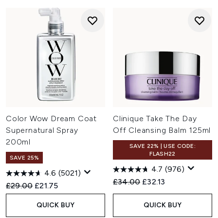
Color Wow Dream Coat
Clinique Take The Day
Supernatural Spray
Off Cleansing Balm 125ml
200ml
SAVE 22% | USE CODE:
FLASH22
SAVE 25%
4.7
(976)
4.6
(5021)
Recommended Retail Price:
Current price:
£34.00
£32.13
Recommended Retail Price:
Current price:
£29.00
£21.75
QUICK BUY
QUICK BUY