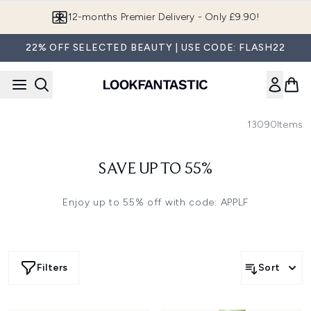
Skip to main content
12-months Premier Delivery - Only £9.90!
22% OFF SELECTED BEAUTY | USE CODE: FLASH22
13090
Items
SAVE UP TO 55%
Enjoy up to 55% off with code: APPLF
Filters
Sort