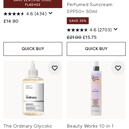
SAVE 22% | USE CODE:
Perfumed Suncream
FLASH22
SPF50+ 50ml
4.6
(434)
£14.90
SAVE 25%
4.6
(2703)
Recommended Retail Price:
Current price:
£21.00
£15.75
QUICK BUY
QUICK BUY
The Ordinary Glycolic
Beauty Works 10 in 1