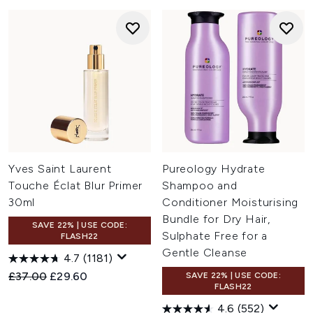
Yves Saint Laurent
Pureology Hydrate
Touche Éclat Blur Primer
Shampoo and
30ml
Conditioner Moisturising
Bundle for Dry Hair,
SAVE 22% | USE CODE:
Sulphate Free for a
FLASH22
Gentle Cleanse
4.7
(1181)
Recommended Retail Price:
Current price:
£37.00
£29.60
SAVE 22% | USE CODE:
FLASH22
4.6
(552)