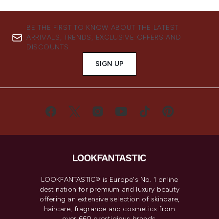
BE THE FIRST TO KNOW ABOUT THE LATEST
ARRIVALS, TRENDS, EXCLUSIVE OFFERS AND
DISCOUNTS.
SIGN UP
LOOKFANTASTIC® is Europe's No. 1 online
destination for premium and luxury beauty
offering an extensive selection of skincare,
haircare, fragrance and cosmetics from
over 660 prestigious brands.