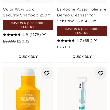
Color Wow Color
La Roche Posay Toleriane
Security Shampoo 250ml
Dermo Cleanser for
Sensitive Skin 400ml
SAVE 22% | USE CODE:
FLASH22
SAVE 22% | USE CODE:
FLASH22
4.8
(1778)
4.7
(651)
Recommended Retail Price:
Current price:
£23.50
£20.32
£25.00
QUICK BUY
QUICK BUY