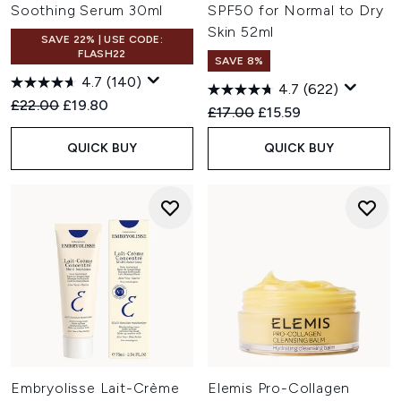
Soothing Serum 30ml
SPF50 for Normal to Dry
Skin 52ml
SAVE 22% | USE CODE:
FLASH22
SAVE 8%
4.7
(140)
4.7
(622)
Recommended Retail Price:
Current price:
£22.00
£19.80
Recommended Retail Price:
Current price:
£17.00
£15.59
QUICK BUY
QUICK BUY
Embryolisse Lait-Crème
Elemis Pro-Collagen