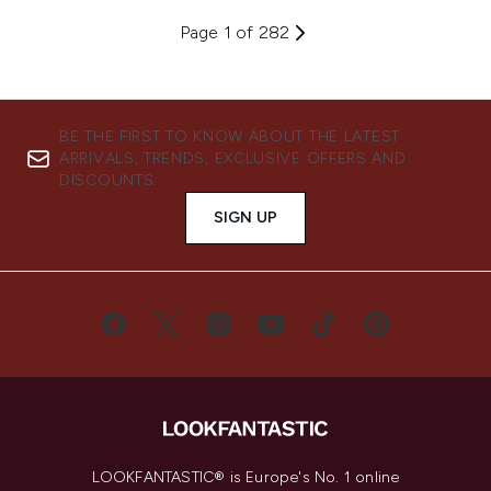
Page 1 of 282
BE THE FIRST TO KNOW ABOUT THE LATEST
ARRIVALS, TRENDS, EXCLUSIVE OFFERS AND
DISCOUNTS.
SIGN UP
LOOKFANTASTIC® is Europe's No. 1 online