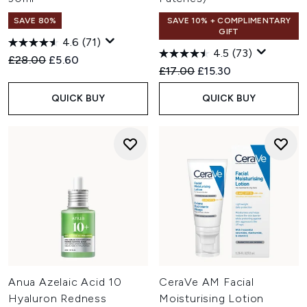
SAVE 80%
SAVE 10% + COMPLIMENTARY
GIFT
4.6
(71)
4.5
(73)
Recommended Retail Price:
Current price:
£28.00
£5.60
Recommended Retail Price:
Current price:
£17.00
£15.30
QUICK BUY
QUICK BUY
Anua Azelaic Acid 10
CeraVe AM Facial
Hyaluron Redness
Moisturising Lotion