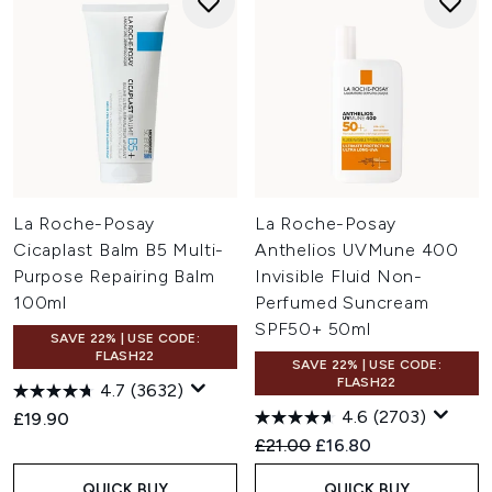
La Roche-Posay
La Roche-Posay
Cicaplast Balm B5 Multi-
Anthelios UVMune 400
Purpose Repairing Balm
Invisible Fluid Non-
100ml
Perfumed Suncream
SPF50+ 50ml
SAVE 22% | USE CODE:
FLASH22
SAVE 22% | USE CODE:
FLASH22
4.7
(3632)
4.6
(2703)
£19.90
Recommended Retail Price:
Current price:
£21.00
£16.80
QUICK BUY
QUICK BUY