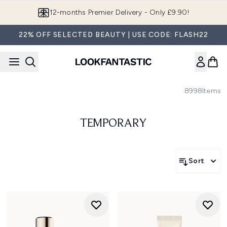
Skip to main content
12-months Premier Delivery - Only £9.90!
22% OFF SELECTED BEAUTY | USE CODE: FLASH22
8998
Items
TEMPORARY
Sort