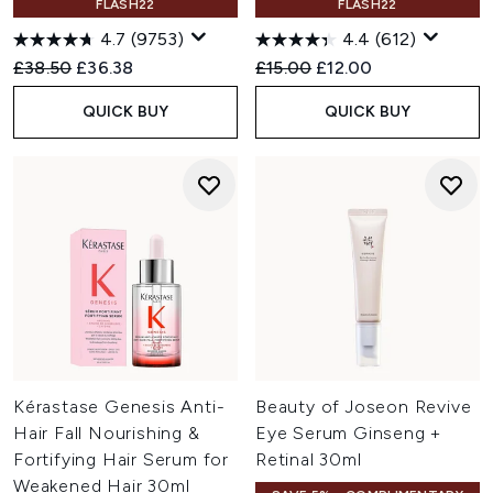
FLASH22
FLASH22
4.7
(9753)
4.4
(612)
Recommended Retail Price:
Current price:
Recommended Retail Price:
Current price:
£38.50
£36.38
£15.00
£12.00
QUICK BUY
QUICK BUY
Kérastase Genesis Anti-
Beauty of Joseon Revive
Hair Fall Nourishing &
Eye Serum Ginseng +
Fortifying Hair Serum for
Retinal 30ml
Weakened Hair 30ml