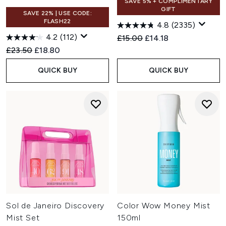
SAVE 5% + COMPLIMENTARY
GIFT
SAVE 22% | USE CODE:
FLASH22
4.8
(2335)
4.2
(112)
Recommended Retail Price:
Current price:
£15.00
£14.18
Recommended Retail Price:
Current price:
£23.50
£18.80
QUICK BUY
QUICK BUY
Sol de Janeiro Discovery
Color Wow Money Mist
Mist Set
150ml