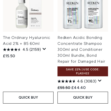
The Ordinary Hyaluronic
Redken Acidic Bonding
Acid 2% + B5 60ml
Concentrate Shampoo
4.5
(2159)
300ml and Conditioner
300ml Bundle, Bond
£15.50
Repair for Damaged Hair
SAVE 22% | USE CODE:
FLASH22
4.6
(3083)
Recommended Retail Price:
Current price:
£55.50
£44.40
QUICK BUY
QUICK BUY