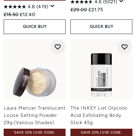
4.6
(5021)
4.8
(419)
Recommended Retail Price:
Current price:
£29.00
£21.75
Recommended Retail Price:
Current price:
£15.50
£12.40
QUICK BUY
QUICK BUY
Laura Mercier Translucent
The INKEY List Glycolic
Loose Setting Powder
Acid Exfoliating Body
29g (Various Shades)
Stick 45g
SAVE 22% | USE CODE:
SAVE 22% | USE CODE: