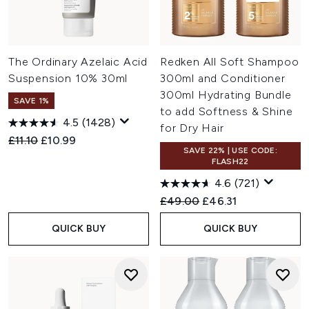
The Ordinary Azelaic Acid
Redken All Soft Shampoo
Suspension 10% 30ml
300ml and Conditioner
300ml Hydrating Bundle
SAVE 1%
to add Softness & Shine
4.5
(1428)
for Dry Hair
Recommended Retail Price:
Current price:
£11.10
£10.99
SAVE 22% | USE CODE:
FLASH22
4.6
(721)
Recommended Retail Price:
Current price:
£49.00
£46.31
QUICK BUY
QUICK BUY