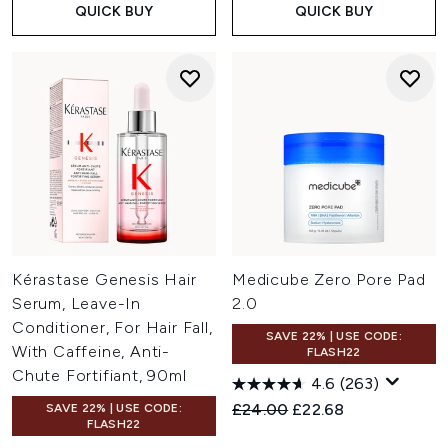
QUICK BUY
QUICK BUY
Kérastase Genesis Hair
Medicube Zero Pore Pad
Serum, Leave-In
2.0
Conditioner, For Hair Fall,
SAVE 22% | USE CODE:
With Caffeine, Anti-
FLASH22
Chute Fortifiant, 90ml
4.6
(263)
Recommended Retail Price:
Current price:
£24.00
£22.68
SAVE 22% | USE CODE:
FLASH22