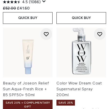
4.5
(1086)
Recommended Retail Price:
Current price:
£52.00
£41.60
QUICK BUY
QUICK BUY
Beauty of Joseon Relief
Color Wow Dream Coat
Sun Aqua-Fresh Rice +
Supernatural Spray
B5 SPF50+ 50ml
200ml
SAVE 20% + COMPLIMENTARY
SAVE 25%
GIFT