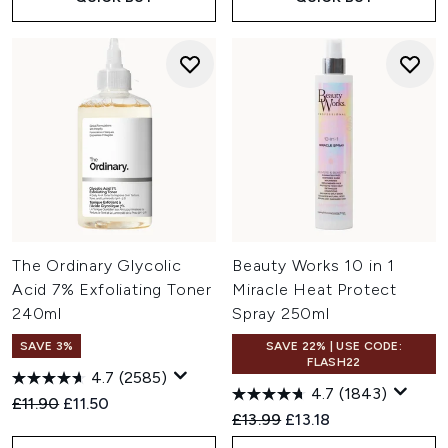
The Ordinary Glycolic
Beauty Works 10 in 1
Acid 7% Exfoliating Toner
Miracle Heat Protect
240ml
Spray 250ml
SAVE 3%
SAVE 22% | USE CODE:
FLASH22
4.7
(2585)
4.7
(1843)
Recommended Retail Price:
Current price:
£11.90
£11.50
Recommended Retail Price:
Current price:
£13.99
£13.18