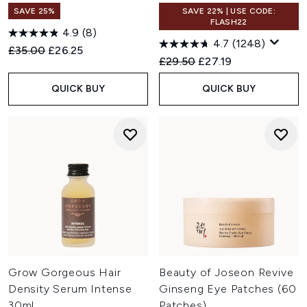
SAVE 25%
SAVE 22% | USE CODE:
FLASH22
4.9
(8)
4.7
(1248)
Recommended Retail Price:
Current price:
£35.00
£26.25
Recommended Retail Price:
Current price:
£29.50
£27.19
QUICK BUY
QUICK BUY
Grow Gorgeous Hair
Beauty of Joseon Revive
Density Serum Intense
Ginseng Eye Patches (60
30ml
Patches)