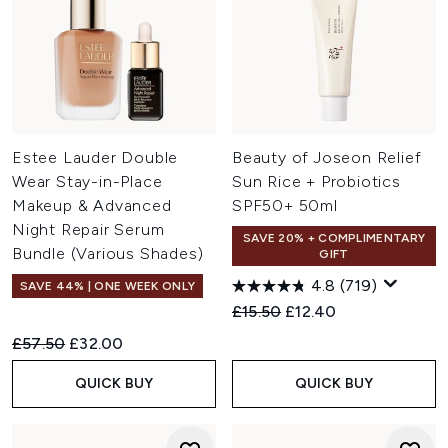
Estee Lauder Double
Beauty of Joseon Relief
Wear Stay-in-Place
Sun Rice + Probiotics
Makeup & Advanced
SPF50+ 50ml
Night Repair Serum
SAVE 20% + COMPLIMENTARY
Bundle (Various Shades)
GIFT
4.8
(719)
SAVE 44% | ONE WEEK ONLY
Recommended Retail Price:
Current price:
£15.50
£12.40
Recommended Retail Price:
Current price:
£57.50
£32.00
QUICK BUY
QUICK BUY