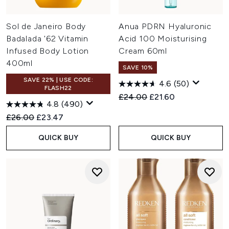
Sol de Janeiro Body
Anua PDRN Hyaluronic
Badalada '62 Vitamin
Acid 100 Moisturising
Infused Body Lotion
Cream 60ml
400ml
SAVE 10%
SAVE 22% | USE CODE:
4.6
(50)
FLASH22
Recommended Retail Price:
Current price:
£24.00
£21.60
4.8
(490)
Recommended Retail Price:
Current price:
£26.00
£23.47
QUICK BUY
QUICK BUY