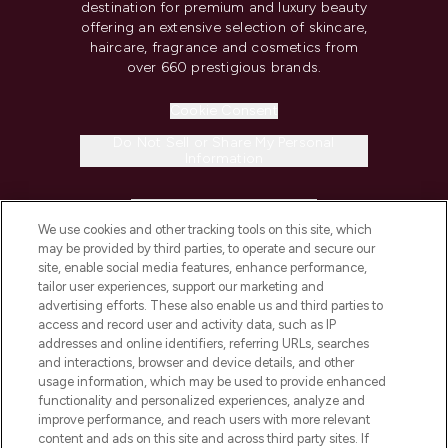
destination for premium and luxury beauty
offering an extensive selection of skincare,
haircare, fragrance and cosmetics from
over 660 prestigious brands.
Cookie Consent
Do Not Sell or Share My Personal
Information
HELP & INFORMATION
We use cookies and other tracking tools on this site, which
may be provided by third parties, to operate and secure our
COMPANY INFORMATION
site, enable social media features, enhance performance,
tailor user experiences, support our marketing and
advertising efforts. These also enable us and third parties to
ABOUT LOOKFANTASTIC
access and record user and activity data, such as IP
addresses and online identifiers, referring URLs, searches
and interactions, browser and device details, and other
STORES AND SALONS
usage information, which may be used to provide enhanced
functionality and personalized experiences, analyze and
improve performance, and reach users with more relevant
content and ads on this site and across third party sites. If