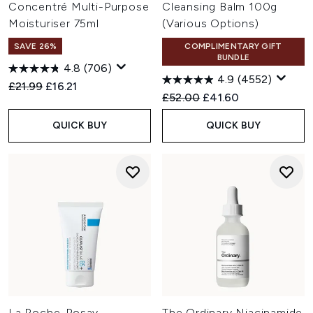
Concentré Multi-Purpose
Cleansing Balm 100g
Moisturiser 75ml
(Various Options)
SAVE 26%
COMPLIMENTARY GIFT
BUNDLE
4.8
(706)
4.9
(4552)
Recommended Retail Price:
Current price:
£21.99
£16.21
Recommended Retail Price:
Current price:
£52.00
£41.60
QUICK BUY
QUICK BUY
La Roche-Posay
The Ordinary Niacinamide