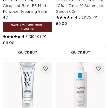
Cicaplast Balm B5 Multi-
10% + Zinc 1% Supersize
Purpose Repairing Balm
Serum 60ml
40ml
4.5
(3175)
£9.00
SAVE 22% | USE CODE:
FLASH22
4.7
(3040)
£11.00
QUICK BUY
QUICK BUY