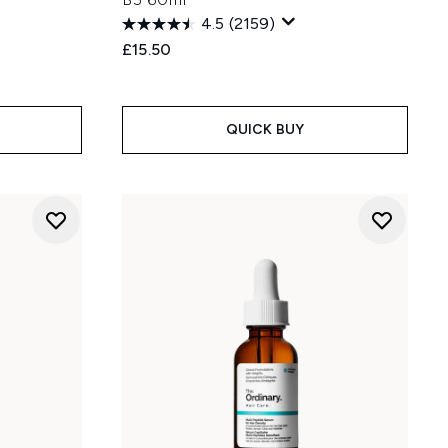
4.5
(2159)
£15.50
:
QUICK BUY