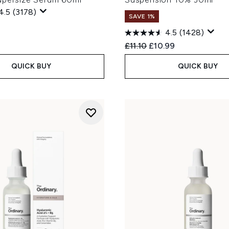
4.5
(3178)
SAVE 1%
4.5
(1428)
Recommended Retail Price
Current price:
£11.10
£10.99
QUICK BUY
QUICK BUY