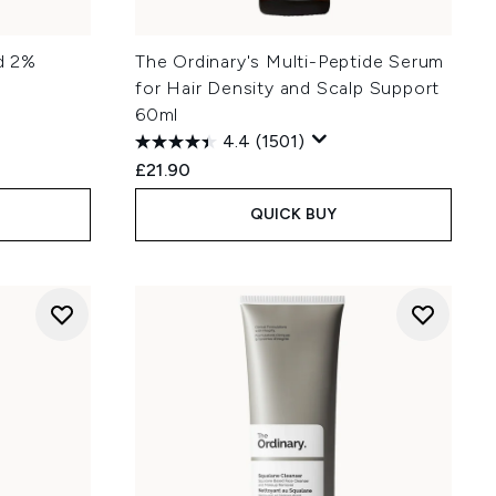
id 2%
The Ordinary's Multi-Peptide Serum
for Hair Density and Scalp Support
60ml
4.4
(1501)
£21.90
QUICK BUY