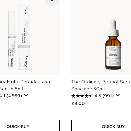
ry Multi-Peptide Lash
The Ordinary Retinol Seru
Serum 5ml
Squalane 30ml
4.1
(4669)
4.5
(991)
£9.00
QUICK BUY
QUICK BUY