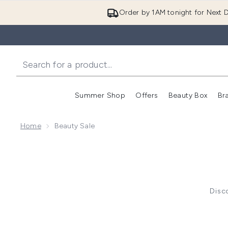
Order by 1AM tonight for Next D
Summer Shop
Offers
Beauty Box
Br
Enter submenu (Summer
Enter s
Home
Beauty Sale
Disco
Click
here
to
Click
here
t
Click
h