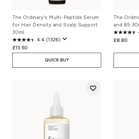
The Ordinary's Multi-Peptide Serum
The Ordin
for Hair Density and Scalp Support
and B5 30
30ml
4.4
(1326)
£8.80
£13.50
QUICK BUY