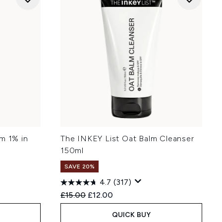
m 1% in
The INKEY List Oat Balm Cleanser
150ml
SAVE 20%
4.7
(317)
Recommended Retail Price:
Current price:
£15.00
£12.00
QUICK BUY