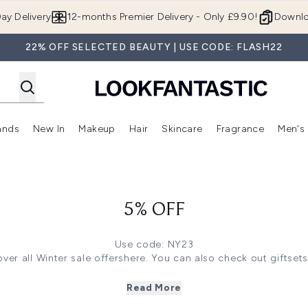
Skip to main content
ay Delivery
12-months Premier Delivery - Only £9.90!
Downlo
22% OFF SELECTED BEAUTY | USE CODE: FLASH22
ands
New In
Makeup
Hair
Skincare
Fragrance
Men's
 Shop)
ubmenu (Offers)
Enter submenu (Beauty Box)
Enter submenu (Brands)
Enter submenu (New In)
Enter submenu (Makeup)
Enter submenu (Hair)
Enter submen
5% OFF
Use code: NY23
ver all Winter sale offers
here.
You can also check out giftset
 save 35% off on Grow Gorgeous, Christophe Robin, Illamasq
o save 33% off on Imedeen, First Aid Beauty, Real Techniques
Read More
ere
to save 30% off on The INKEY List, Regenerate,Medik8 and