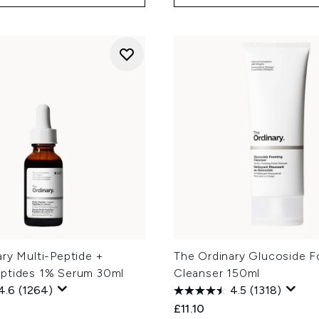
ry Multi-Peptide +
The Ordinary Glucoside 
ptides 1% Serum 30ml
Cleanser 150ml
4.6
(1264)
4.5
(1318)
£11.10