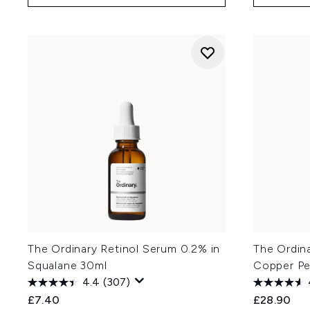
The Ordinary Retinol Serum 0.2% in
The Ordina
Squalane 30ml
Copper Pe
4.4
(307)
£7.40
£28.90