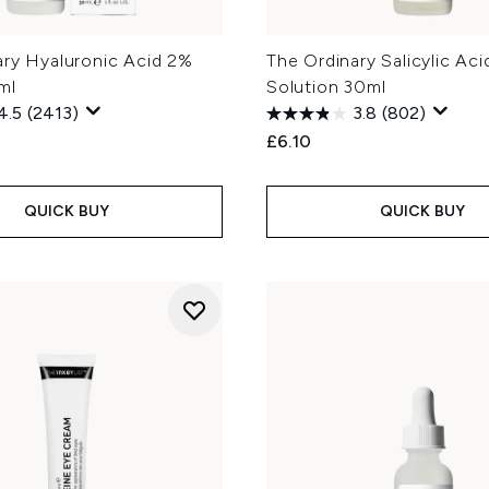
ary Hyaluronic Acid 2%
The Ordinary Salicylic Ac
ml
Solution 30ml
4.5
(2413)
3.8
(802)
£6.10
QUICK BUY
QUICK BUY