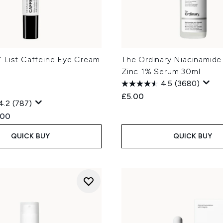
 List Caffeine Eye Cream
The Ordinary Niacinamide
Zinc 1% Serum 30ml
4.5
(3680)
£5.00
4.2
(787)
ed Retail Price:
rent price:
.00
QUICK BUY
QUICK BUY