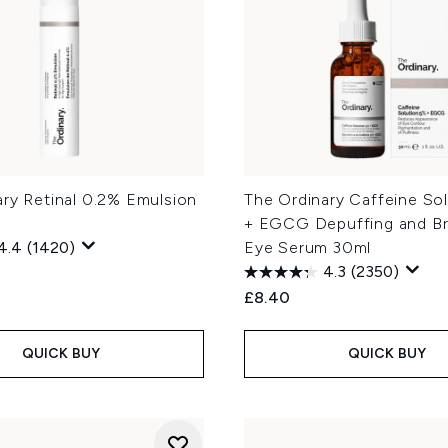
ary Retinal 0.2% Emulsion
The Ordinary Caffeine So
+ EGCG Depuffing and Br
4.4
(1420)
Eye Serum 30ml
4.3
(2350)
£8.40
QUICK BUY
QUICK BUY