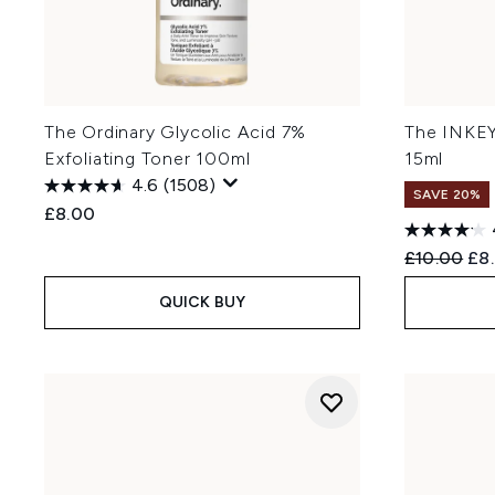
The Ordinary Glycolic Acid 7%
The INKEY
Exfoliating Toner 100ml
15ml
4.6
(1508)
SAVE 20%
£8.00
Recommend
Cur
£10.00
£8
QUICK BUY