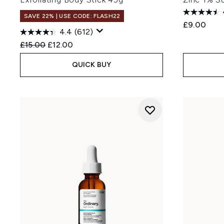
SAVE 22% | USE CODE: FLASH22
£9.00
4.4
(612)
Recommended Retail Price:
Current price:
£15.00
£12.00
QUICK BUY