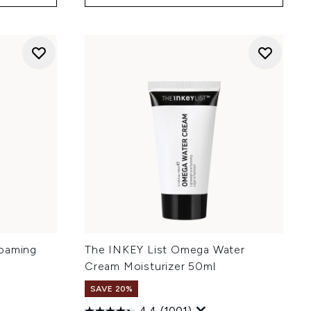
Foaming
The INKEY List Omega Water
Cream Moisturizer 50ml
SAVE 20%
4.4
(1001)