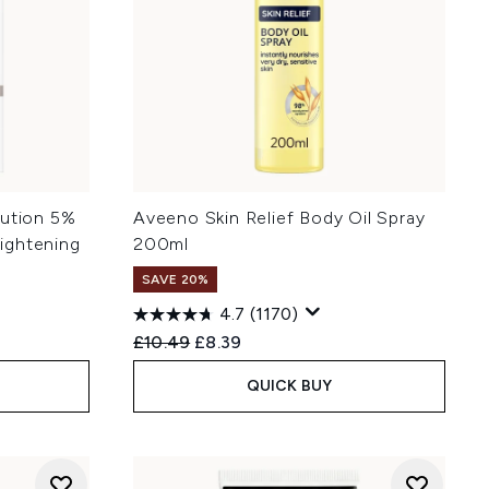
lution 5%
Aveeno Skin Relief Body Oil Spray
ightening
200ml
SAVE 20%
4.7
(1170)
Recommended Retail Price:
Current price:
£10.49
£8.39
QUICK BUY