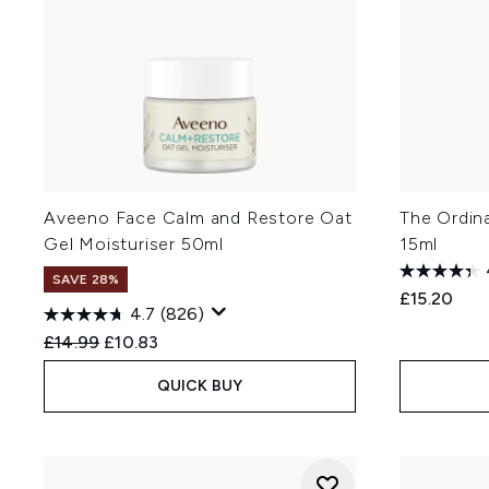
Aveeno Face Calm and Restore Oat
The Ordin
Gel Moisturiser 50ml
15ml
SAVE 28%
£15.20
4.7
(826)
Recommended Retail Price:
Current price:
£14.99
£10.83
QUICK BUY