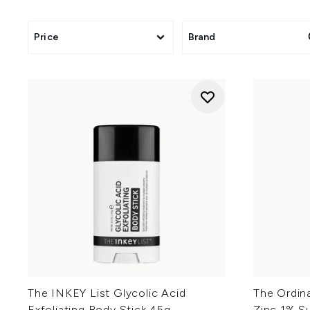
Click
here
to
Clic
Click
here
Price
Brand
Click
here
to save
Click
here
to sa
Clic
The INKEY List Glycolic Acid
The Ordin
Exfoliating Body Stick 45g
Zinc 1% S