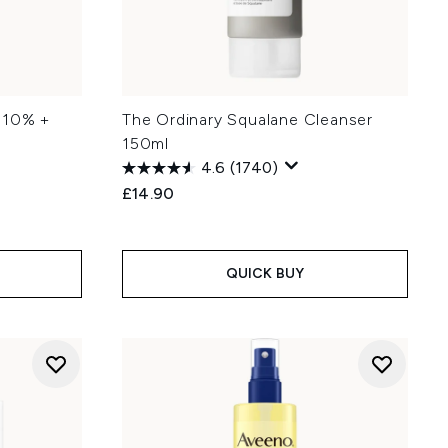
 10% +
The Ordinary Squalane Cleanser
150ml
4.6
(1740)
£14.90
QUICK BUY