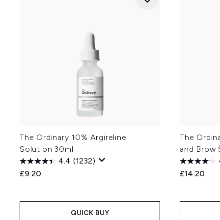
The Ordinary 10% Argireline
The Ordina
Solution 30ml
and Brow 
4.4
(1232)
£9.20
£14.20
QUICK BUY