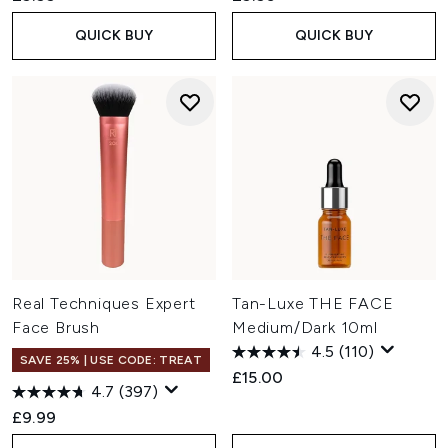
QUICK BUY
QUICK BUY
Real Techniques Expert
Tan-Luxe THE FACE
Face Brush
Medium/Dark 10ml
4.5
(110)
SAVE 25% | USE CODE: TREAT
£15.00
4.7
(397)
£9.99