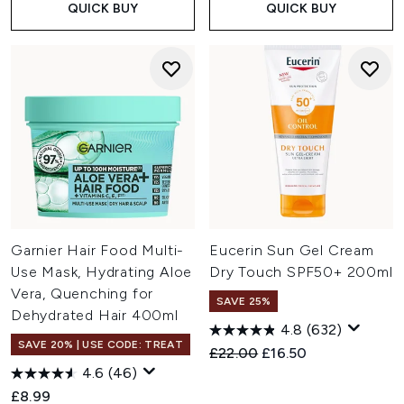
QUICK BUY
QUICK BUY
Garnier Hair Food Multi-
Eucerin Sun Gel Cream
Use Mask, Hydrating Aloe
Dry Touch SPF50+ 200ml
Vera, Quenching for
SAVE 25%
Dehydrated Hair 400ml
4.8
(632)
SAVE 20% | USE CODE: TREAT
Recommended Retail Price:
Current price:
£22.00
£16.50
4.6
(46)
£8.99