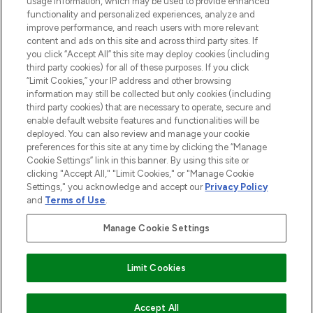
usage information, which may be used to provide enhanced
functionality and personalized experiences, analyze and
improve performance, and reach users with more relevant
content and ads on this site and across third party sites. If
you click “Accept All” this site may deploy cookies (including
third party cookies) for all of these purposes. If you click
Pay Securely With
“Limit Cookies,” your IP address and other browsing
information may still be collected but only cookies (including
third party cookies) that are necessary to operate, secure and
enable default website features and functionalities will be
deployed. You can also review and manage your cookie
preferences for this site at any time by clicking the “Manage
Cookie Settings” link in this banner. By using this site or
clicking "Accept All," "Limit Cookies," or "Manage Cookie
Settings," you acknowledge and accept our
Privacy Policy
2026 The Hut.com Ltd t/a Lookfantastic.com
and
Terms of Use
.
THG Beauty Limited (FRN: 1022963), trading as www.lookfantastic.com, is
an Introducer Appointed Representative of Frasers Group Financial
Manage Cookie Settings
Services Limited (FRN: 311908) who are authorised and regulated by the
Financial Conduct Authority as a lender. Frasers Plus is a credit product
provided by Frasers Group Financial Services Limited (FRN: 311908) and is
Limit Cookies
subject to your financial circumstances. For regulated payment services,
Frasers Group Financial Services Limited is a payment agent of Transact
Payments Limited, a company authorised and regulated by the Gibraltar
Financial Services Commission as an electronic money institution. Missed
Accept All