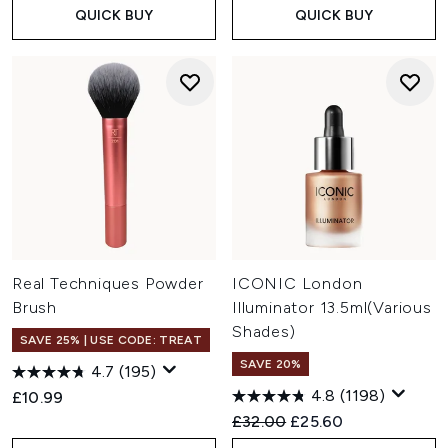
QUICK BUY
QUICK BUY
Real Techniques Powder
ICONIC London
Brush
Illuminator 13.5ml(Various
Shades)
SAVE 25% | USE CODE: TREAT
SAVE 20%
4.7
(195)
4.8
(1198)
£10.99
Recommended Retail Price:
Current price:
£32.00
£25.60