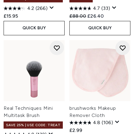
4.2
(266)
4.7
(33)
Recommended Retail Price:
Current price:
£15.95
£88.00
£26.40
QUICK BUY
QUICK BUY
Real Techniques Mini
brushworks Makeup
Multitask Brush
Remover Cloth
4.8
(106)
SAVE 25% | USE CODE: TREAT
£2.99