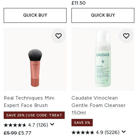
£11.50
QUICK BUY
QUICK BUY
Real Techniques Mini
Caudalie Vinoclean
Expert Face Brush
Gentle Foam Cleanser
150ml
SAVE 25% | USE CODE: TREAT
SAVE 5%
4.7
(126)
4.9
(5226)
Recommended Retail Price:
Current price:
£5.99
£5.77