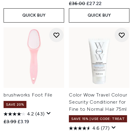
Recommended Retail Price:
Current price:
£36.00
£27.22
QUICK BUY
QUICK BUY
brushworks Foot File
Color Wow Travel Colour
Security Conditioner for
SAVE 20%
Fine to Normal Hair 75ml
4.2
(43)
SAVE 15% | USE CODE: TREAT
Recommended Retail Price:
Current price:
£3.99
£3.19
4.6
(77)