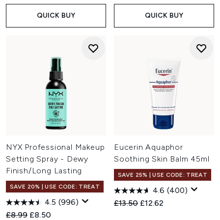
QUICK BUY
QUICK BUY
NYX Professional Makeup
Eucerin Aquaphor
Setting Spray - Dewy
Soothing Skin Balm 45ml
Finish/Long Lasting
SAVE 25% | USE CODE: TREAT
SAVE 20% | USE CODE: TREAT
4.6
(400)
4.5
(996)
Recommended Retail Price:
Current price:
£13.50
£12.62
Recommended Retail Price:
Current price:
£8.99
£8.50