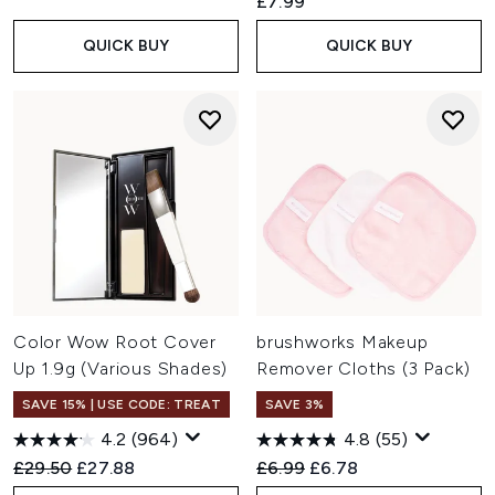
£7.99
QUICK BUY
QUICK BUY
Color Wow Root Cover
brushworks Makeup
Up 1.9g (Various Shades)
Remover Cloths (3 Pack)
SAVE 15% | USE CODE: TREAT
SAVE 3%
4.2
(964)
4.8
(55)
Recommended Retail Price:
Current price:
Recommended Retail Price:
Current price:
£29.50
£27.88
£6.99
£6.78