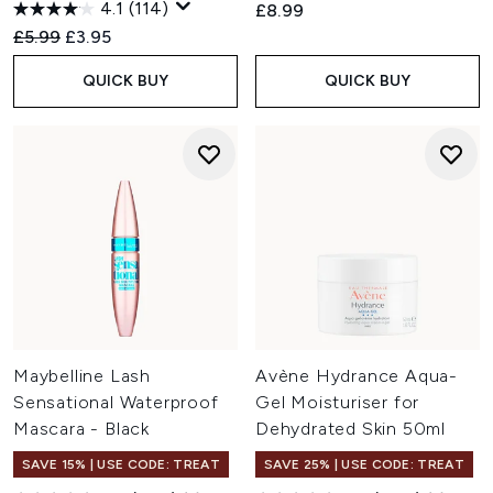
4.1
(114)
£8.99
Recommended Retail Price:
Current price:
£5.99
£3.95
QUICK BUY
QUICK BUY
Maybelline Lash
Avène Hydrance Aqua-
Sensational Waterproof
Gel Moisturiser for
Mascara - Black
Dehydrated Skin 50ml
SAVE 15% | USE CODE: TREAT
SAVE 25% | USE CODE: TREAT