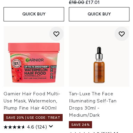
Recommended Retail Price:
Current price:
£18.00
£17.01
QUICK BUY
QUICK BUY
Garnier Hair Food Multi-
Tan-Luxe The Face
Use Mask, Watermelon,
Illuminating Self-Tan
Plump Fine Hair 400ml
Drops 30ml -
Medium/Dark
SAVE 20% | USE CODE: TREAT
SAVE 24%
4.6
(124)