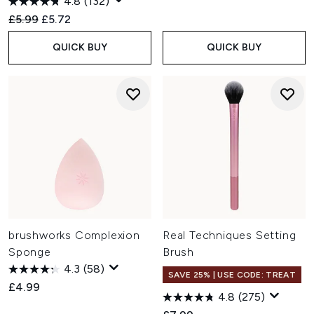
4.8
(132)
Recommended Retail Price:
Current price:
£5.99
£5.72
QUICK BUY
QUICK BUY
brushworks Complexion
Real Techniques Setting
Sponge
Brush
4.3
(58)
SAVE 25% | USE CODE: TREAT
£4.99
4.8
(275)