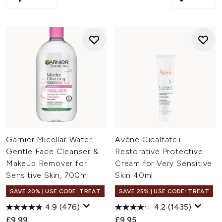
Garnier Micellar Water,
Avène Cicalfate+
Gentle Face Cleanser &
Restorative Protective
Makeup Remover for
Cream for Very Sensitive
Sensitive Skin, 700ml
Skin 40ml
SAVE 20% | USE CODE: TREAT
SAVE 25% | USE CODE: TREAT
4.9
(476)
4.2
(1435)
£9.99
£9.95