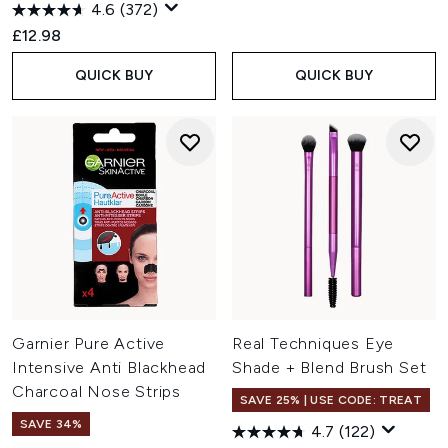
4.6
(372)
£12.98
QUICK BUY
QUICK BUY
Garnier Pure Active
Real Techniques Eye
Intensive Anti Blackhead
Shade + Blend Brush Set
Charcoal Nose Strips
SAVE 25% | USE CODE: TREAT
SAVE 34%
4.7
(122)