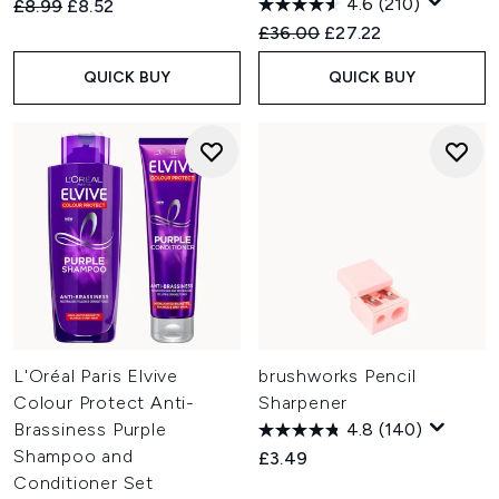
4.6
(210)
Recommended Retail Price:
Current price:
£8.99
£8.52
Recommended Retail Price:
Current price:
£36.00
£27.22
QUICK BUY
QUICK BUY
L'Oréal Paris Elvive
brushworks Pencil
Colour Protect Anti-
Sharpener
Brassiness Purple
4.8
(140)
Shampoo and
£3.49
Conditioner Set