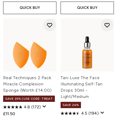
QUICK BUY
QUICK BUY
Real Techniques 2 Pack
Tan-Luxe The Face
Miracle Complexion
Illuminating Self-Tan
Sponge (Worth £14.00)
Drops 30ml -
Light/Medium
SAVE 25% | USE CODE: TREAT
SAVE 24%
4.8
(172)
4.5
(194)
£11.50