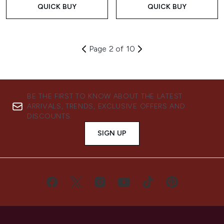
QUICK BUY
QUICK BUY
Page 2 of 10
BE THE FIRST TO KNOW ABOUT THE LATEST
ARRIVALS, TRENDS, EXCLUSIVE OFFERS AND
DISCOUNTS.
SIGN UP