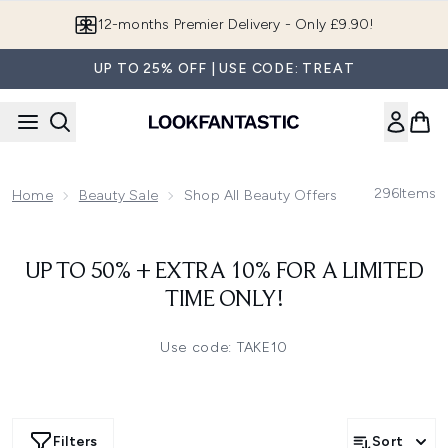
Skip to main content
12-months Premier Delivery - Only £9.90!
UP TO 25% OFF | USE CODE: TREAT
296
Items
Home
Beauty Sale
Shop All Beauty Offers & Deals
UP TO 50% + EXTRA 10% FOR A LIMITED
TIME ONLY!
Use code: TAKE10
Filters
Sort