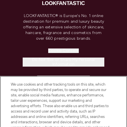
LOOKFANTASTIC® is Europe's No. 1 online
destination for premium and luxury beauty
offering an extensive selection of skincare,
haircare, fragrance and cosmetics from
over 660 prestigious brands.
Cookie Consent
Do Not Sell or Share My Personal
Information
HELP & INFORMATION
We use cookies and other tracking tools on this site, which
may be provided by third parties, to operate and secure our
COMPANY INFORMATION
site, enable social media features, enhance performance,
tailor user experiences, support our marketing and
advertising efforts. These also enable us and third parties to
ABOUT LOOKFANTASTIC
access and record user and activity data, such as IP
addresses and online identifiers, referring URLs, searches
and interactions, browser and device details, and other
STORES AND SALONS