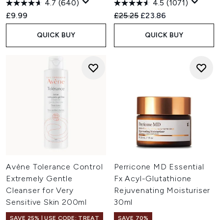
4.7
(640)
4.5
(1071)
Recommended Retail Price:
Current price:
£9.99
£25.25
£23.86
QUICK BUY
QUICK BUY
Avène Tolerance Control
Perricone MD Essential
Extremely Gentle
Fx Acyl-Glutathione
Cleanser for Very
Rejuvenating Moisturiser
Sensitive Skin 200ml
30ml
SAVE 25% | USE CODE: TREAT
SAVE 70%