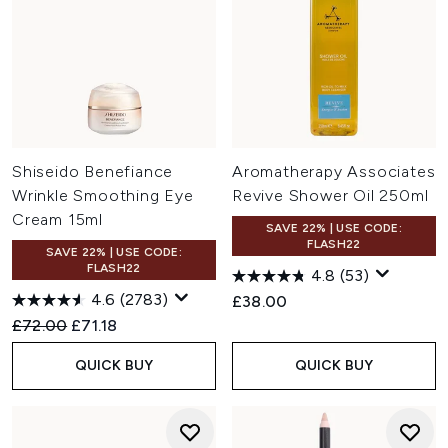
Shiseido Benefiance
Aromatherapy Associates
Wrinkle Smoothing Eye
Revive Shower Oil 250ml
Cream 15ml
SAVE 22% | USE CODE:
FLASH22
SAVE 22% | USE CODE:
FLASH22
4.8
(53)
4.6
(2783)
£38.00
Recommended Retail Price:
Current price:
£72.00
£71.18
QUICK BUY
QUICK BUY