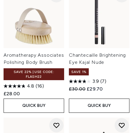
Aromatherapy Associates
Chantecaille Brightening
Polishing Body Brush
Eye Kajal Nude
SAVE 22% | USE CODE:
SAVE 1%
FLASH22
3.9
(7)
4.8
(16)
Recommended Retail Price:
Current price:
£30.00
£29.70
£28.00
QUICK BUY
QUICK BUY