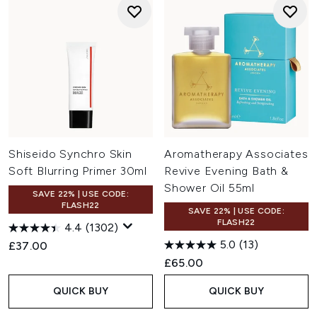
Shiseido Synchro Skin
Aromatherapy Associates
Soft Blurring Primer 30ml
Revive Evening Bath &
Shower Oil 55ml
SAVE 22% | USE CODE:
FLASH22
SAVE 22% | USE CODE:
FLASH22
4.4
(1302)
5.0
(13)
£37.00
£65.00
QUICK BUY
QUICK BUY