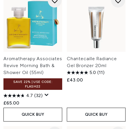
Aromatherapy Associates
Chantecaille Radiance
Revive Morning Bath &
Gel Bronzer 20ml
Shower Oil (55ml)
5.0
(11)
£43.00
SAVE 22% | USE CODE:
FLASH22
4.7
(32)
£65.00
QUICK BUY
QUICK BUY