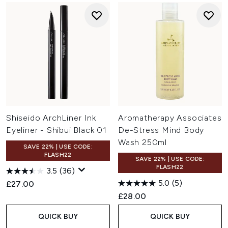
Shiseido ArchLiner Ink
Aromatherapy Associates
Eyeliner - Shibui Black 01
De-Stress Mind Body
Wash 250ml
SAVE 22% | USE CODE:
FLASH22
SAVE 22% | USE CODE:
FLASH22
3.5
(36)
5.0
(5)
£27.00
£28.00
QUICK BUY
QUICK BUY