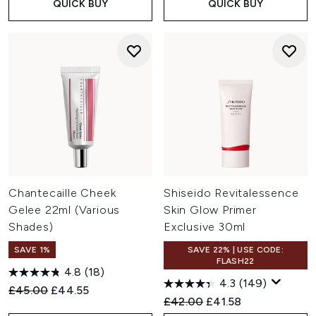
QUICK BUY
QUICK BUY
Chantecaille Cheek
Shiseido Revitalessence
Gelee 22ml (Various
Skin Glow Primer
Shades)
Exclusive 30ml
SAVE 1%
SAVE 22% | USE CODE:
FLASH22
4.8
(18)
4.3
(149)
Recommended Retail Price:
Current price:
£45.00
£44.55
Recommended Retail Price:
Current price:
£42.00
£41.58