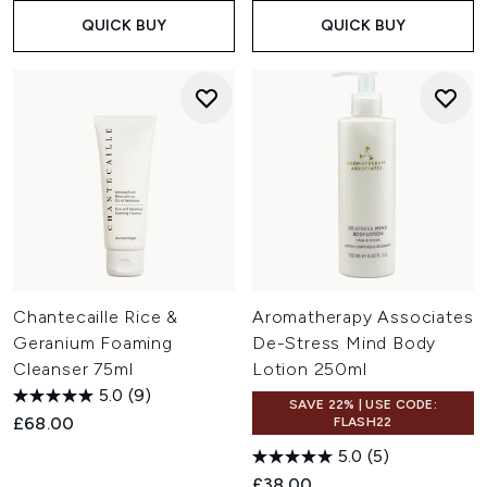
QUICK BUY
QUICK BUY
Chantecaille Rice &
Aromatherapy Associates
Geranium Foaming
De-Stress Mind Body
Cleanser 75ml
Lotion 250ml
5.0
(9)
SAVE 22% | USE CODE:
£68.00
FLASH22
5.0
(5)
£38.00