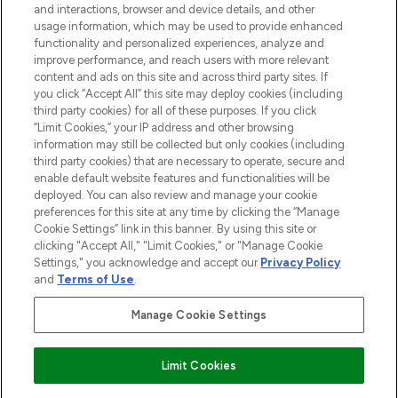
and interactions, browser and device details, and other
STORES AND SALONS
usage information, which may be used to provide enhanced
functionality and personalized experiences, analyze and
improve performance, and reach users with more relevant
content and ads on this site and across third party sites. If
you click “Accept All” this site may deploy cookies (including
third party cookies) for all of these purposes. If you click
Pay Securely With
“Limit Cookies,” your IP address and other browsing
information may still be collected but only cookies (including
third party cookies) that are necessary to operate, secure and
enable default website features and functionalities will be
deployed. You can also review and manage your cookie
preferences for this site at any time by clicking the “Manage
Cookie Settings” link in this banner. By using this site or
clicking "Accept All," "Limit Cookies," or "Manage Cookie
Settings," you acknowledge and accept our
Privacy Policy
2026 The Hut.com Ltd t/a Lookfantastic.com
and
Terms of Use
.
THG Beauty Limited (FRN: 1022963), trading as www.lookfantastic.com, is
an Introducer Appointed Representative of Frasers Group Financial
Manage Cookie Settings
Services Limited (FRN: 311908) who are authorised and regulated by the
Financial Conduct Authority as a lender. Frasers Plus is a credit product
provided by Frasers Group Financial Services Limited (FRN: 311908) and is
Limit Cookies
subject to your financial circumstances. For regulated payment services,
Frasers Group Financial Services Limited is a payment agent of Transact