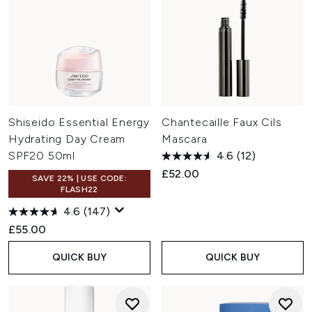
Shiseido Essential Energy
Chantecaille Faux Cils
Hydrating Day Cream
Mascara
SPF20 50ml
4.6
(12)
£52.00
SAVE 22% | USE CODE:
FLASH22
4.6
(147)
£55.00
QUICK BUY
QUICK BUY