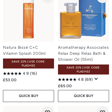
Natura Bissé C+C
Aromatherapy Associates
Vitamin Splash 200ml
Relax Deep Relax Bath &
Shower Oil (55ml)
SAVE 22% | USE CODE:
FLASH22
SAVE 22% | USE CODE:
FLASH22
4.9
(16)
4.8
(69)
£53.00
£65.00
QUICK BUY
QUICK BUY