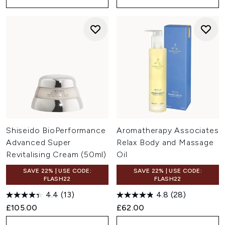
Shiseido BioPerformance
Aromatherapy Associates
Advanced Super
Relax Body and Massage
Revitalising Cream (50ml)
Oil
SAVE 22% | USE CODE:
SAVE 22% | USE CODE:
FLASH22
FLASH22
4.4
(13)
4.8
(28)
£105.00
£62.00