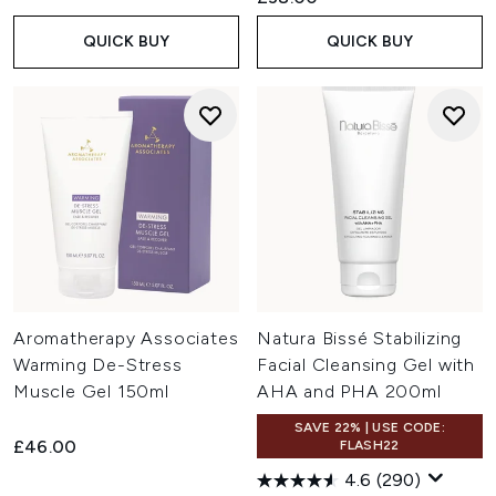
QUICK BUY
QUICK BUY
Aromatherapy Associates
Natura Bissé Stabilizing
Warming De-Stress
Facial Cleansing Gel with
Muscle Gel 150ml
AHA and PHA 200ml
SAVE 22% | USE CODE:
£46.00
FLASH22
4.6
(290)