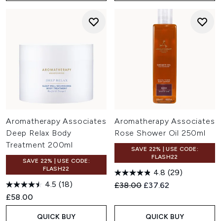
Aromatherapy Associates
Aromatherapy Associates
Deep Relax Body
Rose Shower Oil 250ml
Treatment 200ml
SAVE 22% | USE CODE:
FLASH22
SAVE 22% | USE CODE:
FLASH22
4.8
(29)
4.5
(18)
Recommended Retail Price:
Current price:
£38.00
£37.62
£58.00
QUICK BUY
QUICK BUY