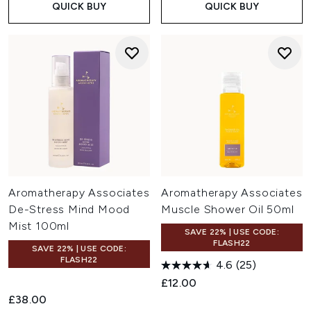
QUICK BUY
QUICK BUY
Aromatherapy Associates
Aromatherapy Associates
De-Stress Mind Mood
Muscle Shower Oil 50ml
Mist 100ml
SAVE 22% | USE CODE:
FLASH22
SAVE 22% | USE CODE:
FLASH22
4.6
(25)
£12.00
£38.00