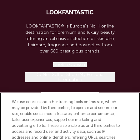
LOOKFANTASTIC® is Europe's No. 1 online
destination for premium and luxury beauty
offering an extensive selection of skincare,
haircare, fragrance and cosmetics from
over 660 prestigious brands.
Cookie Consent
Do Not Sell or Share My Personal
Information
HELP & INFORMATION
We use cookies and other tracking tools on this site, which
may be provided by third parties, to operate and secure our
COMPANY INFORMATION
site, enable social media features, enhance performance,
tailor user experiences, support our marketing and
advertising efforts. These also enable us and third parties to
ABOUT LOOKFANTASTIC
access and record user and activity data, such as IP
addresses and online identifiers, referring URLs, searches