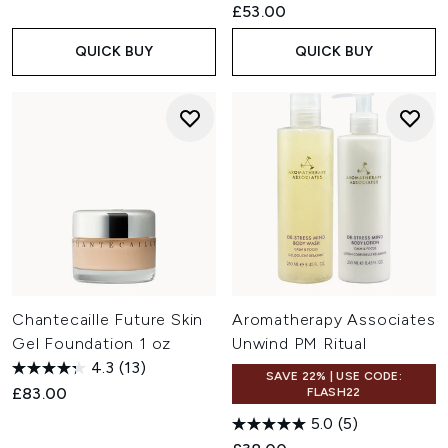
£53.00
QUICK BUY
QUICK BUY
Chantecaille Future Skin
Aromatherapy Associates
Gel Foundation 1 oz
Unwind PM Ritual
4.3
(13)
SAVE 22% | USE CODE:
£83.00
FLASH22
5.0
(5)