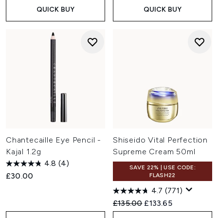
QUICK BUY
QUICK BUY
Chantecaille Eye Pencil -
Shiseido Vital Perfection
Kajal 1.2g
Supreme Cream 50ml
4.8
(4)
SAVE 22% | USE CODE:
£30.00
FLASH22
4.7
(771)
Recommended Retail Price:
Current price:
£135.00
£133.65