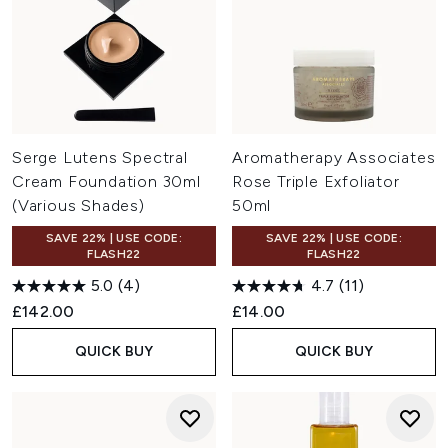
Serge Lutens Spectral
Aromatherapy Associates
Cream Foundation 30ml
Rose Triple Exfoliator
(Various Shades)
50ml
SAVE 22% | USE CODE:
SAVE 22% | USE CODE:
FLASH22
FLASH22
5.0
(4)
4.7
(11)
£142.00
£14.00
QUICK BUY
QUICK BUY