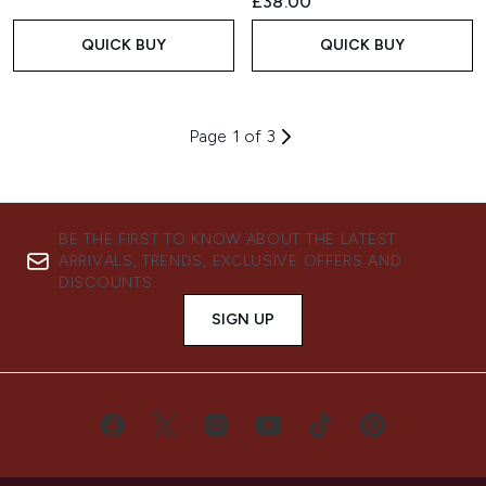
£38.00
QUICK BUY
QUICK BUY
Page 1 of 3
BE THE FIRST TO KNOW ABOUT THE LATEST
ARRIVALS, TRENDS, EXCLUSIVE OFFERS AND
DISCOUNTS.
SIGN UP