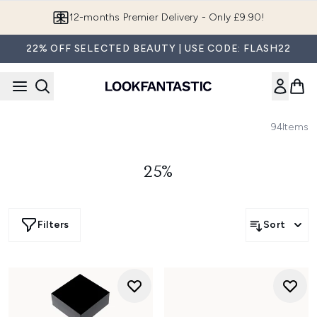
Skip to main content
Join LF Beauty Plus+
22% OFF SELECTED BEAUTY | USE CODE: FLASH22
94
Items
25%
Filters
Sort