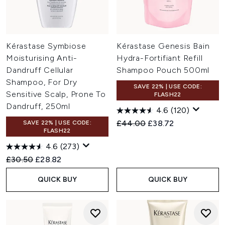
Kérastase Symbiose
Kérastase Genesis Bain
Moisturising Anti-
Hydra-Fortifiant Refill
Dandruff Cellular
Shampoo Pouch 500ml
Shampoo, For Dry
SAVE 22% | USE CODE:
Sensitive Scalp, Prone To
FLASH22
Dandruff, 250ml
4.6
(120)
Recommended Retail Price:
Current price:
£44.00
£38.72
SAVE 22% | USE CODE:
FLASH22
4.6
(273)
Recommended Retail Price:
Current price:
£30.50
£28.82
QUICK BUY
QUICK BUY