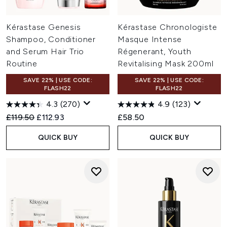
Kérastase Genesis
Kérastase Chronologiste
Shampoo, Conditioner
Masque Intense
and Serum Hair Trio
Régenerant, Youth
Routine
Revitalising Mask 200ml
SAVE 22% | USE CODE:
SAVE 22% | USE CODE:
FLASH22
FLASH22
4.3
(270)
4.9
(123)
Recommended Retail Price:
Current price:
£119.50
£112.93
£58.50
QUICK BUY
QUICK BUY