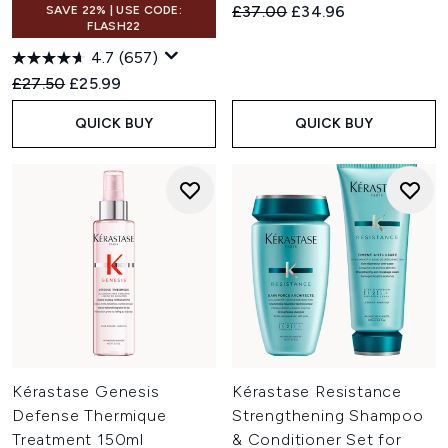
Recommended Retail Price:
Current price:
£37.00
£34.96
SAVE 22% | USE CODE:
FLASH22
4.7
(657)
Recommended Retail Price:
Current price:
£27.50
£25.99
QUICK BUY
QUICK BUY
Kérastase Genesis
Kérastase Resistance
Defense Thermique
Strengthening Shampoo
Treatment 150ml
& Conditioner Set for