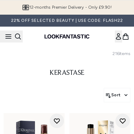
Skip to main content
12-months Premier Delivery - Only £9.90!
22% OFF SELECTED BEAUTY | USE CODE: FLASH22
216
Items
KERASTASE
Sort