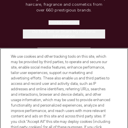
haircare, fragrance and cosmetics from
over 660 prestigious brands.
Cookie Consent
Do Not Sell or Share My Personal
Information
HELP & INFORMATION
We use cookies and other tracking tools on this site, which
may be provided by third parties, to operate and secure our
COMPANY INFORMATION
site, enable social media features, enhance performance,
tailor user experiences, support our marketing and
advertising efforts. These also enable us and third parties to
ABOUT LOOKFANTASTIC
access and record user and activity data, such as IP
addresses and online identifiers, referring URLs, searches
and interactions, browser and device details, and other
STORES AND SALONS
usage information, which may be used to provide enhanced
functionality and personalized experiences, analyze and
improve performance, and reach users with more relevant
content and ads on this site and across third party sites. If
you click “Accept All” this site may deploy cookies (including
third party cookies) for all of these purposes. If you click