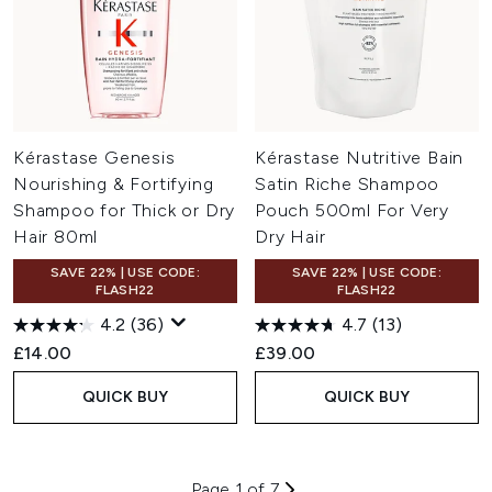
Kérastase Genesis
Kérastase Nutritive Bain
Nourishing & Fortifying
Satin Riche Shampoo
Shampoo for Thick or Dry
Pouch 500ml For Very
Hair 80ml
Dry Hair
SAVE 22% | USE CODE:
SAVE 22% | USE CODE:
FLASH22
FLASH22
4.2
(36)
4.7
(13)
£14.00
£39.00
QUICK BUY
QUICK BUY
Page 1 of 7