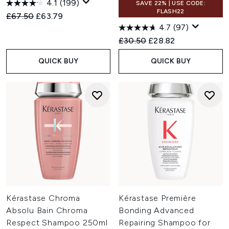
4.1
(199)
SAVE 22% | USE CODE:
FLASH22
Recommended Retail Price:
Current price:
£67.50
£63.79
4.7
(97)
Recommended Retail Price:
Current price:
£30.50
£28.82
QUICK BUY
QUICK BUY
Kérastase Chroma
Kérastase Première
Absolu Bain Chroma
Bonding Advanced
Respect Shampoo 250ml
Repairing Shampoo for