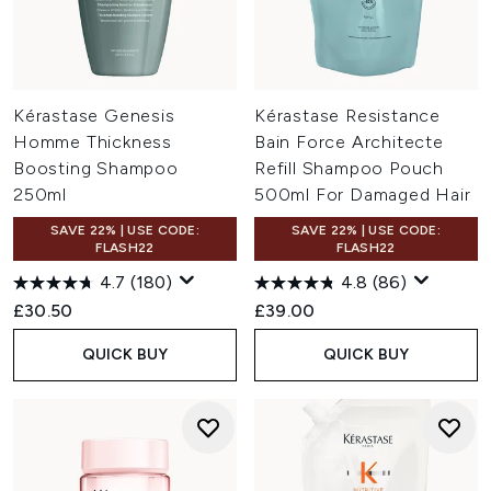
Kérastase Genesis
Kérastase Resistance
Homme Thickness
Bain Force Architecte
Boosting Shampoo
Refill Shampoo Pouch
250ml
500ml For Damaged Hair
SAVE 22% | USE CODE:
SAVE 22% | USE CODE:
FLASH22
FLASH22
4.7
(180)
4.8
(86)
£30.50
£39.00
QUICK BUY
QUICK BUY