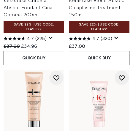
Kérastase Chroma
Kérastase Blond Absolu
Absolu Fondant Cica
Cicaplasme Treatment
Chroma 200ml
150ml
SAVE 22% | USE CODE:
SAVE 22% | USE CODE:
FLASH22
FLASH22
4.7
(225)
4.7
(320)
Recommended Retail Price:
Current price:
£37.00
£34.96
£37.00
QUICK BUY
QUICK BUY