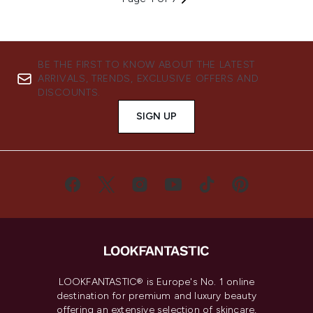
BE THE FIRST TO KNOW ABOUT THE LATEST
ARRIVALS, TRENDS, EXCLUSIVE OFFERS AND
DISCOUNTS.
SIGN UP
LOOKFANTASTIC® is Europe's No. 1 online
destination for premium and luxury beauty
offering an extensive selection of skincare,