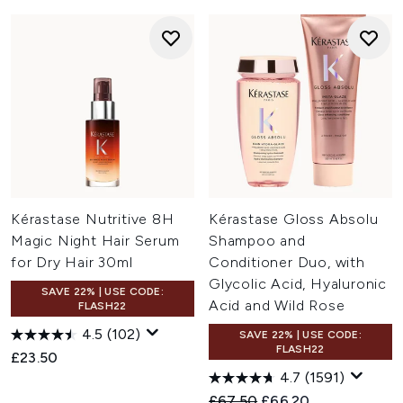
Kérastase Nutritive 8H
Kérastase Gloss Absolu
Magic Night Hair Serum
Shampoo and
for Dry Hair 30ml
Conditioner Duo, with
Glycolic Acid, Hyaluronic
SAVE 22% | USE CODE:
Acid and Wild Rose
FLASH22
4.5
(102)
SAVE 22% | USE CODE:
FLASH22
£23.50
4.7
(1591)
Recommended Retail Price:
Current price:
£67.50
£66.20