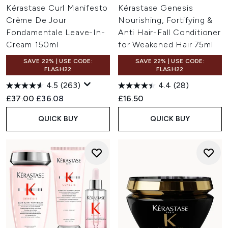
Kérastase Curl Manifesto
Kérastase Genesis
Crème De Jour
Nourishing, Fortifying &
Fondamentale Leave-In-
Anti Hair-Fall Conditioner
Cream 150ml
for Weakened Hair 75ml
SAVE 22% | USE CODE:
SAVE 22% | USE CODE:
FLASH22
FLASH22
4.5
(263)
4.4
(28)
Recommended Retail Price:
Current price:
£37.00
£36.08
£16.50
QUICK BUY
QUICK BUY