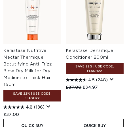
Kérastase Nutritive
Kérastase Densifique
Nectar Thermique
Conditioner 200ml
Beautifying Anti-Frizz
SAVE 22% | USE CODE:
Blow Dry Milk for Dry
FLASH22
Medium to Thick Hair
4.5
(248)
150ml
Recommended Retail Price:
Current price:
£37.00
£34.97
SAVE 22% | USE CODE:
FLASH22
4.8
(136)
£37.00
QUICK BUY
QUICK BUY