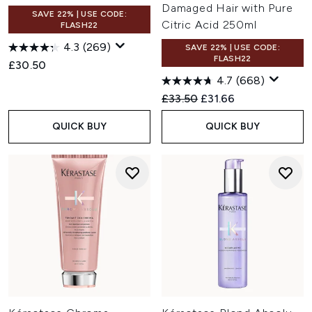
Damaged Hair with Pure
SAVE 22% | USE CODE:
Citric Acid 250ml
FLASH22
4.3
(269)
SAVE 22% | USE CODE:
FLASH22
£30.50
4.7
(668)
Recommended Retail Price:
Current price:
£33.50
£31.66
QUICK BUY
QUICK BUY