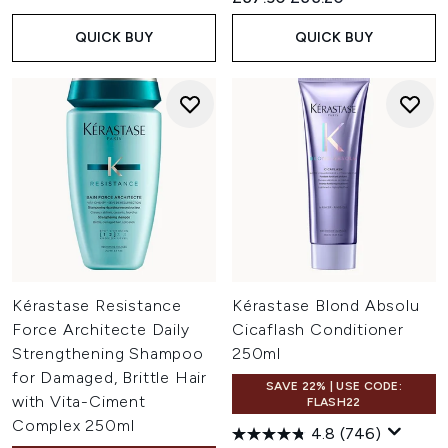
QUICK BUY
QUICK BUY
Kérastase Resistance
Kérastase Blond Absolu
Force Architecte Daily
Cicaflash Conditioner
Strengthening Shampoo
250ml
for Damaged, Brittle Hair
SAVE 22% | USE CODE:
with Vita-Ciment
FLASH22
Complex 250ml
4.8
(746)