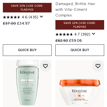
Damaged, Brittle Hair
SAVE 22% | USE CODE:
with Vita-Ciment
FLASH22
Complex
4.6
(435)
Recommended Retail Price:
Current price:
£37.00
£34.97
SAVE 22% | USE CODE:
FLASH22
4.7
(392)
Recommended Retail Price:
Current price:
£62.50
£59.06
QUICK BUY
QUICK BUY