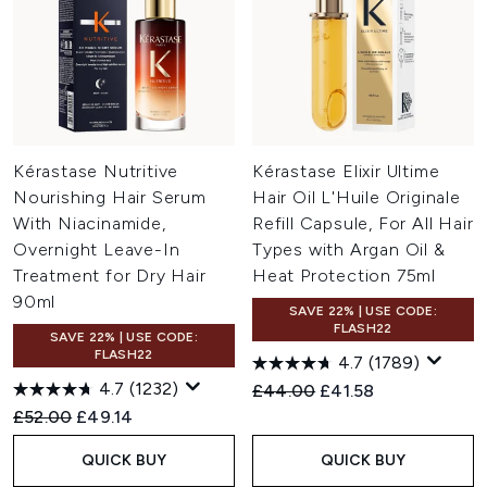
Kérastase Nutritive
Kérastase Elixir Ultime
Nourishing Hair Serum
Hair Oil L'Huile Originale
With Niacinamide,
Refill Capsule, For All Hair
Overnight Leave-In
Types with Argan Oil &
Treatment for Dry Hair
Heat Protection 75ml
90ml
SAVE 22% | USE CODE:
FLASH22
SAVE 22% | USE CODE:
FLASH22
4.7
(1789)
4.7
(1232)
Recommended Retail Price:
Current price:
£44.00
£41.58
Recommended Retail Price:
Current price:
£52.00
£49.14
QUICK BUY
QUICK BUY