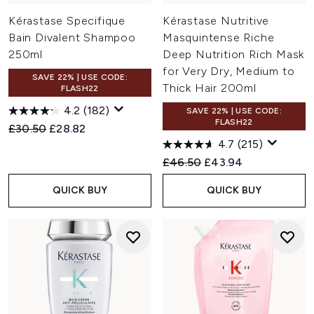
Kérastase Specifique
Kérastase Nutritive
Bain Divalent Shampoo
Masquintense Riche
250ml
Deep Nutrition Rich Mask
for Very Dry, Medium to
SAVE 22% | USE CODE:
Thick Hair 200ml
FLASH22
4.2
(182)
SAVE 22% | USE CODE:
FLASH22
Recommended Retail Price:
Current price:
£30.50
£28.82
4.7
(215)
Recommended Retail Price:
Current price:
£46.50
£43.94
QUICK BUY
QUICK BUY