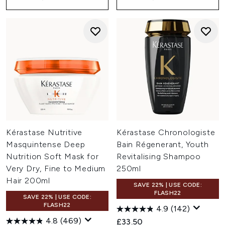
Kérastase Nutritive
Kérastase Chronologiste
Masquintense Deep
Bain Régenerant, Youth
Nutrition Soft Mask for
Revitalising Shampoo
Very Dry, Fine to Medium
250ml
Hair 200ml
SAVE 22% | USE CODE:
FLASH22
SAVE 22% | USE CODE:
FLASH22
4.9
(142)
4.8
(469)
£33.50