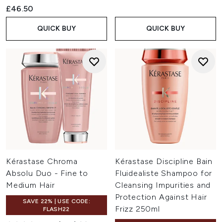
£46.50
QUICK BUY
QUICK BUY
Kérastase Chroma
Kérastase Discipline Bain
Absolu Duo - Fine to
Fluidealiste Shampoo for
Medium Hair
Cleansing Impurities and
Protection Against Hair
SAVE 22% | USE CODE:
Frizz 250ml
FLASH22