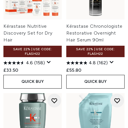
Kérastase Nutritive
Kérastase Chronologiste
Discovery Set for Dry
Restorative Overnight
Hair
Hair Serum 90ml
SAVE 22% | USE CODE:
SAVE 22% | USE CODE:
FLASH22
FLASH22
4.6
(158)
4.8
(162)
£33.50
£55.80
QUICK BUY
QUICK BUY