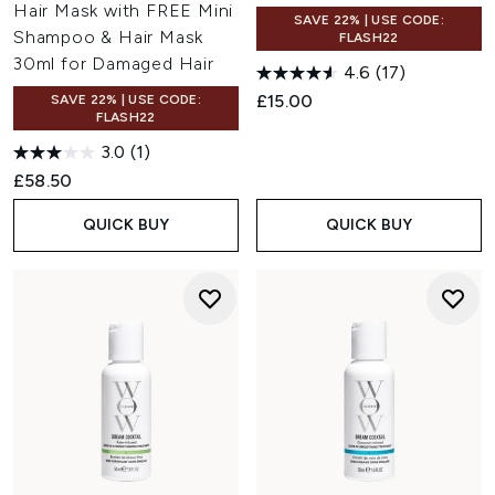
Hair Mask with FREE Mini
SAVE 22% | USE CODE:
Shampoo & Hair Mask
FLASH22
30ml for Damaged Hair
4.6
(17)
£15.00
SAVE 22% | USE CODE:
FLASH22
3.0
(1)
£58.50
QUICK BUY
QUICK BUY