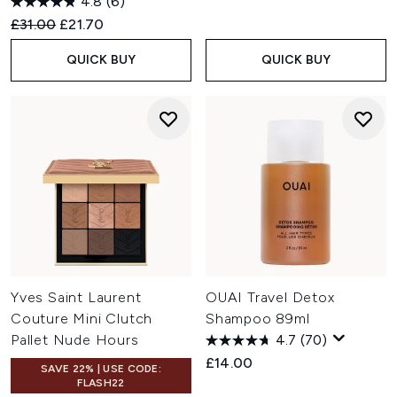
4.8
(6)
Recommended Retail Price:
Current price:
£31.00
£21.70
QUICK BUY
QUICK BUY
Yves Saint Laurent
OUAI Travel Detox
Couture Mini Clutch
Shampoo 89ml
Pallet Nude Hours
4.7
(70)
£14.00
SAVE 22% | USE CODE:
FLASH22