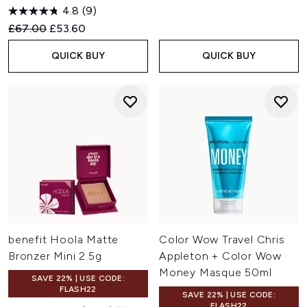
4.8
(9)
Recommended Retail Price:
Current price:
£67.00
£53.60
QUICK BUY
QUICK BUY
benefit Hoola Matte
Color Wow Travel Chris
Bronzer Mini 2.5g
Appleton + Color Wow
Money Masque 50ml
SAVE 22% | USE CODE:
FLASH22
SAVE 22% | USE CODE:
FLASH22