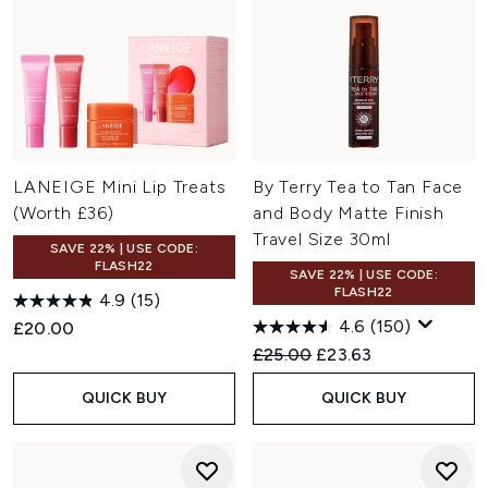
LANEIGE Mini Lip Treats
By Terry Tea to Tan Face
(Worth £36)
and Body Matte Finish
Travel Size 30ml
SAVE 22% | USE CODE:
FLASH22
SAVE 22% | USE CODE:
FLASH22
4.9
(15)
4.6
(150)
£20.00
Recommended Retail Price:
Current price:
£25.00
£23.63
QUICK BUY
QUICK BUY