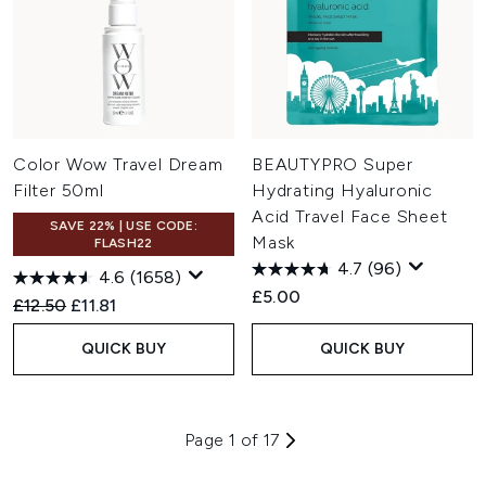
Color Wow Travel Dream
BEAUTYPRO Super
Filter 50ml
Hydrating Hyaluronic
Acid Travel Face Sheet
SAVE 22% | USE CODE:
Mask
FLASH22
4.7
(96)
4.6
(1658)
£5.00
Recommended Retail Price:
Current price:
£12.50
£11.81
QUICK BUY
QUICK BUY
Page 1 of 17