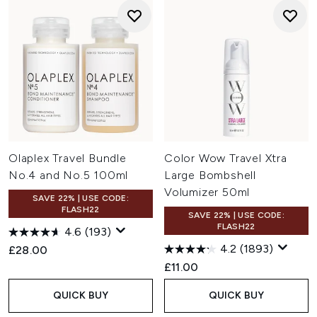
Olaplex Travel Bundle
Color Wow Travel Xtra
No.4 and No.5 100ml
Large Bombshell
Volumizer 50ml
SAVE 22% | USE CODE:
FLASH22
SAVE 22% | USE CODE:
FLASH22
4.6
(193)
4.2
(1893)
£28.00
£11.00
QUICK BUY
QUICK BUY