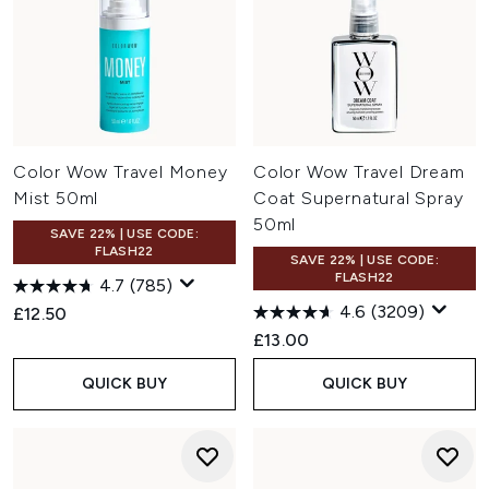
Color Wow Travel Money
Color Wow Travel Dream
Mist 50ml
Coat Supernatural Spray
50ml
SAVE 22% | USE CODE:
FLASH22
SAVE 22% | USE CODE:
FLASH22
4.7
(785)
4.6
(3209)
£12.50
£13.00
QUICK BUY
QUICK BUY