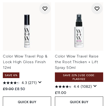
Color Wow Travel Pop &
Color Wow Travel Raise
Lock High Gloss Finish
the Root Thicken + Lift
12ml
Spray 50ml
SAVE 6%
SAVE 22% | USE CODE:
FLASH22
4.3
(271)
4.4
(1082)
Recommended Retail Price:
Current price:
£9.00
£8.50
£11.00
QUICK BUY
QUICK BUY