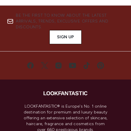
BE THE FIRST TO KNOW ABOUT THE LATEST
ARRIVALS, TRENDS, EXCLUSIVE OFFERS AND
DISCOUNTS.
SIGN UP
LOOKFANTASTIC® is Europe's No. 1 online
destination for premium and luxury beauty
offering an extensive selection of skincare,
haircare, fragrance and cosmetics from
over 660 prestigious brands.