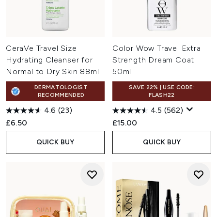
CeraVe Travel Size
Color Wow Travel Extra
Hydrating Cleanser for
Strength Dream Coat
Normal to Dry Skin 88ml
50ml
DERMATOLOGIST
SAVE 22% | USE CODE:
RECOMMENDED
FLASH22
4.6
(23)
4.5
(562)
£6.50
£15.00
QUICK BUY
QUICK BUY