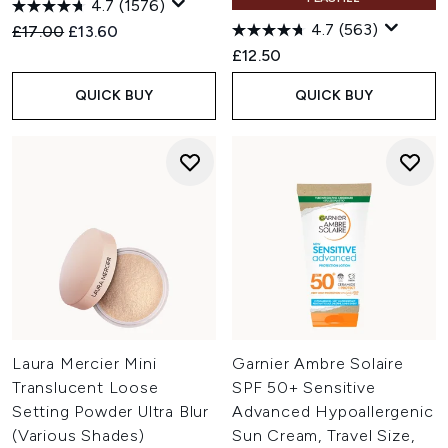
4.7
(1576)
4.7
(563)
Recommended Retail Price:
Current price:
£17.00
£13.60
£12.50
QUICK BUY
QUICK BUY
Laura Mercier Mini
Garnier Ambre Solaire
Translucent Loose
SPF 50+ Sensitive
Setting Powder Ultra Blur
Advanced Hypoallergenic
(Various Shades)
Sun Cream, Travel Size,