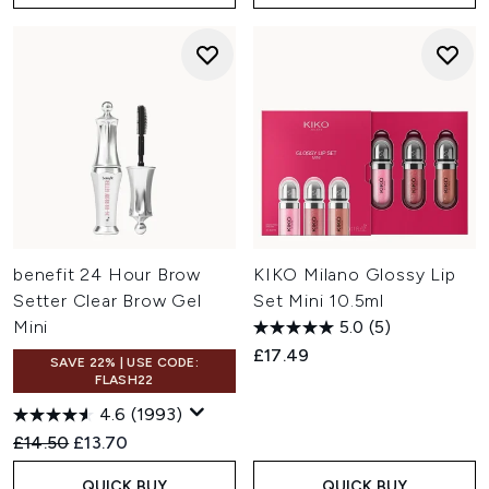
benefit 24 Hour Brow
KIKO Milano Glossy Lip
Setter Clear Brow Gel
Set Mini 10.5ml
Mini
5.0
(5)
£17.49
SAVE 22% | USE CODE:
FLASH22
4.6
(1993)
Recommended Retail Price:
Current price:
£14.50
£13.70
QUICK BUY
QUICK BUY