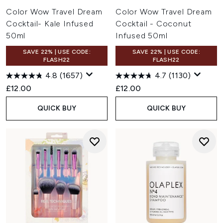
Color Wow Travel Dream
Color Wow Travel Dream
Cocktail- Kale Infused
Cocktail - Coconut
50ml
Infused 50ml
SAVE 22% | USE CODE:
SAVE 22% | USE CODE:
FLASH22
FLASH22
4.8
(1657)
4.7
(1130)
£12.00
£12.00
QUICK BUY
QUICK BUY