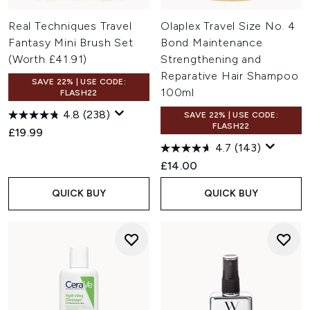
Real Techniques Travel
Olaplex Travel Size No. 4
Fantasy Mini Brush Set
Bond Maintenance
(Worth £41.91)
Strengthening and
Reparative Hair Shampoo
SAVE 22% | USE CODE:
100ml
FLASH22
4.8
(238)
SAVE 22% | USE CODE:
FLASH22
£19.99
4.7
(143)
£14.00
QUICK BUY
QUICK BUY