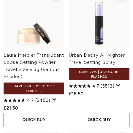
Laura Mercier Translucent
Urban Decay All Nighter
Loose Setting Powder
Travel Setting Spray
Travel Size 9.3g (Various
SAVE 22% | USE CODE:
Shades)
FLASH22
4.7
(3518)
SAVE 22% | USE CODE:
FLASH22
£16.50
4.7
(2456)
£21.50
QUICK BUY
QUICK BUY