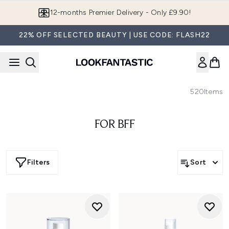
Skip to main content
12-months Premier Delivery - Only £9.90!
22% OFF SELECTED BEAUTY | USE CODE: FLASH22
520
Items
FOR BFF
Filters
Sort