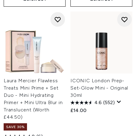
Laura Mercier Flawless
ICONIC London Prep-
Treats Mini Prime + Set
Set-Glow Mini - Original
Duo - Mini Hydrating
30ml
Primer + Mini Ultra Blur in
4.6
(552)
Translucent (Worth
£14.00
£44.50)
SAVE 30%