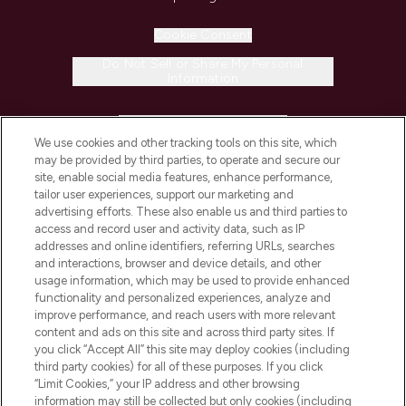
Cookie Consent
Do Not Sell or Share My Personal
Information
HELP & INFORMATION
We use cookies and other tracking tools on this site, which
may be provided by third parties, to operate and secure our
COMPANY INFORMATION
site, enable social media features, enhance performance,
tailor user experiences, support our marketing and
advertising efforts. These also enable us and third parties to
ABOUT LOOKFANTASTIC
access and record user and activity data, such as IP
addresses and online identifiers, referring URLs, searches
and interactions, browser and device details, and other
STORES AND SALONS
usage information, which may be used to provide enhanced
functionality and personalized experiences, analyze and
improve performance, and reach users with more relevant
content and ads on this site and across third party sites. If
you click “Accept All” this site may deploy cookies (including
third party cookies) for all of these purposes. If you click
Pay Securely With
“Limit Cookies,” your IP address and other browsing
information may still be collected but only cookies (including