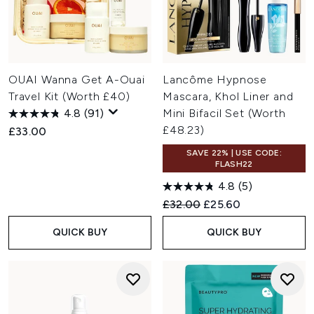
OUAI Wanna Get A-Ouai
Lancôme Hypnose
Travel Kit (Worth £40)
Mascara, Khol Liner and
4.8
(91)
Mini Bifacil Set (Worth
£48.23)
£33.00
SAVE 22% | USE CODE:
FLASH22
4.8
(5)
Recommended Retail Price:
Current price:
£32.00
£25.60
QUICK BUY
QUICK BUY