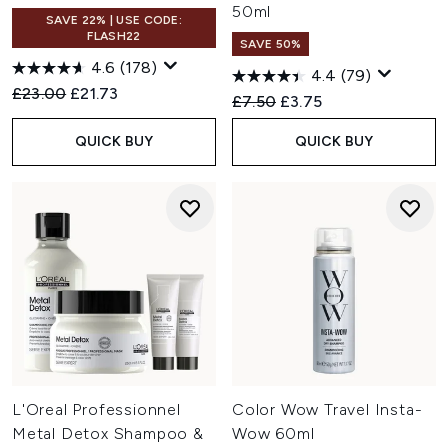
50ml
SAVE 22% | USE CODE:
FLASH22
SAVE 50%
4.6
(178)
4.4
(79)
Recommended Retail Price:
Current price:
£23.00
£21.73
Recommended Retail Price:
Current price:
£7.50
£3.75
QUICK BUY
QUICK BUY
L'Oreal Professionnel
Color Wow Travel Insta-
Metal Detox Shampoo &
Wow 60ml