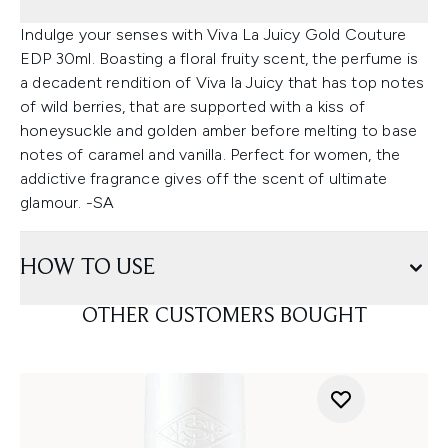
Indulge your senses with Viva La Juicy Gold Couture
EDP 30ml. Boasting a floral fruity scent, the perfume is
a decadent rendition of Viva la Juicy that has top notes
of wild berries, that are supported with a kiss of
honeysuckle and golden amber before melting to base
notes of caramel and vanilla. Perfect for women, the
addictive fragrance gives off the scent of ultimate
glamour. -SA
HOW TO USE
OTHER CUSTOMERS BOUGHT