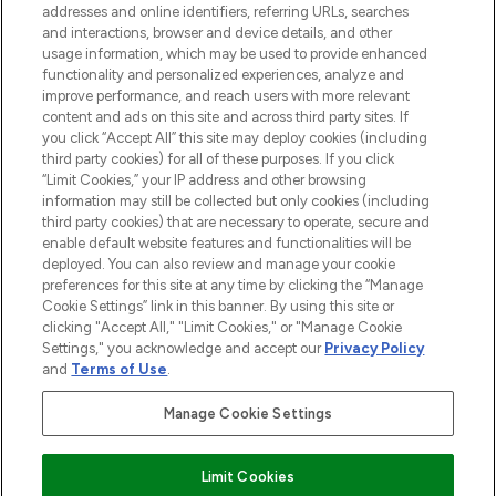
addresses and online identifiers, referring URLs, searches
and interactions, browser and device details, and other
STORES AND SALONS
usage information, which may be used to provide enhanced
functionality and personalized experiences, analyze and
improve performance, and reach users with more relevant
content and ads on this site and across third party sites. If
you click “Accept All” this site may deploy cookies (including
third party cookies) for all of these purposes. If you click
Pay Securely With
“Limit Cookies,” your IP address and other browsing
information may still be collected but only cookies (including
third party cookies) that are necessary to operate, secure and
enable default website features and functionalities will be
deployed. You can also review and manage your cookie
preferences for this site at any time by clicking the “Manage
Cookie Settings” link in this banner. By using this site or
clicking "Accept All," "Limit Cookies," or "Manage Cookie
Settings," you acknowledge and accept our
Privacy Policy
2026 The Hut.com Ltd t/a Lookfantastic.com
and
Terms of Use
.
THG Beauty Limited (FRN: 1022963), trading as www.lookfantastic.com, is
an Introducer Appointed Representative of Frasers Group Financial
Manage Cookie Settings
Services Limited (FRN: 311908) who are authorised and regulated by the
Financial Conduct Authority as a lender. Frasers Plus is a credit product
provided by Frasers Group Financial Services Limited (FRN: 311908) and is
Limit Cookies
subject to your financial circumstances. For regulated payment services,