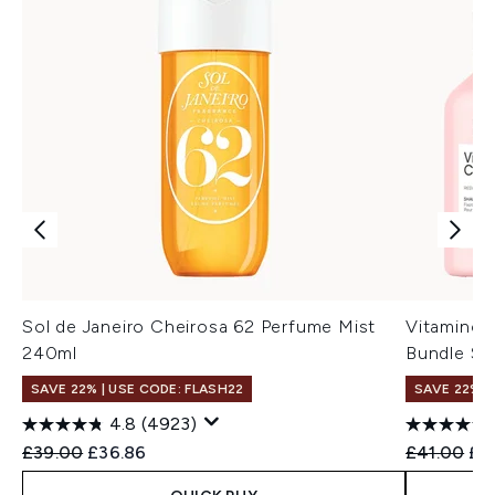
Sol de Janeiro Cheirosa 62 Perfume Mist
Vitamino 
240ml
Bundle Se
SAVE 22% | USE CODE: FLASH22
SAVE 22% |
4.8
(4923)
Recommended Retail Price:
Current price:
Recommend
Cur
£39.00
£36.86
£41.00
£3