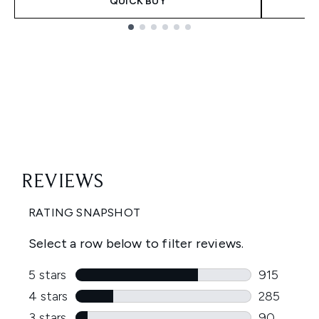
QUICK BUY
Showing slide 1