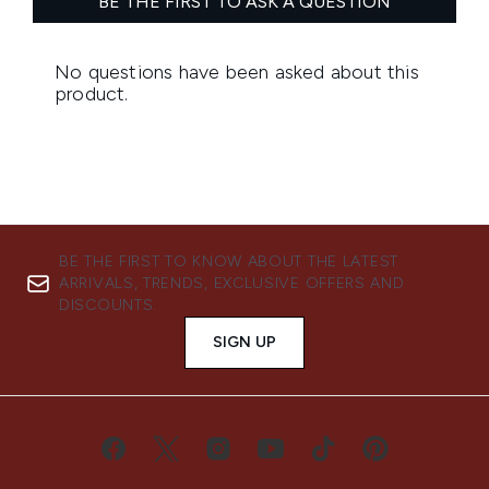
BE THE FIRST TO KNOW ABOUT THE LATEST
ARRIVALS, TRENDS, EXCLUSIVE OFFERS AND
DISCOUNTS.
SIGN UP