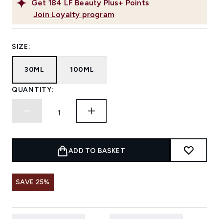
Get
184
LF Beauty Plus+ Points
Join Loyalty program
SIZE:
30ML
100ML
QUANTITY:
ADD TO BASKET
SAVE 25%