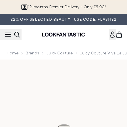
Skip to main content
Join LF Beauty Plus+
22% OFF SELECTED BEAUTY | USE CODE: FLASH22
Home
Brands
Juicy Couture
Juicy Couture Viva La J
Now showing image 1 Juicy Couture Viva La Juicy Gold Eau 