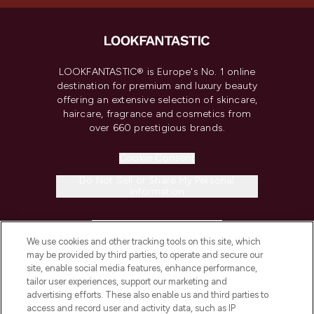
LOOKFANTASTIC® is Europe's No. 1 online
destination for premium and luxury beauty
offering an extensive selection of skincare,
haircare, fragrance and cosmetics from
over 660 prestigious brands.
Cookie Consent
Do Not Sell or Share My Personal
Information
HELP & INFORMATION
We use cookies and other tracking tools on this site, which
may be provided by third parties, to operate and secure our
COMPANY INFORMATION
site, enable social media features, enhance performance,
tailor user experiences, support our marketing and
advertising efforts. These also enable us and third parties to
ABOUT LOOKFANTASTIC
access and record user and activity data, such as IP