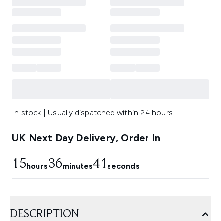
In stock | Usually dispatched within 24 hours
UK Next Day Delivery, Order In
15
36
40
hours
minutes
seconds
DESCRIPTION