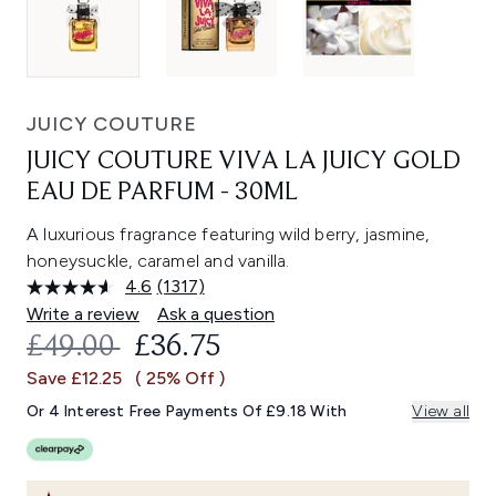
JUICY COUTURE
JUICY COUTURE VIVA LA JUICY GOLD
EAU DE PARFUM - 30ML
A luxurious fragrance featuring wild berry, jasmine,
honeysuckle, caramel and vanilla.
4.6
(1317)
Read
1317
Write a review
Ask a question
Reviews.
RECOMMENDED RETAIL PRICE:
CURRENT PRICE:
£49.00
£36.75
Same
page
Save £12.25
( 25% Off )
link.
Or 4 Interest Free Payments Of £9.18 With
View all