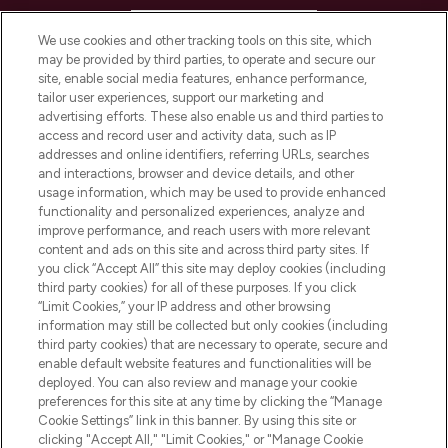
HELP & INFORMATION
We use cookies and other tracking tools on this site, which
may be provided by third parties, to operate and secure our
COMPANY INFORMATION
site, enable social media features, enhance performance,
tailor user experiences, support our marketing and
advertising efforts. These also enable us and third parties to
ABOUT LOOKFANTASTIC
access and record user and activity data, such as IP
addresses and online identifiers, referring URLs, searches
and interactions, browser and device details, and other
STORES AND SALONS
usage information, which may be used to provide enhanced
functionality and personalized experiences, analyze and
improve performance, and reach users with more relevant
content and ads on this site and across third party sites. If
you click “Accept All” this site may deploy cookies (including
third party cookies) for all of these purposes. If you click
Pay Securely With
“Limit Cookies,” your IP address and other browsing
information may still be collected but only cookies (including
third party cookies) that are necessary to operate, secure and
enable default website features and functionalities will be
deployed. You can also review and manage your cookie
preferences for this site at any time by clicking the “Manage
Cookie Settings” link in this banner. By using this site or
clicking "Accept All," "Limit Cookies," or "Manage Cookie