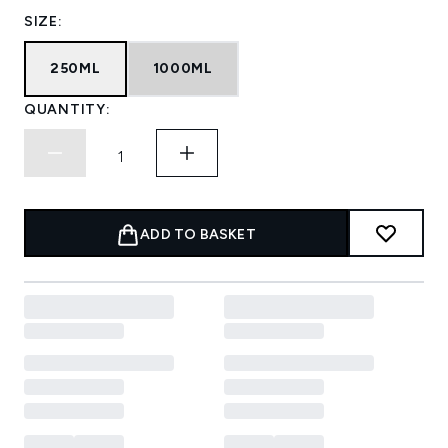
SIZE:
250ML
1000ML
QUANTITY:
ADD TO BASKET