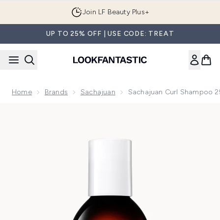
Skip to main content
Join LF Beauty Plus+
UP TO 25% OFF | USE CODE: TREAT
Home
Brands
Sachajuan
Sachajuan Curl Shampoo 
Now showing image 1 Sachajuan Curl Shampoo 250ml