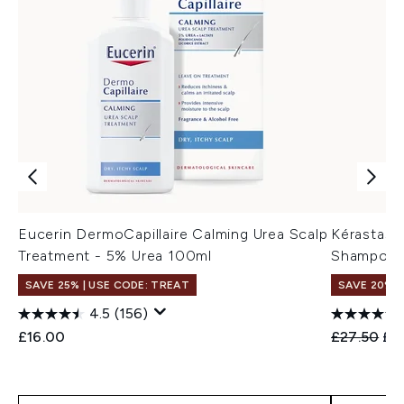
Eucerin DermoCapillaire Calming Urea Scalp
Kérastase 
Treatment - 5% Urea 100ml
Shampoo f
SAVE 25% | USE CODE: TREAT
SAVE 20%
4.5
(156)
Recommend
Cur
£16.00
£27.50
£2