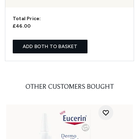
Total Price:
£46.00
ADD BOTH TO BASKET
OTHER CUSTOMERS BOUGHT