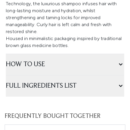
Technology, the luxurious shampoo infuses hair with
long-lasting moisture and hydration, whilst
strengthening and taming locks for improved
manageability. Curly hair is left calm and fresh with
restored shine.
Housed in minimalistic packaging inspired by traditional
brown glass medicine bottles.
HOW TO USE
FULL INGREDIENTS LIST
FREQUENTLY BOUGHT TOGETHER