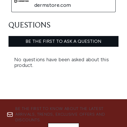
BE THE FIRST TO KNOW ABOUT THE LATEST
ARRIVALS, TRENDS, EXCLUSIVE OFFERS AND
DISCOUNTS.