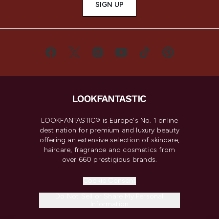
SIGN UP
LOOKFANTASTIC® is Europe's No. 1 online
destination for premium and luxury beauty
offering an extensive selection of skincare,
haircare, fragrance and cosmetics from
over 660 prestigious brands.
Cookie Consent
Do Not Sell or Share My Personal
Information