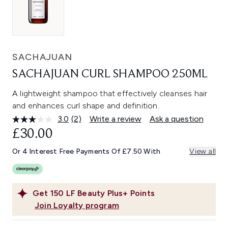
SACHAJUAN
SACHAJUAN CURL SHAMPOO 250ML
A lightweight shampoo that effectively cleanses hair
and enhances curl shape and definition.
3.0
(2)
Write a review
Ask a question
Read
2
£30.00
Reviews.
Same
Or 4 Interest Free Payments Of £7.50 With
View all
page
link.
Get
150
LF Beauty Plus+ Points
Join Loyalty program