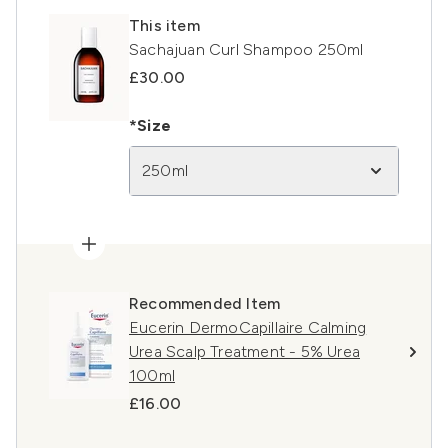
This item
Sachajuan Curl Shampoo 250ml
£30.00
*Size
250ml
Recommended Item
Eucerin DermoCapillaire Calming
Urea Scalp Treatment - 5% Urea
100ml
£16.00