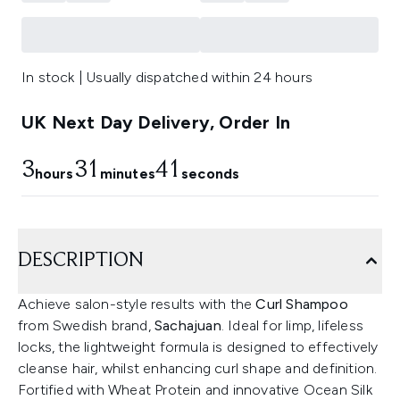
In stock | Usually dispatched within 24 hours
UK Next Day Delivery, Order In
3
31
41
hours
minutes
seconds
DESCRIPTION
Achieve salon-style results with the
Curl Shampoo
from Swedish brand,
Sachajuan
. Ideal for limp, lifeless
locks, the lightweight formula is designed to effectively
cleanse hair, whilst enhancing curl shape and definition.
Fortified with Wheat Protein and innovative Ocean Silk