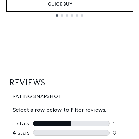
QUICK BUY
Showing slide 1